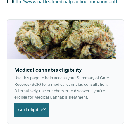
GP phone number:
http://www.oakleafmedicalpractice.com/contact1.aspx
GP website:
Medical cannabis eligibility
Use this page to help access your Summary of Care
Records (SCR) for a medical cannabis consultation.
Alternatively, use our checker to discover if you're
eligible for Medical Cannabis Treatment.
Am I eligible?