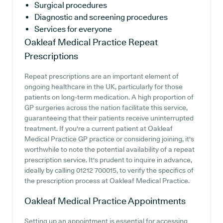
Surgical procedures
Diagnostic and screening procedures
Services for everyone
Oakleaf Medical Practice
Repeat
Prescriptions
Repeat prescriptions are an important element of
ongoing healthcare in the UK, particularly for those
patients on long-term medication. A high proportion of
GP surgeries across the nation facilitate this service,
guaranteeing that their patients receive uninterrupted
treatment. If you're a current patient at Oakleaf
Medical Practice GP practice or considering joining, it's
worthwhile to note the potential availability of a repeat
prescription service. It's prudent to inquire in advance,
ideally by calling 01212 700015, to verify the specifics of
the prescription process at Oakleaf Medical Practice.
Oakleaf Medical Practice
Appointments
Setting up an appointment is essential for accessing