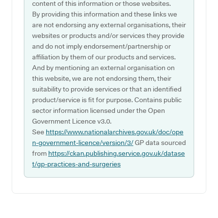
content of this information or those websites.
By providing this information and these links we
are not endorsing any external organisations, their
websites or products and/or services they provide
and do not imply endorsement/partnership or
affiliation by them of our products and services.
And by mentioning an external organisation on
this website, we are not endorsing them, their
suitability to provide services or that an identified
product/service is fit for purpose. Contains public
sector information licensed under the Open
Government Licence v3.0.
See
https://www.nationalarchives.gov.uk/doc/ope
n-government-licence/version/3/
GP data sourced
from
https://ckan.publishing.service.gov.uk/datase
t/gp-practices-and-surgeries