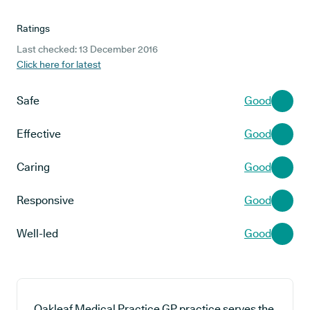
Ratings
Last checked: 13 December 2016
Click here for latest
Safe
Good
Effective
Good
Caring
Good
Responsive
Good
Well-led
Good
Oakleaf Medical Practice GP practice serves the