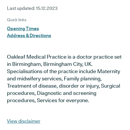
Last updated:
15.12.2023
Quick links
Opening Times
Address & Directions
Oakleaf Medical Practice is a doctor practice set
in Birmingham, Birmingham City, UK.
Specialisations of the practice include Maternity
and midwifery services, Family planning,
Treatment of disease, disorder or injury, Surgical
procedures, Diagnostic and screening
procedures, Services for everyone.
View disclaimer