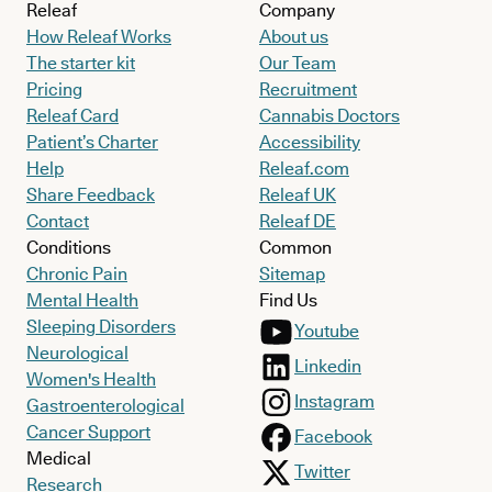
Releaf
Company
How Releaf Works
About us
The starter kit
Our Team
Pricing
Recruitment
Releaf Card
Cannabis Doctors
Patient’s Charter
Accessibility
Help
Releaf.com
Share Feedback
Releaf UK
Contact
Releaf DE
Conditions
Common
Chronic Pain
Sitemap
Mental Health
Find Us
Sleeping Disorders
Youtube
Neurological
Linkedin
Women's Health
Instagram
Gastroenterological
Cancer Support
Facebook
Medical
Twitter
Research