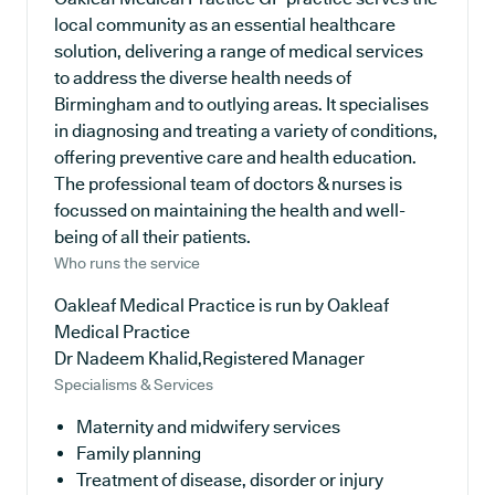
local community as an essential healthcare
solution, delivering a range of medical services
to address the diverse health needs of
Birmingham and to outlying areas. It specialises
in diagnosing and treating a variety of conditions,
offering preventive care and health education.
The professional team of doctors & nurses is
focussed on maintaining the health and well-
being of all their patients.
Who runs the service
Oakleaf Medical Practice is run by Oakleaf
Medical Practice
Dr Nadeem Khalid,Registered Manager
Specialisms & Services
Maternity and midwifery services
Family planning
Treatment of disease, disorder or injury