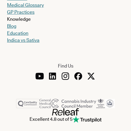
Medical Glossary
GP Practices
Knowledge
Blog
Education
Indica vs Sativa
Find Us
Excellent 4.8 out of 5