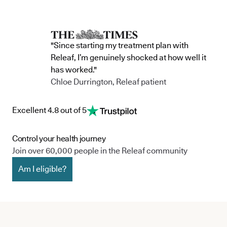
"Since starting my treatment plan with
Releaf, I’m genuinely shocked at how well it
has worked."
Chloe Durrington, Releaf patient
Excellent 4.8 out of 5
Control your health journey
Join over 60,000 people in the Releaf community
Am I eligible?