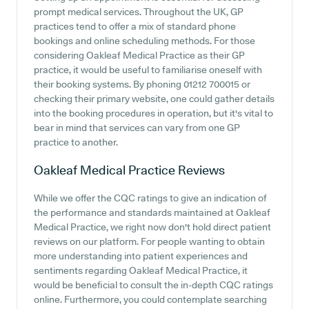
prompt medical services. Throughout the UK, GP
practices tend to offer a mix of standard phone
bookings and online scheduling methods. For those
considering Oakleaf Medical Practice as their GP
practice, it would be useful to familiarise oneself with
their booking systems. By phoning 01212 700015 or
checking their primary website, one could gather details
into the booking procedures in operation, but it's vital to
bear in mind that services can vary from one GP
practice to another.
Oakleaf Medical Practice
Reviews
While we offer the CQC ratings to give an indication of
the performance and standards maintained at Oakleaf
Medical Practice, we right now don't hold direct patient
reviews on our platform. For people wanting to obtain
more understanding into patient experiences and
sentiments regarding Oakleaf Medical Practice, it
would be beneficial to consult the in-depth CQC ratings
online. Furthermore, you could contemplate searching