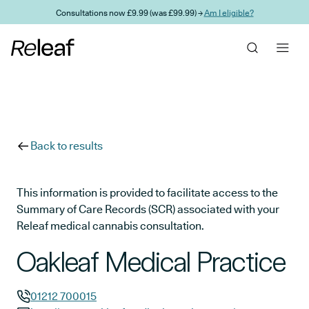
Skip to main content
Consultations now £9.99 (was £99.99) →
Am I eligible?
Back to results
This information is provided to facilitate access to the
Summary of Care Records (SCR) associated with your
Releaf medical cannabis consultation.
Oakleaf Medical Practice
01212 700015