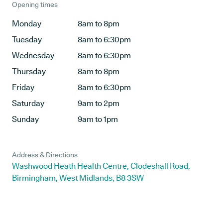
Opening times
Monday
8am to 8pm
Tuesday
8am to 6:30pm
Wednesday
8am to 6:30pm
Thursday
8am to 8pm
Friday
8am to 6:30pm
Saturday
9am to 2pm
Sunday
9am to 1pm
Address & Directions
Washwood Heath Health Centre, Clodeshall Road,
Birmingham, West Midlands, B8 3SW