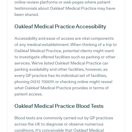
online review platforms or web pages where patient
testimonials about Oakleaf Medical Practice may have
been shared.
Oakleaf Medical Practice
Accessibility
Accessibility and ease of access are vital components
of any medical establishment. When thinking of a trip to
Oakleaf Medical Practice, potential clients might want
to investigate offered facilities such as parking or other
services. We've listed Oakleaf Medical Practice car
parking availability and other facilities, however, as
every GP practice has its individual set of facilities,
phoning 01212 700015 or checking online might reveal
what Oakleaf Medical Practice provides in terms of
patient access.
Oakleaf Medical Practice
Blood Tests
Blood tests are commonly carried out by GP practices
across the UK to diagnose or observe numerous
conditions. It's conceivable that Oakleaf Medical