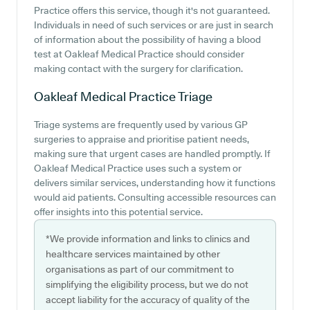
Practice offers this service, though it's not guaranteed.
Individuals in need of such services or are just in search
of information about the possibility of having a blood
test at Oakleaf Medical Practice should consider
making contact with the surgery for clarification.
Oakleaf Medical Practice
Triage
Triage systems are frequently used by various GP
surgeries to appraise and prioritise patient needs,
making sure that urgent cases are handled promptly. If
Oakleaf Medical Practice uses such a system or
delivers similar services, understanding how it functions
would aid patients. Consulting accessible resources can
offer insights into this potential service.
*We provide information and links to clinics and
healthcare services maintained by other
organisations as part of our commitment to
simplifying the eligibility process, but we do not
accept liability for the accuracy of quality of the