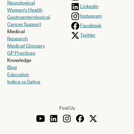
Neurological
Linkedin
Women's Health
Instagram
Gastroenterological
Cancer Support
Facebook
Medical
Twitter
Research
Medical Glossary
GP Practices
Knowledge
Blog
Education
Indica vs Sativa
Find Us