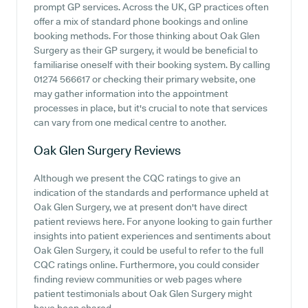
prompt GP services. Across the UK, GP practices often
offer a mix of standard phone bookings and online
booking methods. For those thinking about Oak Glen
Surgery as their GP surgery, it would be beneficial to
familiarise oneself with their booking system. By calling
01274 566617 or checking their primary website, one
may gather information into the appointment
processes in place, but it's crucial to note that services
can vary from one medical centre to another.
Oak Glen Surgery
Reviews
Although we present the CQC ratings to give an
indication of the standards and performance upheld at
Oak Glen Surgery, we at present don't have direct
patient reviews here. For anyone looking to gain further
insights into patient experiences and sentiments about
Oak Glen Surgery, it could be useful to refer to the full
CQC ratings online. Furthermore, you could consider
finding review communities or web pages where
patient testimonials about Oak Glen Surgery might