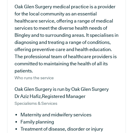
Oak Glen Surgery medical practice is a provider
for the local community as an essential
healthcare service, offering a range of medical
services to meet the diverse health needs of
Bingley and to surrounding areas. It specialises in
diagnosing and treating a range of conditions,
offering preventive care and health education.
The professional team of healthcare providers is
committed to maintaining the health of all its
patients.
Who runs the service
Oak Glen Surgery is run by Oak Glen Surgery
Dr Aziz Hafiz,Registered Manager
Specialisms & Services
Maternity and midwifery services
Family planning
Treatment of disease, disorder or injury