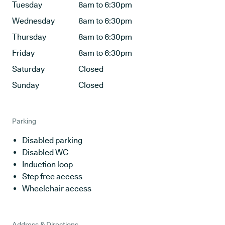
Tuesday
8am to 6:30pm
Wednesday
8am to 6:30pm
Thursday
8am to 6:30pm
Friday
8am to 6:30pm
Saturday
Closed
Sunday
Closed
Parking
Disabled parking
Disabled WC
Induction loop
Step free access
Wheelchair access
Address & Directions