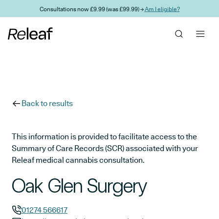
Skip to main content
Consultations now £9.99 (was £99.99) →
Am I eligible?
Back to results
This information is provided to facilitate access to the
Summary of Care Records (SCR) associated with your
Releaf medical cannabis consultation.
Oak Glen Surgery
01274 566617