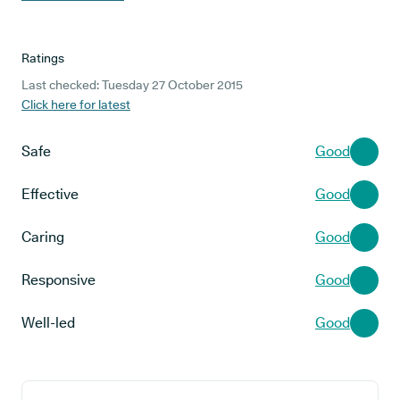
Ratings
Last checked: Tuesday 27 October 2015
Click here for latest
Safe
Good
Effective
Good
Caring
Good
Responsive
Good
Well-led
Good