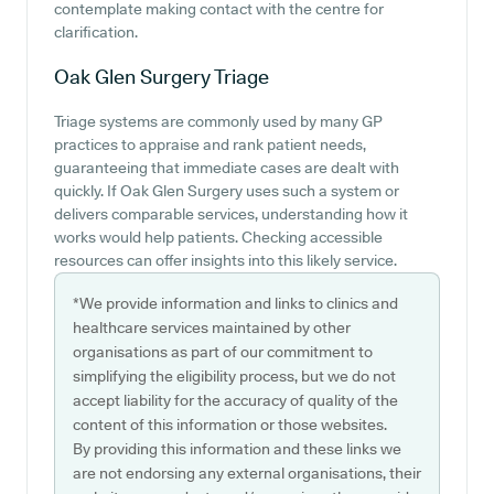
contemplate making contact with the centre for
clarification.
Oak Glen Surgery
Triage
Triage systems are commonly used by many GP
practices to appraise and rank patient needs,
guaranteeing that immediate cases are dealt with
quickly. If Oak Glen Surgery uses such a system or
delivers comparable services, understanding how it
works would help patients. Checking accessible
resources can offer insights into this likely service.
*We provide information and links to clinics and
healthcare services maintained by other
organisations as part of our commitment to
simplifying the eligibility process, but we do not
accept liability for the accuracy of quality of the
content of this information or those websites.
By providing this information and these links we
are not endorsing any external organisations, their