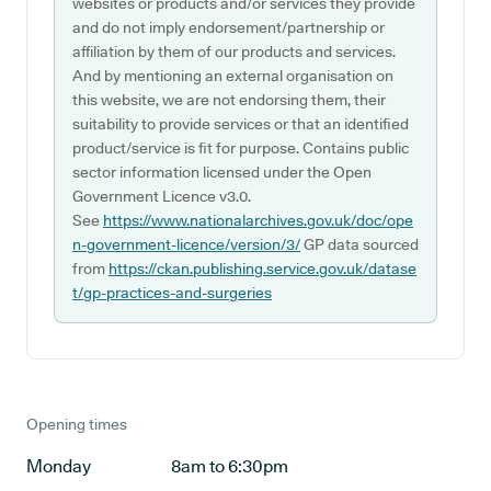
websites or products and/or services they provide
and do not imply endorsement/partnership or
affiliation by them of our products and services.
And by mentioning an external organisation on
this website, we are not endorsing them, their
suitability to provide services or that an identified
product/service is fit for purpose. Contains public
sector information licensed under the Open
Government Licence v3.0.
See
https://www.nationalarchives.gov.uk/doc/ope
n-government-licence/version/3/
GP data sourced
from
https://ckan.publishing.service.gov.uk/datase
t/gp-practices-and-surgeries
Opening times
Monday
8am to 6:30pm