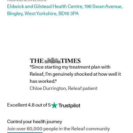
Eldwick and Gilstead Health Centre, 196 Swan Avenue,
Bingley, West Yorkshire, BD16 3PA
"Since starting my treatment plan with
Releaf, I’m genuinely shocked at how well it
has worked."
Chloe Durrington, Releaf patient
Excellent 4.8 out of 5
Control your health journey
Join over 60,000 people in the Releaf community