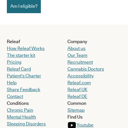
Am I eligible?
Releaf
Company
How Releaf Works
About us
The starter kit
Our Team
Pricing
Recruitment
Releaf Card
Cannabis Doctors
Patient’s Charter
Accessibility
Help
Releaf.com
Share Feedback
Releaf UK
Contact
Releaf DE
Conditions
Common
Chronic Pain
Sitemap
Mental Health
Find Us
Sleeping Disorders
Youtube