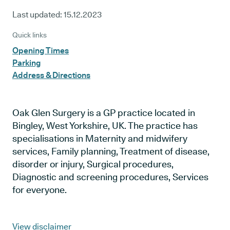
Last updated:
15.12.2023
Quick links
Opening Times
Parking
Address & Directions
Oak Glen Surgery is a GP practice located in
Bingley, West Yorkshire, UK. The practice has
specialisations in Maternity and midwifery
services, Family planning, Treatment of disease,
disorder or injury, Surgical procedures,
Diagnostic and screening procedures, Services
for everyone.
View disclaimer