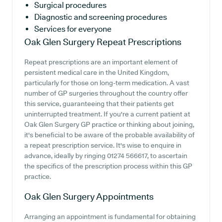
Surgical procedures
Diagnostic and screening procedures
Services for everyone
Oak Glen Surgery
Repeat Prescriptions
Repeat prescriptions are an important element of
persistent medical care in the United Kingdom,
particularly for those on long-term medication. A vast
number of GP surgeries throughout the country offer
this service, guaranteeing that their patients get
uninterrupted treatment. If you're a current patient at
Oak Glen Surgery GP practice or thinking about joining,
it's beneficial to be aware of the probable availability of
a repeat prescription service. It's wise to enquire in
advance, ideally by ringing 01274 566617, to ascertain
the specifics of the prescription process within this GP
practice.
Oak Glen Surgery
Appointments
Arranging an appointment is fundamental for obtaining