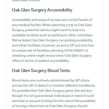
have been shared.
Oak Glen Surgery
Accessibility
Accessibility and ease of access are crucial facets of
any medical facility. When planning a trip to Oak Glen
Surgery, potential clients might want to look into
available facilities such as parking or other amenities.
We've listed Oak Glen Surgery car parking availability
and other facilities, however, as every GP practice has
its unique set of facilities, phoning 01274 566617 or
checking online might reveal what Oak Glen Surgery
offers in terms of patient accessibility.
Oak Glen Surgery
Blood Tests
Blood tests are routinely administered by GP clinics
across the UK to detect or monitor different conditions.
It's possible that Oak Glen Surgery gives this service,
though it's not guaranteed. Individuals in need of such
services or are just looking for info about the possibility
of having a blood test at Oak Glen Surgery should