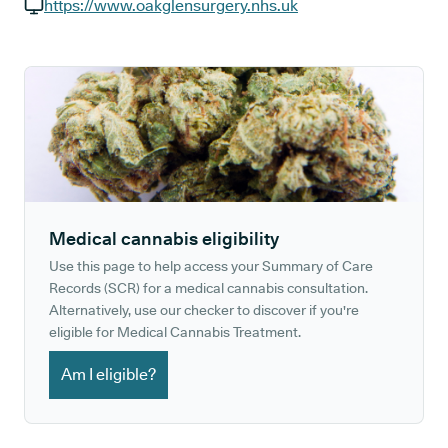
GP phone number:
https://www.oakglensurgery.nhs.uk
GP website:
Medical cannabis eligibility
Use this page to help access your Summary of Care
Records (SCR) for a medical cannabis consultation.
Alternatively, use our checker to discover if you're
eligible for Medical Cannabis Treatment.
Am I eligible?