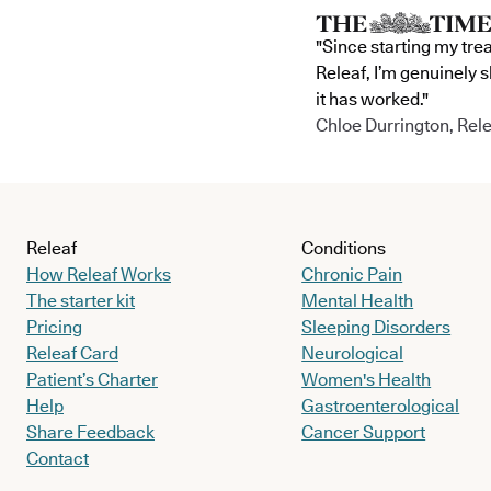
"Since starting my tre
Releaf, I’m genuinely 
it has worked."
Chloe Durrington, Rele
Releaf
Conditions
How Releaf Works
Chronic Pain
The starter kit
Mental Health
Pricing
Sleeping Disorders
Releaf Card
Neurological
Patient’s Charter
Women's Health
Help
Gastroenterological
Share Feedback
Cancer Support
Contact