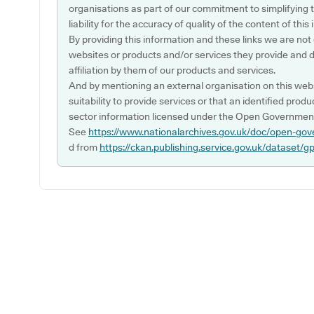
organisations as part of our commitment to simplifying th
liability for the accuracy of quality of the content of thi
By providing this information and these links we are not
websites or products and/or services they provide and 
affiliation by them of our products and services.
And by mentioning an external organisation on this webs
suitability to provide services or that an identified produ
sector information licensed under the Open Government
See
https://www.nationalarchives.gov.uk/doc/open-gov
d from
https://ckan.publishing.service.gov.uk/dataset/g