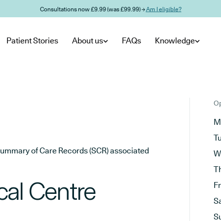
Consultations now £9.99 (was £99.99) →
Am I eligible?
Patient Stories
About us
FAQs
Knowledge
Op
M
T
he Summary of Care Records (SCR) associated
W
T
cal Centre
F
S
S