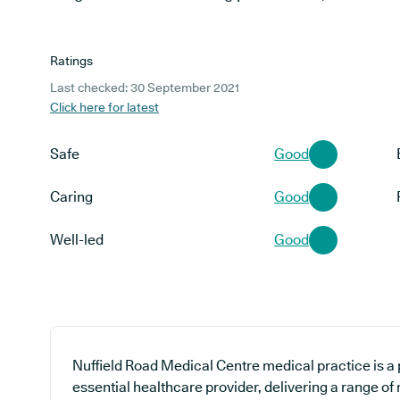
Ratings
Last checked: 30 September 2021
Click here for latest
Safe
Good
Caring
Good
Well-led
Good
Nuffield Road Medical Centre medical practice is a 
essential healthcare provider, delivering a range of