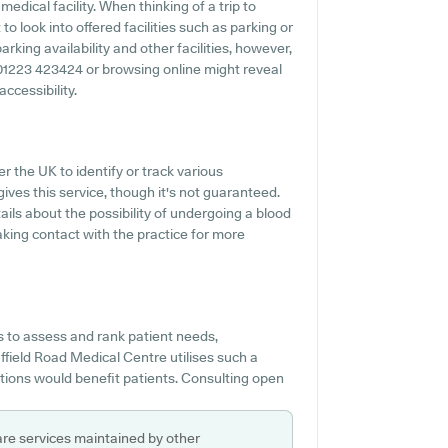
edical facility. When thinking of a trip to
o look into offered facilities such as parking or
rking availability and other facilities, however,
ng 01223 423424 or browsing online might reveal
ccessibility.
r the UK to identify or track various
gives this service, though it's not guaranteed.
ails about the possibility of undergoing a blood
king contact with the practice for more
s to assess and rank patient needs,
uffield Road Medical Centre utilises such a
tions would benefit patients. Consulting open
are services maintained by other