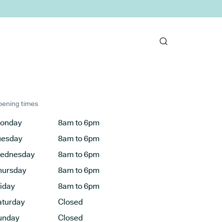
ening times
onday
8am to 6pm
uesday
8am to 6pm
ednesday
8am to 6pm
hursday
8am to 6pm
riday
8am to 6pm
aturday
Closed
unday
Closed