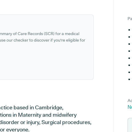
Pa
ummary of Care Records (SCR) for a medical
se our checker to discover if you're eligible for
Ad
actice based in Cambridge,
N
tions in Maternity and midwifery
disorder or injury, Surgical procedures,
or everyone.