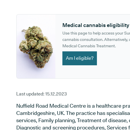
GP phone number:
GP website:
Medical cannabis eligibility
Use this page to help access your S
cannabis consultation. Alternatively, u
Medical Cannabis Treatment.
Am I eligible?
Last updated:
15.12.2023
Nuffield Road Medical Centre is a healthcare pr
Cambridgeshire, UK. The practice has specialisa
services, Family planning, Treatment of disease, 
Diagnostic and screening procedures, Services f