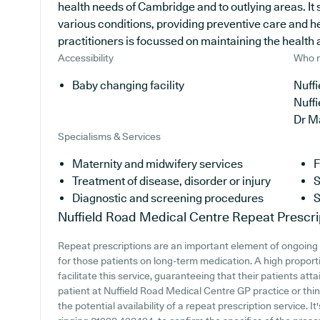
health needs of Cambridge and to outlying areas. It 
various conditions, providing preventive care and h
practitioners is focussed on maintaining the health a
Accessibility
Who r
Baby changing facility
Nuffi
Nuff
Dr M
Specialisms & Services
Maternity and midwifery services
F
Treatment of disease, disorder or injury
S
Diagnostic and screening procedures
S
Nuffield Road Medical Centre
Repeat Prescri
Repeat prescriptions are an important element of ongoing 
for those patients on long-term medication. A high propor
facilitate this service, guaranteeing that their patients att
patient at Nuffield Road Medical Centre GP practice or think
the potential availability of a repeat prescription service. I