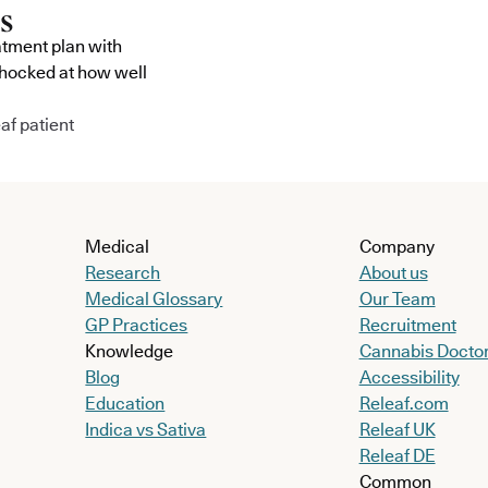
atment plan with
shocked at how well
af patient
Medical
Company
Research
About us
Medical Glossary
Our Team
GP Practices
Recruitment
Knowledge
Cannabis Docto
Blog
Accessibility
Education
Releaf.com
Indica vs Sativa
Releaf UK
Releaf DE
Common