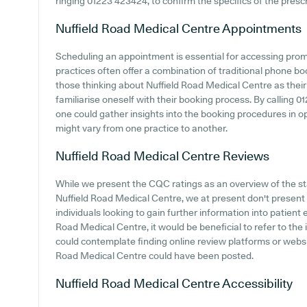
ringing 01223 423424, to confirm the specifics of the prescr
Nuffield Road Medical Centre
Appointments
Scheduling an appointment is essential for accessing prom
practices often offer a combination of traditional phone b
those thinking about Nuffield Road Medical Centre as their 
familiarise oneself with their booking process. By calling 0
one could gather insights into the booking procedures in oper
might vary from one practice to another.
Nuffield Road Medical Centre
Reviews
While we present the CQC ratings as an overview of the 
Nuffield Road Medical Centre, we at present don't present di
individuals looking to gain further information into patien
Road Medical Centre, it would be beneficial to refer to the 
could contemplate finding online review platforms or webs
Road Medical Centre could have been posted.
Nuffield Road Medical Centre
Accessibility