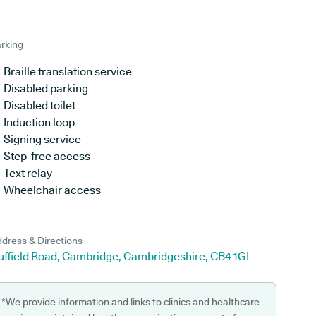
rking
Braille translation service
Disabled parking
Disabled toilet
Induction loop
Signing service
Step-free access
Text relay
Wheelchair access
dress & Directions
uffield Road, Cambridge, Cambridgeshire, CB4 1GL
*We provide information and links to clinics and healthcare