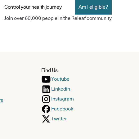
Control your health journey
Am I eligible?
Join over 60,000 people in the Releaf community
Find Us
Youtube
Linkedin
Instagram
rs
Facebook
Twitter