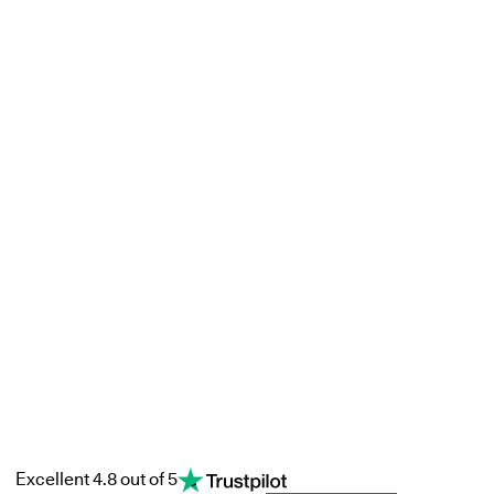
Excellent 4.8 out of 5