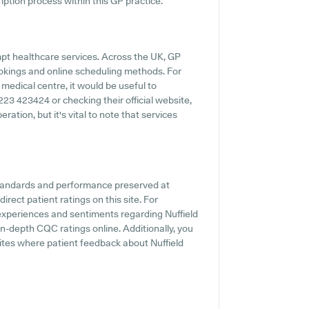
iption process within this GP practice.
pt healthcare services. Across the UK, GP
ookings and online scheduling methods. For
medical centre, it would be useful to
1223 423424 or checking their official website,
ation, but it's vital to note that services
standards and performance preserved at
rect patient ratings on this site. For
t experiences and sentiments regarding Nuffield
in-depth CQC ratings online. Additionally, you
ites where patient feedback about Nuffield