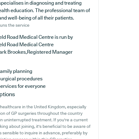
specialises in diagnosing and treating
ealth education. The professional team of
nd well-being of all their patients.
uns the service
eld Road Medical Centre is run by
ield Road Medical Centre
ark Brookes,Registered Manager
amily planning
urgical procedures
ervices for everyone
ptions
healthcare in the United Kingdom, especially
tion of GP surgeries throughout the country
ain uninterrupted treatment. If you're a current
ing about joining, it's beneficial to be aware of
t's sensible to inquire in advance, preferably by