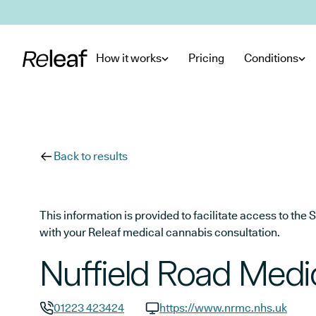
Skip to main content
How it works
Pricing
Conditions
Back to results
This information is provided to facilitate access to t
with your Releaf medical cannabis consultation.
Nuffield Road Medi
01223 423424
https://www.nrmc.nhs.uk