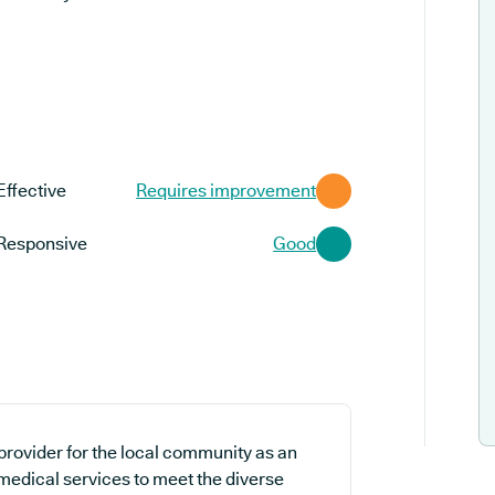
Effective
Requires improvement
Responsive
Good
provider for the local community as an
 medical services to meet the diverse