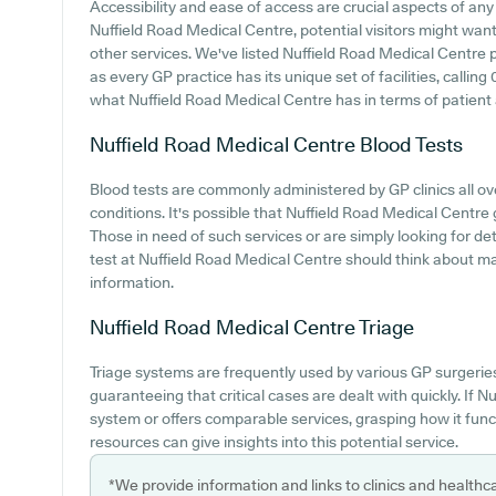
Accessibility and ease of access are crucial aspects of any m
Nuffield Road Medical Centre, potential visitors might want t
other services. We've listed Nuffield Road Medical Centre pa
as every GP practice has its unique set of facilities, calli
what Nuffield Road Medical Centre has in terms of patient a
Nuffield Road Medical Centre
Blood Tests
Blood tests are commonly administered by GP clinics all ove
conditions. It's possible that Nuffield Road Medical Centre 
Those in need of such services or are simply looking for det
test at Nuffield Road Medical Centre should think about ma
information.
Nuffield Road Medical Centre
Triage
Triage systems are frequently used by various GP surgerie
guaranteeing that critical cases are dealt with quickly. If N
system or offers comparable services, grasping how it func
resources can give insights into this potential service.
*We provide information and links to clinics and healthc