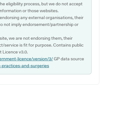
e eligibility process, but we do not accept
s information or those websites.
 endorsing any external organisations, their
do not imply endorsement/partnership or
ite, we are not endorsing them, their
ct/service is fit for purpose. Contains public
 Licence v3.0.
ernment-licence/version/3/
GP data source
p-practices-and-surgeries