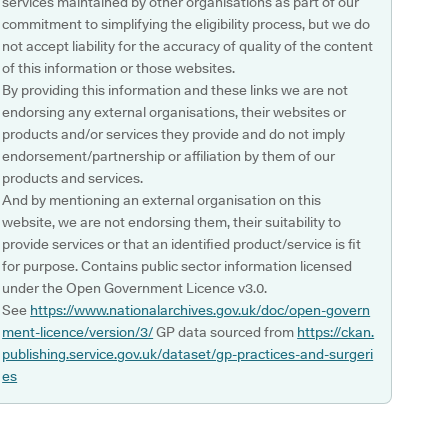
services maintained by other organisations as part of our
commitment to simplifying the eligibility process, but we do
not accept liability for the accuracy of quality of the content
of this information or those websites.
By providing this information and these links we are not
endorsing any external organisations, their websites or
products and/or services they provide and do not imply
endorsement/partnership or affiliation by them of our
products and services.
And by mentioning an external organisation on this
website, we are not endorsing them, their suitability to
provide services or that an identified product/service is fit
for purpose. Contains public sector information licensed
under the Open Government Licence v3.0.
See
https://www.nationalarchives.gov.uk/doc/open-govern
ment-licence/version/3/
GP data sourced from
https://ckan.
publishing.service.gov.uk/dataset/gp-practices-and-surgeri
es