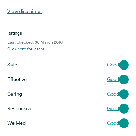
View disclaimer
Ratings
Last checked: 30 March 2016
Click here for latest
Safe
Good
Effective
Good
Caring
Good
Responsive
Good
Well-led
Good