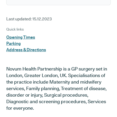
Last updated:
15.12.2023
Quick links
Opening Times
Parking
Address & Directions
Novum Health Partnership is a GP surgery set in
London, Greater London, UK. Specialisations of
the practice include Maternity and midwifery
services, Family planning, Treatment of disease,
disorder or injury, Surgical procedures,
Diagnostic and screening procedures, Services
for everyone.