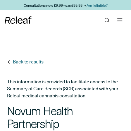
Skip to main content
Consultations now £9.99 (was £99.99) →
Am I eligible?
Back to results
This information is provided to facilitate access to the
Summary of Care Records (SCR) associated with your
Releaf medical cannabis consultation.
Novum Health
Partnership