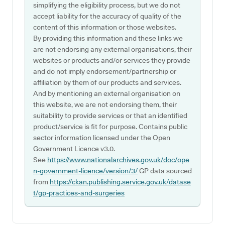
simplifying the eligibility process, but we do not
accept liability for the accuracy of quality of the
content of this information or those websites.
By providing this information and these links we
are not endorsing any external organisations, their
websites or products and/or services they provide
and do not imply endorsement/partnership or
affiliation by them of our products and services.
And by mentioning an external organisation on
this website, we are not endorsing them, their
suitability to provide services or that an identified
product/service is fit for purpose. Contains public
sector information licensed under the Open
Government Licence v3.0.
See
https://www.nationalarchives.gov.uk/doc/ope
n-government-licence/version/3/
GP data sourced
from
https://ckan.publishing.service.gov.uk/datase
t/gp-practices-and-surgeries