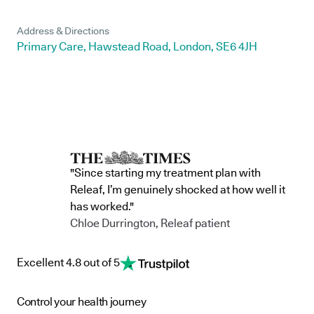
Address & Directions
Primary Care, Hawstead Road, London, SE6 4JH
"Since starting my treatment plan with
Releaf, I’m genuinely shocked at how well it
has worked."
Chloe Durrington, Releaf patient
Excellent 4.8 out of 5
Control your health journey