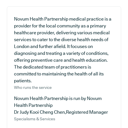
Novum Health Partnership medical practice is a
provider for the local community as a primary
healthcare provider, delivering various medical
services to cater to the diverse health needs of
London and further afield. It focuses on
diagnosing and treating a variety of conditions,
offering preventive care and health education.
The dedicated team of practitioners is
committed to maintaining the health of all its
patients.
Who runs the service
Novum Health Partnership is run by Novum
Health Partnership
Dr Judy Kooi Cheng Chen,Registered Manager
Specialisms & Services