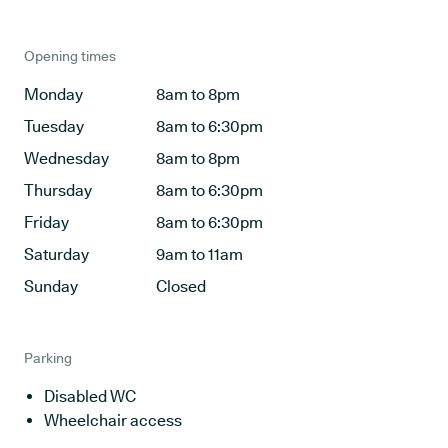
Opening times
Monday
8am to 8pm
Tuesday
8am to 6:30pm
Wednesday
8am to 8pm
Thursday
8am to 6:30pm
Friday
8am to 6:30pm
Saturday
9am to 11am
Sunday
Closed
Parking
Disabled WC
Wheelchair access