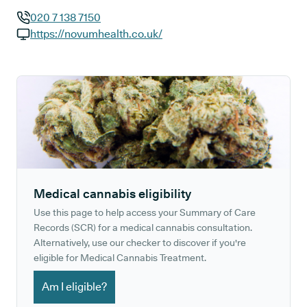
020 7 138 7150
GP phone number:
https://novumhealth.co.uk/
GP website:
Medical cannabis eligibility
Use this page to help access your Summary of Care
Records (SCR) for a medical cannabis consultation.
Alternatively, use our checker to discover if you're
eligible for Medical Cannabis Treatment.
Am I eligible?