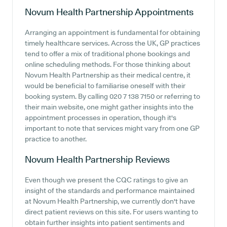
Novum Health Partnership
Appointments
Arranging an appointment is fundamental for obtaining
timely healthcare services. Across the UK, GP practices
tend to offer a mix of traditional phone bookings and
online scheduling methods. For those thinking about
Novum Health Partnership as their medical centre, it
would be beneficial to familiarise oneself with their
booking system. By calling 020 7 138 7150 or referring to
their main website, one might gather insights into the
appointment processes in operation, though it's
important to note that services might vary from one GP
practice to another.
Novum Health Partnership
Reviews
Even though we present the CQC ratings to give an
insight of the standards and performance maintained
at Novum Health Partnership, we currently don't have
direct patient reviews on this site. For users wanting to
obtain further insights into patient sentiments and