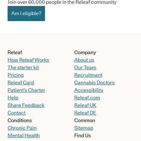
Join over 60,000 people in the Releaf community
Am I eligible?
Releaf
Company
How Releaf Works
About us
The starter kit
Our Team
Pricing
Recruitment
Releaf Card
Cannabis Doctors
Patient’s Charter
Accessibility
Help
Releaf.com
Share Feedback
Releaf UK
Contact
Releaf DE
Conditions
Common
Chronic Pain
Sitemap
Mental Health
Find Us