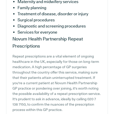
Maternity and midwifery services
Family planning
Treatment of disease, disorder or injury
Surgical procedures
Diagnostic and screening procedures
Services for everyone
Novum Health Partnership
Repeat
Prescriptions
Repeat prescriptions are a vital element of ongoing
healthcare in the UK, especially for those on long-term
medication. A high percentage of GP surgeries
throughout the country offer this service, making sure
that their patients attain uninterrupted treatment. If
you're a current patient at Novum Health Partnership
GP practice or pondering over joining, it's worth noting
the possible availability of a repeat prescription service.
It's prudent to ask in advance, ideally by calling 020 7
138 7150, to confirm the nuances of the prescription
process within this GP practice.