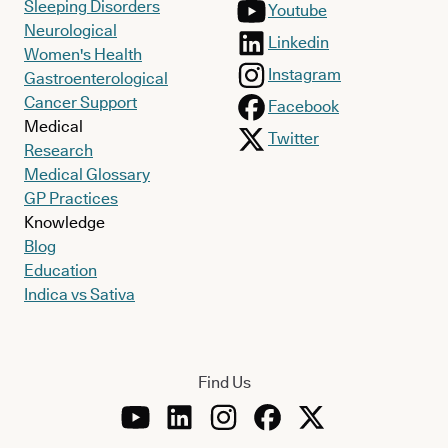
Sleeping Disorders
Youtube
Neurological
Linkedin
Women's Health
Instagram
Gastroenterological
Cancer Support
Facebook
Medical
Twitter
Research
Medical Glossary
GP Practices
Knowledge
Blog
Education
Indica vs Sativa
Find Us