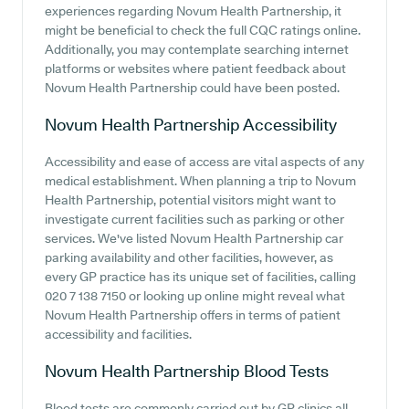
experiences regarding Novum Health Partnership, it
might be beneficial to check the full CQC ratings online.
Additionally, you may contemplate searching internet
platforms or websites where patient feedback about
Novum Health Partnership could have been posted.
Novum Health Partnership
Accessibility
Accessibility and ease of access are vital aspects of any
medical establishment. When planning a trip to Novum
Health Partnership, potential visitors might want to
investigate current facilities such as parking or other
services. We've listed Novum Health Partnership car
parking availability and other facilities, however, as
every GP practice has its unique set of facilities, calling
020 7 138 7150 or looking up online might reveal what
Novum Health Partnership offers in terms of patient
accessibility and facilities.
Novum Health Partnership
Blood Tests
Blood tests are commonly carried out by GP clinics all