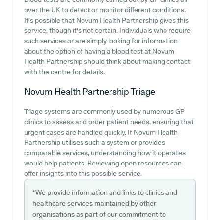
over the UK to detect or monitor different conditions.
It's possible that Novum Health Partnership gives this
service, though it's not certain. Individuals who require
such services or are simply looking for information
about the option of having a blood test at Novum
Health Partnership should think about making contact
with the centre for details.
Novum Health Partnership
Triage
Triage systems are commonly used by numerous GP
clinics to assess and order patient needs, ensuring that
urgent cases are handled quickly. If Novum Health
Partnership utilises such a system or provides
comparable services, understanding how it operates
would help patients. Reviewing open resources can
offer insights into this possible service.
*We provide information and links to clinics and
healthcare services maintained by other
organisations as part of our commitment to