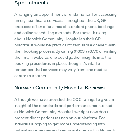
Appointments
Arranging an appointment is fundamental for accessing
timely healthcare services. Throughout the UK, GP
practices often offer a mix of standard phone bookings
and online scheduling methods. For those thinking
about Norwich Community Hospital as their GP
practice, it would be practical to familiarise oneself with
their booking process. By calling 01603 776776 or visiting
their main website, one could gather insights into the
booking procedures in place, though it's vital to
remember that services may vary from one medical
centre to another.
Norwich Community Hospital
Reviews
Although we have provided the CQC ratings to give an
insight of the standards and performance maintained
at Norwich Community Hospital, we right now don't
present direct patient ratings on our platform. For
individuals hoping to get more understanding into
patient experiences and sentiments regarding Norwich