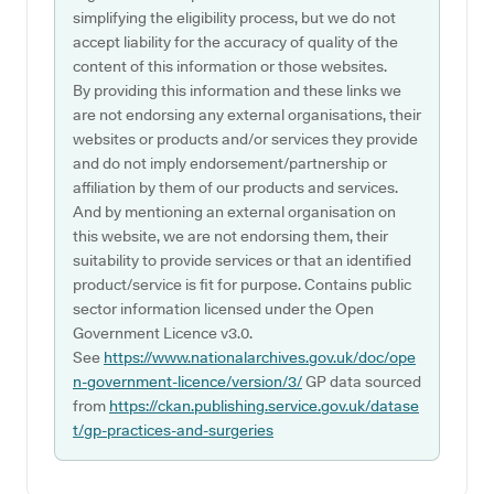
simplifying the eligibility process, but we do not
accept liability for the accuracy of quality of the
content of this information or those websites.
By providing this information and these links we
are not endorsing any external organisations, their
websites or products and/or services they provide
and do not imply endorsement/partnership or
affiliation by them of our products and services.
And by mentioning an external organisation on
this website, we are not endorsing them, their
suitability to provide services or that an identified
product/service is fit for purpose. Contains public
sector information licensed under the Open
Government Licence v3.0.
See
https://www.nationalarchives.gov.uk/doc/ope
n-government-licence/version/3/
GP data sourced
from
https://ckan.publishing.service.gov.uk/datase
t/gp-practices-and-surgeries