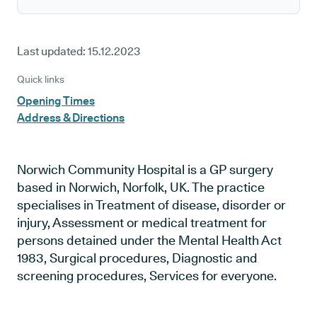
Last updated:
15.12.2023
Quick links
Opening Times
Address & Directions
Norwich Community Hospital is a GP surgery
based in Norwich, Norfolk, UK. The practice
specialises in Treatment of disease, disorder or
injury, Assessment or medical treatment for
persons detained under the Mental Health Act
1983, Surgical procedures, Diagnostic and
screening procedures, Services for everyone.