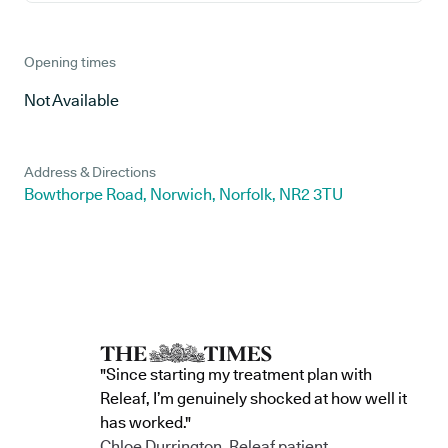
Opening times
Not Available
Address & Directions
Bowthorpe Road, Norwich, Norfolk, NR2 3TU
"Since starting my treatment plan with
Releaf, I’m genuinely shocked at how well it
has worked."
Chloe Durrington, Releaf patient