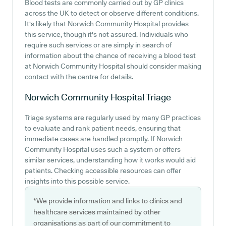
Blood tests are commonly carried out by GP clinics
across the UK to detect or observe different conditions.
It's likely that Norwich Community Hospital provides
this service, though it's not assured. Individuals who
require such services or are simply in search of
information about the chance of receiving a blood test
at Norwich Community Hospital should consider making
contact with the centre for details.
Norwich Community Hospital
Triage
Triage systems are regularly used by many GP practices
to evaluate and rank patient needs, ensuring that
immediate cases are handled promptly. If Norwich
Community Hospital uses such a system or offers
similar services, understanding how it works would aid
patients. Checking accessible resources can offer
insights into this possible service.
*We provide information and links to clinics and
healthcare services maintained by other
organisations as part of our commitment to