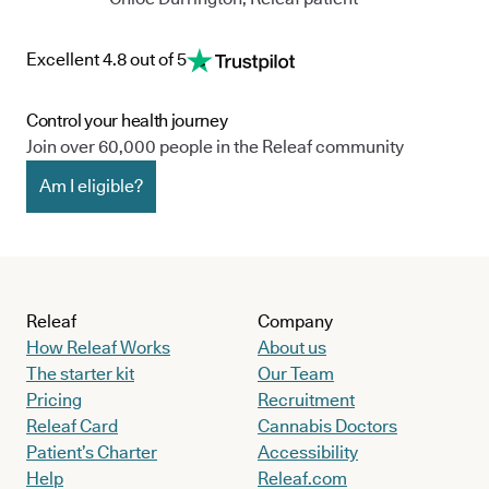
Excellent 4.8 out of 5
Control your health journey
Join over 60,000 people in the Releaf community
Am I eligible?
Releaf
Company
How Releaf Works
About us
The starter kit
Our Team
Pricing
Recruitment
Releaf Card
Cannabis Doctors
Patient’s Charter
Accessibility
Help
Releaf.com