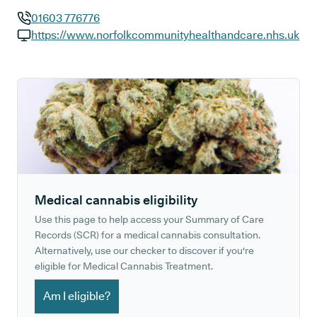
01603 776776
GP phone number:
https://www.norfolkcommunityhealthandcare.nhs.uk
GP website:
Medical cannabis eligibility
Use this page to help access your Summary of Care
Records (SCR) for a medical cannabis consultation.
Alternatively, use our checker to discover if you're
eligible for Medical Cannabis Treatment.
Am I eligible?