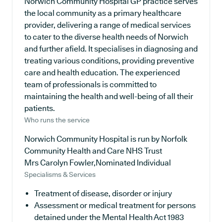
Norwich Community Hospital GP practice serves
the local community as a primary healthcare
provider, delivering a range of medical services
to cater to the diverse health needs of Norwich
and further afield. It specialises in diagnosing and
treating various conditions, providing preventive
care and health education. The experienced
team of professionals is committed to
maintaining the health and well-being of all their
patients.
Who runs the service
Norwich Community Hospital is run by Norfolk
Community Health and Care NHS Trust
Mrs Carolyn Fowler,Nominated Individual
Specialisms & Services
Treatment of disease, disorder or injury
Assessment or medical treatment for persons
detained under the Mental Health Act 1983