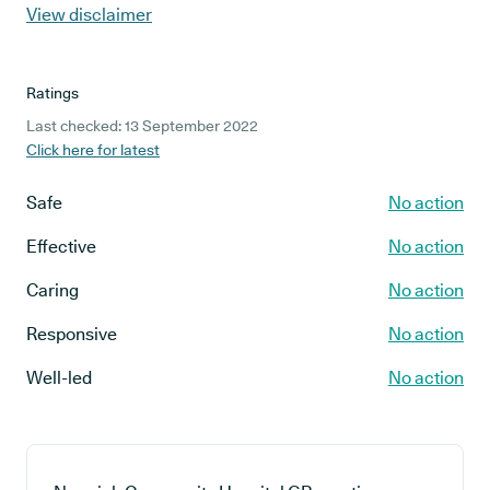
View disclaimer
Ratings
Last checked: 13 September 2022
Click here for latest
Safe
No action
Effective
No action
Caring
No action
Responsive
No action
Well-led
No action