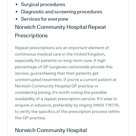
Surgical procedures
Diagnostic and screening procedures
Services for everyone
Norwich Community Hospital
Repeat
Prescriptions
Repeat prescriptions are an important element of
continuous medical care in the United Kingdom,
especially for patients on long-term care. A high
percentage of GP surgeries nationwide provide this
service, guaranteeing that their patients get
uninterrupted treatment. If you're a current patient at
Norwich Community Hospital GP practice or
considering joining, it's worth noting the possible
availability of a repeat prescription service. It's wise to
enquire in advance, preferably by ringing 01603 776776,
to verify the specifics of the prescription process within
this GP practice.
Norwich Community Hospital