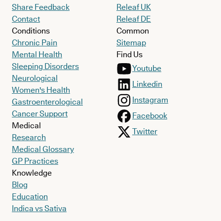
Share Feedback
Releaf UK
Contact
Releaf DE
Conditions
Common
Chronic Pain
Sitemap
Mental Health
Find Us
Sleeping Disorders
Youtube
Neurological
Linkedin
Women's Health
Instagram
Gastroenterological
Cancer Support
Facebook
Medical
Twitter
Research
Medical Glossary
GP Practices
Knowledge
Blog
Education
Indica vs Sativa