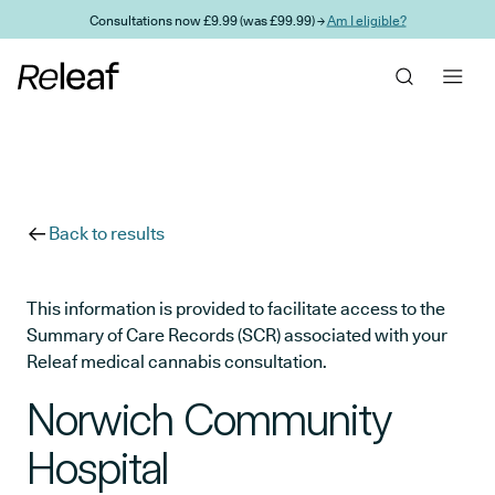
Skip to main content
Consultations now £9.99 (was £99.99) →
Am I eligible?
Back to results
This information is provided to facilitate access to the
Summary of Care Records (SCR) associated with your
Releaf medical cannabis consultation.
Norwich Community
Hospital