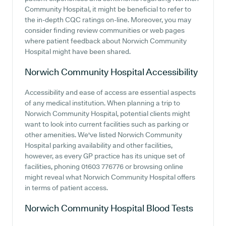
Community Hospital, it might be beneficial to refer to
the in-depth CQC ratings on-line. Moreover, you may
consider finding review communities or web pages
where patient feedback about Norwich Community
Hospital might have been shared.
Norwich Community Hospital
Accessibility
Accessibility and ease of access are essential aspects
of any medical institution. When planning a trip to
Norwich Community Hospital, potential clients might
want to look into current facilities such as parking or
other amenities. We've listed Norwich Community
Hospital parking availability and other facilities,
however, as every GP practice has its unique set of
facilities, phoning 01603 776776 or browsing online
might reveal what Norwich Community Hospital offers
in terms of patient access.
Norwich Community Hospital
Blood Tests