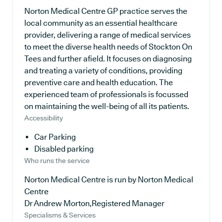
Norton Medical Centre GP practice serves the
local community as an essential healthcare
provider, delivering a range of medical services
to meet the diverse health needs of Stockton On
Tees and further afield. It focuses on diagnosing
and treating a variety of conditions, providing
preventive care and health education. The
experienced team of professionals is focussed
on maintaining the well-being of all its patients.
Accessibility
Car Parking
Disabled parking
Who runs the service
Norton Medical Centre is run by Norton Medical
Centre
Dr Andrew Morton,Registered Manager
Specialisms & Services