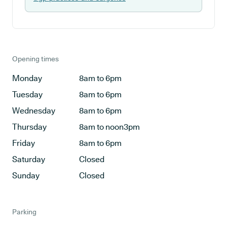
Opening times
Monday
8am to 6pm
Tuesday
8am to 6pm
Wednesday
8am to 6pm
Thursday
8am to noon3pm
Friday
8am to 6pm
Saturday
Closed
Sunday
Closed
Parking