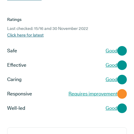
Ratings
Last checked: 15/16 and 30 November 2022
Click here for latest
Safe
Good
Effective
Good
Caring
Good
Responsive
Requires improvement
Well-led
Good