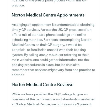
nuances of the prescription process within this GP
practice.
Norton Medical Centre
Appointments
Arranging an appointment is fundamental for obtaining
timely GP services. Across the UK, GP practices often
offer a mix of standard phone bookings and online
scheduling methods. For those contemplating Norton
Medical Centre as their GP surgery, it would be
beneficial to familiarise oneself with their booking
system. By calling 01642 745350 or referring to their
main website, one could gather information into the
booking procedures in place, but it's crucial to
remember that services might vary from one practice to
another.
Norton Medical Centre
Reviews
While we have provided the CQC ratings to give an
overview of the performance and standards maintained
at Norton Medical Centre, we right now don't present