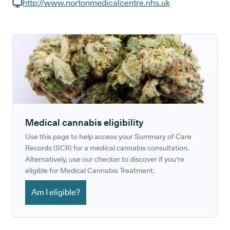
GP phone number:
http://www.nortonmedicalcentre.nhs.uk
GP website:
Medical cannabis eligibility
Use this page to help access your Summary of Care
Records (SCR) for a medical cannabis consultation.
Alternatively, use our checker to discover if you're
eligible for Medical Cannabis Treatment.
Am I eligible?