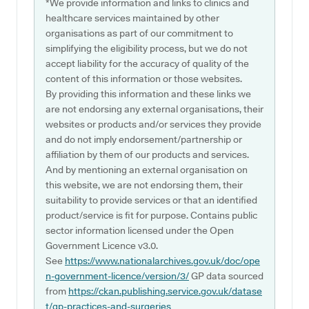
*We provide information and links to clinics and
healthcare services maintained by other
organisations as part of our commitment to
simplifying the eligibility process, but we do not
accept liability for the accuracy of quality of the
content of this information or those websites.
By providing this information and these links we
are not endorsing any external organisations, their
websites or products and/or services they provide
and do not imply endorsement/partnership or
affiliation by them of our products and services.
And by mentioning an external organisation on
this website, we are not endorsing them, their
suitability to provide services or that an identified
product/service is fit for purpose. Contains public
sector information licensed under the Open
Government Licence v3.0.
See
https://www.nationalarchives.gov.uk/doc/ope
n-government-licence/version/3/
GP data sourced
from
https://ckan.publishing.service.gov.uk/datase
t/gp-practices-and-surgeries