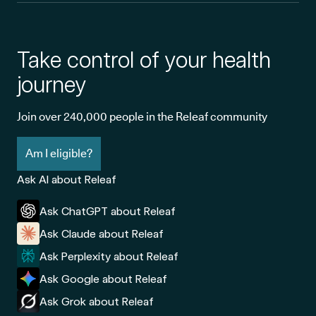
Take control of your health
journey
Join over 240,000 people in the Releaf community
Am I eligible?
Ask AI about Releaf
Ask ChatGPT about Releaf
Ask Claude about Releaf
Ask Perplexity about Releaf
Ask Google about Releaf
Ask Grok about Releaf