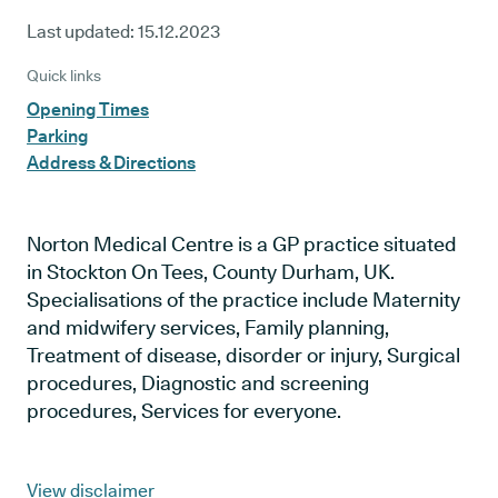
Last updated:
15.12.2023
Quick links
Opening Times
Parking
Address & Directions
Norton Medical Centre is a GP practice situated
in Stockton On Tees, County Durham, UK.
Specialisations of the practice include Maternity
and midwifery services, Family planning,
Treatment of disease, disorder or injury, Surgical
procedures, Diagnostic and screening
procedures, Services for everyone.
View disclaimer