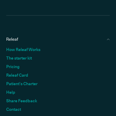
Releaf
How Releaf Works
The starter kit
Pricing
Releaf Card
Patient’s Charter
Help
Share Feedback
Contact