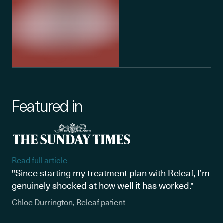
Featured in
Read full article
"Since starting my treatment plan with Releaf, I’m
genuinely shocked at how well it has worked."
Chloe Durrington, Releaf patient