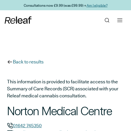
Skip to main content
Consultations now £9.99 (was £99.99) →
Am I eligible?
Back to results
This information is provided to facilitate access to the
Summary of Care Records (SCR) associated with your
Releaf medical cannabis consultation.
Norton Medical Centre
01642 745350