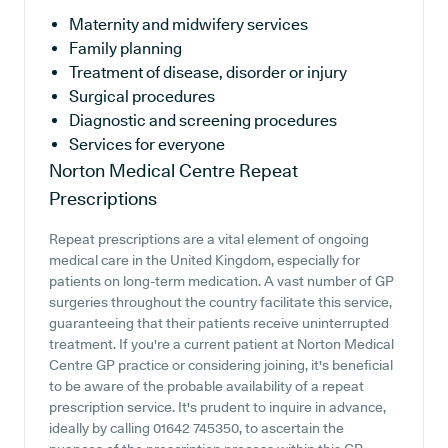
Maternity and midwifery services
Family planning
Treatment of disease, disorder or injury
Surgical procedures
Diagnostic and screening procedures
Services for everyone
Norton Medical Centre
Repeat
Prescriptions
Repeat prescriptions are a vital element of ongoing
medical care in the United Kingdom, especially for
patients on long-term medication. A vast number of GP
surgeries throughout the country facilitate this service,
guaranteeing that their patients receive uninterrupted
treatment. If you're a current patient at Norton Medical
Centre GP practice or considering joining, it's beneficial
to be aware of the probable availability of a repeat
prescription service. It's prudent to inquire in advance,
ideally by calling 01642 745350, to ascertain the