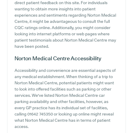
direct patient feedback on this site. For individuals
wanting to obtain more insights into patient
experiences and sentiments regarding Norton Medical
Centre, it might be advantageous to consult the full
CQC ratings online. Additionally, you might consider
looking into internet platforms or web pages where
patient testimonials about Norton Medical Centre may
have been posted.
Norton Medical Centre
Accessibility
Accessibility and convenience are essential aspects of
any medical establishment. When thinking of a trip to
Norton Medical Centre, potential patients might want
to look into offered facilities such as parking or other
services. We've listed Norton Medical Centre car
parking availability and other facilities, however, as
every GP practice has its individual set of facilities,
calling 01642 745350 or looking up online might reveal
what Norton Medical Centre has in terms of patient
access.