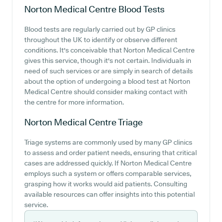
Norton Medical Centre
Blood Tests
Blood tests are regularly carried out by GP clinics
throughout the UK to identify or observe different
conditions. It's conceivable that Norton Medical Centre
gives this service, though it's not certain. Individuals in
need of such services or are simply in search of details
about the option of undergoing a blood test at Norton
Medical Centre should consider making contact with
the centre for more information.
Norton Medical Centre
Triage
Triage systems are commonly used by many GP clinics
to assess and order patient needs, ensuring that critical
cases are addressed quickly. If Norton Medical Centre
employs such a system or offers comparable services,
grasping how it works would aid patients. Consulting
available resources can offer insights into this potential
service.