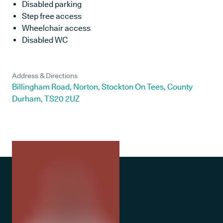
Disabled parking
Step free access
Wheelchair access
Disabled WC
Address & Directions
Billingham Road, Norton, Stockton On Tees, County
Durham, TS20 2UZ