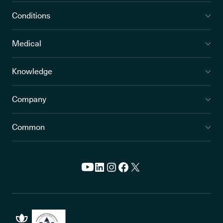
Conditions
Medical
Knowledge
Company
Common