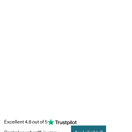
Excellent 4.8 out of 5