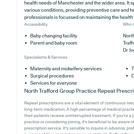
health needs of Manchester and the wider area. It s
various conditions, providing preventive care and 
professionals is focussed on maintaining the health of
Accessibility
Who r
Baby changing facility
North
Parent and baby room
Traff
Dr J
Specialisms & Services
Maternity and midwifery services
T
Surgical procedures
D
Services for everyone
North Trafford Group Practice
Repeat Prescri
Repeat prescriptions are a vital element of continuous medi
long-term medication. A high percentage of medical practic
their patients receive uninterrupted treatment. If you're a
practice or considering joining, it's beneficial to be aware o
prescription service. It's sensible to inquire in advance, pre