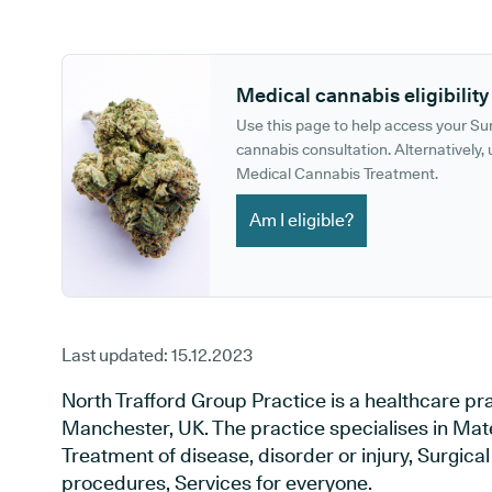
GP phone number:
GP website:
Medical cannabis eligibility
Use this page to help access your S
cannabis consultation. Alternatively, u
Medical Cannabis Treatment.
Am I eligible?
Last updated:
15.12.2023
North Trafford Group Practice is a healthcare p
Manchester, UK. The practice specialises in Mat
Treatment of disease, disorder or injury, Surgic
procedures, Services for everyone.