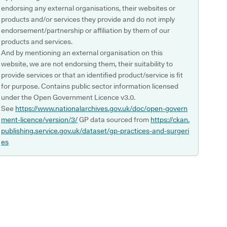
endorsing any external organisations, their websites or
products and/or services they provide and do not imply
endorsement/partnership or affiliation by them of our
products and services.
And by mentioning an external organisation on this
website, we are not endorsing them, their suitability to
provide services or that an identified product/service is fit
for purpose. Contains public sector information licensed
under the Open Government Licence v3.0.
See
https://www.nationalarchives.gov.uk/doc/open-govern
ment-licence/version/3/
GP data sourced from
https://ckan.
publishing.service.gov.uk/dataset/gp-practices-and-surgeri
es