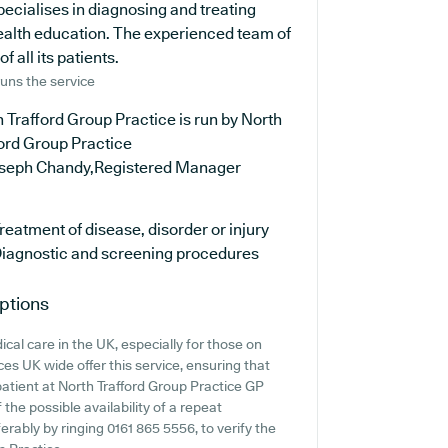
pecialises in diagnosing and treating
health education. The experienced team of
 all its patients.
uns the service
 Trafford Group Practice is run by North
ord Group Practice
oseph Chandy,Registered Manager
reatment of disease, disorder or injury
iagnostic and screening procedures
ptions
cal care in the UK, especially for those on
es UK wide offer this service, ensuring that
 patient at North Trafford Group Practice GP
f the possible availability of a repeat
ferably by ringing 0161 865 5556, to verify the