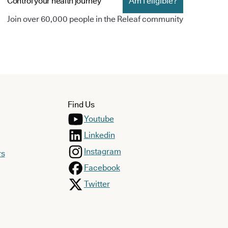
Control your health journey
Am I eligible?
Join over 60,000 people in the Releaf community
Find Us
Youtube
Linkedin
Instagram
rs
Facebook
Twitter