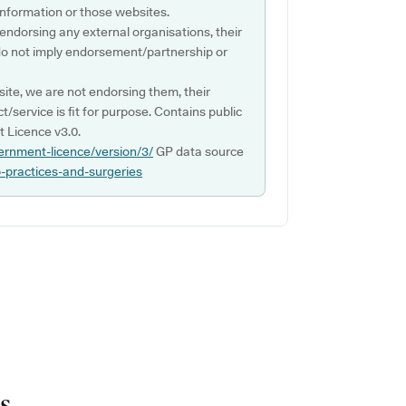
s information or those websites.
 endorsing any external organisations, their
do not imply endorsement/partnership or
ite, we are not endorsing them, their
ct/service is fit for purpose. Contains public
 Licence v3.0.
ernment-licence/version/3/
GP data source
p-practices-and-surgeries