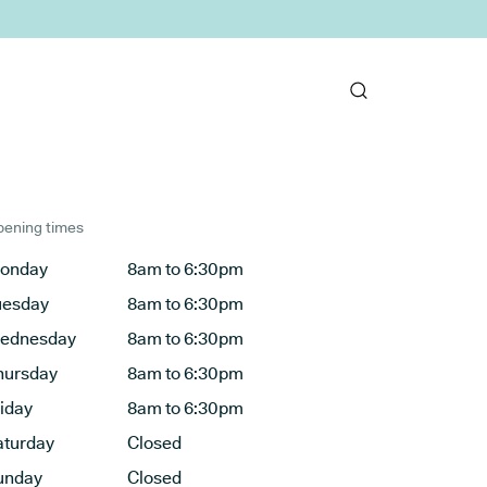
ening times
onday
8am to 6:30pm
uesday
8am to 6:30pm
ednesday
8am to 6:30pm
hursday
8am to 6:30pm
riday
8am to 6:30pm
aturday
Closed
unday
Closed