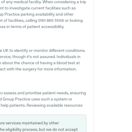
f any medical facility. When considering a trip
t to investigate current facilities such as
p Practice parking availability and other
t of facilities, calling 0161 865 5556 or looking
s in terms of patient accessibility.
e UK to identify or monitor different conditions.
ervice, though it's not assured. Individuals in
n about the chance of having a blood test at
act with the surgery for more information.
o assess and prioritise patient needs, ensuring
ord Group Practice uses such a system or
 help patients. Reviewing available resources
are services maintained by other
e eligibility process, but we do not accept