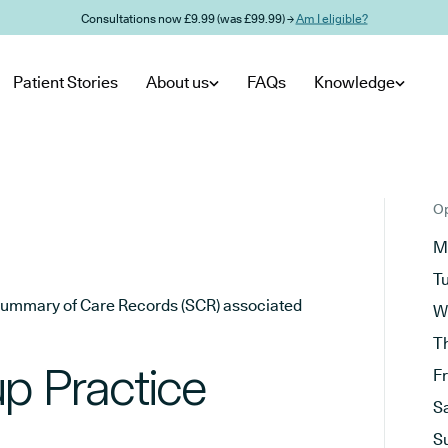
Consultations now £9.99 (was £99.99) →
Am I eligible?
Patient Stories
About us
FAQs
Knowledge
Op
M
T
he Summary of Care Records (SCR) associated
W
T
p Practice
F
S
S