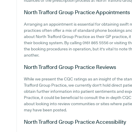
nuances of the prescription process at North Trafford Grou
North Trafford Group Practice
Appointments
Arranging an appointment is essential for obtaining swift 
practices often offer a mix of standard phone bookings an
about North Trafford Group Practice as their GP practice, it
their booking system. By calling 0161 865 5556 or visiting t
the booking procedures in operation, but it's vital to note 
another.
North Trafford Group Practice
Reviews
While we present the CQC ratings as an insight of the st
Trafford Group Practice, we currently don't hold direct pati
obtain further information into patient sentiments and ex
Practice, it could be beneficial to consult the in-depth CQC
about looking into review communities or sites where pati
may have been posted.
North Trafford Group Practice
Accessibility