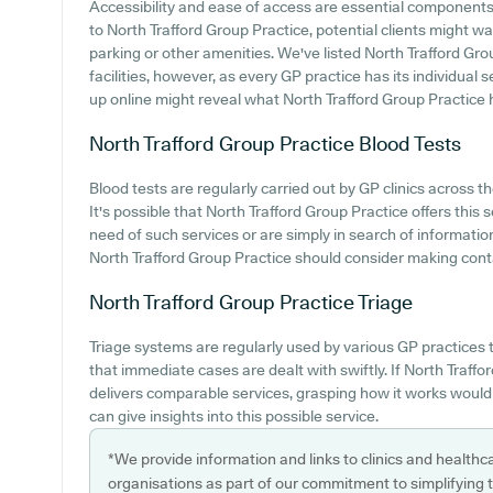
Accessibility and ease of access are essential components o
to North Trafford Group Practice, potential clients might wan
parking or other amenities. We've listed North Trafford Grou
facilities, however, as every GP practice has its individual se
up online might reveal what North Trafford Group Practice ha
North Trafford Group Practice
Blood Tests
Blood tests are regularly carried out by GP clinics across th
It's possible that North Trafford Group Practice offers this s
need of such services or are simply in search of informatio
North Trafford Group Practice should consider making cont
North Trafford Group Practice
Triage
Triage systems are regularly used by various GP practices t
that immediate cases are dealt with swiftly. If North Traff
delivers comparable services, grasping how it works would
can give insights into this possible service.
*We provide information and links to clinics and healthc
organisations as part of our commitment to simplifying th