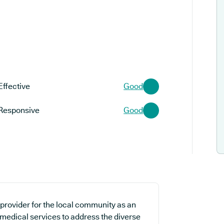
Effective
Good
Responsive
Good
 provider for the local community as an
 medical services to address the diverse