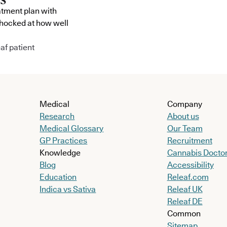
atment plan with
shocked at how well
af patient
Medical
Company
Research
About us
Medical Glossary
Our Team
GP Practices
Recruitment
Knowledge
Cannabis Docto
Blog
Accessibility
Education
Releaf.com
Indica vs Sativa
Releaf UK
Releaf DE
Common
Sitemap