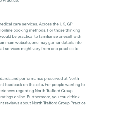
p Practice.
medical care services. Across the UK, GP
d online booking methods. For those thinking
 would be practical to familiarise oneself with
heir main website, one may garner details into
that services might vary from one practice to
andards and performance preserved at North
ent feedback on this site. For people wanting to
periences regarding North Trafford Group
 ratings online. Furthermore, you could think
ent reviews about North Trafford Group Practice