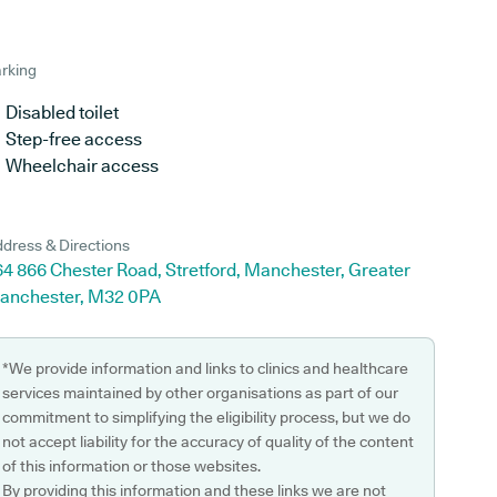
rking
Disabled toilet
Step-free access
Wheelchair access
dress & Directions
4 866 Chester Road, Stretford, Manchester, Greater
anchester, M32 0PA
*We provide information and links to clinics and healthcare
services maintained by other organisations as part of our
commitment to simplifying the eligibility process, but we do
not accept liability for the accuracy of quality of the content
of this information or those websites.
By providing this information and these links we are not