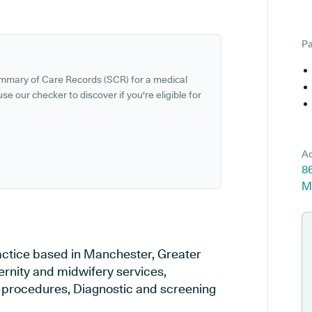
Pa
ummary of Care Records (SCR) for a medical
se our checker to discover if you're eligible for
Ad
86
M
ractice based in Manchester, Greater
ernity and midwifery services,
al procedures, Diagnostic and screening