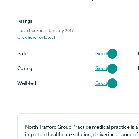
Ratings
Last checked: 5 January 2017
Click here for latest
Safe
Good
Caring
Good
Well-led
Good
North Trafford Group Practice medical practice is a
important healthcare solution, delivering a range of