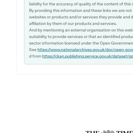
liability for the accuracy of quality of the content of thi
By providing this information and these links we are not
websites or products and/or services they provide and 
affiliation by them of our products and services.
And by mentioning an external organisation on this webs
suitability to provide services or that an identified produ
sector information licensed under the Open Government
See
https://www.nationalarchives.gov.uk/doc/open-gov
d from
https://ckan.publishing.service.gov.uk/dataset/g