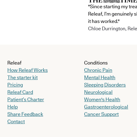
"Since starting my tre
Releaf, I’m genuinely 
it has worked."
Chloe Durrington, Rele
Releaf
Conditions
How Releaf Works
Chronic Pain
The starter kit
Mental Health
Pricing
Sleeping Disorders
Releaf Card
Neurological
Patient’s Charter
Women's Health
Help
Gastroenterological
Share Feedback
Cancer Support
Contact