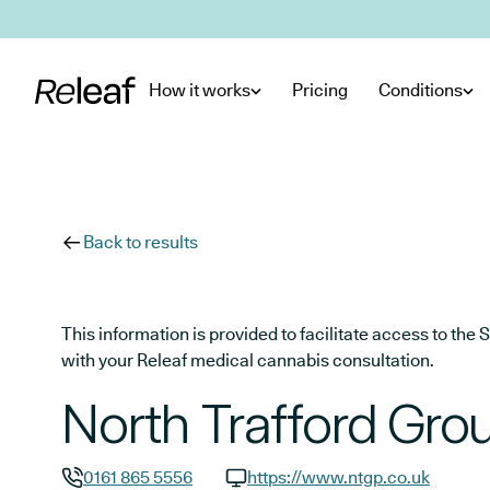
Skip to main content
How it works
Pricing
Conditions
Back to results
This information is provided to facilitate access to t
with your Releaf medical cannabis consultation.
North Trafford Grou
0161 865 5556
https://www.ntgp.co.uk