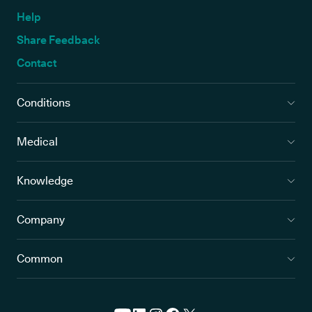
Help
Share Feedback
Contact
Conditions
Medical
Knowledge
Company
Common