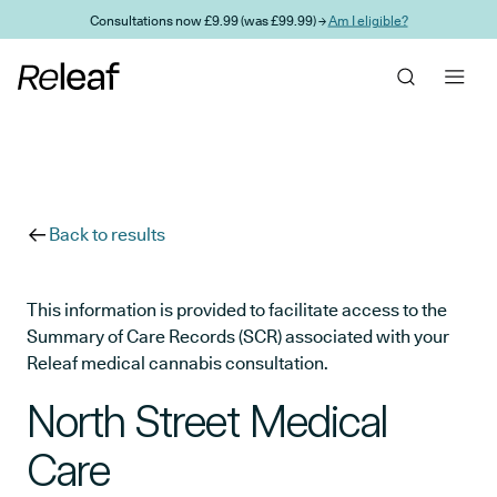
Skip to main content
Consultations now £9.99 (was £99.99) →
Am I eligible?
Back to results
This information is provided to facilitate access to the
Summary of Care Records (SCR) associated with your
Releaf medical cannabis consultation.
North Street Medical
Care