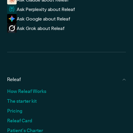
Ask Perplexity about Releaf
Ask Google about Releaf
Ask Grok about Releaf
Releaf
How Releaf Works
The starter kit
Pricing
Releaf Card
Patient’s Charter