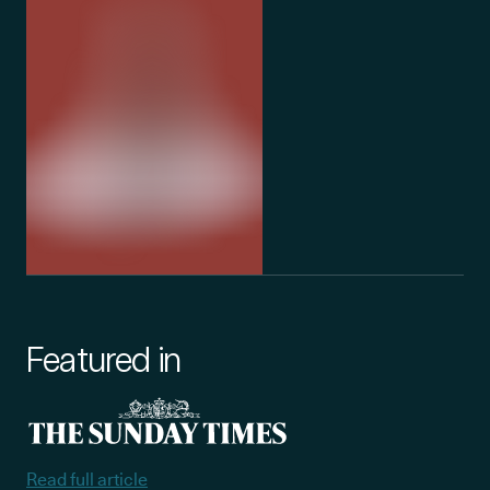
Featured in
Read full article