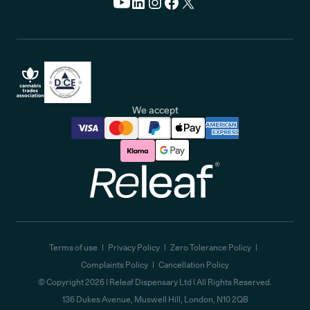
We accept
Releaf
Terms of use
Privacy Policy
Zero Tolerance Policy
Complaints Policy
Cancellation Policy
© Copyright
2026
| Releaf Dispensary Ltd | All Rights Reserved.
136 Dukes Avenue, Muswell Hill, London, N10 2QB