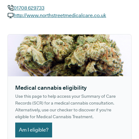
01708 629733
GP phone number:
http://www.northstreetmedicalcare.co.uk
GP website:
Medical cannabis eligibility
Use this page to help access your Summary of Care
Records (SCR) for a medical cannabis consultation.
Alternatively, use our checker to discover if you're
eligible for Medical Cannabis Treatment.
Am I eligible?