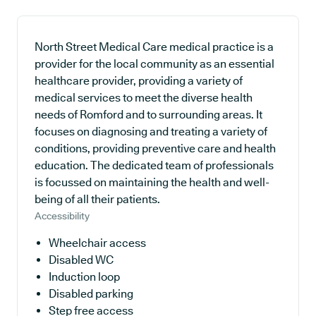
North Street Medical Care medical practice is a
provider for the local community as an essential
healthcare provider, providing a variety of
medical services to meet the diverse health
needs of Romford and to surrounding areas. It
focuses on diagnosing and treating a variety of
conditions, providing preventive care and health
education. The dedicated team of professionals
is focussed on maintaining the health and well-
being of all their patients.
Accessibility
Wheelchair access
Disabled WC
Induction loop
Disabled parking
Step free access