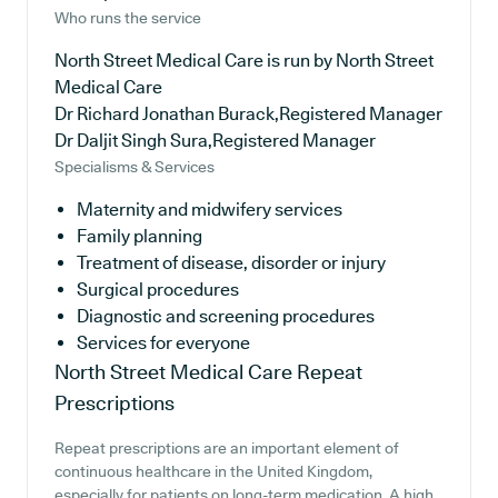
Who runs the service
North Street Medical Care is run by North Street
Medical Care
Dr Richard Jonathan Burack,Registered Manager
Dr Daljit Singh Sura,Registered Manager
Specialisms & Services
Maternity and midwifery services
Family planning
Treatment of disease, disorder or injury
Surgical procedures
Diagnostic and screening procedures
Services for everyone
North Street Medical Care
Repeat
Prescriptions
Repeat prescriptions are an important element of
continuous healthcare in the United Kingdom,
especially for patients on long-term medication. A high