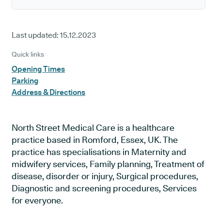
Last updated:
15.12.2023
Quick links
Opening Times
Parking
Address & Directions
North Street Medical Care is a healthcare
practice based in Romford, Essex, UK. The
practice has specialisations in Maternity and
midwifery services, Family planning, Treatment of
disease, disorder or injury, Surgical procedures,
Diagnostic and screening procedures, Services
for everyone.