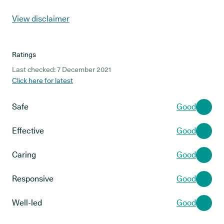
View disclaimer
Ratings
Last checked: 7 December 2021
Click here for latest
Safe
Good
Effective
Good
Caring
Good
Responsive
Good
Well-led
Good