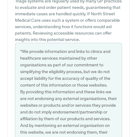
Triage systems are regularly used by many GP practices
to evaluate and order patient needs, guaranteeing that
immediate cases are handled quickly. If North Street
Medical Care uses such a system or offers comparable
services, understanding how it functions would aid
patients. Reviewing accessible resources can offer
insights into this potential service.
*We provide information and links to clinics and
healthcare services maintained by other
organisations as part of our commitment to
simplifying the eligibility process, but we do not
accept liability for the accuracy of quality of the
content of this information or those websites.
By providing this information and these links we
are not endorsing any external organisations, their
websites or products and/or services they provide
and do not imply endorsement/partnership or
affiliation by them of our products and services.
And by mentioning an external organisation on
this website, we are not endorsing them, their