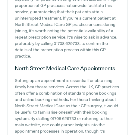
proportion of GP practices nationwide facilitate this
service, guaranteeing that their patients attain
uninterrupted treatment. If you're a current patient at
North Street Medical Care GP practice or considering
joining, it's worth noting the potential availability of a
repeat prescription service. It's wise to ask in advance,
preferably by calling 01708 629733, to confirm the
details of the prescription process within this GP
practice.
North Street Medical Care
Appointments
Setting up an appointment is essential for obtaining
timely healthcare services. Across the UK, GP practices
often offer a combination of standard phone bookings
and online booking methods. For those thinking about
North Street Medical Care as their GP surgery, it would
be useful to familiarise oneself with their booking
system. By dialling 01708 629733 or referring to their
main website, one could garner insights into the
appointment processes in operation, though it's