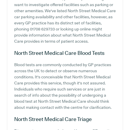
want to investigate offered facilities such as parking or
other amenities. We've listed North Street Medical Care
car parking availability and other facilities, however, as
every GP practice has its distinct set of facilities,
phoning 01708 629733 or looking up online might
provide information about what North Street Medical
Care provides in terms of patient access.
North Street Medical Care
Blood Tests
Blood tests are commonly conducted by GP practices
across the UK to detect or observe numerous
conditions. It's conceivable that North Street Medical
Care provides this service, though it's not assured.
Individuals who require such services or are just in
search of info about the possibility of undergoing a
blood test at North Street Medical Care should think
about making contact with the centre for clarification.
North Street Medical Care
Triage