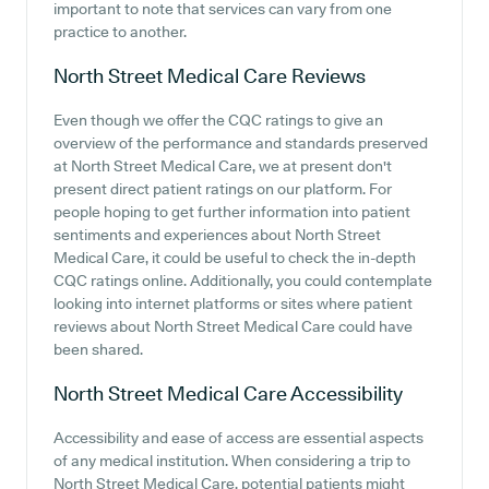
important to note that services can vary from one
practice to another.
North Street Medical Care
Reviews
Even though we offer the CQC ratings to give an
overview of the performance and standards preserved
at North Street Medical Care, we at present don't
present direct patient ratings on our platform. For
people hoping to get further information into patient
sentiments and experiences about North Street
Medical Care, it could be useful to check the in-depth
CQC ratings online. Additionally, you could contemplate
looking into internet platforms or sites where patient
reviews about North Street Medical Care could have
been shared.
North Street Medical Care
Accessibility
Accessibility and ease of access are essential aspects
of any medical institution. When considering a trip to
North Street Medical Care, potential patients might