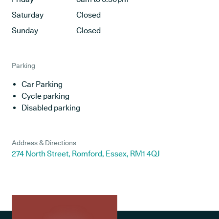
Saturday
Closed
Sunday
Closed
Parking
Car Parking
Cycle parking
Disabled parking
Address & Directions
274 North Street, Romford, Essex, RM1 4QJ