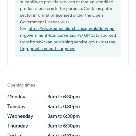
suitability to provide services or that an identified
product/service is fit for purpose. Contains public
sector information licensed under the Open
Government Licence v3.0.
See
https://www.nationalarchives.gov.uk/doc/ope
n-government-licence/version/3/
GP data sourced
from
https://ckan.publishing.service.gov.uk/datase
t/gp-practices-and-surgeries
Opening times
Monday
8am to 6:30pm
Tuesday
8am to 6:30pm
Wednesday
8am to 6:30pm
Thursday
8am to 6:30pm
Friday
8am to 6:30pm