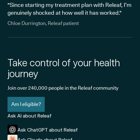
"Since starting my treatment plan with Releaf, I’m
genuinely shocked at how well it has worked."
Chloe Durrington, Releaf patient
Take control of your health
journey
Join over 240,000 people in the Releaf community
Am I eligible?
Ask AI about Releaf
Ask ChatGPT about Releaf
Ask Claude about Releaf