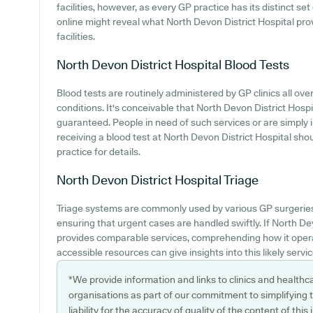
facilities, however, as every GP practice has its distinct set 
online might reveal what North Devon District Hospital prov
facilities.
North Devon District Hospital
Blood Tests
Blood tests are routinely administered by GP clinics all over
conditions. It's conceivable that North Devon District Hospit
guaranteed. People in need of such services or are simply i
receiving a blood test at North Devon District Hospital sh
practice for details.
North Devon District Hospital
Triage
Triage systems are commonly used by various GP surgeries 
ensuring that urgent cases are handled swiftly. If North D
provides comparable services, comprehending how it opera
accessible resources can give insights into this likely servic
*We provide information and links to clinics and healthc
organisations as part of our commitment to simplifying th
liability for the accuracy of quality of the content of thi