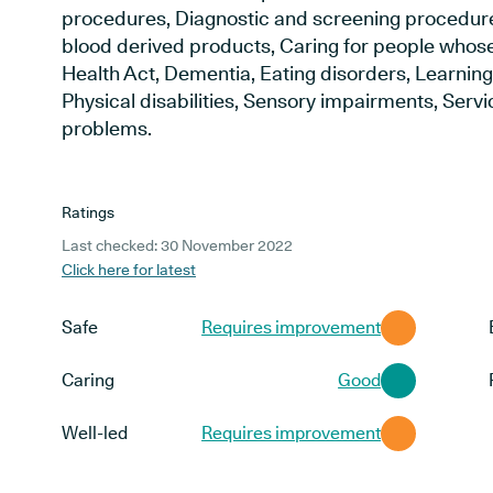
procedures, Diagnostic and screening procedur
blood derived products, Caring for people whose
Health Act, Dementia, Eating disorders, Learning 
Physical disabilities, Sensory impairments, Ser
problems.
Ratings
Last checked: 30 November 2022
Click here for latest
Safe
Requires improvement
Caring
Good
Well-led
Requires improvement