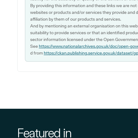
By providing this information and these links we are not
websites or products and/or services they provide and 
affiliation by them of our products and services.
And by mentioning an external organisation on this webs
suitability to provide services or that an identified produ
sector information licensed under the Open Government
See
https://www.nationalarchives.gov.uk/doc/open-gov
d from
https://ckan.publishing.service.gov.uk/dataset/g
Featured in