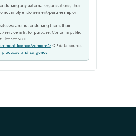
 endorsing any external organisations, their
do not imply endorsement/partnership or
ite, we are not endorsing them, their
ct/service is fit for purpose. Contains public
 Licence v3.0.
ernment-licence/version/3/
GP data source
p-practices-and-surgeries