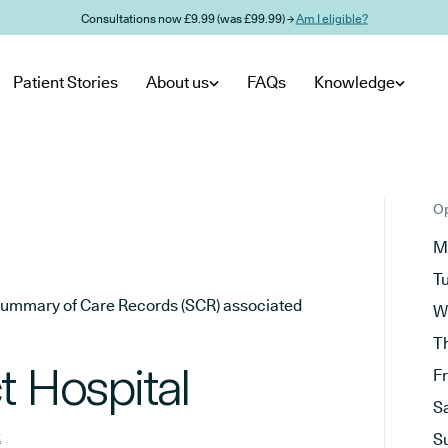
Consultations now £9.99 (was £99.99) →
Am I eligible?
Patient Stories
About us
FAQs
Knowledge
Op
M
T
he Summary of Care Records (SCR) associated
W
T
t Hospital
F
S
k
S