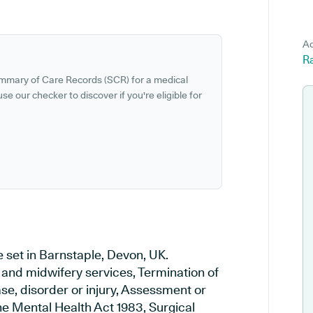
Ad
Ra
ummary of Care Records (SCR) for a medical
se our checker to discover if you're eligible for
e set in Barnstaple, Devon, UK.
y and midwifery services, Termination of
se, disorder or injury, Assessment or
e Mental Health Act 1983, Surgical