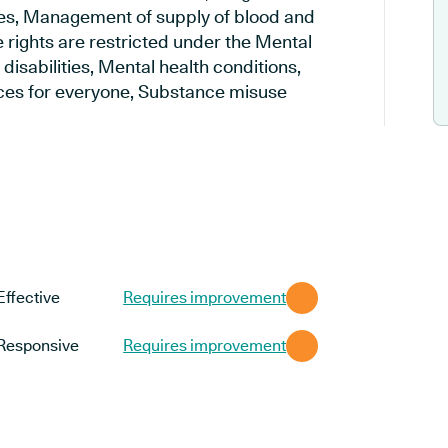
es, Management of supply of blood and
 rights are restricted under the Mental
disabilities, Mental health conditions,
vices for everyone, Substance misuse
Effective
Requires improvement
Responsive
Requires improvement