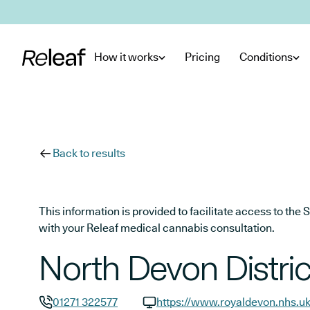
Skip to main content
How it works
Pricing
Conditions
Back to results
This information is provided to facilitate access to t
with your Releaf medical cannabis consultation.
North Devon Distric
01271 322577
https://www.royaldevon.nhs.u