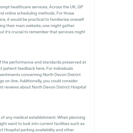
rompt healthcare services. Across the UK, GP
and online scheduling methods. For those
ce, it would be practical to familiarise oneself
iting their main website, one might gather
ut it's crucial to remember that services might
of the performance and standards preserved at
ct patient feedback here. For individuals
 sentiments concerning North Devon District
gs on-line. Additionally, you could consider
nt reviews about North Devon District Hospital
ts of any medical establishment. When planning
ight want to look into current facilities such as
t Hospital parking availability and other