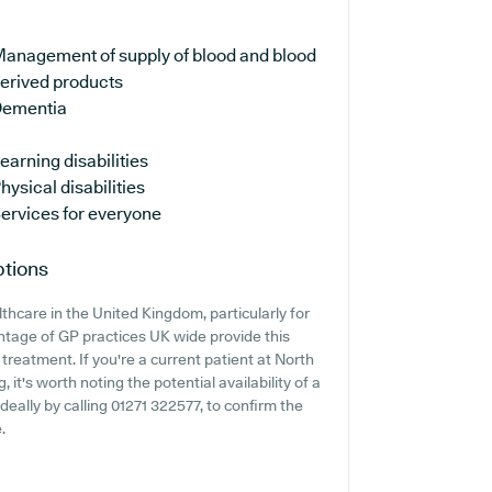
anagement of supply of blood and blood
erived products
ementia
earning disabilities
hysical disabilities
ervices for everyone
ptions
thcare in the United Kingdom, particularly for
ntage of GP practices UK wide provide this
treatment. If you're a current patient at North
 it's worth noting the potential availability of a
ideally by calling 01271 322577, to confirm the
.