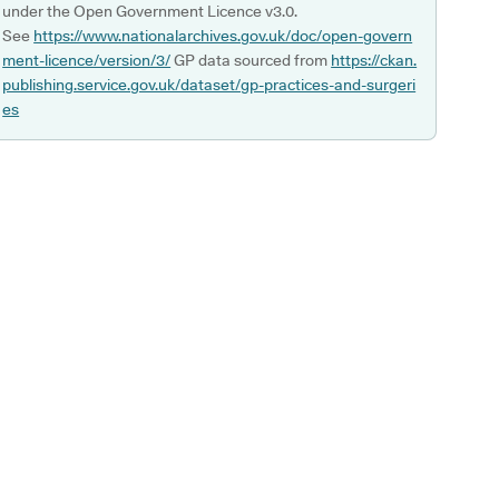
under the Open Government Licence v3.0.
See
https://www.nationalarchives.gov.uk/doc/open-govern
ment-licence/version/3/
GP data sourced from
https://ckan.
publishing.service.gov.uk/dataset/gp-practices-and-surgeri
es