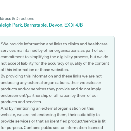
dress & Directions
leigh Park, Barnstaple, Devon, EX31 4JB
*We provide information and links to clinics and healthcare
services maintained by other organisations as part of our
commitment to simplifying the eligibility process, but we do
not accept liability for the accuracy of quality of the content
of this information or those websites.
By providing this information and these links we are not
endorsing any external organisations, their websites or
products and/or services they provide and do not imply
endorsement/partnership or affiliation by them of our
products and services.
And by mentioning an external organisation on this
website, we are not endorsing them, their suitability to
provide services or that an identified product/service is fit
for purpose. Contains public sector information licensed