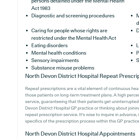
persons detained under the Mental Health
Act 1983
Diagnostic and screening procedures
M
d
Caring for people whose rights are
D
restricted under the Mental Health Act
Eating disorders
L
Mental health conditions
P
Sensory impairments
S
Substance misuse problems
North Devon District Hospital
Repeat Prescri
Repeat prescriptions are a vital element of continuous heal
those patients on long-term treatment plans. A high perce
service, guaranteeing that their patients get uninterrupted 
Devon District Hospital GP practice or thinking about joining,
repeat prescription service. It's wise to inquire in advance, 
specifics of the prescription process within this GP practice
North Devon District Hospital
Appointments