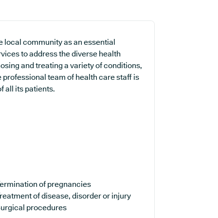
e local community as an essential
rvices to address the diverse health
sing and treating a variety of conditions,
professional team of health care staff is
all its patients.
ermination of pregnancies
reatment of disease, disorder or injury
urgical procedures