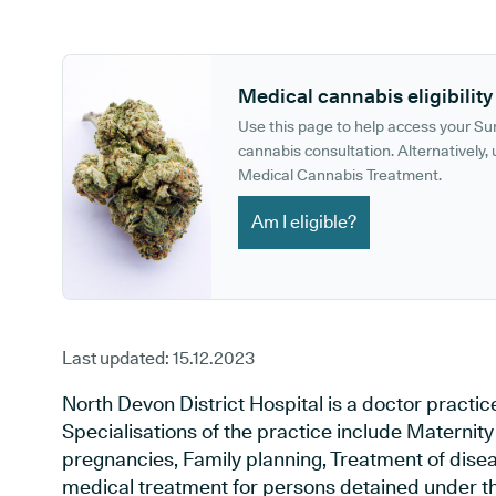
GP phone number:
GP website:
Medical cannabis eligibility
Use this page to help access your S
cannabis consultation. Alternatively, u
Medical Cannabis Treatment.
Am I eligible?
Last updated:
15.12.2023
North Devon District Hospital is a doctor practic
Specialisations of the practice include Maternit
pregnancies, Family planning, Treatment of disea
medical treatment for persons detained under th