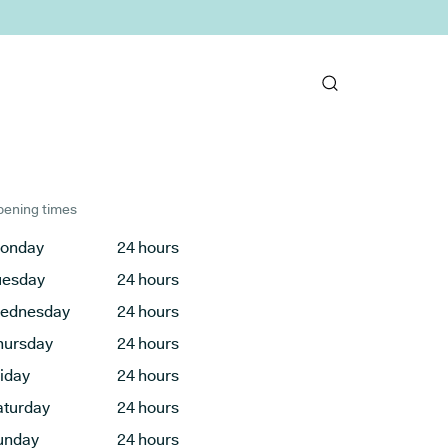
ening times
onday
24 hours
uesday
24 hours
ednesday
24 hours
hursday
24 hours
riday
24 hours
aturday
24 hours
unday
24 hours