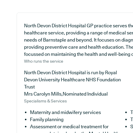
North Devon District Hospital GP practice serves th
healthcare service, providing a range of medical se
needs of Barnstaple and beyond. It focuses on diagno
providing preventive care and health education. The 
focussed on maintaining the health and well-being of 
Who runs the service
North Devon District Hospital is run by Royal
Devon University Healthcare NHS Foundation
Trust
Mrs Carolyn Mills,Nominated Individual
Specialisms & Services
Maternity and midwifery services
T
Family planning
T
Assessment or medical treatment for
S