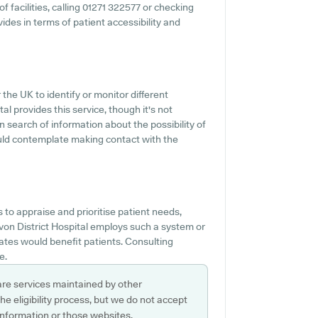
of facilities, calling 01271 322577 or checking
ides in terms of patient accessibility and
 the UK to identify or monitor different
al provides this service, though it's not
n search of information about the possibility of
ould contemplate making contact with the
to appraise and prioritise patient needs,
evon District Hospital employs such a system or
tes would benefit patients. Consulting
e.
are services maintained by other
e eligibility process, but we do not accept
s information or those websites.