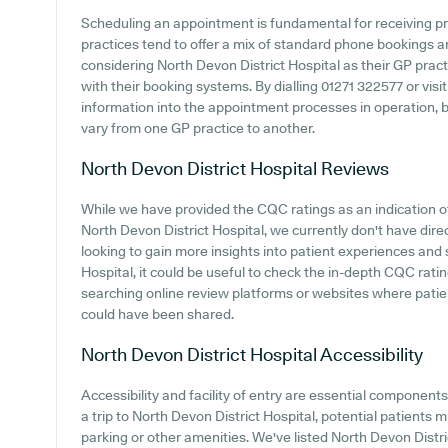
Scheduling an appointment is fundamental for receiving p
practices tend to offer a mix of standard phone bookings 
considering North Devon District Hospital as their GP practi
with their booking systems. By dialling 01271 322577 or vis
information into the appointment processes in operation, b
vary from one GP practice to another.
North Devon District Hospital
Reviews
While we have provided the CQC ratings as an indication 
North Devon District Hospital, we currently don't have dire
looking to gain more insights into patient experiences and
Hospital, it could be useful to check the in-depth CQC ratin
searching online review platforms or websites where patie
could have been shared.
North Devon District Hospital
Accessibility
Accessibility and facility of entry are essential componen
a trip to North Devon District Hospital, potential patients m
parking or other amenities. We've listed North Devon Distric