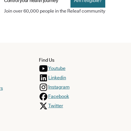
Control your health journey
Am I eligible?
Join over 60,000 people in the Releaf community
Find Us
Youtube
Linkedin
Instagram
rs
Facebook
Twitter