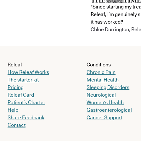
"Since starting my tre
Releaf, I’m genuinely 
it has worked."
Chloe Durrington, Rele
Releaf
Conditions
How Releaf Works
Chronic Pain
The starter kit
Mental Health
Pricing
Sleeping Disorders
Releaf Card
Neurological
Patient’s Charter
Women's Health
Help
Gastroenterological
Share Feedback
Cancer Support
Contact