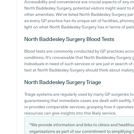
Accessibility and convenience are crucial aspects of any med
North Baddesley Surgery, potential visitors might want to in
other amenities. We've listed North Baddesley Surgery parki
as every GP practice has its unique set of facilities, phon
light on what North Baddesley Surgery has in terms of pati
North Baddesley Surgery
Blood Tests
Blood tests are commonly conducted by GP practices acro
conditions. It's conceivable that North Baddesley Surgery gi
Individuals in need of such services or are just in search o
test at North Baddesley Surgery should think about making c
North Baddesley Surgery
Triage
Triage systems are regularly used by many GP surgeries to
guaranteeing that immediate cases are dealt with swiftly.
or provides comparable services, grasping how it operates
resources can give insights into this likely service.
*We provide information and links to clinics and healthc
organisations as part of our commitment to simplifying th