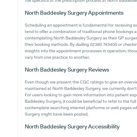
the specifics of the prescription process at North Baddesle
North Baddesley Surgery
Appointments
Scheduling an appointment is fundamental for receiving sw
tend to offer a combination of traditional phone bookings 
contemplating North Baddesley Surgery as their GP surgery,
their booking methods. By dialling 02380 743400 or checki
insights into the appointment processes in operation, though
vary from one practice to another.
North Baddesley Surgery
Reviews
Even though we present the CQC ratings to give an overv
maintained at North Baddesley Surgery, we currently don't 
For users looking to gain more information into patient e
Baddesley Surgery, it could be beneficial to refer to the fu
contemplate searching internet platforms or web pages w
Surgery might have been posted.
North Baddesley Surgery
Accessibility