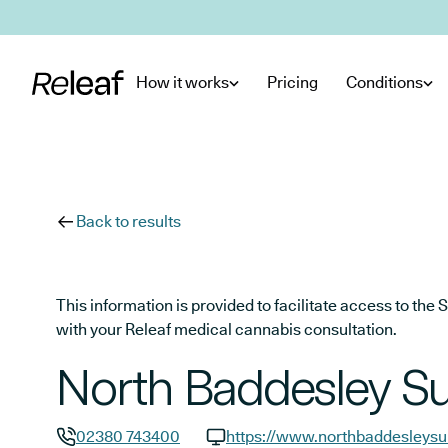
Skip to main content
How it works
Pricing
Conditions
Back to results
This information is provided to facilitate access to t
with your Releaf medical cannabis consultation.
North Baddesley S
02380 743400
https://www.northbaddesleysu