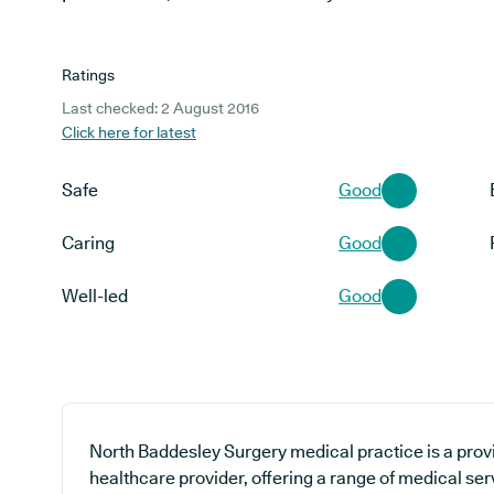
Ratings
Last checked: 2 August 2016
Click here for latest
Safe
Good
Caring
Good
Well-led
Good
North Baddesley Surgery medical practice is a prov
healthcare provider, offering a range of medical se