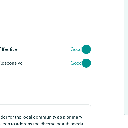
Effective
Good
Responsive
Good
ider for the local community as a primary
rvices to address the diverse health needs