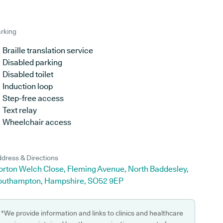
rking
Braille translation service
Disabled parking
Disabled toilet
Induction loop
Step-free access
Text relay
Wheelchair access
dress & Directions
orton Welch Close, Fleming Avenue, North Baddesley,
outhampton, Hampshire, SO52 9EP
*We provide information and links to clinics and healthcare