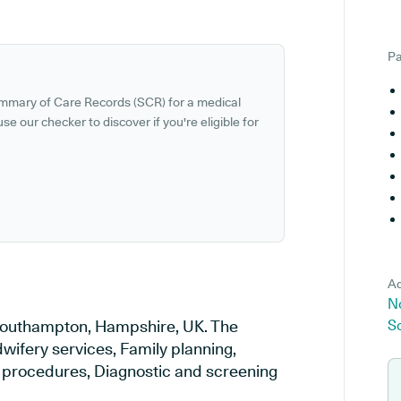
Pa
ummary of Care Records (SCR) for a medical
se our checker to discover if you're eligible for
Ad
N
 Southampton, Hampshire, UK. The
S
wifery services, Family planning,
al procedures, Diagnostic and screening