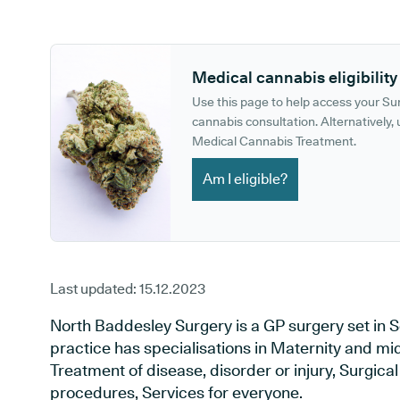
GP phone number:
GP website:
Medical cannabis eligibility
Use this page to help access your S
cannabis consultation. Alternatively, u
Medical Cannabis Treatment.
Am I eligible?
Last updated:
15.12.2023
North Baddesley Surgery is a GP surgery set in
practice has specialisations in Maternity and mid
Treatment of disease, disorder or injury, Surgic
procedures, Services for everyone.