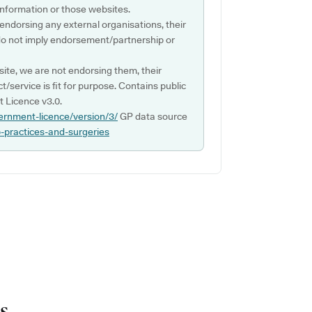
s information or those websites.
 endorsing any external organisations, their
do not imply endorsement/partnership or
ite, we are not endorsing them, their
ct/service is fit for purpose. Contains public
 Licence v3.0.
ernment-licence/version/3/
GP data source
p-practices-and-surgeries