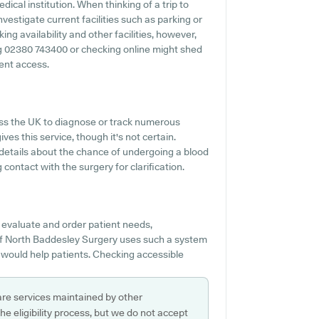
ical institution. When thinking of a trip to
vestigate current facilities such as parking or
ng availability and other facilities, however,
ing 02380 743400 or checking online might shed
ent access.
ss the UK to diagnose or track numerous
ves this service, though it's not certain.
f details about the chance of undergoing a blood
ontact with the surgery for clarification.
 evaluate and order patient needs,
 If North Baddesley Surgery uses such a system
 would help patients. Checking accessible
are services maintained by other
e eligibility process, but we do not accept