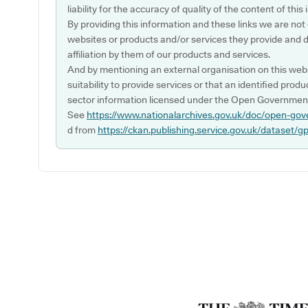
liability for the accuracy of quality of the content of thi
By providing this information and these links we are not
websites or products and/or services they provide and 
affiliation by them of our products and services.
And by mentioning an external organisation on this webs
suitability to provide services or that an identified produ
sector information licensed under the Open Government
See
https://www.nationalarchives.gov.uk/doc/open-gov
d from
https://ckan.publishing.service.gov.uk/dataset/g