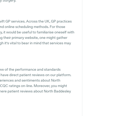
y Surgery.
ift GP services. Across the UK, GP practices
and online scheduling methods. For those
 it would be useful to familiarise oneself with
ng their primary website, one might gather
 it's vital to bear in mind that services may
iew of the performance and standards
have direct patient reviews on our platform.
xperiences and sentiments about North
ll CQC ratings on-line. Moreover, you might
here patient reviews about North Baddesley