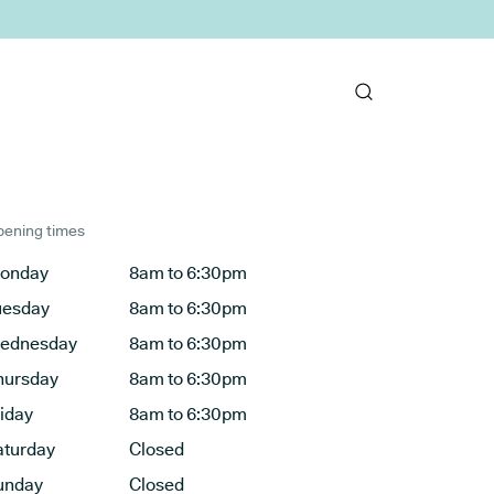
ening times
onday
8am to 6:30pm
uesday
8am to 6:30pm
ednesday
8am to 6:30pm
hursday
8am to 6:30pm
riday
8am to 6:30pm
aturday
Closed
unday
Closed