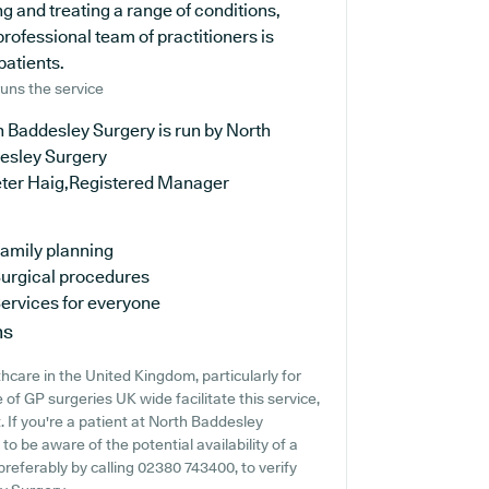
 and treating a range of conditions,
rofessional team of practitioners is
patients.
uns the service
 Baddesley Surgery is run by North
esley Surgery
eter Haig,Registered Manager
amily planning
urgical procedures
ervices for everyone
ns
thcare in the United Kingdom, particularly for
of GP surgeries UK wide facilitate this service,
. If you're a patient at North Baddesley
 to be aware of the potential availability of a
 preferably by calling 02380 743400, to verify