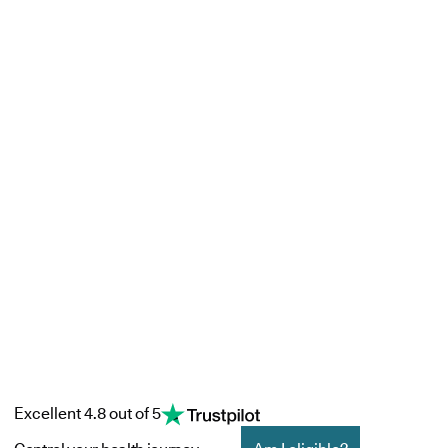
Excellent 4.8 out of 5