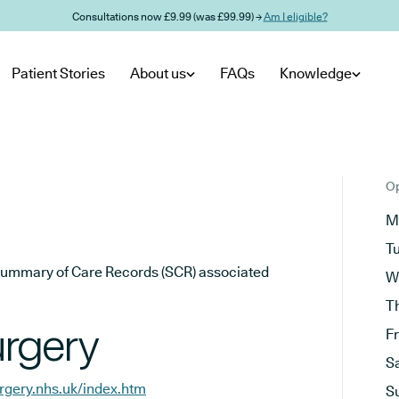
Consultations now £9.99 (was £99.99) →
Am I eligible?
Patient Stories
About us
FAQs
Knowledge
Op
M
T
he Summary of Care Records (SCR) associated
W
T
urgery
F
S
rgery.nhs.uk/index.htm
S