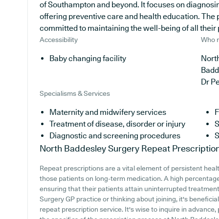
of Southampton and beyond. It focuses on diagnosing
offering preventive care and health education. The p
committed to maintaining the well-being of all their 
Accessibility
Who r
Baby changing facility
North
Badd
Dr P
Specialisms & Services
Maternity and midwifery services
F
Treatment of disease, disorder or injury
S
Diagnostic and screening procedures
S
North Baddesley Surgery
Repeat Prescriptio
Repeat prescriptions are a vital element of persistent heal
those patients on long-term medication. A high percentage 
ensuring that their patients attain uninterrupted treatment
Surgery GP practice or thinking about joining, it's beneficial
repeat prescription service. It's wise to inquire in advance,