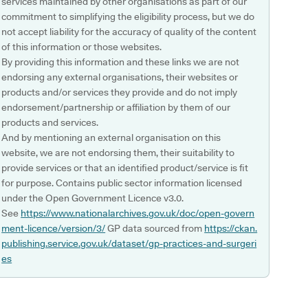
services maintained by other organisations as part of our
commitment to simplifying the eligibility process, but we do
not accept liability for the accuracy of quality of the content
of this information or those websites.
By providing this information and these links we are not
endorsing any external organisations, their websites or
products and/or services they provide and do not imply
endorsement/partnership or affiliation by them of our
products and services.
And by mentioning an external organisation on this
website, we are not endorsing them, their suitability to
provide services or that an identified product/service is fit
for purpose. Contains public sector information licensed
under the Open Government Licence v3.0.
See
https://www.nationalarchives.gov.uk/doc/open-govern
ment-licence/version/3/
GP data sourced from
https://ckan.
publishing.service.gov.uk/dataset/gp-practices-and-surgeri
es