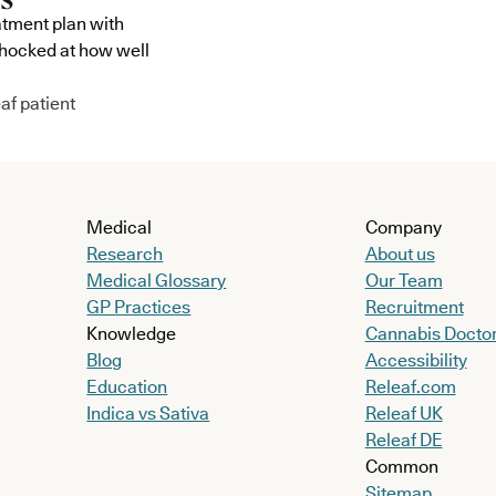
atment plan with
shocked at how well
af patient
Medical
Company
Research
About us
Medical Glossary
Our Team
GP Practices
Recruitment
Knowledge
Cannabis Docto
Blog
Accessibility
Education
Releaf.com
Indica vs Sativa
Releaf UK
Releaf DE
Common
Sitemap