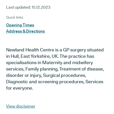
Last updated:
15.12.2023
Quick links
Opening Times
Address & Directions
Newland Health Centre is a GP surgery situated
in Hull, East Yorkshire, UK. The practice has
specialisations in Maternity and midwifery
services, Family planning, Treatment of disease,
disorder or injury, Surgical procedures,
Diagnostic and screening procedures, Services
for everyone.
View disclaimer