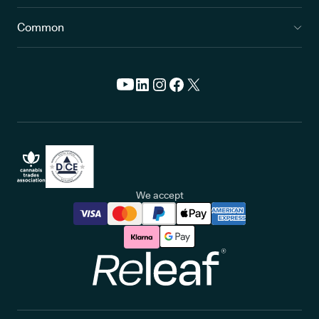
Common
We accept
Releaf