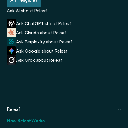
Am I eligible?
Ask AI about Releaf
Ask ChatGPT about Releaf
Ask Claude about Releaf
Ask Perplexity about Releaf
Ask Google about Releaf
Ask Grok about Releaf
Releaf
How Releaf Works