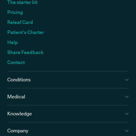
The starter kit
Pricing
Releaf Card
Patient’s Charter
Help
Share Feedback
Contact
Conditions
Medical
Knowledge
Company