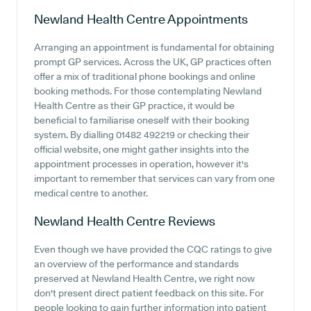
Newland Health Centre
Appointments
Arranging an appointment is fundamental for obtaining
prompt GP services. Across the UK, GP practices often
offer a mix of traditional phone bookings and online
booking methods. For those contemplating Newland
Health Centre as their GP practice, it would be
beneficial to familiarise oneself with their booking
system. By dialling 01482 492219 or checking their
official website, one might gather insights into the
appointment processes in operation, however it's
important to remember that services can vary from one
medical centre to another.
Newland Health Centre
Reviews
Even though we have provided the CQC ratings to give
an overview of the performance and standards
preserved at Newland Health Centre, we right now
don't present direct patient feedback on this site. For
people looking to gain further information into patient