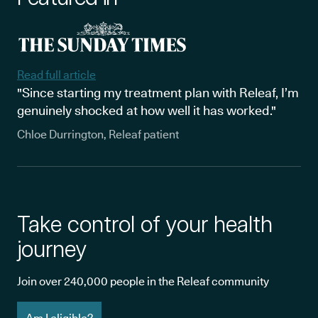
Read full article
"Since starting my treatment plan with Releaf, I’m
genuinely shocked at how well it has worked."
Chloe Durrington, Releaf patient
Take control of your health
journey
Join over 240,000 people in the Releaf community