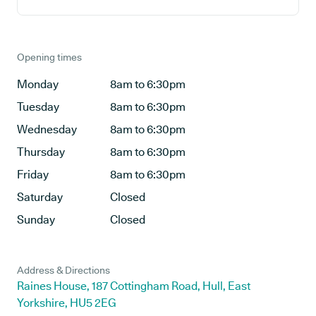
Opening times
Monday
8am to 6:30pm
Tuesday
8am to 6:30pm
Wednesday
8am to 6:30pm
Thursday
8am to 6:30pm
Friday
8am to 6:30pm
Saturday
Closed
Sunday
Closed
Address & Directions
Raines House, 187 Cottingham Road, Hull, East
Yorkshire, HU5 2EG