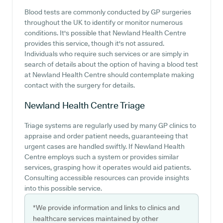
Blood tests are commonly conducted by GP surgeries
throughout the UK to identify or monitor numerous
conditions. It's possible that Newland Health Centre
provides this service, though it's not assured.
Individuals who require such services or are simply in
search of details about the option of having a blood test
at Newland Health Centre should contemplate making
contact with the surgery for details.
Newland Health Centre
Triage
Triage systems are regularly used by many GP clinics to
appraise and order patient needs, guaranteeing that
urgent cases are handled swiftly. If Newland Health
Centre employs such a system or provides similar
services, grasping how it operates would aid patients.
Consulting accessible resources can provide insights
into this possible service.
*We provide information and links to clinics and
healthcare services maintained by other