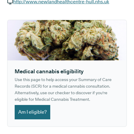
GP phone number:
http://www.newlandhealthcentre-hull.nhs.uk
GP website:
Medical cannabis eligibility
Use this page to help access your Summary of Care
Records (SCR) for a medical cannabis consultation.
Alternatively, use our checker to discover if you're
eligible for Medical Cannabis Treatment.
Am I eligible?