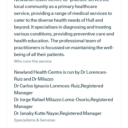
local community as a primary healthcare
service, providing a range of medical services to
cater to the diverse health needs of Hull and
beyond. It specialises in diagnosing and treating
various conditions, providing preventive care and
health education. The professional team of
practitioners is focussed on maintaining the well-
being of all their patients.
Who runs the service
Newland Health Centre is run by Dr Lorences-
Ruiz and Dr Milazzo
Dr Carlos Ignacio Lorences-Ruiz,Registered
Manager
Dr Jorge Rafael Milazzo Loma-Osorio,Registered
Manager
Dr Janaky Kutte Nayar,Registered Manager
Specialisms & Services