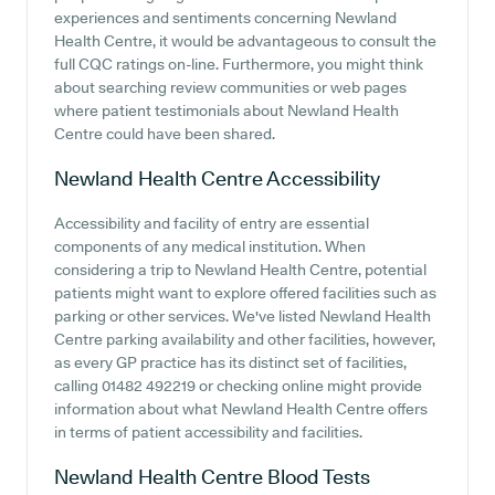
experiences and sentiments concerning Newland
Health Centre, it would be advantageous to consult the
full CQC ratings on-line. Furthermore, you might think
about searching review communities or web pages
where patient testimonials about Newland Health
Centre could have been shared.
Newland Health Centre
Accessibility
Accessibility and facility of entry are essential
components of any medical institution. When
considering a trip to Newland Health Centre, potential
patients might want to explore offered facilities such as
parking or other services. We've listed Newland Health
Centre parking availability and other facilities, however,
as every GP practice has its distinct set of facilities,
calling 01482 492219 or checking online might provide
information about what Newland Health Centre offers
in terms of patient accessibility and facilities.
Newland Health Centre
Blood Tests