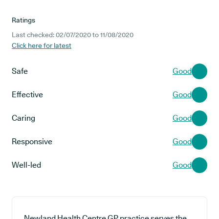
Ratings
Last checked: 02/07/2020 to 11/08/2020
Click here for latest
Safe
Good
Effective
Good
Caring
Good
Responsive
Good
Well-led
Good
Newland Health Centre GP practice serves the