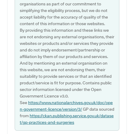
organisations as part of our commitment to
simplifying the eligibility process, but we do not
accept liability for the accuracy of quality of the
content of this information or those websites.
By providing this information and these links we
are not endorsing any external organisations, their
websites or products and/or services they provide
and do not imply endorsement/partnership or
affiliation by them of our products and services.
And by mentioning an external organisation on
this website, we are not endorsing them, their
suitability to provide services or that an identified
product/service is fit for purpose. Contains public
sector information licensed under the Open
Government Licence v3.0.
See
https://www.nationalarchives.gov.uk/doc/ope
n-government-licence/version/3/
GP data sourced
from
https://ckan.publishing.service.gov.uk/datase
t/gp-practices-and-surgeries