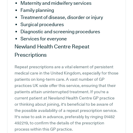
Maternity and midwifery services
Family planning
Treatment of disease, disorder or injury
Surgical procedures
Diagnostic and screening procedures
Services for everyone
Newland Health Centre
Repeat
Prescriptions
Repeat prescriptions are a vital element of persistent
medical care in the United Kingdom, especially for those
patients on long-term care. A vast number of GP
practices UK wide offer this service, ensuring that their
patients attain uninterrupted treatment. If you're a
current patient at Newland Health Centre GP practice
or thinking about joining, it's beneficial to be aware of
the possible availability of a repeat prescription service.
It's wise to ask in advance, preferably by ringing 01482
492219, to confirm the details of the prescription
process within this GP practice.