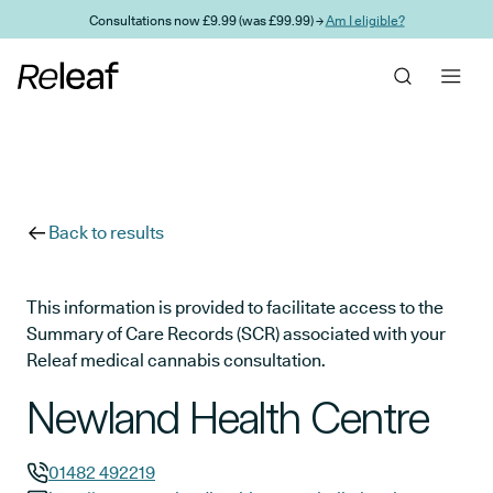
Skip to main content
Consultations now £9.99 (was £99.99) →
Am I eligible?
Back to results
This information is provided to facilitate access to the
Summary of Care Records (SCR) associated with your
Releaf medical cannabis consultation.
Newland Health Centre
01482 492219