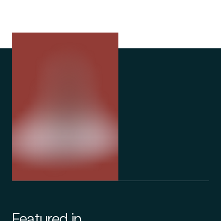
Featured in