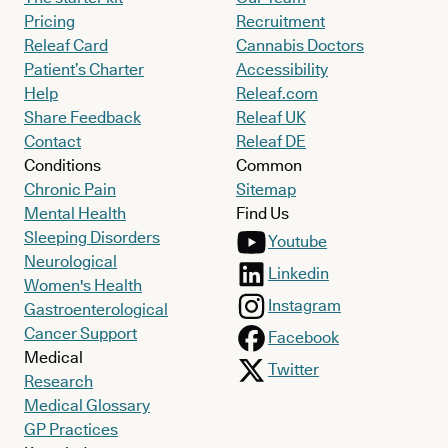
Pricing
Recruitment
Releaf Card
Cannabis Doctors
Patient’s Charter
Accessibility
Help
Releaf.com
Share Feedback
Releaf UK
Contact
Releaf DE
Conditions
Common
Chronic Pain
Sitemap
Mental Health
Find Us
Sleeping Disorders
Youtube
Neurological
Linkedin
Women's Health
Instagram
Gastroenterological
Cancer Support
Facebook
Medical
Twitter
Research
Medical Glossary
GP Practices