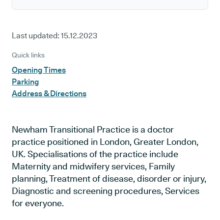
Last updated:
15.12.2023
Quick links
Opening Times
Parking
Address & Directions
Newham Transitional Practice is a doctor
practice positioned in London, Greater London,
UK. Specialisations of the practice include
Maternity and midwifery services, Family
planning, Treatment of disease, disorder or injury,
Diagnostic and screening procedures, Services
for everyone.