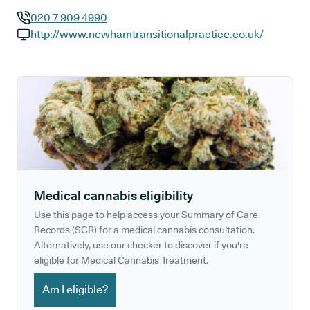
020 7 909 4990
GP phone number:
http://www.newhamtransitionalpractice.co.uk/
GP website:
Medical cannabis eligibility
Use this page to help access your Summary of Care
Records (SCR) for a medical cannabis consultation.
Alternatively, use our checker to discover if you're
eligible for Medical Cannabis Treatment.
Am I eligible?