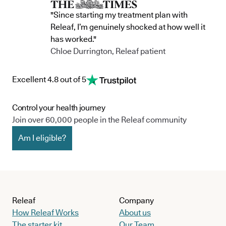
"Since starting my treatment plan with
Releaf, I’m genuinely shocked at how well it
has worked."
Chloe Durrington, Releaf patient
Excellent 4.8 out of 5
Control your health journey
Join over 60,000 people in the Releaf community
Am I eligible?
Releaf
Company
How Releaf Works
About us
The starter kit
Our Team