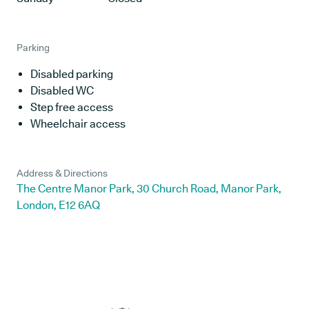
Parking
Disabled parking
Disabled WC
Step free access
Wheelchair access
Address & Directions
The Centre Manor Park, 30 Church Road, Manor Park,
London, E12 6AQ