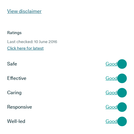
View disclaimer
Ratings
Last checked: 10 June 2016
Click here for latest
Safe
Good
Effective
Good
Caring
Good
Responsive
Good
Well-led
Good