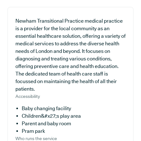
Newham Transitional Practice medical practice
is a provider for the local community as an
essential healthcare solution, offering a variety of
medical services to address the diverse health
needs of London and beyond. It focuses on
diagnosing and treating various conditions,
offering preventive care and health education.
The dedicated team of health care staff is
focussed on maintaining the health of all their
patients.
Accessibility
Baby changing facility
Children&#x27;s play area
Parent and baby room
Pram park
Who runs the service