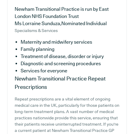
Newham Transitional Practice is run by East
London NHS Foundation Trust
Ms Lorraine Sunduza,Nominated Individual
Specialisms & Services
Maternity and midwifery services
Family planning
Treatment of disease, disorder or injury
Diagnostic and screening procedures
Services for everyone
Newham Transitional Practice
Repeat
Prescriptions
Repeat prescriptions are a vital element of ongoing
medical care in the UK, particularly for those patients on
long-term treatment plans. A vast number of medical
practices nationwide provide this service, ensuring that
their patients receive uninterrupted treatment. If you're
a current patient at Newham Transitional Practice GP