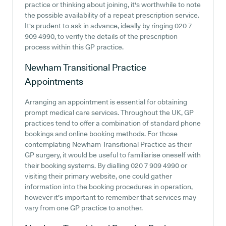
practice or thinking about joining, it's worthwhile to note
the possible availability of a repeat prescription service.
It's prudent to ask in advance, ideally by ringing 020 7
909 4990, to verify the details of the prescription
process within this GP practice.
Newham Transitional Practice
Appointments
Arranging an appointment is essential for obtaining
prompt medical care services. Throughout the UK, GP
practices tend to offer a combination of standard phone
bookings and online booking methods. For those
contemplating Newham Transitional Practice as their
GP surgery, it would be useful to familiarise oneself with
their booking systems. By dialling 020 7 909 4990 or
visiting their primary website, one could gather
information into the booking procedures in operation,
however it's important to remember that services may
vary from one GP practice to another.