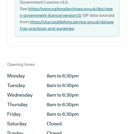
Government Licence v3.0.
See
https://www.nationalarchives.gov.uk/doc/ope
n-government-licence/version/3/
GP data sourced
from
https://ckan.publishing.service.gov.uk/datase
t/gp-practices-and-surgeries
Opening times
Monday
8am to 6:30pm
Tuesday
8am to 6:30pm
Wednesday
8am to 6:30pm
Thursday
8am to 6:30pm
Friday
8am to 6:30pm
Saturday
Closed
Sunday
Closed