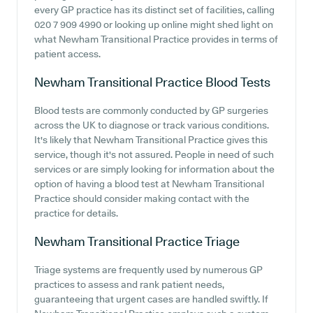
every GP practice has its distinct set of facilities, calling
020 7 909 4990 or looking up online might shed light on
what Newham Transitional Practice provides in terms of
patient access.
Newham Transitional Practice
Blood Tests
Blood tests are commonly conducted by GP surgeries
across the UK to diagnose or track various conditions.
It's likely that Newham Transitional Practice gives this
service, though it's not assured. People in need of such
services or are simply looking for information about the
option of having a blood test at Newham Transitional
Practice should consider making contact with the
practice for details.
Newham Transitional Practice
Triage
Triage systems are frequently used by numerous GP
practices to assess and rank patient needs,
guaranteeing that urgent cases are handled swiftly. If