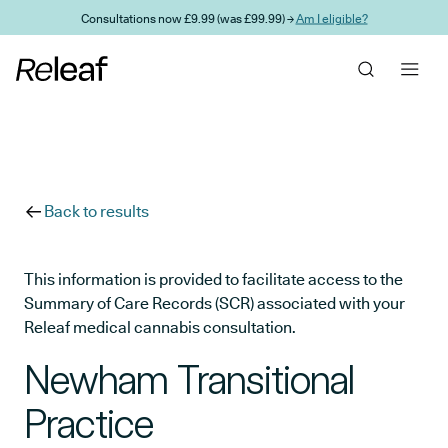
Skip to main content
Consultations now £9.99 (was £99.99) →
Am I eligible?
Back to results
This information is provided to facilitate access to the
Summary of Care Records (SCR) associated with your
Releaf medical cannabis consultation.
Newham Transitional
Practice