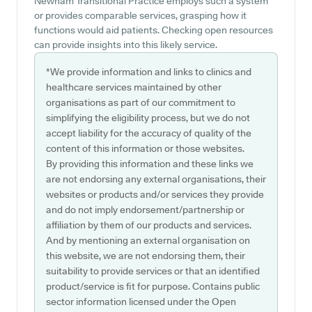
Newham Transitional Practice employs such a system
or provides comparable services, grasping how it
functions would aid patients. Checking open resources
can provide insights into this likely service.
*We provide information and links to clinics and
healthcare services maintained by other
organisations as part of our commitment to
simplifying the eligibility process, but we do not
accept liability for the accuracy of quality of the
content of this information or those websites.
By providing this information and these links we
are not endorsing any external organisations, their
websites or products and/or services they provide
and do not imply endorsement/partnership or
affiliation by them of our products and services.
And by mentioning an external organisation on
this website, we are not endorsing them, their
suitability to provide services or that an identified
product/service is fit for purpose. Contains public
sector information licensed under the Open