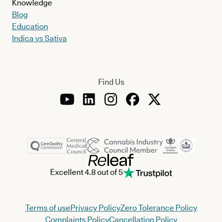
Knowledge
Blog
Education
Indica vs Sativa
Find Us
Excellent 4.8 out of 5
Terms of use
Privacy Policy
Zero Tolerance Policy
Complaints Policy
Cancellation Policy