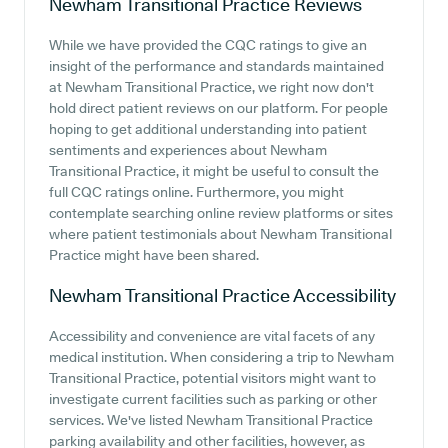
Newham Transitional Practice
Reviews
While we have provided the CQC ratings to give an
insight of the performance and standards maintained
at Newham Transitional Practice, we right now don't
hold direct patient reviews on our platform. For people
hoping to get additional understanding into patient
sentiments and experiences about Newham
Transitional Practice, it might be useful to consult the
full CQC ratings online. Furthermore, you might
contemplate searching online review platforms or sites
where patient testimonials about Newham Transitional
Practice might have been shared.
Newham Transitional Practice
Accessibility
Accessibility and convenience are vital facets of any
medical institution. When considering a trip to Newham
Transitional Practice, potential visitors might want to
investigate current facilities such as parking or other
services. We've listed Newham Transitional Practice
parking availability and other facilities, however, as