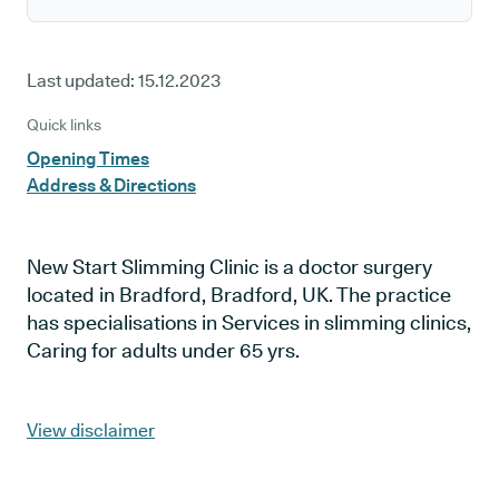
Last updated:
15.12.2023
Quick links
Opening Times
Address & Directions
New Start Slimming Clinic is a doctor surgery
located in Bradford, Bradford, UK. The practice
has specialisations in Services in slimming clinics,
Caring for adults under 65 yrs.
View disclaimer