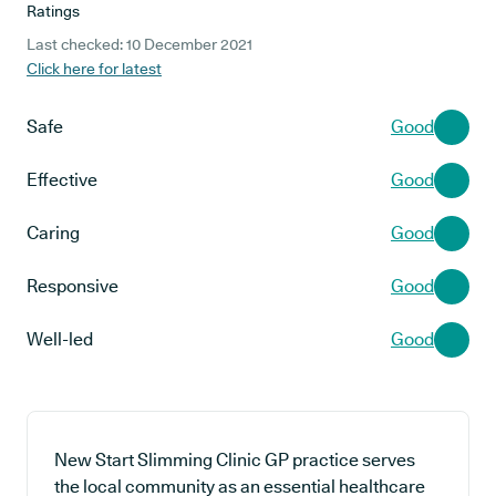
Ratings
Last checked: 10 December 2021
Click here for latest
Safe
Good
Effective
Good
Caring
Good
Responsive
Good
Well-led
Good
New Start Slimming Clinic GP practice serves
the local community as an essential healthcare