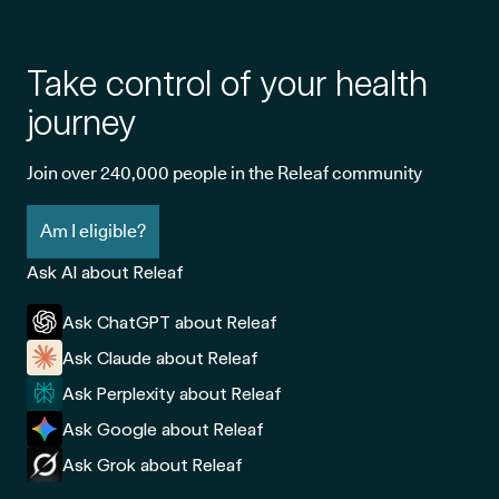
Take control of your health
journey
Join over 240,000 people in the Releaf community
Am I eligible?
Ask AI about Releaf
Ask ChatGPT about Releaf
Ask Claude about Releaf
Ask Perplexity about Releaf
Ask Google about Releaf
Ask Grok about Releaf