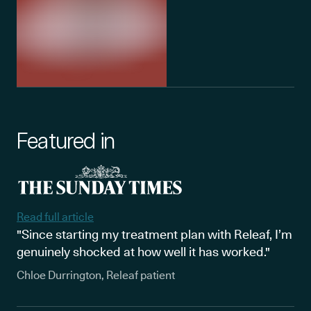
Featured in
Read full article
"Since starting my treatment plan with Releaf, I’m
genuinely shocked at how well it has worked."
Chloe Durrington, Releaf patient