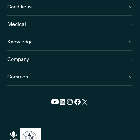
Conditions
Medical
Knowledge
Company
Common