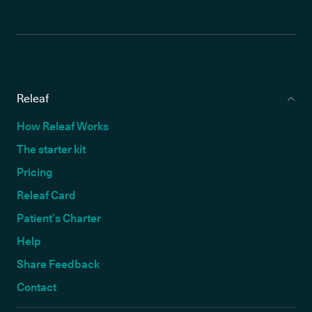
Releaf
How Releaf Works
The starter kit
Pricing
Releaf Card
Patient’s Charter
Help
Share Feedback
Contact