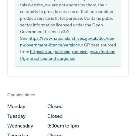
this website, we are not endorsing them, their
suitability to provide services or that an identified
product/service is fit for purpose. Contains public
sector information licensed under the Open
Government Licence v3.0.
See
https://www.nationalarchives.gov.uk/doc/ope
n-government-licence/version/3/
GP data sourced
from
https://ckan.publishing.service.gov.uk/datase
t/gp-practices-and-surgeries
Opening times
Monday
Closed
Tuesday
Closed
Wednesday
9:30am to 1pm
Thursday
Closed