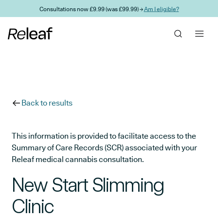
Skip to main content
Consultations now £9.99 (was £99.99) →
Am I eligible?
Back to results
This information is provided to facilitate access to the
Summary of Care Records (SCR) associated with your
Releaf medical cannabis consultation.
New Start Slimming
Clinic