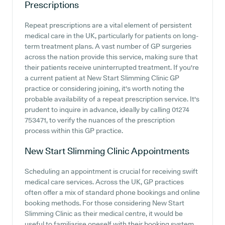
Prescriptions
Repeat prescriptions are a vital element of persistent
medical care in the UK, particularly for patients on long-
term treatment plans. A vast number of GP surgeries
across the nation provide this service, making sure that
their patients receive uninterrupted treatment. If you're
a current patient at New Start Slimming Clinic GP
practice or considering joining, it's worth noting the
probable availability of a repeat prescription service. It's
prudent to inquire in advance, ideally by calling 01274
753471, to verify the nuances of the prescription
process within this GP practice.
New Start Slimming Clinic
Appointments
Scheduling an appointment is crucial for receiving swift
medical care services. Across the UK, GP practices
often offer a mix of standard phone bookings and online
booking methods. For those considering New Start
Slimming Clinic as their medical centre, it would be
useful to familiarise oneself with their booking system.