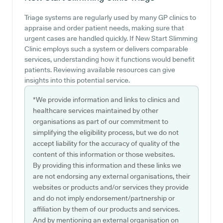
Triage systems are regularly used by many GP clinics to
appraise and order patient needs, making sure that
urgent cases are handled quickly. If New Start Slimming
Clinic employs such a system or delivers comparable
services, understanding how it functions would benefit
patients. Reviewing available resources can give
insights into this potential service.
*We provide information and links to clinics and
healthcare services maintained by other
organisations as part of our commitment to
simplifying the eligibility process, but we do not
accept liability for the accuracy of quality of the
content of this information or those websites.
By providing this information and these links we
are not endorsing any external organisations, their
websites or products and/or services they provide
and do not imply endorsement/partnership or
affiliation by them of our products and services.
And by mentioning an external organisation on