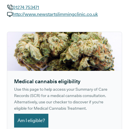
01274 753471
GP phone number:
http://www.newstartslimmingclinic.co.uk
GP website:
Medical cannabis eligibility
Use this page to help access your Summary of Care
Records (SCR) for a medical cannabis consultation.
Alternatively, use our checker to discover if you're
eligible for Medical Cannabis Treatment.
Am I eligible?