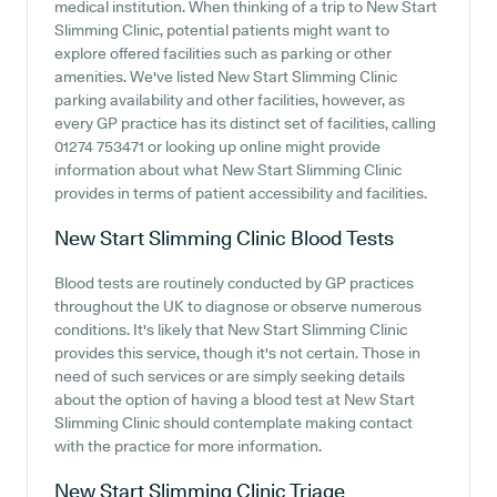
medical institution. When thinking of a trip to New Start
Slimming Clinic, potential patients might want to
explore offered facilities such as parking or other
amenities. We've listed New Start Slimming Clinic
parking availability and other facilities, however, as
every GP practice has its distinct set of facilities, calling
01274 753471 or looking up online might provide
information about what New Start Slimming Clinic
provides in terms of patient accessibility and facilities.
New Start Slimming Clinic
Blood Tests
Blood tests are routinely conducted by GP practices
throughout the UK to diagnose or observe numerous
conditions. It's likely that New Start Slimming Clinic
provides this service, though it's not certain. Those in
need of such services or are simply seeking details
about the option of having a blood test at New Start
Slimming Clinic should contemplate making contact
with the practice for more information.
New Start Slimming Clinic
Triage