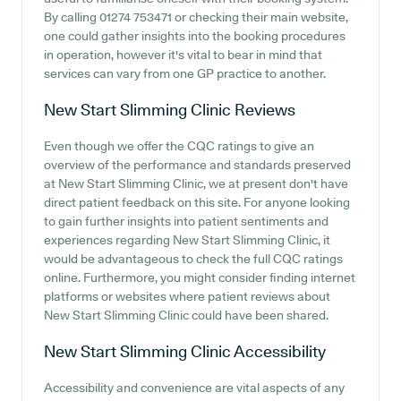
By calling 01274 753471 or checking their main website,
one could gather insights into the booking procedures
in operation, however it's vital to bear in mind that
services can vary from one GP practice to another.
New Start Slimming Clinic
Reviews
Even though we offer the CQC ratings to give an
overview of the performance and standards preserved
at New Start Slimming Clinic, we at present don't have
direct patient feedback on this site. For anyone looking
to gain further insights into patient sentiments and
experiences regarding New Start Slimming Clinic, it
would be advantageous to check the full CQC ratings
online. Furthermore, you might consider finding internet
platforms or websites where patient reviews about
New Start Slimming Clinic could have been shared.
New Start Slimming Clinic
Accessibility
Accessibility and convenience are vital aspects of any