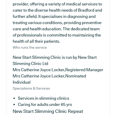
provider, offering a variety of medical services to
cater to the diverse health needs of Bradford and
further afield. It specialises in diagnosing and
treating various conditions, providing preventive
care and health education. The dedicated team
of professionals is committed to maintaining the
health of all their patients.
Who runs the service
New Start Slimming Clinic is run by New Start
Slimming Clinic Ltd
Mrs Catherine Joyce Locker,Registered Manager
Mrs Catherine Joyce Locker,Nominated
Individual
Specialisms & Services
Services in slimming clinics
Caring for adults under 65 yrs
New Start Slimming Clinic
Repeat