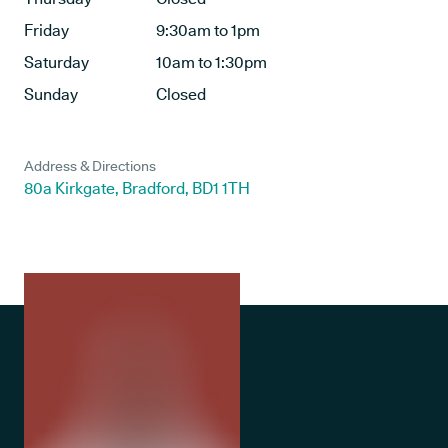
Friday
9:30am to 1pm
Saturday
10am to 1:30pm
Sunday
Closed
Address & Directions
80a Kirkgate, Bradford, BD1 1TH