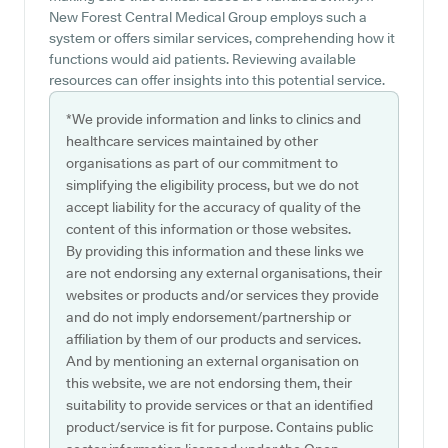
New Forest Central Medical Group employs such a
system or offers similar services, comprehending how it
functions would aid patients. Reviewing available
resources can offer insights into this potential service.
*We provide information and links to clinics and
healthcare services maintained by other
organisations as part of our commitment to
simplifying the eligibility process, but we do not
accept liability for the accuracy of quality of the
content of this information or those websites.
By providing this information and these links we
are not endorsing any external organisations, their
websites or products and/or services they provide
and do not imply endorsement/partnership or
affiliation by them of our products and services.
And by mentioning an external organisation on
this website, we are not endorsing them, their
suitability to provide services or that an identified
product/service is fit for purpose. Contains public