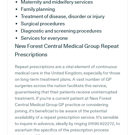
Maternity and midwifery services
Family planning
Treatment of disease, disorder or injury
Surgical procedures
Diagnostic and screening procedures
Services for everyone
New Forest Central Medical Group
Repeat
Prescriptions
Repeat prescriptions are a vital element of continuous
medical care in the United Kingdom, especially for those
on long-term treatment plans. A vast number of GP
surgeries across the nation facilitate this service,
guaranteeing that their patients receive uninterrupted
treatment. If you're a current patient at New Forest
Central Medical Group GP practice or considering
joining, it's beneficial to be aware of the potential
availability of a repeat prescription service. It's sensible
to inquire in advance, ideally by ringing 01590 622272, to
ascertain the specifics of the prescription process