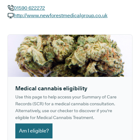
01590 622272
GP phone number:
http://www.newforestmedicalgroup.co.uk
GP website:
Medical cannabis eligibility
Use this page to help access your Summary of Care
Records (SCR) for a medical cannabis consultation.
Alternatively, use our checker to discover if you're
eligible for Medical Cannabis Treatment.
Am I eligible?