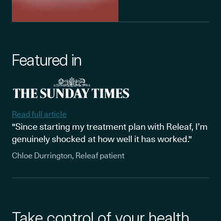
Featured in
Read full article
"Since starting my treatment plan with Releaf, I’m
genuinely shocked at how well it has worked."
Chloe Durrington, Releaf patient
Take control of your health