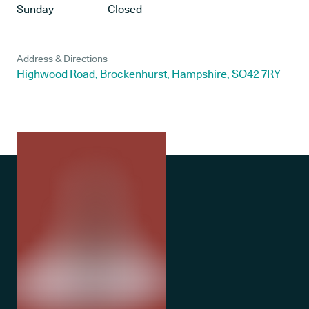
Sunday
Closed
Address & Directions
Highwood Road, Brockenhurst, Hampshire, SO42 7RY