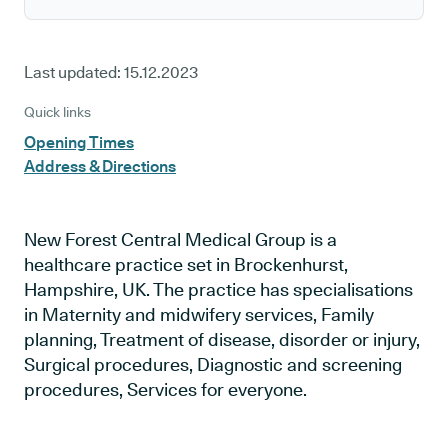
Last updated:
15.12.2023
Quick links
Opening Times
Address & Directions
New Forest Central Medical Group is a
healthcare practice set in Brockenhurst,
Hampshire, UK. The practice has specialisations
in Maternity and midwifery services, Family
planning, Treatment of disease, disorder or injury,
Surgical procedures, Diagnostic and screening
procedures, Services for everyone.