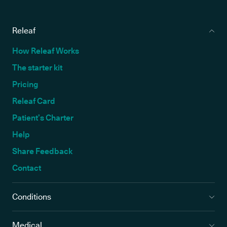
Releaf
How Releaf Works
The starter kit
Pricing
Releaf Card
Patient’s Charter
Help
Share Feedback
Contact
Conditions
Medical