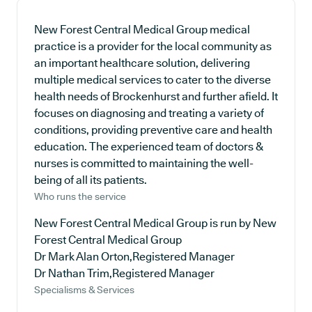
New Forest Central Medical Group medical
practice is a provider for the local community as
an important healthcare solution, delivering
multiple medical services to cater to the diverse
health needs of Brockenhurst and further afield. It
focuses on diagnosing and treating a variety of
conditions, providing preventive care and health
education. The experienced team of doctors &
nurses is committed to maintaining the well-
being of all its patients.
Who runs the service
New Forest Central Medical Group is run by New
Forest Central Medical Group
Dr Mark Alan Orton,Registered Manager
Dr Nathan Trim,Registered Manager
Specialisms & Services