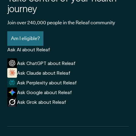
journey
Join over 240,000 people in the Releaf community
Am I eligible?
Ask AI about Releaf
Ask ChatGPT about Releaf
Ask Claude about Releaf
Ask Perplexity about Releaf
Ask Google about Releaf
Ask Grok about Releaf