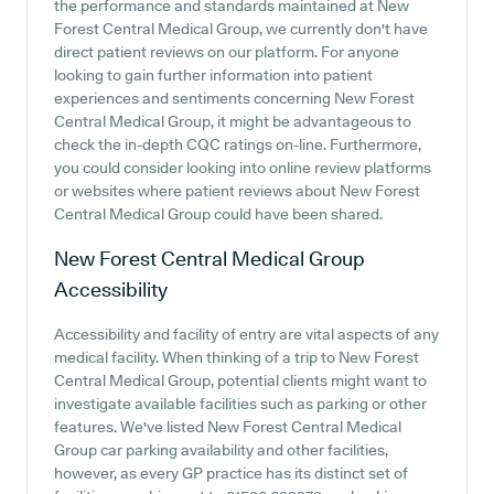
the performance and standards maintained at New
Forest Central Medical Group, we currently don't have
direct patient reviews on our platform. For anyone
looking to gain further information into patient
experiences and sentiments concerning New Forest
Central Medical Group, it might be advantageous to
check the in-depth CQC ratings on-line. Furthermore,
you could consider looking into online review platforms
or websites where patient reviews about New Forest
Central Medical Group could have been shared.
New Forest Central Medical Group
Accessibility
Accessibility and facility of entry are vital aspects of any
medical facility. When thinking of a trip to New Forest
Central Medical Group, potential clients might want to
investigate available facilities such as parking or other
features. We've listed New Forest Central Medical
Group car parking availability and other facilities,
however, as every GP practice has its distinct set of