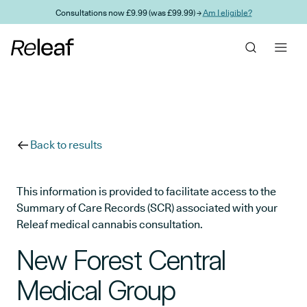
Skip to main content
Consultations now £9.99 (was £99.99) →
Am I eligible?
Back to results
This information is provided to facilitate access to the
Summary of Care Records (SCR) associated with your
Releaf medical cannabis consultation.
New Forest Central
Medical Group