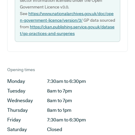
sector information licensed under the Open
Government Licence v3.0.
See
https://www.nationalarchives.gov.uk/doc/ope
n-government-licence/version/3/
GP data sourced
from
https://ckan.publishing.service.gov.uk/datase
t/gp-practices-and-surgeries
Opening times
Monday
7:30am to 6:30pm
Tuesday
8am to 7pm
Wednesday
8am to 7pm
Thursday
8am to 1pm
Friday
7:30am to 6:30pm
Saturday
Closed