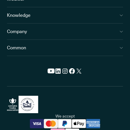
Knowledge
Company
Common
We accept