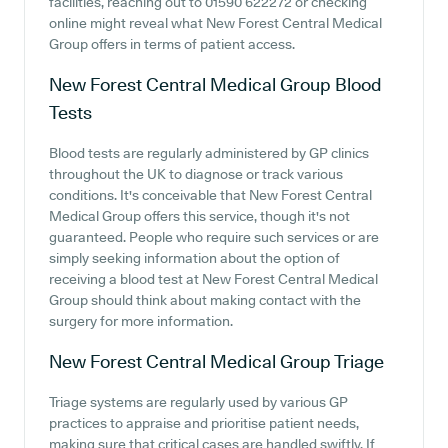
facilities, reaching out to 01590 622272 or checking
online might reveal what New Forest Central Medical
Group offers in terms of patient access.
New Forest Central Medical Group
Blood
Tests
Blood tests are regularly administered by GP clinics
throughout the UK to diagnose or track various
conditions. It's conceivable that New Forest Central
Medical Group offers this service, though it's not
guaranteed. People who require such services or are
simply seeking information about the option of
receiving a blood test at New Forest Central Medical
Group should think about making contact with the
surgery for more information.
New Forest Central Medical Group
Triage
Triage systems are regularly used by various GP
practices to appraise and prioritise patient needs,
making sure that critical cases are handled swiftly. If