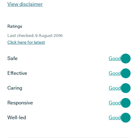
View disclaimer
Ratings
Last checked: 9 August 2016
Click here for latest
Safe
Good
Effective
Good
Caring
Good
Responsive
Good
Well-led
Good