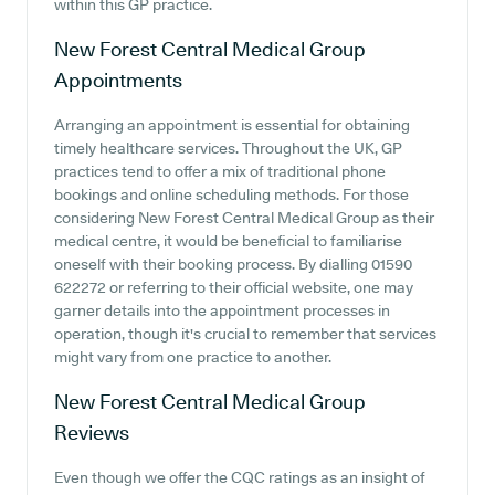
within this GP practice.
New Forest Central Medical Group
Appointments
Arranging an appointment is essential for obtaining
timely healthcare services. Throughout the UK, GP
practices tend to offer a mix of traditional phone
bookings and online scheduling methods. For those
considering New Forest Central Medical Group as their
medical centre, it would be beneficial to familiarise
oneself with their booking process. By dialling 01590
622272 or referring to their official website, one may
garner details into the appointment processes in
operation, though it's crucial to remember that services
might vary from one practice to another.
New Forest Central Medical Group
Reviews
Even though we offer the CQC ratings as an insight of