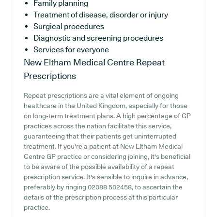
Family planning
Treatment of disease, disorder or injury
Surgical procedures
Diagnostic and screening procedures
Services for everyone
New Eltham Medical Centre
Repeat
Prescriptions
Repeat prescriptions are a vital element of ongoing
healthcare in the United Kingdom, especially for those
on long-term treatment plans. A high percentage of GP
practices across the nation facilitate this service,
guaranteeing that their patients get uninterrupted
treatment. If you're a patient at New Eltham Medical
Centre GP practice or considering joining, it's beneficial
to be aware of the possible availability of a repeat
prescription service. It's sensible to inquire in advance,
preferably by ringing 02088 502458, to ascertain the
details of the prescription process at this particular
practice.