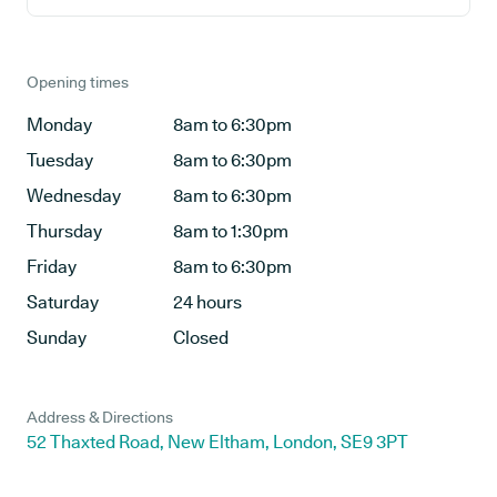
Opening times
Monday
8am to 6:30pm
Tuesday
8am to 6:30pm
Wednesday
8am to 6:30pm
Thursday
8am to 1:30pm
Friday
8am to 6:30pm
Saturday
24 hours
Sunday
Closed
Address & Directions
52 Thaxted Road, New Eltham, London, SE9 3PT