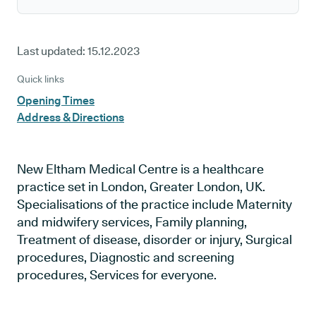
Last updated:
15.12.2023
Quick links
Opening Times
Address & Directions
New Eltham Medical Centre is a healthcare
practice set in London, Greater London, UK.
Specialisations of the practice include Maternity
and midwifery services, Family planning,
Treatment of disease, disorder or injury, Surgical
procedures, Diagnostic and screening
procedures, Services for everyone.