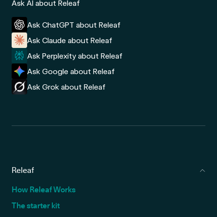
Ask AI about Releaf
Ask ChatGPT about Releaf
Ask Claude about Releaf
Ask Perplexity about Releaf
Ask Google about Releaf
Ask Grok about Releaf
Releaf
How Releaf Works
The starter kit