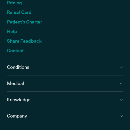
Pricing
Releaf Card
Patient’s Charter
Help
Share Feedback
Contact
Conditions
Medical
Knowledge
Company