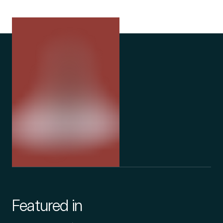
Featured in