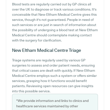
Blood tests are regularly carried out by GP clinics all
over the UK to diagnose or track various conditions. It's
conceivable that New Eltham Medical Centre gives this
service, though it's not guaranteed. People in need of
such services or are just in search of information about
the possibility of undergoing a blood test at New Eltham
Medical Centre should contemplate making contact
with the surgery for clarification.
New Eltham Medical Centre
Triage
Triage systems are regularly used by various GP
surgeries to assess and order patient needs, ensuring
that critical cases are dealt with quickly. If New Eltham
Medical Centre employs such a system or offers similar
services, grasping how it functions would benefit
patients. Reviewing open resources can give insights
into this possible service.
*We provide information and links to clinics and
healthcare services maintained by other