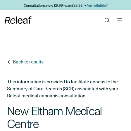
Skip to main content
Consultations now £9.99 (was £99.99) →
Am I eligible?
Back to results
This information is provided to facilitate access to the
Summary of Care Records (SCR) associated with your
Releaf medical cannabis consultation.
New Eltham Medical
Centre