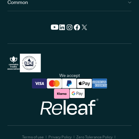
Common
We accept
Releaf
Terms of use
Privacy Policy
Zero Tolerance Policy