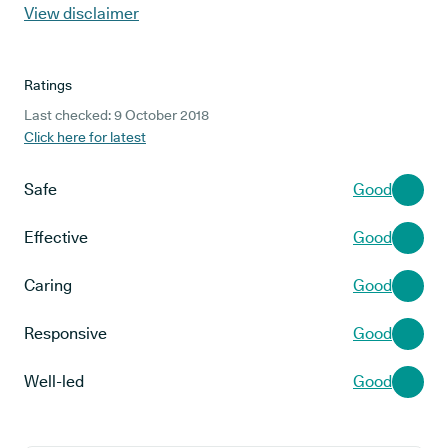
View disclaimer
Ratings
Last checked: 9 October 2018
Click here for latest
Safe
Good
Effective
Good
Caring
Good
Responsive
Good
Well-led
Good