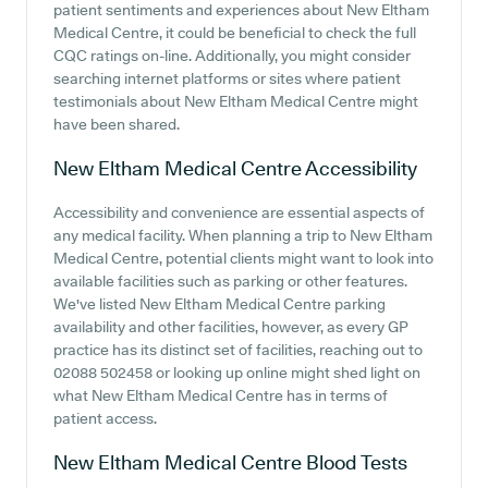
patient sentiments and experiences about New Eltham
Medical Centre, it could be beneficial to check the full
CQC ratings on-line. Additionally, you might consider
searching internet platforms or sites where patient
testimonials about New Eltham Medical Centre might
have been shared.
New Eltham Medical Centre
Accessibility
Accessibility and convenience are essential aspects of
any medical facility. When planning a trip to New Eltham
Medical Centre, potential clients might want to look into
available facilities such as parking or other features.
We've listed New Eltham Medical Centre parking
availability and other facilities, however, as every GP
practice has its distinct set of facilities, reaching out to
02088 502458 or looking up online might shed light on
what New Eltham Medical Centre has in terms of
patient access.
New Eltham Medical Centre
Blood Tests