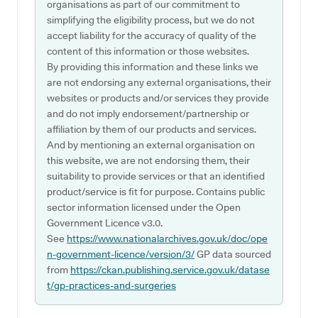
organisations as part of our commitment to
simplifying the eligibility process, but we do not
accept liability for the accuracy of quality of the
content of this information or those websites.
By providing this information and these links we
are not endorsing any external organisations, their
websites or products and/or services they provide
and do not imply endorsement/partnership or
affiliation by them of our products and services.
And by mentioning an external organisation on
this website, we are not endorsing them, their
suitability to provide services or that an identified
product/service is fit for purpose. Contains public
sector information licensed under the Open
Government Licence v3.0.
See
https://www.nationalarchives.gov.uk/doc/ope
n-government-licence/version/3/
GP data sourced
from
https://ckan.publishing.service.gov.uk/datase
t/gp-practices-and-surgeries