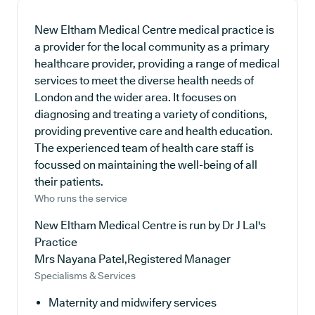
New Eltham Medical Centre medical practice is
a provider for the local community as a primary
healthcare provider, providing a range of medical
services to meet the diverse health needs of
London and the wider area. It focuses on
diagnosing and treating a variety of conditions,
providing preventive care and health education.
The experienced team of health care staff is
focussed on maintaining the well-being of all
their patients.
Who runs the service
New Eltham Medical Centre is run by Dr J Lal's
Practice
Mrs Nayana Patel,Registered Manager
Specialisms & Services
Maternity and midwifery services