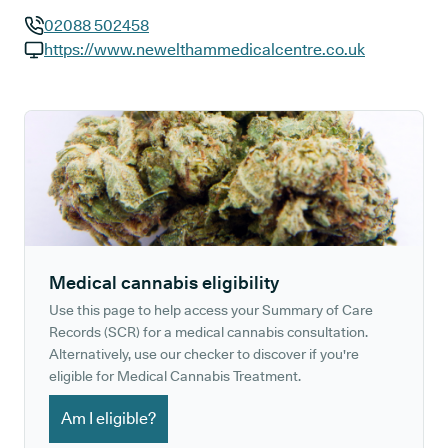
02088 502458
GP phone number:
https://www.newelthammedicalcentre.co.uk
GP website:
Medical cannabis eligibility
Use this page to help access your Summary of Care
Records (SCR) for a medical cannabis consultation.
Alternatively, use our checker to discover if you're
eligible for Medical Cannabis Treatment.
Am I eligible?