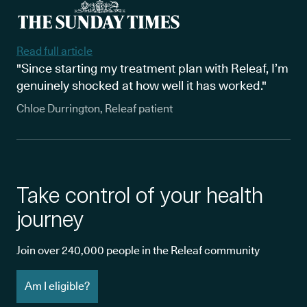
Read full article
"Since starting my treatment plan with Releaf, I’m
genuinely shocked at how well it has worked."
Chloe Durrington, Releaf patient
Take control of your health
journey
Join over 240,000 people in the Releaf community
Am I eligible?