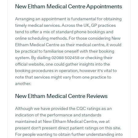
New Eltham Medical Centre
Appointments
Arranging an appointment is fundamental for obtaining
timely medical services. Across the UK, GP practices
tend to offer a mix of standard phone bookings and
online scheduling methods. For those considering New
Eltham Medical Centre as their medical centre, it would
be practical to familiarise oneself with their booking
system. By dialling 02088 502458 or checking their
official website, one could gather insights into the
booking procedures in operation, however it's vital to
note that services might vary from one practice to
another.
New Eltham Medical Centre
Reviews
Although we have provided the CQC ratings as an
indication of the performance and standards
maintained at New Eltham Medical Centre, we at
present don't present direct patient ratings on this site.
For people wanting to obtain further understanding into