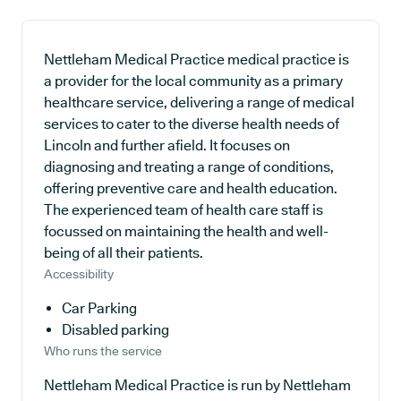
Nettleham Medical Practice medical practice is
a provider for the local community as a primary
healthcare service, delivering a range of medical
services to cater to the diverse health needs of
Lincoln and further afield. It focuses on
diagnosing and treating a range of conditions,
offering preventive care and health education.
The experienced team of health care staff is
focussed on maintaining the health and well-
being of all their patients.
Accessibility
Car Parking
Disabled parking
Who runs the service
Nettleham Medical Practice is run by Nettleham