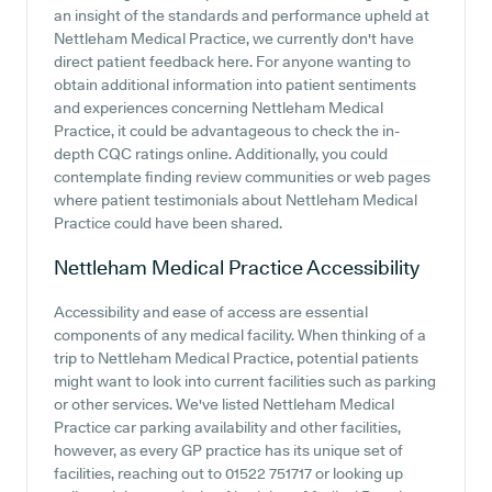
an insight of the standards and performance upheld at
Nettleham Medical Practice, we currently don't have
direct patient feedback here. For anyone wanting to
obtain additional information into patient sentiments
and experiences concerning Nettleham Medical
Practice, it could be advantageous to check the in-
depth CQC ratings online. Additionally, you could
contemplate finding review communities or web pages
where patient testimonials about Nettleham Medical
Practice could have been shared.
Nettleham Medical Practice
Accessibility
Accessibility and ease of access are essential
components of any medical facility. When thinking of a
trip to Nettleham Medical Practice, potential patients
might want to look into current facilities such as parking
or other services. We've listed Nettleham Medical
Practice car parking availability and other facilities,
however, as every GP practice has its unique set of
facilities, reaching out to 01522 751717 or looking up