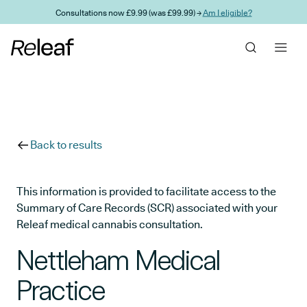
Skip to main content
Consultations now £9.99 (was £99.99) →
Am I eligible?
Back to results
This information is provided to facilitate access to the
Summary of Care Records (SCR) associated with your
Releaf medical cannabis consultation.
Nettleham Medical
Practice