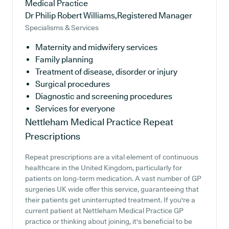
Medical Practice
Dr Philip Robert Williams,Registered Manager
Specialisms & Services
Maternity and midwifery services
Family planning
Treatment of disease, disorder or injury
Surgical procedures
Diagnostic and screening procedures
Services for everyone
Nettleham Medical Practice
Repeat
Prescriptions
Repeat prescriptions are a vital element of continuous
healthcare in the United Kingdom, particularly for
patients on long-term medication. A vast number of GP
surgeries UK wide offer this service, guaranteeing that
their patients get uninterrupted treatment. If you're a
current patient at Nettleham Medical Practice GP
practice or thinking about joining, it's beneficial to be