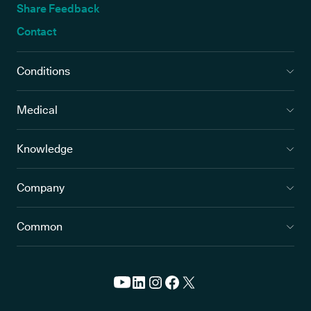
Share Feedback
Contact
Conditions
Medical
Knowledge
Company
Common