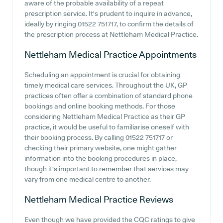
aware of the probable availability of a repeat
prescription service. It's prudent to inquire in advance,
ideally by ringing 01522 751717, to confirm the details of
the prescription process at Nettleham Medical Practice.
Nettleham Medical Practice
Appointments
Scheduling an appointment is crucial for obtaining
timely medical care services. Throughout the UK, GP
practices often offer a combination of standard phone
bookings and online booking methods. For those
considering Nettleham Medical Practice as their GP
practice, it would be useful to familiarise oneself with
their booking process. By calling 01522 751717 or
checking their primary website, one might gather
information into the booking procedures in place,
though it's important to remember that services may
vary from one medical centre to another.
Nettleham Medical Practice
Reviews
Even though we have provided the CQC ratings to give