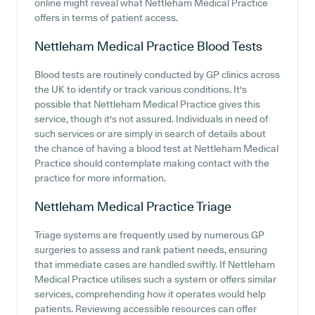
online might reveal what Nettleham Medical Practice
offers in terms of patient access.
Nettleham Medical Practice
Blood Tests
Blood tests are routinely conducted by GP clinics across
the UK to identify or track various conditions. It's
possible that Nettleham Medical Practice gives this
service, though it's not assured. Individuals in need of
such services or are simply in search of details about
the chance of having a blood test at Nettleham Medical
Practice should contemplate making contact with the
practice for more information.
Nettleham Medical Practice
Triage
Triage systems are frequently used by numerous GP
surgeries to assess and rank patient needs, ensuring
that immediate cases are handled swiftly. If Nettleham
Medical Practice utilises such a system or offers similar
services, comprehending how it operates would help
patients. Reviewing accessible resources can offer