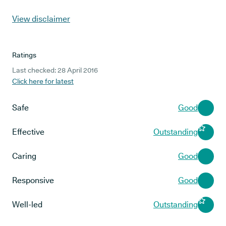
View disclaimer
Ratings
Last checked: 28 April 2016
Click here for latest
Safe
Good
Effective
Outstanding
Caring
Good
Responsive
Good
Well-led
Outstanding