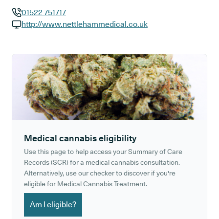
01522 751717
GP phone number:
http://www.nettlehammedical.co.uk
GP website:
Medical cannabis eligibility
Use this page to help access your Summary of Care
Records (SCR) for a medical cannabis consultation.
Alternatively, use our checker to discover if you're
eligible for Medical Cannabis Treatment.
Am I eligible?