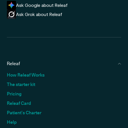
Ask Google about Releaf
Ask Grok about Releaf
Releaf
How Releaf Works
The starter kit
Pricing
Releaf Card
Patient’s Charter
Help