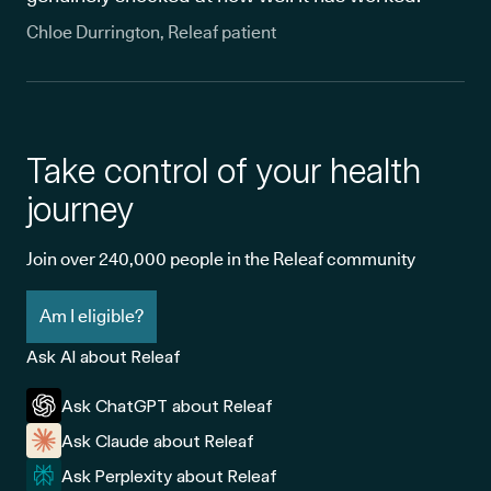
Chloe Durrington, Releaf patient
Take control of your health
journey
Join over 240,000 people in the Releaf community
Am I eligible?
Ask AI about Releaf
Ask ChatGPT about Releaf
Ask Claude about Releaf
Ask Perplexity about Releaf