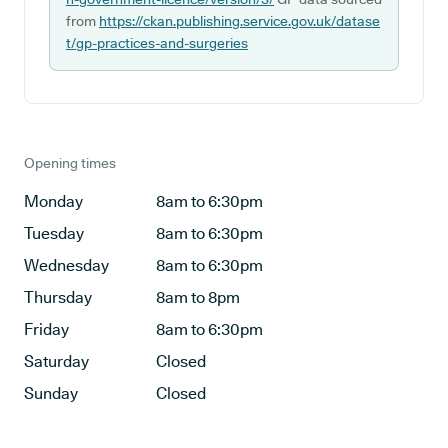
from
https://ckan.publishing.service.gov.uk/datase
t/gp-practices-and-surgeries
Opening times
Monday
8am to 6:30pm
Tuesday
8am to 6:30pm
Wednesday
8am to 6:30pm
Thursday
8am to 8pm
Friday
8am to 6:30pm
Saturday
Closed
Sunday
Closed