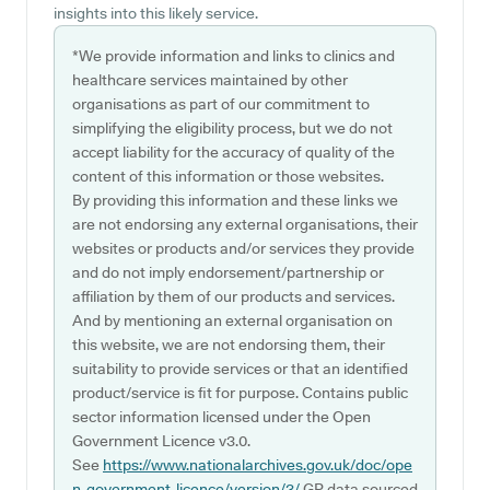
insights into this likely service.
*We provide information and links to clinics and
healthcare services maintained by other
organisations as part of our commitment to
simplifying the eligibility process, but we do not
accept liability for the accuracy of quality of the
content of this information or those websites.
By providing this information and these links we
are not endorsing any external organisations, their
websites or products and/or services they provide
and do not imply endorsement/partnership or
affiliation by them of our products and services.
And by mentioning an external organisation on
this website, we are not endorsing them, their
suitability to provide services or that an identified
product/service is fit for purpose. Contains public
sector information licensed under the Open
Government Licence v3.0.
See
https://www.nationalarchives.gov.uk/doc/ope
n-government-licence/version/3/
GP data sourced