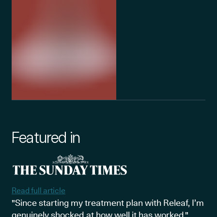
Featured in
Read full article
"Since starting my treatment plan with Releaf, I’m
genuinely shocked at how well it has worked."