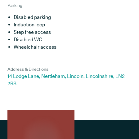
Parking
Disabled parking
Induction loop
Step free access
Disabled WC
Wheelchair access
Address & Directions
14 Lodge Lane, Nettleham, Lincoln, Lincolnshire, LN2
2RS