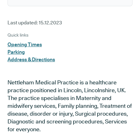
Last updated:
15.12.2023
Quick links
Opening Times
Parking
Address & Directions
Nettleham Medical Practice is a healthcare
practice positioned in Lincoln, Lincolnshire, UK.
The practice specialises in Maternity and
midwifery services, Family planning, Treatment of
disease, disorder or injury, Surgical procedures,
Diagnostic and screening procedures, Services
for everyone.