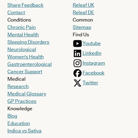
Share Feedback
Releaf UK
Contact
Releaf DE
Conditions
Common
Chronic Pain
Sitemap
Mental Health
Find Us
Sleeping Disorders
Youtube
Neurological
Linkedin
Women's Health
Instagram
Gastroenterological
Cancer Support
Facebook
Medical
Twitter
Research
Medical Glossary
GP Practices
Knowledge
Blog
Education
Indica vs Sativa