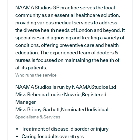
NAAMA Studios GP practice serves the local
community as an essential healthcare solution,
providing various medical services to address
the diverse health needs of London and beyond. It
specialises in diagnosing and treating a variety of
conditions, offering preventive care and health
education. The experienced team of doctors &
nurses is focussed on maintaining the health of
all its patients.
Who runs the service
NAAMA Studios is run by NAAMA Studios Ltd
Miss Rebecca Louise Nowrie,Registered
Manager
Miss Briony Garbett,Nominated Individual
Specialisms & Services
Treatment of disease, disorder or injury
Caring for adults over 65 yrs