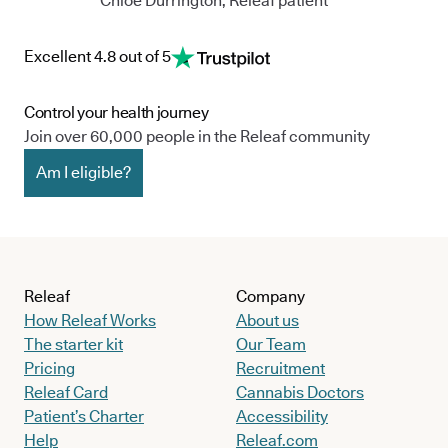
Chloe Durrington, Releaf patient
Excellent 4.8 out of 5
Control your health journey
Join over 60,000 people in the Releaf community
Am I eligible?
Releaf
Company
How Releaf Works
About us
The starter kit
Our Team
Pricing
Recruitment
Releaf Card
Cannabis Doctors
Patient’s Charter
Accessibility
Help
Releaf.com