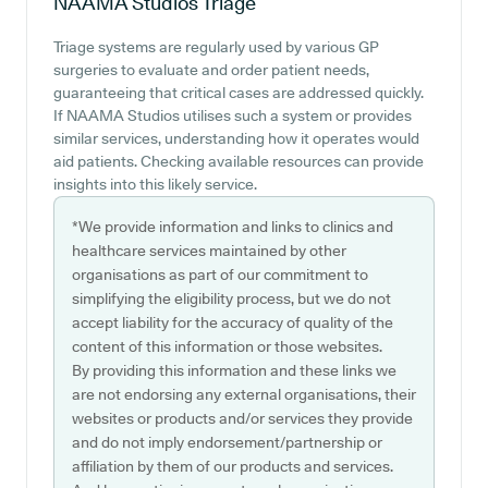
NAAMA Studios
Triage
Triage systems are regularly used by various GP
surgeries to evaluate and order patient needs,
guaranteeing that critical cases are addressed quickly.
If NAAMA Studios utilises such a system or provides
similar services, understanding how it operates would
aid patients. Checking available resources can provide
insights into this likely service.
*We provide information and links to clinics and
healthcare services maintained by other
organisations as part of our commitment to
simplifying the eligibility process, but we do not
accept liability for the accuracy of quality of the
content of this information or those websites.
By providing this information and these links we
are not endorsing any external organisations, their
websites or products and/or services they provide
and do not imply endorsement/partnership or
affiliation by them of our products and services.