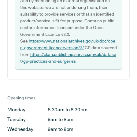
And by mentioning an external organisation on
this website, we are not endorsing them, their
suitability to provide services or that an identified
product/service is fit for purpose. Contains public
sector information licensed under the Open
Government Licence v3.0.
See
https://www.nationalarchives.gov.uk/doc/ope
n-government-licence/version/3/
GP data sourced
from
https://ckan.publishing.service.gov.uk/datase
t/gp-practices-and-surgeries
Opening times
Monday
8:30am to 8:30pm
Tuesday
9am to 8pm
Wednesday
9am to 8pm