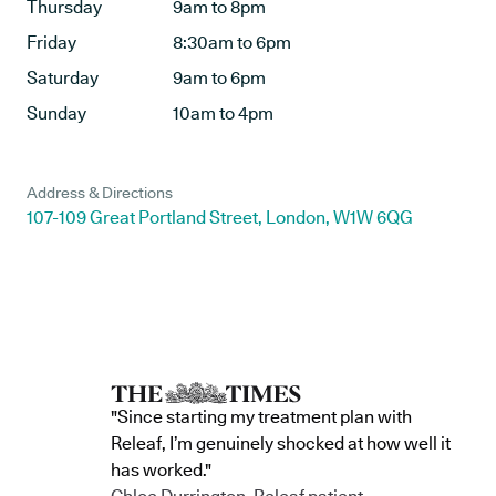
Thursday
9am to 8pm
Friday
8:30am to 6pm
Saturday
9am to 6pm
Sunday
10am to 4pm
Address & Directions
107-109 Great Portland Street, London, W1W 6QG
"Since starting my treatment plan with
Releaf, I’m genuinely shocked at how well it
has worked."