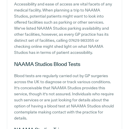
Accessibility and ease of access are vital facets of any
medical facility. When planning a trip to NAAMA
Studios, potential patients might want to look into
offered facilities such as parking or other services.
We've listed NAAMA Studios parking availability and
other facilities, however, as every GP practice has its
distinct set of facilities, calling 07429 983355 or
checking online might shed light on what NAAMA
Studios has in terms of patient accessibility.
NAAMA Studios
Blood Tests
Blood tests are regularly carried out by GP surgeries
across the UK to diagnose or track various conditions.
It's conceivable that NAAMA Studios provides this
service, though it's not assured. Individuals who require
such services or are just looking for details about the
option of having a blood test at NAAMA Studios should
contemplate making contact with the practice for
details.