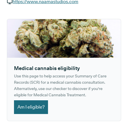
GP phone number:
https://www.naamastudios.com
GP website:
Medical cannabis eligibility
Use this page to help access your Summary of Care
Records (SCR) for a medical cannabis consultation.
Alternatively, use our checker to discover if you're
eligible for Medical Cannabis Treatment.
Am I eligible?