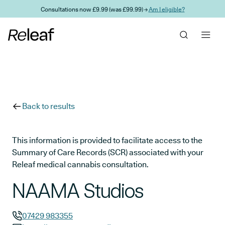
Skip to main content
Consultations now £9.99 (was £99.99) →
Am I eligible?
Back to results
This information is provided to facilitate access to the
Summary of Care Records (SCR) associated with your
Releaf medical cannabis consultation.
NAAMA Studios
07429 983355