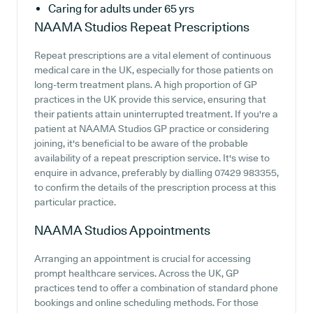
Caring for adults under 65 yrs
NAAMA Studios
Repeat Prescriptions
Repeat prescriptions are a vital element of continuous
medical care in the UK, especially for those patients on
long-term treatment plans. A high proportion of GP
practices in the UK provide this service, ensuring that
their patients attain uninterrupted treatment. If you're a
patient at NAAMA Studios GP practice or considering
joining, it's beneficial to be aware of the probable
availability of a repeat prescription service. It's wise to
enquire in advance, preferably by dialling 07429 983355,
to confirm the details of the prescription process at this
particular practice.
NAAMA Studios
Appointments
Arranging an appointment is crucial for accessing
prompt healthcare services. Across the UK, GP
practices tend to offer a combination of standard phone
bookings and online scheduling methods. For those