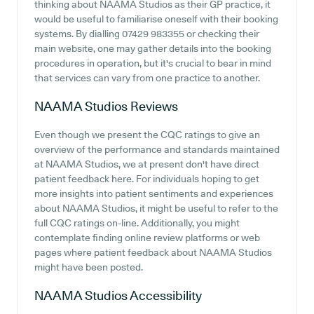
thinking about NAAMA Studios as their GP practice, it
would be useful to familiarise oneself with their booking
systems. By dialling 07429 983355 or checking their
main website, one may gather details into the booking
procedures in operation, but it's crucial to bear in mind
that services can vary from one practice to another.
NAAMA Studios
Reviews
Even though we present the CQC ratings to give an
overview of the performance and standards maintained
at NAAMA Studios, we at present don't have direct
patient feedback here. For individuals hoping to get
more insights into patient sentiments and experiences
about NAAMA Studios, it might be useful to refer to the
full CQC ratings on-line. Additionally, you might
contemplate finding online review platforms or web
pages where patient feedback about NAAMA Studios
might have been posted.
NAAMA Studios
Accessibility