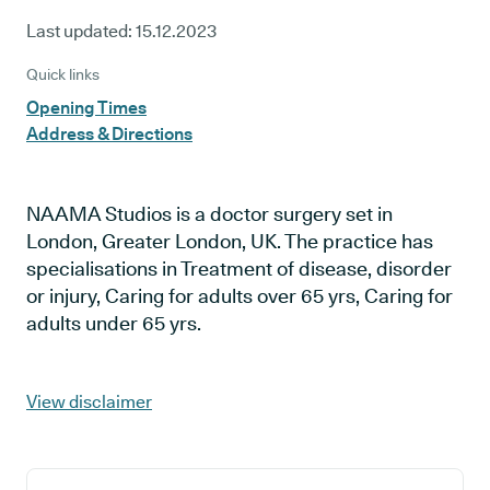
Last updated:
15.12.2023
Quick links
Opening Times
Address & Directions
NAAMA Studios is a doctor surgery set in
London, Greater London, UK. The practice has
specialisations in Treatment of disease, disorder
or injury, Caring for adults over 65 yrs, Caring for
adults under 65 yrs.
View disclaimer