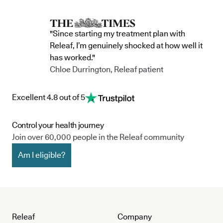
"Since starting my treatment plan with
Releaf, I’m genuinely shocked at how well it
has worked."
Chloe Durrington, Releaf patient
Excellent 4.8 out of 5
Control your health journey
Join over 60,000 people in the Releaf community
Am I eligible?
Releaf
Company