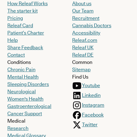
How Releaf Works
About us
The starter kit
Our Team
Pricing
Recruitment
Releaf Card
Cannabis Doctors
Patient’s Charter
Accessibility
Help
Releaf.com
Share Feedback
Releaf UK
Contact
Releaf DE
Conditions
Common
Chronic Pain
Sitemap
Mental Health
Find Us
Sleeping Disorders
Youtube
Neurological
Linkedin
Women's Health
Instagram
Gastroenterological
Cancer Support
Facebook
Medical
Twitter
Research
Medical Glossary