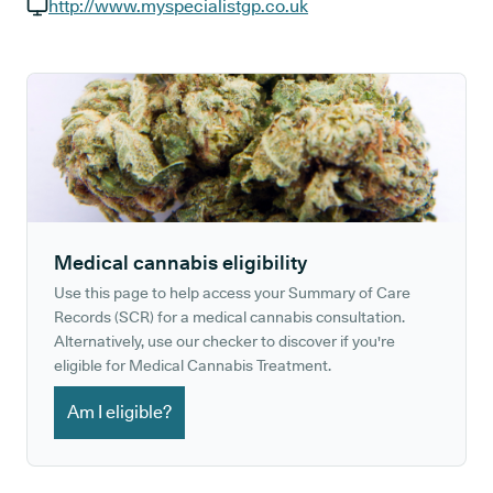
GP phone number:
http://www.myspecialistgp.co.uk
GP website:
Medical cannabis eligibility
Use this page to help access your Summary of Care
Records (SCR) for a medical cannabis consultation.
Alternatively, use our checker to discover if you're
eligible for Medical Cannabis Treatment.
Am I eligible?