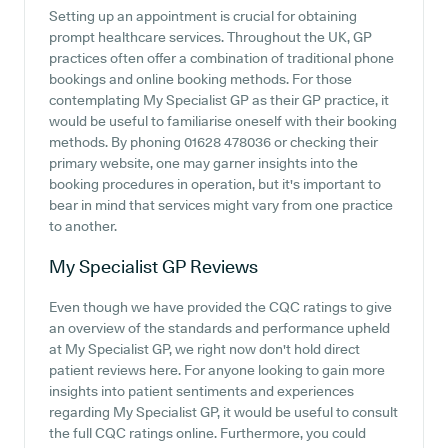
Setting up an appointment is crucial for obtaining
prompt healthcare services. Throughout the UK, GP
practices often offer a combination of traditional phone
bookings and online booking methods. For those
contemplating My Specialist GP as their GP practice, it
would be useful to familiarise oneself with their booking
methods. By phoning 01628 478036 or checking their
primary website, one may garner insights into the
booking procedures in operation, but it's important to
bear in mind that services might vary from one practice
to another.
My Specialist GP
Reviews
Even though we have provided the CQC ratings to give
an overview of the standards and performance upheld
at My Specialist GP, we right now don't hold direct
patient reviews here. For anyone looking to gain more
insights into patient sentiments and experiences
regarding My Specialist GP, it would be useful to consult
the full CQC ratings online. Furthermore, you could