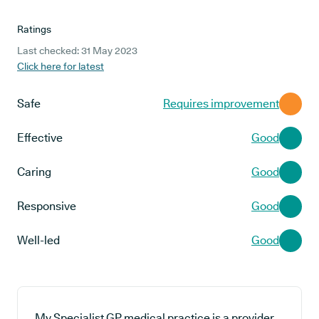
Ratings
Last checked: 31 May 2023
Click here for latest
Safe
Requires improvement
Effective
Good
Caring
Good
Responsive
Good
Well-led
Good
My Specialist GP medical practice is a provider