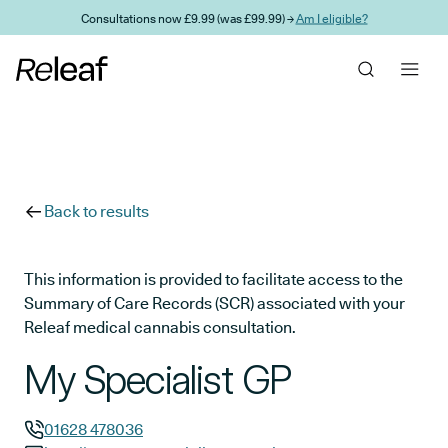
Skip to main content
Consultations now £9.99 (was £99.99) →
Am I eligible?
Back to results
This information is provided to facilitate access to the
Summary of Care Records (SCR) associated with your
Releaf medical cannabis consultation.
My Specialist GP
01628 478036