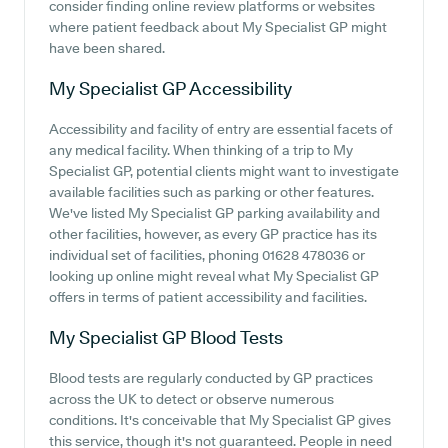
consider finding online review platforms or websites
where patient feedback about My Specialist GP might
have been shared.
My Specialist GP
Accessibility
Accessibility and facility of entry are essential facets of
any medical facility. When thinking of a trip to My
Specialist GP, potential clients might want to investigate
available facilities such as parking or other features.
We've listed My Specialist GP parking availability and
other facilities, however, as every GP practice has its
individual set of facilities, phoning 01628 478036 or
looking up online might reveal what My Specialist GP
offers in terms of patient accessibility and facilities.
My Specialist GP
Blood Tests
Blood tests are regularly conducted by GP practices
across the UK to detect or observe numerous
conditions. It's conceivable that My Specialist GP gives
this service, though it's not guaranteed. People in need