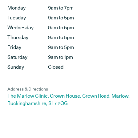
Monday
9am to 7pm
Tuesday
9am to 5pm
Wednesday
9am to 5pm
Thursday
9am to 5pm
Friday
9am to 5pm
Saturday
9am to 1pm
Sunday
Closed
Address & Directions
The Marlow Clinic, Crown House, Crown Road, Marlow,
Buckinghamshire, SL7 2QG