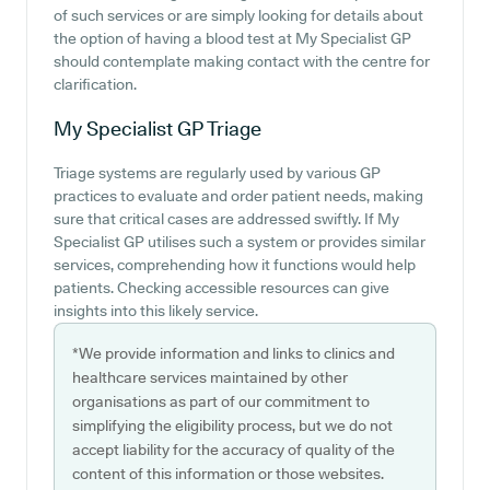
of such services or are simply looking for details about
the option of having a blood test at My Specialist GP
should contemplate making contact with the centre for
clarification.
My Specialist GP
Triage
Triage systems are regularly used by various GP
practices to evaluate and order patient needs, making
sure that critical cases are addressed swiftly. If My
Specialist GP utilises such a system or provides similar
services, comprehending how it functions would help
patients. Checking accessible resources can give
insights into this likely service.
*We provide information and links to clinics and
healthcare services maintained by other
organisations as part of our commitment to
simplifying the eligibility process, but we do not
accept liability for the accuracy of quality of the
content of this information or those websites.