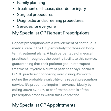
Family planning
Treatment of disease, disorder or injury
Surgical procedures
Diagnostic and screening procedures
Services for everyone
My Specialist GP
Repeat Prescriptions
Repeat prescriptions are a vital element of continuous
medical care in the UK, particularly for those on long-
term treatment plans. A high percentage of medical
practices throughout the country facilitate this service,
guaranteeing that their patients get uninterrupted
treatment. If you're a current patient at My Specialist
GP GP practice or pondering over joining, it's worth
noting the probable availability of a repeat prescription
service. It's prudent to inquire in advance, ideally by
calling 01628 478036, to confirm the details of the
prescription process within this GP practice.
My Specialist GP
Appointments