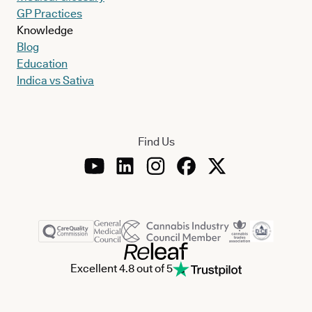
GP Practices
Knowledge
Blog
Education
Indica vs Sativa
Find Us
Excellent 4.8 out of 5