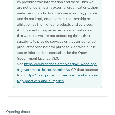
By providing this information and these links we
are not endorsing any external organisations, their
websites or products and/or services they provide
and do not imply endorsement/partnership or
affiliation by them of our products and services.
And by mentioning an external organisation on
this website, we are not endorsing them, their
suitability to provide services or that an identified
product/service is fit for purpose. Contains public
sector information licensed under the Open
Government Licence v3.0.
See
https://www.nationalarchives.gov.uk/doc/ope
n-government-licence/version/3/
GP data sourced
from
https://ckan.publishing.service.gov.uk/datase
t/gp-practices-and-surgeries
Opening times