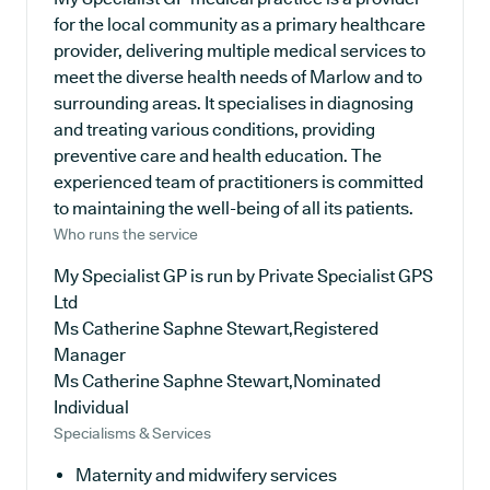
for the local community as a primary healthcare
provider, delivering multiple medical services to
meet the diverse health needs of Marlow and to
surrounding areas. It specialises in diagnosing
and treating various conditions, providing
preventive care and health education. The
experienced team of practitioners is committed
to maintaining the well-being of all its patients.
Who runs the service
My Specialist GP is run by Private Specialist GPS
Ltd
Ms Catherine Saphne Stewart,Registered
Manager
Ms Catherine Saphne Stewart,Nominated
Individual
Specialisms & Services
Maternity and midwifery services