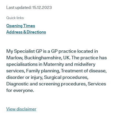
Last updated:
15.12.2023
Quick links
Opening Times
Address & Directions
My Specialist GP is a GP practice located in
Marlow, Buckinghamshire, UK. The practice has
specialisations in Maternity and midwifery
services, Family planning, Treatment of disease,
disorder or injury, Surgical procedures,
Diagnostic and screening procedures, Services
for everyone.
View disclaimer