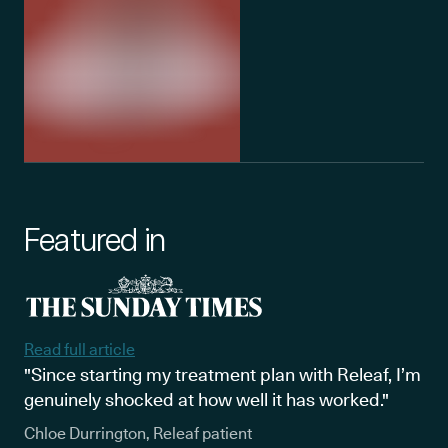
Featured in
Read full article
"Since starting my treatment plan with Releaf, I’m
genuinely shocked at how well it has worked."
Chloe Durrington, Releaf patient