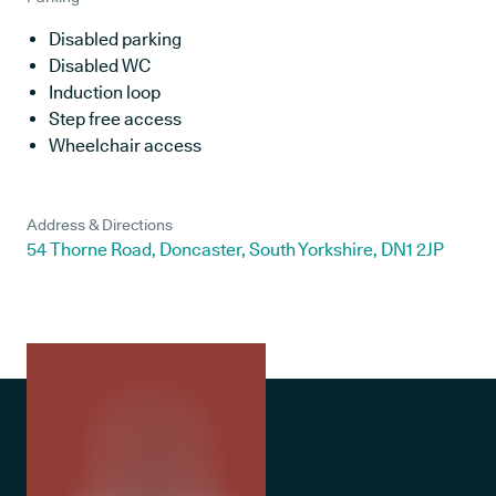
Disabled parking
Disabled WC
Induction loop
Step free access
Wheelchair access
Address & Directions
54 Thorne Road, Doncaster, South Yorkshire, DN1 2JP