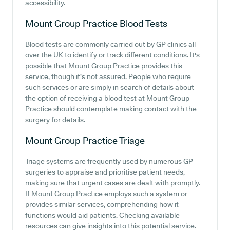
accessibility.
Mount Group Practice
Blood Tests
Blood tests are commonly carried out by GP clinics all
over the UK to identify or track different conditions. It's
possible that Mount Group Practice provides this
service, though it's not assured. People who require
such services or are simply in search of details about
the option of receiving a blood test at Mount Group
Practice should contemplate making contact with the
surgery for details.
Mount Group Practice
Triage
Triage systems are frequently used by numerous GP
surgeries to appraise and prioritise patient needs,
making sure that urgent cases are dealt with promptly.
If Mount Group Practice employs such a system or
provides similar services, comprehending how it
functions would aid patients. Checking available
resources can give insights into this potential service.