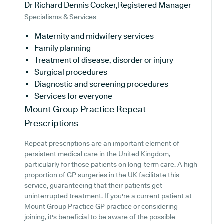
Dr Richard Dennis Cocker,Registered Manager
Specialisms & Services
Maternity and midwifery services
Family planning
Treatment of disease, disorder or injury
Surgical procedures
Diagnostic and screening procedures
Services for everyone
Mount Group Practice
Repeat
Prescriptions
Repeat prescriptions are an important element of
persistent medical care in the United Kingdom,
particularly for those patients on long-term care. A high
proportion of GP surgeries in the UK facilitate this
service, guaranteeing that their patients get
uninterrupted treatment. If you're a current patient at
Mount Group Practice GP practice or considering
joining, it's beneficial to be aware of the possible