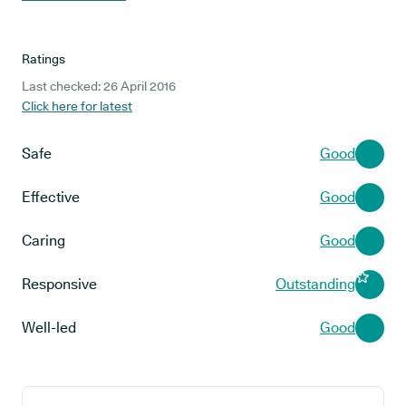
Ratings
Last checked: 26 April 2016
Click here for latest
Safe
Good
Effective
Good
Caring
Good
Responsive
Outstanding
Well-led
Good