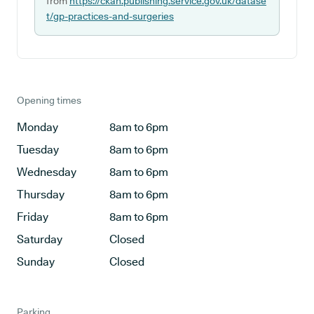
from
https://ckan.publishing.service.gov.uk/datase
t/gp-practices-and-surgeries
Opening times
Monday
8am to 6pm
Tuesday
8am to 6pm
Wednesday
8am to 6pm
Thursday
8am to 6pm
Friday
8am to 6pm
Saturday
Closed
Sunday
Closed
Parking