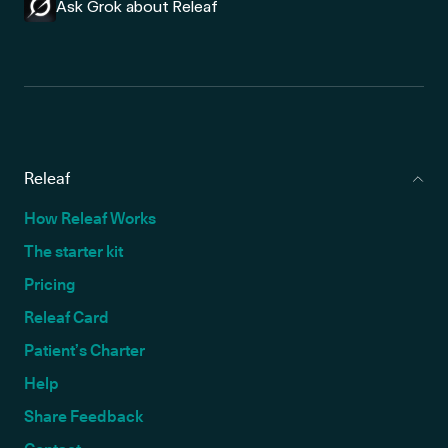
Ask Grok about Releaf
Releaf
How Releaf Works
The starter kit
Pricing
Releaf Card
Patient’s Charter
Help
Share Feedback