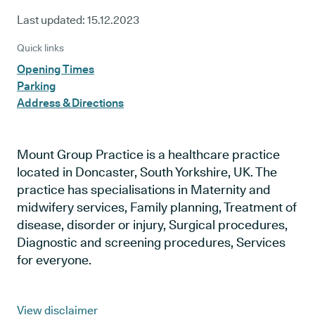
Last updated:
15.12.2023
Quick links
Opening Times
Parking
Address & Directions
Mount Group Practice is a healthcare practice
located in Doncaster, South Yorkshire, UK. The
practice has specialisations in Maternity and
midwifery services, Family planning, Treatment of
disease, disorder or injury, Surgical procedures,
Diagnostic and screening procedures, Services
for everyone.
View disclaimer