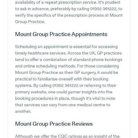
availability of a repeat prescription service. It's prudent
to ask in advance, preferably by calling 01302 361222, to
verify the specifics of the prescription process at Mount
Group Practice.
Mount Group Practice
Appointments
Scheduling an appointment is essential for accessing
timely healthcare services. Across the UK, GP practices
tend to offer a combination of standard phone bookings
and online scheduling methods. For those considering
Mount Group Practice as their GP surgery, it would be
practical to familiarise oneself with their booking
systems. By calling 01302 361222 or referring to their
primary website, one could garner insights into the
booking procedures in place, though it's vital to note
that services can vary from one medical centre to
another.
Mount Group Practice
Reviews
Although we offer the CQC ratings as an insight of the