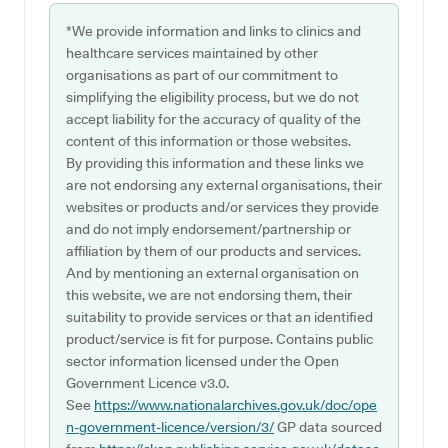
*We provide information and links to clinics and
healthcare services maintained by other
organisations as part of our commitment to
simplifying the eligibility process, but we do not
accept liability for the accuracy of quality of the
content of this information or those websites.
By providing this information and these links we
are not endorsing any external organisations, their
websites or products and/or services they provide
and do not imply endorsement/partnership or
affiliation by them of our products and services.
And by mentioning an external organisation on
this website, we are not endorsing them, their
suitability to provide services or that an identified
product/service is fit for purpose. Contains public
sector information licensed under the Open
Government Licence v3.0.
See
https://www.nationalarchives.gov.uk/doc/ope
n-government-licence/version/3/
GP data sourced