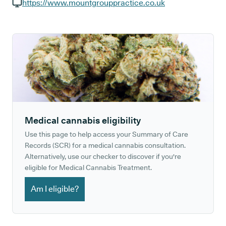
GP phone number:
https://www.mountgrouppractice.co.uk
GP website:
Medical cannabis eligibility
Use this page to help access your Summary of Care
Records (SCR) for a medical cannabis consultation.
Alternatively, use our checker to discover if you're
eligible for Medical Cannabis Treatment.
Am I eligible?