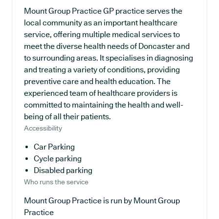
Mount Group Practice GP practice serves the
local community as an important healthcare
service, offering multiple medical services to
meet the diverse health needs of Doncaster and
to surrounding areas. It specialises in diagnosing
and treating a variety of conditions, providing
preventive care and health education. The
experienced team of healthcare providers is
committed to maintaining the health and well-
being of all their patients.
Accessibility
Car Parking
Cycle parking
Disabled parking
Who runs the service
Mount Group Practice is run by Mount Group
Practice