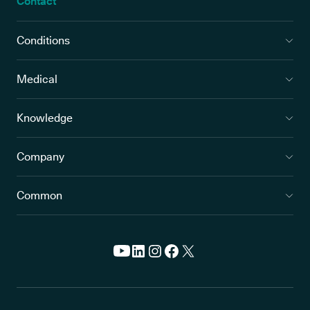
Contact
Conditions
Medical
Knowledge
Company
Common