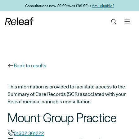
Skip to main content
Consultations now £9.99 (was £99.99) →
Am I eligible?
Back to results
This information is provided to facilitate access to the
Summary of Care Records (SCR) associated with your
Releaf medical cannabis consultation.
Mount Group Practice
01302 361222