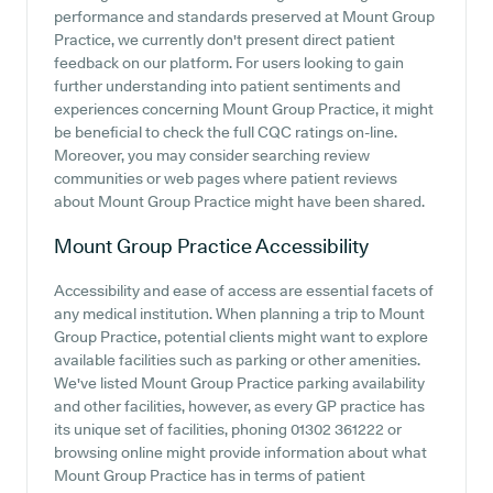
performance and standards preserved at Mount Group
Practice, we currently don't present direct patient
feedback on our platform. For users looking to gain
further understanding into patient sentiments and
experiences concerning Mount Group Practice, it might
be beneficial to check the full CQC ratings on-line.
Moreover, you may consider searching review
communities or web pages where patient reviews
about Mount Group Practice might have been shared.
Mount Group Practice
Accessibility
Accessibility and ease of access are essential facets of
any medical institution. When planning a trip to Mount
Group Practice, potential clients might want to explore
available facilities such as parking or other amenities.
We've listed Mount Group Practice parking availability
and other facilities, however, as every GP practice has
its unique set of facilities, phoning 01302 361222 or
browsing online might provide information about what
Mount Group Practice has in terms of patient