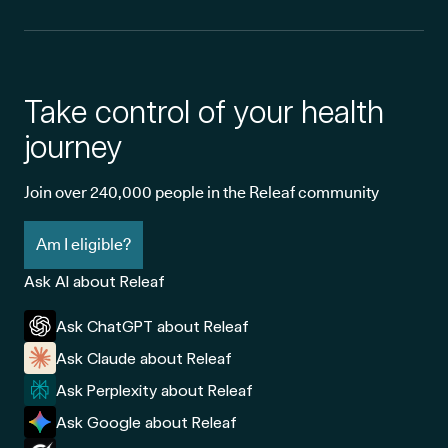
Take control of your health
journey
Join over 240,000 people in the Releaf community
Am I eligible?
Ask AI about Releaf
Ask ChatGPT about Releaf
Ask Claude about Releaf
Ask Perplexity about Releaf
Ask Google about Releaf