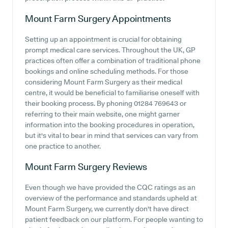
Mount Farm Surgery
Appointments
Setting up an appointment is crucial for obtaining
prompt medical care services. Throughout the UK, GP
practices often offer a combination of traditional phone
bookings and online scheduling methods. For those
considering Mount Farm Surgery as their medical
centre, it would be beneficial to familiarise oneself with
their booking process. By phoning 01284 769643 or
referring to their main website, one might garner
information into the booking procedures in operation,
but it's vital to bear in mind that services can vary from
one practice to another.
Mount Farm Surgery
Reviews
Even though we have provided the CQC ratings as an
overview of the performance and standards upheld at
Mount Farm Surgery, we currently don't have direct
patient feedback on our platform. For people wanting to