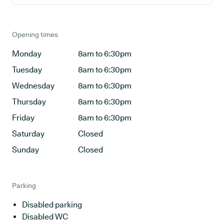
Opening times
Monday
8am to 6:30pm
Tuesday
8am to 6:30pm
Wednesday
8am to 6:30pm
Thursday
8am to 6:30pm
Friday
8am to 6:30pm
Saturday
Closed
Sunday
Closed
Parking
Disabled parking
Disabled WC