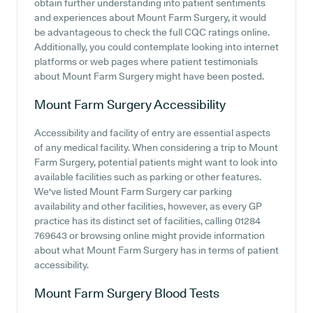
obtain further understanding into patient sentiments
and experiences about Mount Farm Surgery, it would
be advantageous to check the full CQC ratings online.
Additionally, you could contemplate looking into internet
platforms or web pages where patient testimonials
about Mount Farm Surgery might have been posted.
Mount Farm Surgery
Accessibility
Accessibility and facility of entry are essential aspects
of any medical facility. When considering a trip to Mount
Farm Surgery, potential patients might want to look into
available facilities such as parking or other features.
We've listed Mount Farm Surgery car parking
availability and other facilities, however, as every GP
practice has its distinct set of facilities, calling 01284
769643 or browsing online might provide information
about what Mount Farm Surgery has in terms of patient
accessibility.
Mount Farm Surgery
Blood Tests