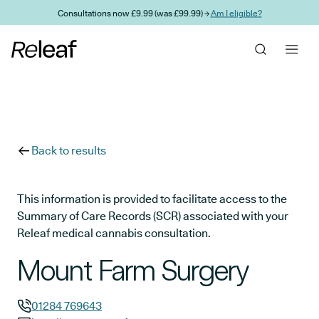
Skip to main content
Consultations now £9.99 (was £99.99) →
Am I eligible?
Back to results
This information is provided to facilitate access to the
Summary of Care Records (SCR) associated with your
Releaf medical cannabis consultation.
Mount Farm Surgery
01284 769643