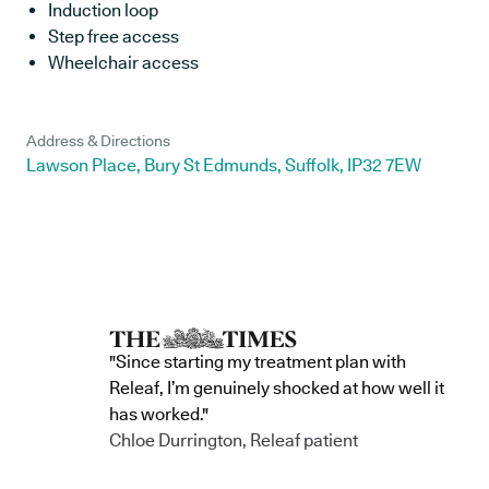
Induction loop
Step free access
Wheelchair access
Address & Directions
Lawson Place, Bury St Edmunds, Suffolk, IP32 7EW
"Since starting my treatment plan with
Releaf, I’m genuinely shocked at how well it
has worked."
Chloe Durrington, Releaf patient