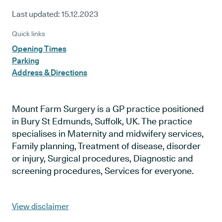
Last updated:
15.12.2023
Quick links
Opening Times
Parking
Address & Directions
Mount Farm Surgery is a GP practice positioned
in Bury St Edmunds, Suffolk, UK. The practice
specialises in Maternity and midwifery services,
Family planning, Treatment of disease, disorder
or injury, Surgical procedures, Diagnostic and
screening procedures, Services for everyone.
View disclaimer