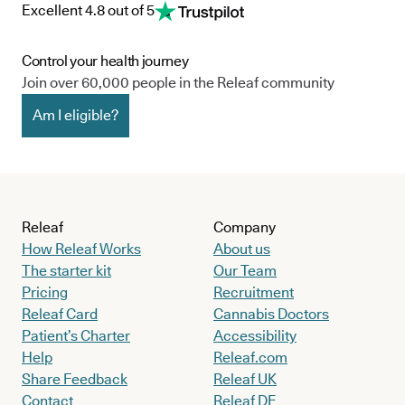
Excellent 4.8 out of 5
Control your health journey
Join over 60,000 people in the Releaf community
Am I eligible?
Releaf
Company
How Releaf Works
About us
The starter kit
Our Team
Pricing
Recruitment
Releaf Card
Cannabis Doctors
Patient’s Charter
Accessibility
Help
Releaf.com
Share Feedback
Releaf UK
Contact
Releaf DE