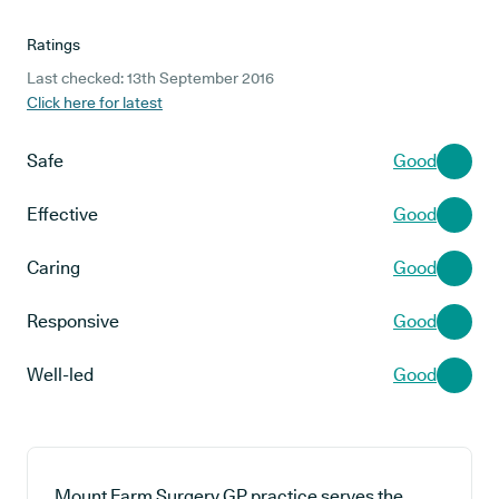
Ratings
Last checked: 13th September 2016
Click here for latest
Safe
Good
Effective
Good
Caring
Good
Responsive
Good
Well-led
Good
Mount Farm Surgery GP practice serves the