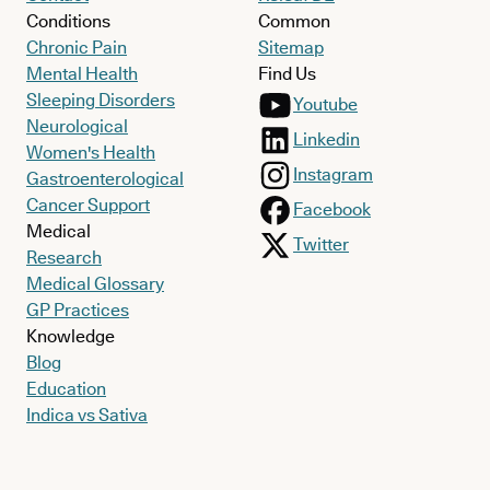
Conditions
Common
Chronic Pain
Sitemap
Mental Health
Find Us
Sleeping Disorders
Youtube
Neurological
Linkedin
Women's Health
Instagram
Gastroenterological
Cancer Support
Facebook
Medical
Twitter
Research
Medical Glossary
GP Practices
Knowledge
Blog
Education
Indica vs Sativa