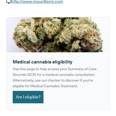
GP phone number:
http://www.mountfarm.com
GP website:
Medical cannabis eligibility
Use this page to help access your Summary of Care
Records (SCR) for a medical cannabis consultation.
Alternatively, use our checker to discover if you're
eligible for Medical Cannabis Treatment.
Am I eligible?