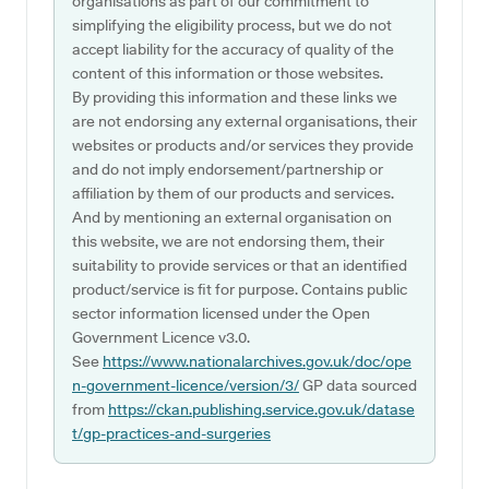
organisations as part of our commitment to
simplifying the eligibility process, but we do not
accept liability for the accuracy of quality of the
content of this information or those websites.
By providing this information and these links we
are not endorsing any external organisations, their
websites or products and/or services they provide
and do not imply endorsement/partnership or
affiliation by them of our products and services.
And by mentioning an external organisation on
this website, we are not endorsing them, their
suitability to provide services or that an identified
product/service is fit for purpose. Contains public
sector information licensed under the Open
Government Licence v3.0.
See
https://www.nationalarchives.gov.uk/doc/ope
n-government-licence/version/3/
GP data sourced
from
https://ckan.publishing.service.gov.uk/datase
t/gp-practices-and-surgeries