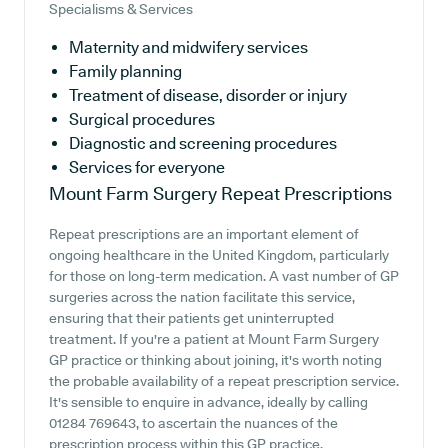
Specialisms & Services
Maternity and midwifery services
Family planning
Treatment of disease, disorder or injury
Surgical procedures
Diagnostic and screening procedures
Services for everyone
Mount Farm Surgery
Repeat Prescriptions
Repeat prescriptions are an important element of
ongoing healthcare in the United Kingdom, particularly
for those on long-term medication. A vast number of GP
surgeries across the nation facilitate this service,
ensuring that their patients get uninterrupted
treatment. If you're a patient at Mount Farm Surgery
GP practice or thinking about joining, it's worth noting
the probable availability of a repeat prescription service.
It's sensible to enquire in advance, ideally by calling
01284 769643, to ascertain the nuances of the
prescription process within this GP practice.