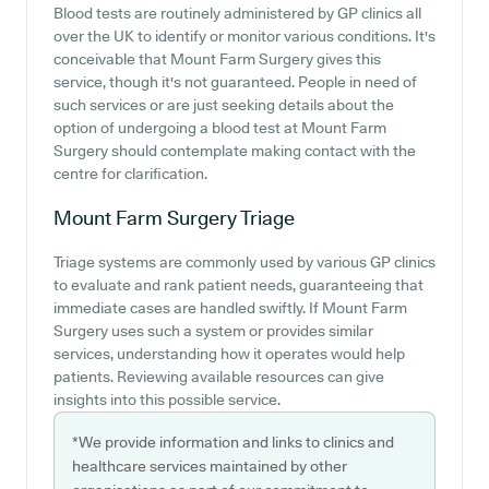
Blood tests are routinely administered by GP clinics all
over the UK to identify or monitor various conditions. It's
conceivable that Mount Farm Surgery gives this
service, though it's not guaranteed. People in need of
such services or are just seeking details about the
option of undergoing a blood test at Mount Farm
Surgery should contemplate making contact with the
centre for clarification.
Mount Farm Surgery
Triage
Triage systems are commonly used by various GP clinics
to evaluate and rank patient needs, guaranteeing that
immediate cases are handled swiftly. If Mount Farm
Surgery uses such a system or provides similar
services, understanding how it operates would help
patients. Reviewing available resources can give
insights into this possible service.
*We provide information and links to clinics and
healthcare services maintained by other