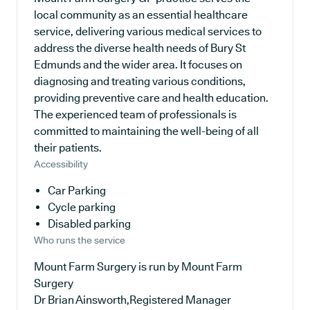
local community as an essential healthcare
service, delivering various medical services to
address the diverse health needs of Bury St
Edmunds and the wider area. It focuses on
diagnosing and treating various conditions,
providing preventive care and health education.
The experienced team of professionals is
committed to maintaining the well-being of all
their patients.
Accessibility
Car Parking
Cycle parking
Disabled parking
Who runs the service
Mount Farm Surgery is run by Mount Farm
Surgery
Dr Brian Ainsworth,Registered Manager