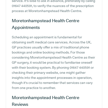
service. It's wise to ask in advance, preferably by calling
01647 440591, to verify the nuances of the prescription
process at Moretonhampstead Health Centre.
Moretonhampstead Health Centre
Appointments
Scheduling an appointment is fundamental for
obtaining swift medical care services. Across the UK,
GP practices usually offer a mix of traditional phone
bookings and online booking methods. For those
considering Moretonhampstead Health Centre as their
GP surgery, it would be practical to familiarise oneself
with their booking system. By phoning 01647 440591 or
checking their primary website, one might gather
insights into the appointment processes in operation,
though it's crucial to remember that services can vary
from one practice to another.
Moretonhampstead Health Centre
Reviews