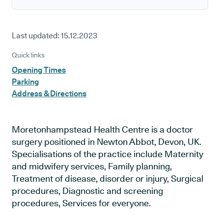
Last updated:
15.12.2023
Quick links
Opening Times
Parking
Address & Directions
Moretonhampstead Health Centre is a doctor
surgery positioned in Newton Abbot, Devon, UK.
Specialisations of the practice include Maternity
and midwifery services, Family planning,
Treatment of disease, disorder or injury, Surgical
procedures, Diagnostic and screening
procedures, Services for everyone.