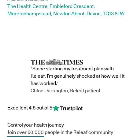
The Health Centre, Embleford Crescent,
Moretonhampstead, Newton Abbot, Devon, TQ13 8LW
"Since starting my treatment plan with
Releaf, I’m genuinely shocked at how well it
has worked."
Chloe Durrington, Releaf patient
Excellent 4.8 out of 5
Control your health journey
Join over 60,000 people in the Releaf community