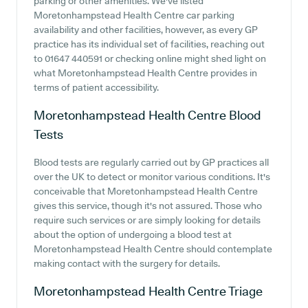
parking or other amenities. We've listed
Moretonhampstead Health Centre car parking
availability and other facilities, however, as every GP
practice has its individual set of facilities, reaching out
to 01647 440591 or checking online might shed light on
what Moretonhampstead Health Centre provides in
terms of patient accessibility.
Moretonhampstead Health Centre
Blood
Tests
Blood tests are regularly carried out by GP practices all
over the UK to detect or monitor various conditions. It's
conceivable that Moretonhampstead Health Centre
gives this service, though it's not assured. Those who
require such services or are simply looking for details
about the option of undergoing a blood test at
Moretonhampstead Health Centre should contemplate
making contact with the surgery for details.
Moretonhampstead Health Centre
Triage