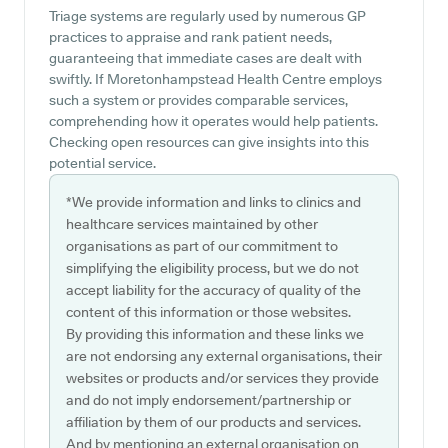
Triage systems are regularly used by numerous GP
practices to appraise and rank patient needs,
guaranteeing that immediate cases are dealt with
swiftly. If Moretonhampstead Health Centre employs
such a system or provides comparable services,
comprehending how it operates would help patients.
Checking open resources can give insights into this
potential service.
*We provide information and links to clinics and
healthcare services maintained by other
organisations as part of our commitment to
simplifying the eligibility process, but we do not
accept liability for the accuracy of quality of the
content of this information or those websites.
By providing this information and these links we
are not endorsing any external organisations, their
websites or products and/or services they provide
and do not imply endorsement/partnership or
affiliation by them of our products and services.
And by mentioning an external organisation on