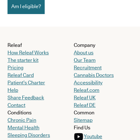
Am I eligible?
Releaf
Company
How Releaf Works
About us
The starter kit
Our Team
Pricing
Recruitment
Releaf Card
Cannabis Doctors
Patient’s Charter
Accessibility
Help
Releaf.com
Share Feedback
Releaf UK
Contact
Releaf DE
Conditions
Common
Chronic Pain
Sitemap
Mental Health
Find Us
Sleeping Disorders
Youtube