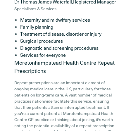
Dr Thomas James Waterfall,Registered Manager
Specialisms & Services
Maternity and midwifery services
Family planning
Treatment of disease, disorder or injury
Surgical procedures
Diagnostic and screening procedures
Services for everyone
Moretonhampstead Health Centre
Repeat
Prescriptions
Repeat prescriptions are an important element of
ongoing medical care in the UK, particularly for those
patients on long-term care. A vast number of medical
practices nationwide facilitate this service, ensuring
that their patients attain uninterrupted treatment. If
you're a current patient at Moretonhampstead Health
Centre GP practice or thinking about joining, it's worth
noting the potential availability of a repeat prescription