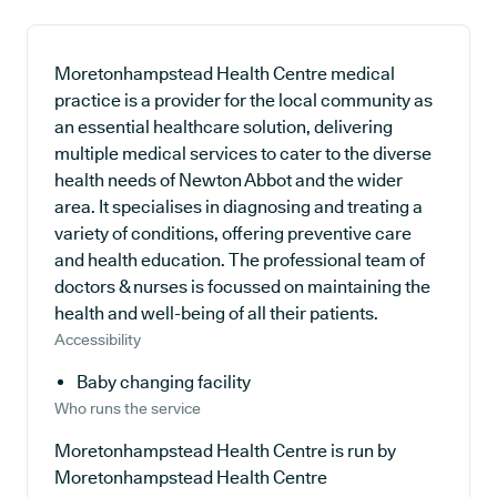
Moretonhampstead Health Centre medical
practice is a provider for the local community as
an essential healthcare solution, delivering
multiple medical services to cater to the diverse
health needs of Newton Abbot and the wider
area. It specialises in diagnosing and treating a
variety of conditions, offering preventive care
and health education. The professional team of
doctors & nurses is focussed on maintaining the
health and well-being of all their patients.
Accessibility
Baby changing facility
Who runs the service
Moretonhampstead Health Centre is run by
Moretonhampstead Health Centre