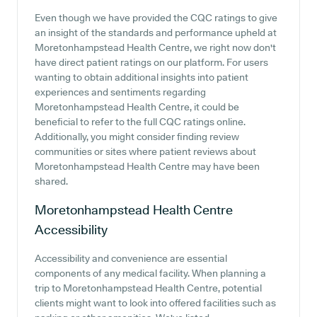
Even though we have provided the CQC ratings to give
an insight of the standards and performance upheld at
Moretonhampstead Health Centre, we right now don't
have direct patient ratings on our platform. For users
wanting to obtain additional insights into patient
experiences and sentiments regarding
Moretonhampstead Health Centre, it could be
beneficial to refer to the full CQC ratings online.
Additionally, you might consider finding review
communities or sites where patient reviews about
Moretonhampstead Health Centre may have been
shared.
Moretonhampstead Health Centre
Accessibility
Accessibility and convenience are essential
components of any medical facility. When planning a
trip to Moretonhampstead Health Centre, potential
clients might want to look into offered facilities such as