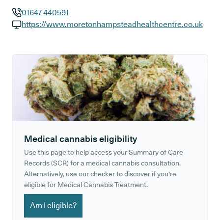
01647 440591
GP phone number:
https://www.moretonhampsteadhealthcentre.co.uk
GP website:
Medical cannabis eligibility
Use this page to help access your Summary of Care
Records (SCR) for a medical cannabis consultation.
Alternatively, use our checker to discover if you're
eligible for Medical Cannabis Treatment.
Am I eligible?