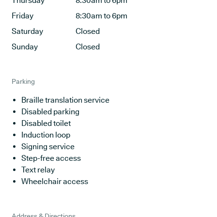
Thursday
8:30am to 6pm
Friday
8:30am to 6pm
Saturday
Closed
Sunday
Closed
Parking
Braille translation service
Disabled parking
Disabled toilet
Induction loop
Signing service
Step-free access
Text relay
Wheelchair access
Address & Directions