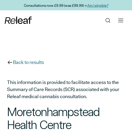
Skip to main content
Consultations now £9.99 (was £99.99) →
Am I eligible?
Back to results
This information is provided to facilitate access to the
Summary of Care Records (SCR) associated with your
Releaf medical cannabis consultation.
Moretonhampstead
Health Centre