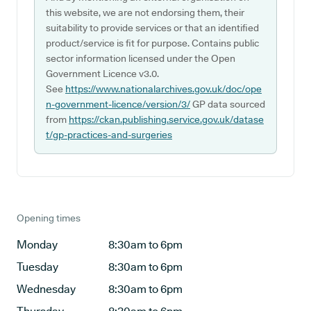
this website, we are not endorsing them, their
suitability to provide services or that an identified
product/service is fit for purpose. Contains public
sector information licensed under the Open
Government Licence v3.0.
See
https://www.nationalarchives.gov.uk/doc/ope
n-government-licence/version/3/
GP data sourced
from
https://ckan.publishing.service.gov.uk/datase
t/gp-practices-and-surgeries
Opening times
Monday
8:30am to 6pm
Tuesday
8:30am to 6pm
Wednesday
8:30am to 6pm