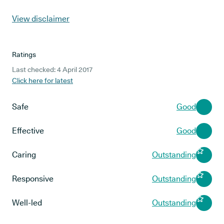
View disclaimer
Ratings
Last checked: 4 April 2017
Click here for latest
Safe
Good
Effective
Good
Caring
Outstanding
Responsive
Outstanding
Well-led
Outstanding