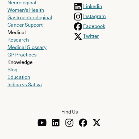
Neurological
Linkedin
Women's Health
Instagram
Gastroenterological
Cancer Support
Facebook
Medical
Twitter
Research
Medical Glossary
GP Practices
Knowledge
Blog
Education
Indica vs Sativa
Find Us