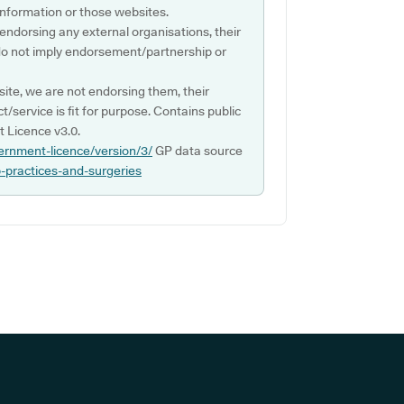
s information or those websites.
 endorsing any external organisations, their
do not imply endorsement/partnership or
ite, we are not endorsing them, their
ct/service is fit for purpose. Contains public
 Licence v3.0.
ernment-licence/version/3/
GP data source
p-practices-and-surgeries