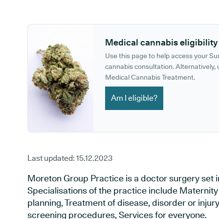
GP phone number:
GP website:
Medical cannabis eligibility
Use this page to help access your S
cannabis consultation. Alternatively, u
Medical Cannabis Treatment.
Am I eligible?
Last updated:
15.12.2023
Moreton Group Practice is a doctor surgery set i
Specialisations of the practice include Maternit
planning, Treatment of disease, disorder or injur
screening procedures, Services for everyone.