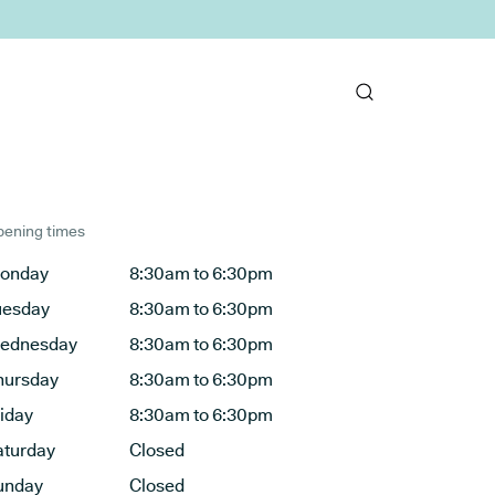
ening times
onday
8:30am to 6:30pm
uesday
8:30am to 6:30pm
ednesday
8:30am to 6:30pm
hursday
8:30am to 6:30pm
riday
8:30am to 6:30pm
aturday
Closed
unday
Closed