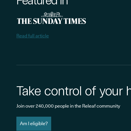
Featured in
Read full article
Take control of your 
Join over 240,000 people in the Releaf community
Am I eligible?