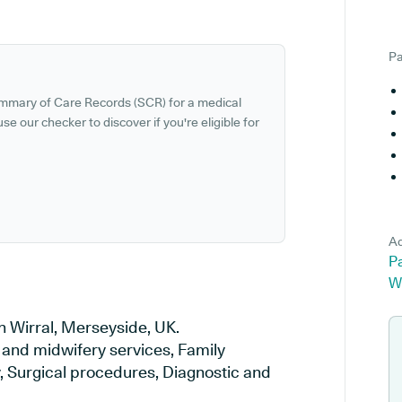
Pa
ummary of Care Records (SCR) for a medical
se our checker to discover if you're eligible for
Ad
P
W
n Wirral, Merseyside, UK.
y and midwifery services, Family
y, Surgical procedures, Diagnostic and