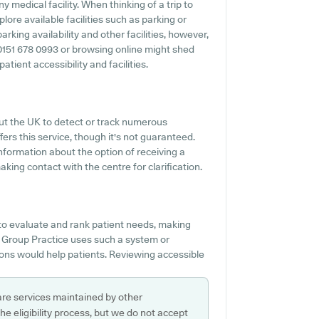
ny medical facility. When thinking of a trip to
ore available facilities such as parking or
king availability and other facilities, however,
ng 0151 678 0993 or browsing online might shed
tient accessibility and facilities.
out the UK to detect or track numerous
ers this service, though it's not guaranteed.
nformation about the option of receiving a
ing contact with the centre for clarification.
 to evaluate and rank patient needs, making
n Group Practice uses such a system or
ons would help patients. Reviewing accessible
are services maintained by other
e eligibility process, but we do not accept