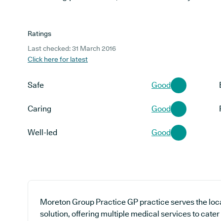
Ratings
Last checked: 31 March 2016
Click here for latest
Safe
Good
Caring
Good
Well-led
Good
Moreton Group Practice GP practice serves the loc
solution, offering multiple medical services to cater