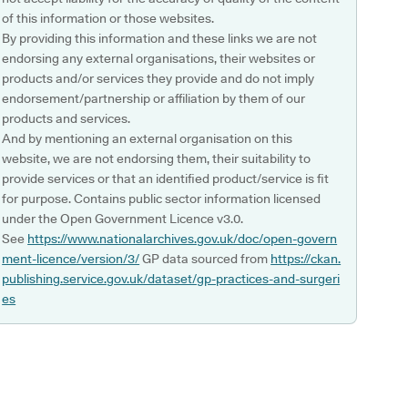
of this information or those websites.
By providing this information and these links we are not
endorsing any external organisations, their websites or
products and/or services they provide and do not imply
endorsement/partnership or affiliation by them of our
products and services.
And by mentioning an external organisation on this
website, we are not endorsing them, their suitability to
provide services or that an identified product/service is fit
for purpose. Contains public sector information licensed
under the Open Government Licence v3.0.
See
https://www.nationalarchives.gov.uk/doc/open-govern
ment-licence/version/3/
GP data sourced from
https://ckan.
publishing.service.gov.uk/dataset/gp-practices-and-surgeri
es