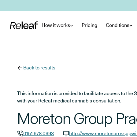
Skip to main content
How it works
Pricing
Conditions
Back to results
This information is provided to facilitate access to t
with your Releaf medical cannabis consultation.
Moreton Group Pra
0151 678 0993
http://www.moretoncrossgpwir