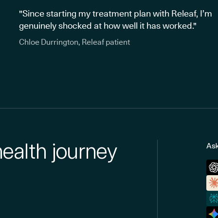
"Since starting my treatment plan with Releaf, I’m
genuinely shocked at how well it has worked."
Chloe Durrington, Releaf patient
health journey
Ask