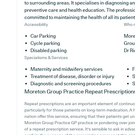
to surrounding areas. It specialises in diagnosing an
preventive care and health education. The profession
committed to maintaining the health of all its patient
Accessibility
Who r
Car Parking
More
Cycle parking
Grou
Disabled parking
Dr R
Specialisms & Services
Maternity and midwifery services
F
Treatment of disease, disorder or injury
S
Diagnostic and screening procedures
S
Moreton Group Practice
Repeat Prescription
Repeat prescriptions are an important element of continu
particularly for those patients on long-term medication. A
nation offer this service, ensuring that their patients get u
Moreton Group Practice GP practice or pondering over joinin
of a repeat prescription service. It's sensible to ask in adva