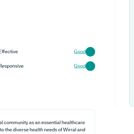
Effective
Good
Responsive
Good
al community as an essential healthcare
 to the diverse health needs of Wirral and