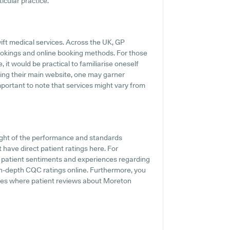
icular practice.
ift medical services. Across the UK, GP
ookings and online booking methods. For those
it would be practical to familiarise oneself
iting their main website, one may garner
important to note that services might vary from
ight of the performance and standards
have direct patient ratings here. For
to patient sentiments and experiences regarding
 in-depth CQC ratings online. Furthermore, you
sites where patient reviews about Moreton