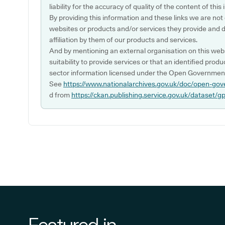
liability for the accuracy of quality of the content of thi
By providing this information and these links we are not
websites or products and/or services they provide and 
affiliation by them of our products and services.
And by mentioning an external organisation on this webs
suitability to provide services or that an identified produ
sector information licensed under the Open Government
See
https://www.nationalarchives.gov.uk/doc/open-gov
d from
https://ckan.publishing.service.gov.uk/dataset/g