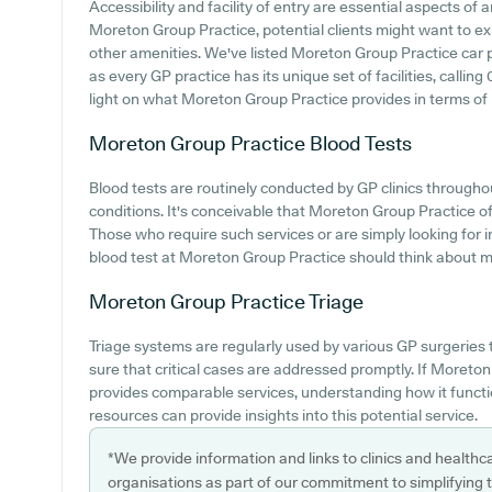
Accessibility and facility of entry are essential aspects of a
Moreton Group Practice, potential clients might want to expl
other amenities. We've listed Moreton Group Practice car par
as every GP practice has its unique set of facilities, calli
light on what Moreton Group Practice provides in terms of pa
Moreton Group Practice
Blood Tests
Blood tests are routinely conducted by GP clinics through
conditions. It's conceivable that Moreton Group Practice off
Those who require such services or are simply looking for i
blood test at Moreton Group Practice should think about mak
Moreton Group Practice
Triage
Triage systems are regularly used by various GP surgeries
sure that critical cases are addressed promptly. If Moreto
provides comparable services, understanding how it functi
resources can provide insights into this potential service.
*We provide information and links to clinics and healthc
organisations as part of our commitment to simplifying th