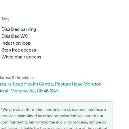
rking
Disabled parking
Disabled WC
Induction loop
Step free access
Wheelchair access
dress & Directions
asture Road Health Centre, Pasture Road Moreton,
irral, Merseyside, CH46 8SA
*We provide information and links to clinics and healthcare
services maintained by other organisations as part of our
commitment to simplifying the eligibility process, but we do
not accept liability for the accuracy of quality of the content