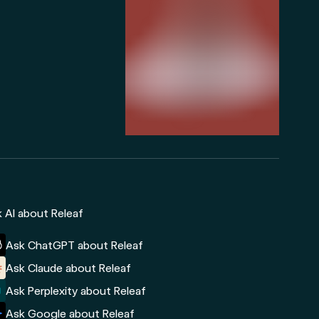
 AI about Releaf
Ask ChatGPT about Releaf
Ask Claude about Releaf
Ask Perplexity about Releaf
Ask Google about Releaf