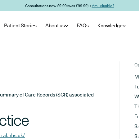
Consultations now £9.99 (was £99.99) →
Am I eligible?
Patient Stories
About us
FAQs
Knowledge
Op
M
T
he Summary of Care Records (SCR) associated
W
T
ctice
F
S
ral.nhs.uk/
S