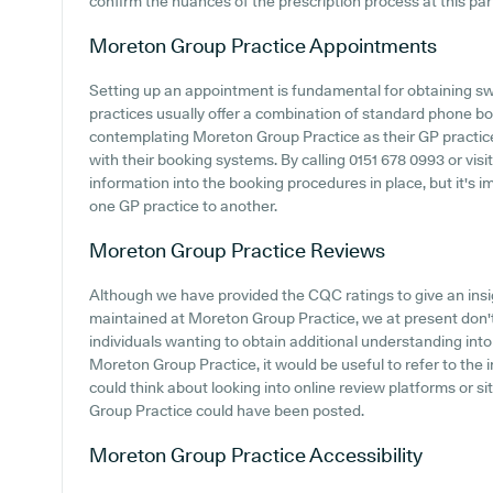
confirm the nuances of the prescription process at this part
Moreton Group Practice
Appointments
Setting up an appointment is fundamental for obtaining sw
practices usually offer a combination of standard phone b
contemplating Moreton Group Practice as their GP practice, 
with their booking systems. By calling 0151 678 0993 or vis
information into the booking procedures in place, but it's 
one GP practice to another.
Moreton Group Practice
Reviews
Although we have provided the CQC ratings to give an ins
maintained at Moreton Group Practice, we at present don't 
individuals wanting to obtain additional understanding in
Moreton Group Practice, it would be useful to refer to the
could think about looking into online review platforms or 
Group Practice could have been posted.
Moreton Group Practice
Accessibility