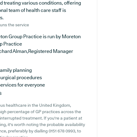
d treating various conditions, offering
al team of health care staff is
s.
uns the service
ton Group Practice is run by Moreton
p Practice
ichard Alman,Registered Manager
amily planning
urgical procedures
ervices for everyone
s
ous healthcare in the United Kingdom,
 high percentage of GP practices across the
ninterrupted treatment. If you're a patient at
g, it's worth noting the probable availability
nce, preferably by dialling 0151 678 0993, to