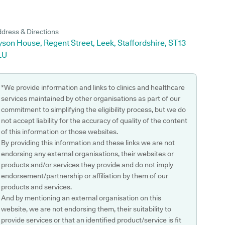
dress & Directions
son House, Regent Street, Leek, Staffordshire, ST13
LU
*We provide information and links to clinics and healthcare
services maintained by other organisations as part of our
commitment to simplifying the eligibility process, but we do
not accept liability for the accuracy of quality of the content
of this information or those websites.
By providing this information and these links we are not
endorsing any external organisations, their websites or
products and/or services they provide and do not imply
endorsement/partnership or affiliation by them of our
products and services.
And by mentioning an external organisation on this
website, we are not endorsing them, their suitability to
provide services or that an identified product/service is fit