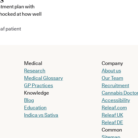
atment plan with
shocked at how well
af patient
Medical
Company
Research
About us
Medical Glossary
Our Team
GP Practices
Recruitment
Knowledge
Cannabis Docto
Blog
Accessibility
Education
Releaf.com
Indica vs Sativa
Releaf UK
Releaf DE
Common
Sitemap