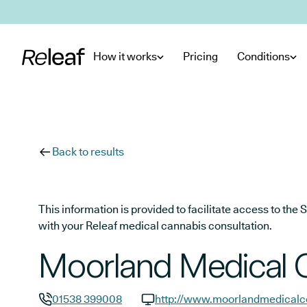
Skip to main content
How it works
Pricing
Conditions
Back to results
This information is provided to facilitate access to t
with your Releaf medical cannabis consultation.
Moorland Medical 
01538 399008
http://www.moorlandmedicalce