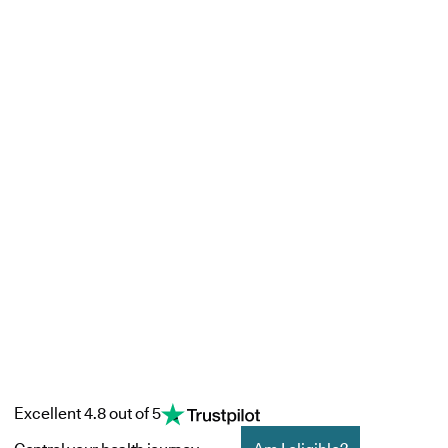
Excellent 4.8 out of 5