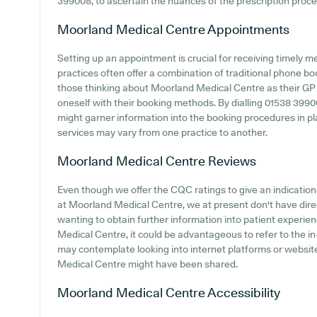
399008, to ascertain the nuances of the prescription process
Moorland Medical Centre
Appointments
Setting up an appointment is crucial for receiving timely 
practices often offer a combination of traditional phone b
those thinking about Moorland Medical Centre as their GP pr
oneself with their booking methods. By dialling 01538 399008
might garner information into the booking procedures in plac
services may vary from one practice to another.
Moorland Medical Centre
Reviews
Even though we offer the CQC ratings to give an indicati
at Moorland Medical Centre, we at present don't have direct
wanting to obtain further information into patient exper
Medical Centre, it could be advantageous to refer to the i
may contemplate looking into internet platforms or websi
Medical Centre might have been shared.
Moorland Medical Centre
Accessibility