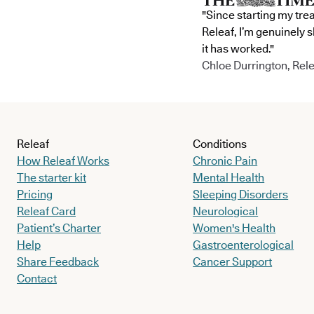
"Since starting my tre
Releaf, I’m genuinely 
it has worked."
Chloe Durrington, Rele
Releaf
Conditions
How Releaf Works
Chronic Pain
The starter kit
Mental Health
Pricing
Sleeping Disorders
Releaf Card
Neurological
Patient’s Charter
Women's Health
Help
Gastroenterological
Share Feedback
Cancer Support
Contact