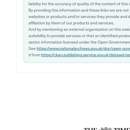
liability for the accuracy of quality of the content of thi
By providing this information and these links we are not
websites or products and/or services they provide and 
affiliation by them of our products and services.
And by mentioning an external organisation on this webs
suitability to provide services or that an identified produ
sector information licensed under the Open Government
See
https://www.nationalarchives.gov.uk/doc/open-gov
d from
https://ckan.publishing.service.gov.uk/dataset/g