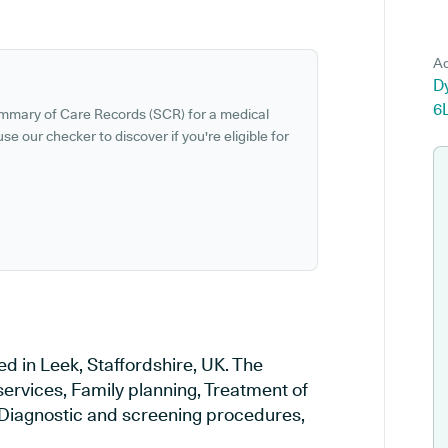
Ad
Dy
6
ummary of Care Records (SCR) for a medical
se our checker to discover if you're eligible for
d in Leek, Staffordshire, UK. The
services, Family planning, Treatment of
, Diagnostic and screening procedures,