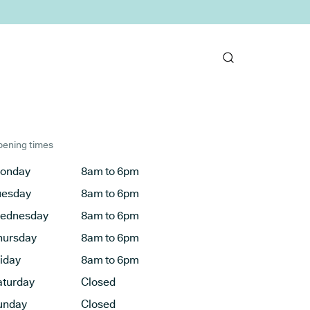
ening times
onday
8am to 6pm
uesday
8am to 6pm
ednesday
8am to 6pm
hursday
8am to 6pm
riday
8am to 6pm
aturday
Closed
unday
Closed