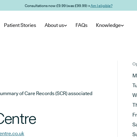
Consultations now £9.99 (was £99.99) →
Am I eligible?
Patient Stories
About us
FAQs
Knowledge
Op
M
T
he Summary of Care Records (SCR) associated
W
T
Centre
F
S
ntre.co.uk
S