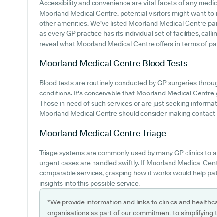
Accessibility and convenience are vital facets of any medic
Moorland Medical Centre, potential visitors might want to in
other amenities. We've listed Moorland Medical Centre parki
as every GP practice has its individual set of facilities, ca
reveal what Moorland Medical Centre offers in terms of pa
Moorland Medical Centre
Blood Tests
Blood tests are routinely conducted by GP surgeries throug
conditions. It's conceivable that Moorland Medical Centre g
Those in need of such services or are just seeking informat
Moorland Medical Centre should consider making contact w
Moorland Medical Centre
Triage
Triage systems are commonly used by many GP clinics to a
urgent cases are handled swiftly. If Moorland Medical Cen
comparable services, grasping how it works would help pat
insights into this possible service.
*We provide information and links to clinics and healthc
organisations as part of our commitment to simplifying th