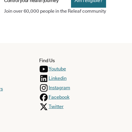
Control your health journey
Am I eligible?
Join over 60,000 people in the Releaf community
Find Us
Youtube
Linkedin
Instagram
rs
Facebook
Twitter