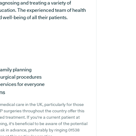
iagnosing and treating a variety of
ducation. The experienced team of health
well-being of all their patients.
amily planning
urgical procedures
ervices for everyone
ns
edical care in the UK, particularly for those
 surgeries throughout the country offer this
ed treatment. If you're a current patient at
ng, it's beneficial to be aware of the potential
o ask in advance, preferably by ringing 01538