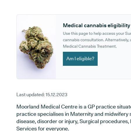
GP phone number:
GP website:
Medical cannabis eligibility
Use this page to help access your S
cannabis consultation. Alternatively, u
Medical Cannabis Treatment.
Am I eligible?
Last updated:
15.12.2023
Moorland Medical Centre is a GP practice situate
practice specialises in Maternity and midwifery 
disease, disorder or injury, Surgical procedures
Services for everyone.