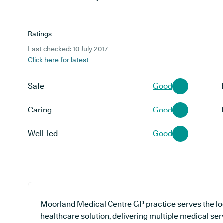
Ratings
Last checked: 10 July 2017
Click here for latest
Safe
Good
Caring
Good
Well-led
Good
Moorland Medical Centre GP practice serves the lo
healthcare solution, delivering multiple medical ser