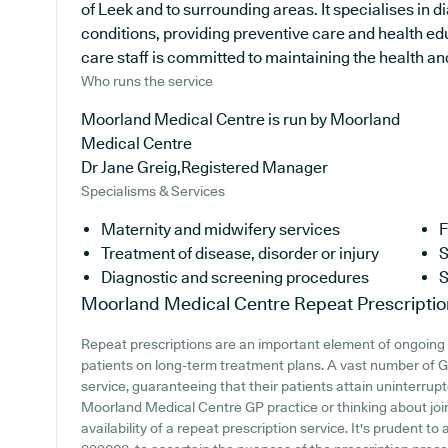
of Leek and to surrounding areas. It specialises in d
conditions, providing preventive care and health e
care staff is committed to maintaining the health and 
Who runs the service
Moorland Medical Centre is run by Moorland
Medical Centre
Dr Jane Greig,Registered Manager
Specialisms & Services
Maternity and midwifery services
F
Treatment of disease, disorder or injury
S
Diagnostic and screening procedures
S
Moorland Medical Centre
Repeat Prescriptio
Repeat prescriptions are an important element of ongoing m
patients on long-term treatment plans. A vast number of GP
service, guaranteeing that their patients attain uninterrupt
Moorland Medical Centre GP practice or thinking about joini
availability of a repeat prescription service. It's prudent t