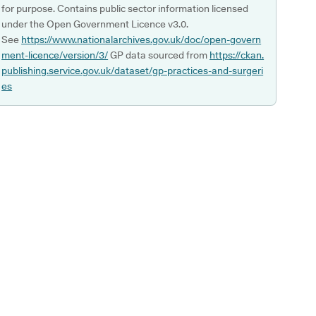
for purpose. Contains public sector information licensed
under the Open Government Licence v3.0.
See
https://www.nationalarchives.gov.uk/doc/open-govern
ment-licence/version/3/
GP data sourced from
https://ckan.
publishing.service.gov.uk/dataset/gp-practices-and-surgeri
es