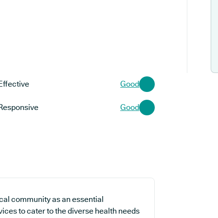
Effective
Good
Responsive
Good
cal community as an essential
vices to cater to the diverse health needs