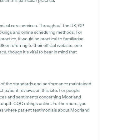
 at this particular practice.
medical care services. Throughout the UK, GP
ookings and online scheduling methods. For
actice, it would be practical to familiarise
 or referring to their official website, one
e, though it's vital to bear in mind that
on of the standards and performance maintained
 patient reviews on this site. For people
iences and sentiments concerning Moorland
n-depth CQC ratings online. Furthermore, you
tes where patient testimonials about Moorland