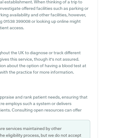
al establishment. When thinking of a trip to
vestigate offered facilities such as parking or
ng availability and other facilities, however,
lling 01538 399008 or looking up online might
tient access.
hout the UK to diagnose or track different
ives this service, though it's not assured.
ion about the option of having a blood test at
ith the practice for more information.
ppraise and rank patient needs, ensuring that
tre employs such a system or delivers
ients. Consulting open resources can offer
are services maintained by other
e eligibility process, but we do not accept