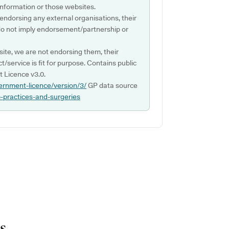
s information or those websites.
 endorsing any external organisations, their
do not imply endorsement/partnership or
ite, we are not endorsing them, their
ct/service is fit for purpose. Contains public
 Licence v3.0.
ernment-licence/version/3/
GP data source
p-practices-and-surgeries