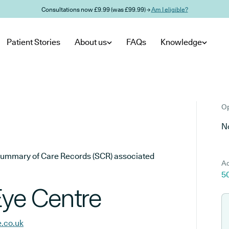
Consultations now £9.99 (was £99.99) →
Am I eligible?
Patient Stories
About us
FAQs
Knowledge
Op
No
he Summary of Care Records (SCR) associated
Ad
5
Eye Centre
e.co.uk