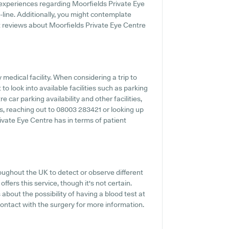
 experiences regarding Moorfields Private Eye
n-line. Additionally, you might contemplate
t reviews about Moorfields Private Eye Centre
y medical facility. When considering a trip to
to look into available facilities such as parking
 car parking availability and other facilities,
es, reaching out to 08003 283421 or looking up
ivate Eye Centre has in terms of patient
oughout the UK to detect or observe different
ffers this service, though it's not certain.
about the possibility of having a blood test at
ontact with the surgery for more information.