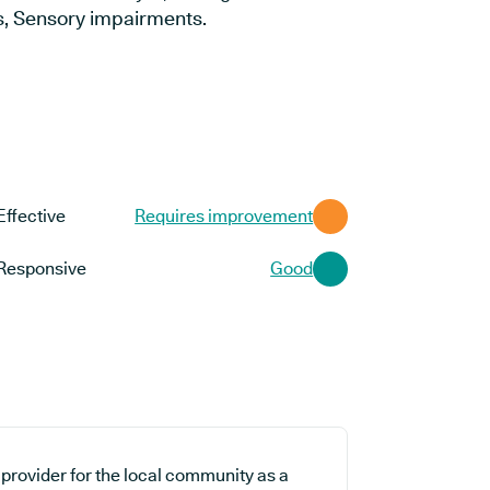
s, Sensory impairments.
Effective
Requires improvement
Responsive
Good
 provider for the local community as a