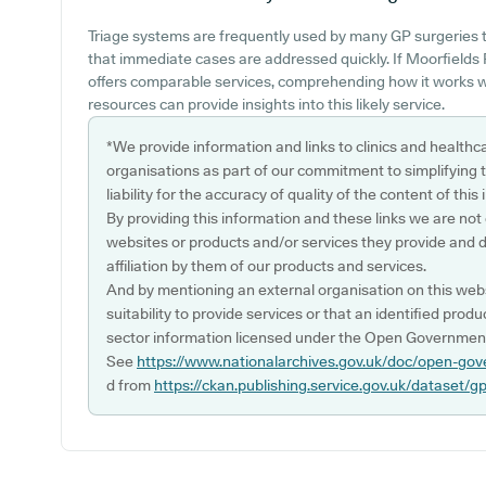
Triage systems are frequently used by many GP surgeries 
that immediate cases are addressed quickly. If Moorfields
offers comparable services, comprehending how it works w
resources can provide insights into this likely service.
*We provide information and links to clinics and healthc
organisations as part of our commitment to simplifying th
liability for the accuracy of quality of the content of thi
By providing this information and these links we are not
websites or products and/or services they provide and 
affiliation by them of our products and services.
And by mentioning an external organisation on this webs
suitability to provide services or that an identified produ
sector information licensed under the Open Government
See
https://www.nationalarchives.gov.uk/doc/open-gov
d from
https://ckan.publishing.service.gov.uk/dataset/g