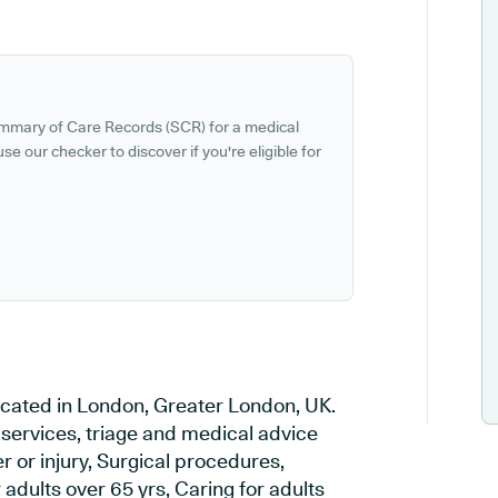
ummary of Care Records (SCR) for a medical
se our checker to discover if you're eligible for
ocated in London, Greater London, UK.
 services, triage and medical advice
 or injury, Surgical procedures,
adults over 65 yrs, Caring for adults