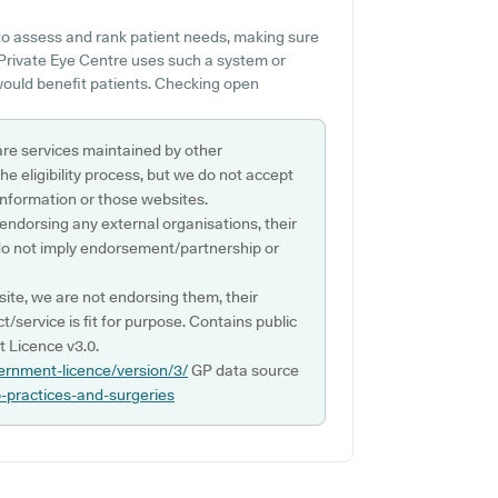
to assess and rank patient needs, making sure
 Private Eye Centre uses such a system or
ould benefit patients. Checking open
are services maintained by other
e eligibility process, but we do not accept
s information or those websites.
 endorsing any external organisations, their
do not imply endorsement/partnership or
ite, we are not endorsing them, their
ct/service is fit for purpose. Contains public
 Licence v3.0.
ernment-licence/version/3/
GP data source
p-practices-and-surgeries