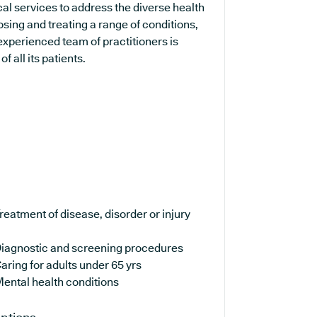
al services to address the diverse health
sing and treating a range of conditions,
experienced team of practitioners is
 all its patients.
reatment of disease, disorder or injury
iagnostic and screening procedures
aring for adults under 65 yrs
ental health conditions