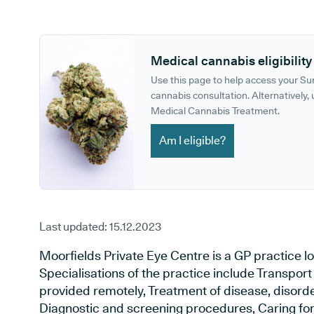
GP phone number:
GP website:
Medical cannabis eligibility
Use this page to help access your S
cannabis consultation. Alternatively, u
Medical Cannabis Treatment.
Am I eligible?
Last updated:
15.12.2023
Moorfields Private Eye Centre is a GP practice l
Specialisations of the practice include Transport
provided remotely, Treatment of disease, disorder
Diagnostic and screening procedures, Caring for 