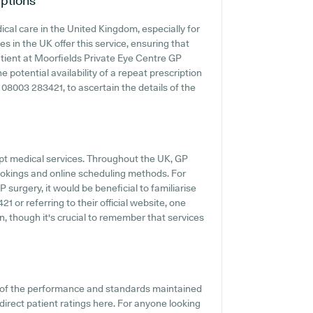
ptions
cal care in the United Kingdom, especially for
s in the UK offer this service, ensuring that
patient at Moorfields Private Eye Centre GP
e potential availability of a repeat prescription
ng 08003 283421, to ascertain the details of the
pt medical services. Throughout the UK, GP
ookings and online scheduling methods. For
surgery, it would be beneficial to familiarise
 or referring to their official website, one
, though it's crucial to remember that services
t of the performance and standards maintained
direct patient ratings here. For anyone looking