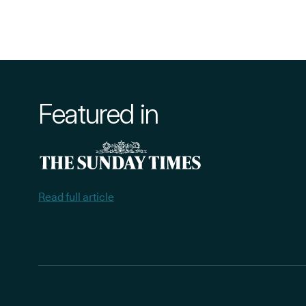
Featured in
Read full article