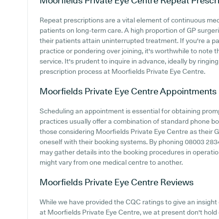
Moorfields Private Eye Centre
Repeat Prescri
Repeat prescriptions are a vital element of continuous medi
patients on long-term care. A high proportion of GP surgerie
their patients attain uninterrupted treatment. If you're a 
practice or pondering over joining, it's worthwhile to note th
service. It's prudent to inquire in advance, ideally by ringi
prescription process at Moorfields Private Eye Centre.
Moorfields Private Eye Centre
Appointments
Scheduling an appointment is essential for obtaining prom
practices usually offer a combination of standard phone b
those considering Moorfields Private Eye Centre as their GP 
oneself with their booking systems. By phoning 08003 283421
may gather details into the booking procedures in operation
might vary from one medical centre to another.
Moorfields Private Eye Centre
Reviews
While we have provided the CQC ratings to give an insigh
at Moorfields Private Eye Centre, we at present don't hold 