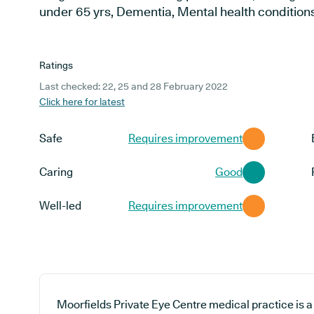
under 65 yrs, Dementia, Mental health condition
Ratings
Last checked: 22, 25 and 28 February 2022
Click here for latest
Safe
Requires improvement
Caring
Good
Well-led
Requires improvement
Moorfields Private Eye Centre medical practice is a