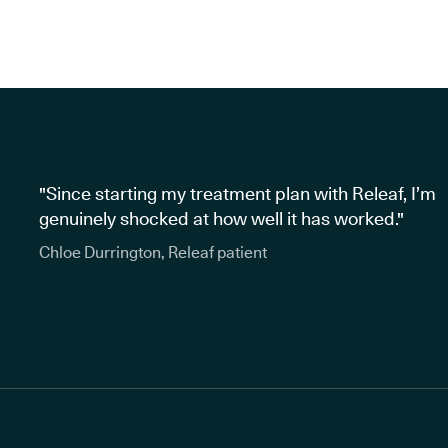
"Since starting my treatment plan with Releaf, I’m
genuinely shocked at how well it has worked."
Chloe Durrington, Releaf patient