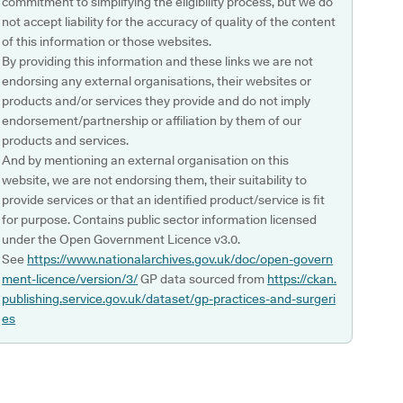
commitment to simplifying the eligibility process, but we do
not accept liability for the accuracy of quality of the content
of this information or those websites.
By providing this information and these links we are not
endorsing any external organisations, their websites or
products and/or services they provide and do not imply
endorsement/partnership or affiliation by them of our
products and services.
And by mentioning an external organisation on this
website, we are not endorsing them, their suitability to
provide services or that an identified product/service is fit
for purpose. Contains public sector information licensed
under the Open Government Licence v3.0.
See
https://www.nationalarchives.gov.uk/doc/open-govern
ment-licence/version/3/
GP data sourced from
https://ckan.
publishing.service.gov.uk/dataset/gp-practices-and-surgeri
es