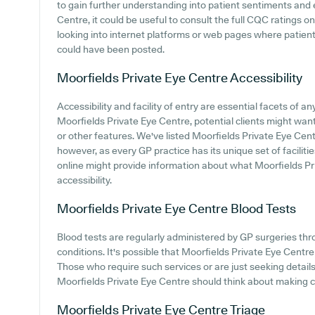
to gain further understanding into patient sentiments and
Centre, it could be useful to consult the full CQC ratings o
looking into internet platforms or web pages where patien
could have been posted.
Moorfields Private Eye Centre
Accessibility
Accessibility and facility of entry are essential facets of an
Moorfields Private Eye Centre, potential clients might want 
or other features. We've listed Moorfields Private Eye Centre
however, as every GP practice has its unique set of faciliti
online might provide information about what Moorfields Pr
accessibility.
Moorfields Private Eye Centre
Blood Tests
Blood tests are regularly administered by GP surgeries thr
conditions. It's possible that Moorfields Private Eye Centre o
Those who require such services or are just seeking details 
Moorfields Private Eye Centre should think about making c
Moorfields Private Eye Centre
Triage