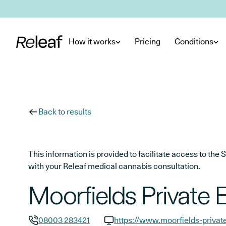
Skip to main content
How it works
Pricing
Conditions
Back to results
This information is provided to facilitate access to t
with your Releaf medical cannabis consultation.
Moorfields Private 
08003 283421
https://www.moorfields-privat