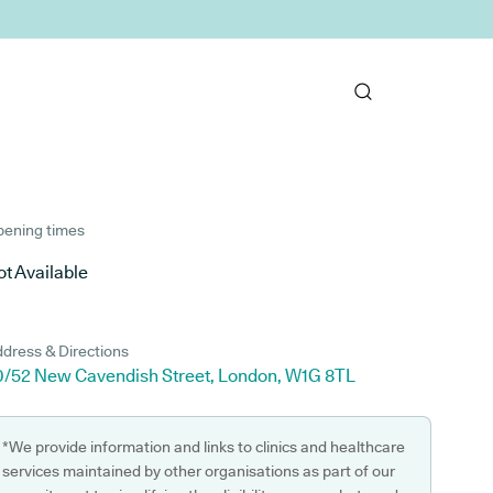
ening times
t Available
dress & Directions
0/52 New Cavendish Street, London, W1G 8TL
*We provide information and links to clinics and healthcare
services maintained by other organisations as part of our