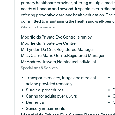
primary healthcare provider, offering multiple medic
needs of London and beyond. It specialises in diagno
offering preventive care and health education. The 
committed to maintaining the health and well-being of
Who runs the service
Moorfields Private Eye Centre is run by
Moorfields Private Eye Centre
Mr Lyndon Da Cruz,Registered Manager
Miss Claire Marie Gurrie,Registered Manager
Mr Andrew Travers,Nominated Individual
Specialisms & Services
Transport services, triage and medical
T
advice provided remotely
Surgical procedures
D
Caring for adults over 65 yrs
C
Dementia
M
Sensory impairments