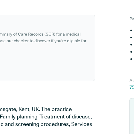
Pa
ummary of Care Records (SCR) for a medical
se our checker to discover if you're eligible for
Ad
75
msgate, Kent, UK. The practice
 Family planning, Treatment of disease,
tic and screening procedures, Services