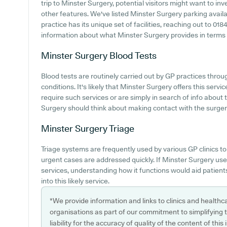
trip to Minster Surgery, potential visitors might want to inve
other features. We've listed Minster Surgery parking availab
practice has its unique set of facilities, reaching out to 01
information about what Minster Surgery provides in terms of 
Minster Surgery
Blood Tests
Blood tests are routinely carried out by GP practices thro
conditions. It's likely that Minster Surgery offers this servi
require such services or are simply in search of info about 
Surgery should think about making contact with the surger
Minster Surgery
Triage
Triage systems are frequently used by various GP clinics t
urgent cases are addressed quickly. If Minster Surgery us
services, understanding how it functions would aid patient
into this likely service.
*We provide information and links to clinics and healthc
organisations as part of our commitment to simplifying th
liability for the accuracy of quality of the content of thi