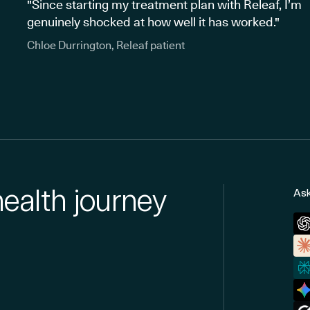
"Since starting my treatment plan with Releaf, I’m
genuinely shocked at how well it has worked."
Chloe Durrington, Releaf patient
health journey
Ask