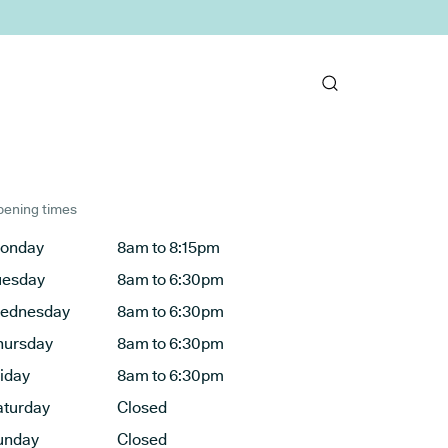
ening times
onday
8am to 8:15pm
uesday
8am to 6:30pm
ednesday
8am to 6:30pm
hursday
8am to 6:30pm
riday
8am to 6:30pm
aturday
Closed
unday
Closed