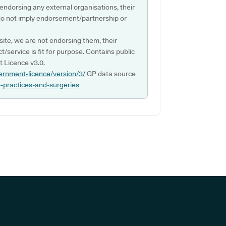
 endorsing any external organisations, their
do not imply endorsement/partnership or
ite, we are not endorsing them, their
ct/service is fit for purpose. Contains public
 Licence v3.0.
ernment-licence/version/3/
GP data source
p-practices-and-surgeries