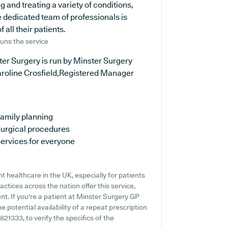
 and treating a variety of conditions,
 dedicated team of professionals is
all their patients.
uns the service
er Surgery is run by Minster Surgery
aroline Crosfield,Registered Manager
amily planning
urgical procedures
ervices for everyone
 healthcare in the UK, especially for patients
tices across the nation offer this service,
nt. If you're a patient at Minster Surgery GP
e potential availability of a repeat prescription
 821333, to verify the specifics of the