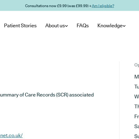
Consultations now £9.99 (was £99.99) →
Am I eligible?
Patient Stories
About us
FAQs
Knowledge
Op
M
T
he Summary of Care Records (SCR) associated
W
T
F
S
net.co.uk/
S