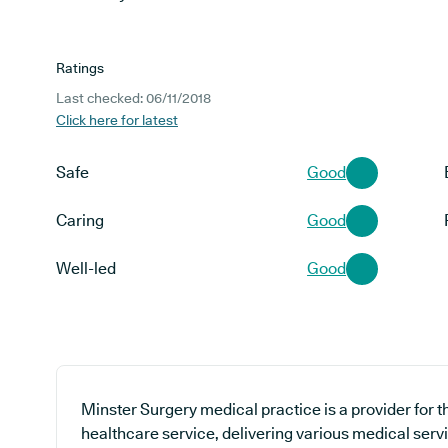
Ratings
Last checked: 06/11/2018
Click here for latest
Safe
Good
Caring
Good
Well-led
Good
Minster Surgery medical practice is a provider for 
healthcare service, delivering various medical serv