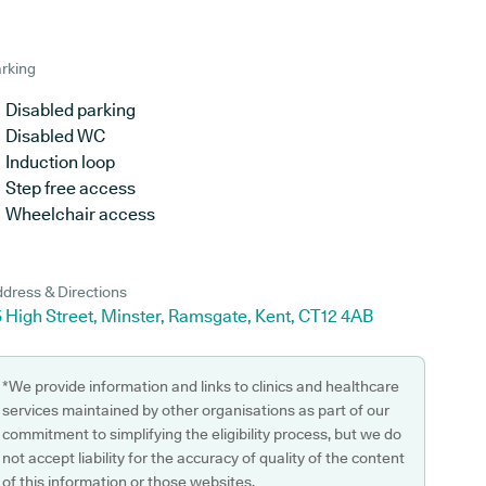
rking
Disabled parking
Disabled WC
Induction loop
Step free access
Wheelchair access
dress & Directions
 High Street, Minster, Ramsgate, Kent, CT12 4AB
*We provide information and links to clinics and healthcare
services maintained by other organisations as part of our
commitment to simplifying the eligibility process, but we do
not accept liability for the accuracy of quality of the content
of this information or those websites.