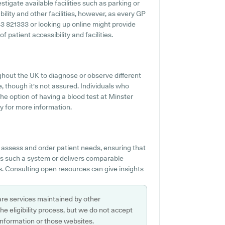
stigate available facilities such as parking or
ility and other facilities, however, as every GP
843 821333 or looking up online might provide
patient accessibility and facilities.
ughout the UK to diagnose or observe different
ce, though it's not assured. Individuals who
the option of having a blood test at Minster
y for more information.
o assess and order patient needs, ensuring that
es such a system or delivers comparable
s. Consulting open resources can give insights
are services maintained by other
e eligibility process, but we do not accept
s information or those websites.