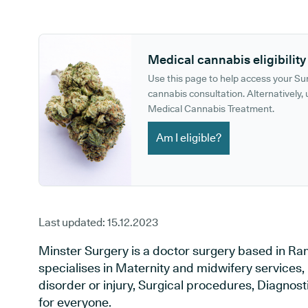
GP phone number:
GP website:
Medical cannabis eligibility
Use this page to help access your S
cannabis consultation. Alternatively, u
Medical Cannabis Treatment.
Am I eligible?
Last updated:
15.12.2023
Minster Surgery is a doctor surgery based in Ra
specialises in Maternity and midwifery services,
disorder or injury, Surgical procedures, Diagnos
for everyone.