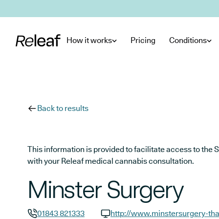
Skip to main content
How it works
Pricing
Conditions
Back to results
This information is provided to facilitate access to t
with your Releaf medical cannabis consultation.
Minster Surgery
01843 821333
http://www.minstersurgery-tha