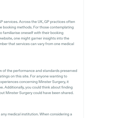
GP services. Across the UK, GP practices often
ine booking methods. For those contemplating
to familiarise oneself with their booking
website, one might garner insights into the
ember that services can vary from one medical
w of the performance and standards preserved
atings on this site. For anyone wanting to
experiences concerning Minster Surgery, it
. Additionally, you could think about finding
out Minster Surgery could have been shared.
f any medical institution. When considering a