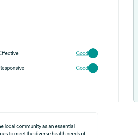
Effective
Good
Responsive
Good
the local community as an essential
ices to meet the diverse health needs of