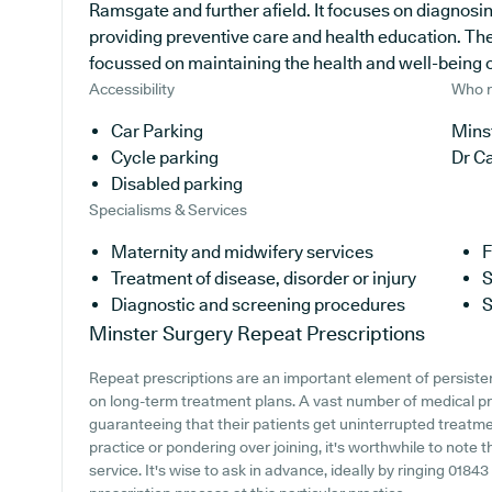
Ramsgate and further afield. It focuses on diagnosing
providing preventive care and health education. The
focussed on maintaining the health and well-being of 
Accessibility
Who r
Car Parking
Minst
Cycle parking
Dr C
Disabled parking
Specialisms & Services
Maternity and midwifery services
F
Treatment of disease, disorder or injury
S
Diagnostic and screening procedures
S
Minster Surgery
Repeat Prescriptions
Repeat prescriptions are an important element of persistent
on long-term treatment plans. A vast number of medical prac
guaranteeing that their patients get uninterrupted treatme
practice or pondering over joining, it's worthwhile to note th
service. It's wise to ask in advance, ideally by ringing 01843