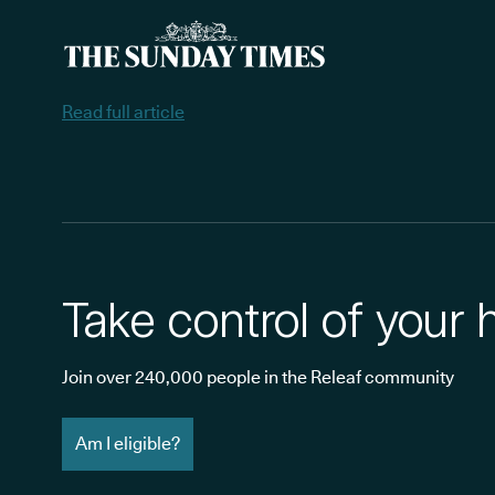
Read full article
Take control of your 
Join over 240,000 people in the Releaf community
Am I eligible?