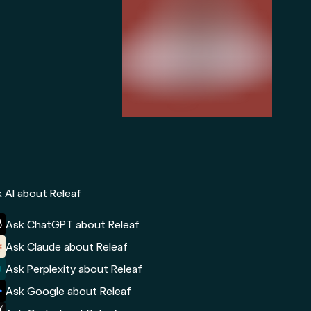
 AI about Releaf
Ask ChatGPT about Releaf
Ask Claude about Releaf
Ask Perplexity about Releaf
Ask Google about Releaf