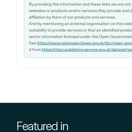
By providing this information and these links we are not
websites or products and/or services they provide and 
affiliation by them of our products and services.
And by mentioning an external organisation on this webs
suitability to provide services or that an identified produ
sector information licensed under the Open Government
See
https://www.nationalarchives.gov.uk/doc/open-gov
d from
https://ckan.publishing.service.gov.uk/dataset/g
Featured in