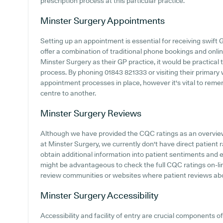
prescription process at this particular practice.
Minster Surgery
Appointments
Setting up an appointment is essential for receiving swift 
offer a combination of traditional phone bookings and onl
Minster Surgery as their GP practice, it would be practical 
process. By phoning 01843 821333 or visiting their primary 
appointment processes in place, however it's vital to rem
centre to another.
Minster Surgery
Reviews
Although we have provided the CQC ratings as an overvie
at Minster Surgery, we currently don't have direct patient r
obtain additional information into patient sentiments and 
might be advantageous to check the full CQC ratings on-line
review communities or websites where patient reviews ab
Minster Surgery
Accessibility
Accessibility and facility of entry are crucial components o