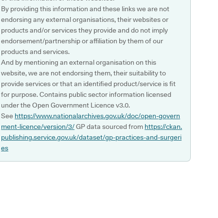
By providing this information and these links we are not
endorsing any external organisations, their websites or
products and/or services they provide and do not imply
endorsement/partnership or affiliation by them of our
products and services.
And by mentioning an external organisation on this
website, we are not endorsing them, their suitability to
provide services or that an identified product/service is fit
for purpose. Contains public sector information licensed
under the Open Government Licence v3.0.
See
https://www.nationalarchives.gov.uk/doc/open-govern
ment-licence/version/3/
GP data sourced from
https://ckan.
publishing.service.gov.uk/dataset/gp-practices-and-surgeri
es