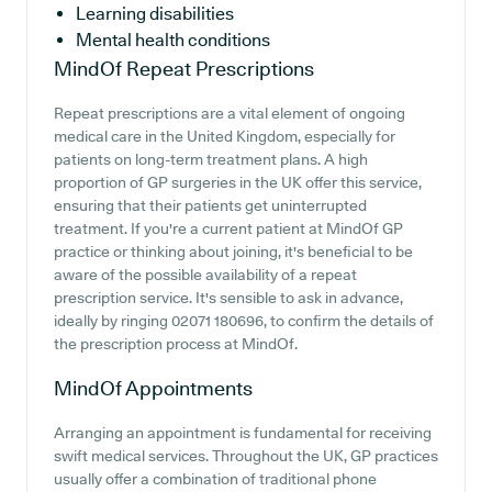
Learning disabilities
Mental health conditions
MindOf
Repeat Prescriptions
Repeat prescriptions are a vital element of ongoing
medical care in the United Kingdom, especially for
patients on long-term treatment plans. A high
proportion of GP surgeries in the UK offer this service,
ensuring that their patients get uninterrupted
treatment. If you're a current patient at MindOf GP
practice or thinking about joining, it's beneficial to be
aware of the possible availability of a repeat
prescription service. It's sensible to ask in advance,
ideally by ringing 02071 180696, to confirm the details of
the prescription process at MindOf.
MindOf
Appointments
Arranging an appointment is fundamental for receiving
swift medical services. Throughout the UK, GP practices
usually offer a combination of traditional phone