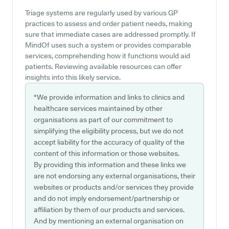
Triage systems are regularly used by various GP
practices to assess and order patient needs, making
sure that immediate cases are addressed promptly. If
MindOf uses such a system or provides comparable
services, comprehending how it functions would aid
patients. Reviewing available resources can offer
insights into this likely service.
*We provide information and links to clinics and
healthcare services maintained by other
organisations as part of our commitment to
simplifying the eligibility process, but we do not
accept liability for the accuracy of quality of the
content of this information or those websites.
By providing this information and these links we
are not endorsing any external organisations, their
websites or products and/or services they provide
and do not imply endorsement/partnership or
affiliation by them of our products and services.
And by mentioning an external organisation on