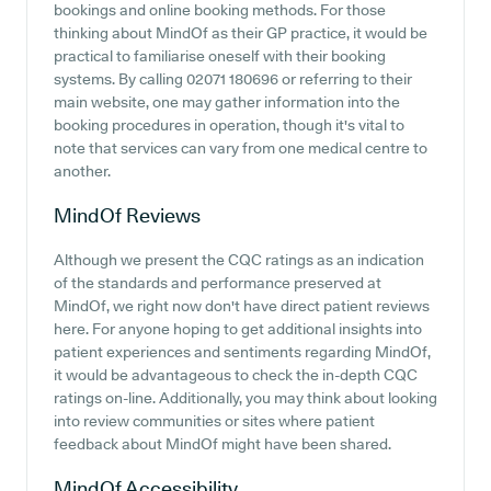
bookings and online booking methods. For those
thinking about MindOf as their GP practice, it would be
practical to familiarise oneself with their booking
systems. By calling 02071 180696 or referring to their
main website, one may gather information into the
booking procedures in operation, though it's vital to
note that services can vary from one medical centre to
another.
MindOf
Reviews
Although we present the CQC ratings as an indication
of the standards and performance preserved at
MindOf, we right now don't have direct patient reviews
here. For anyone hoping to get additional insights into
patient experiences and sentiments regarding MindOf,
it would be advantageous to check the in-depth CQC
ratings on-line. Additionally, you may think about looking
into review communities or sites where patient
feedback about MindOf might have been shared.
MindOf
Accessibility