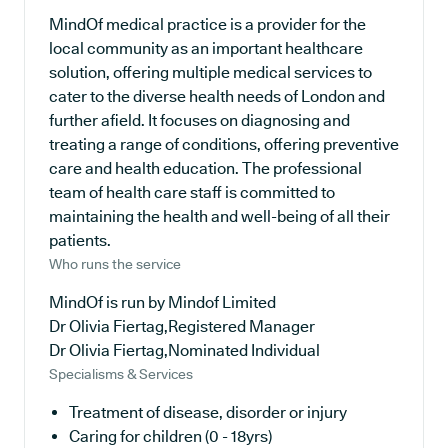
MindOf medical practice is a provider for the
local community as an important healthcare
solution, offering multiple medical services to
cater to the diverse health needs of London and
further afield. It focuses on diagnosing and
treating a range of conditions, offering preventive
care and health education. The professional
team of health care staff is committed to
maintaining the health and well-being of all their
patients.
Who runs the service
MindOf is run by Mindof Limited
Dr Olivia Fiertag,Registered Manager
Dr Olivia Fiertag,Nominated Individual
Specialisms & Services
Treatment of disease, disorder or injury
Caring for children (0 - 18yrs)