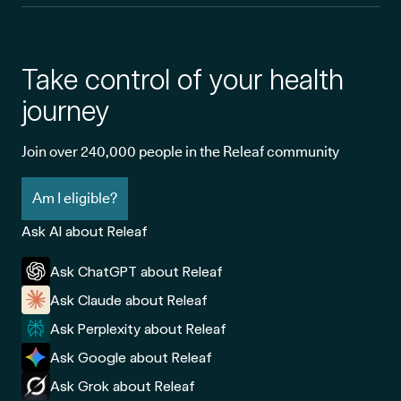
Take control of your health
journey
Join over 240,000 people in the Releaf community
Am I eligible?
Ask AI about Releaf
Ask ChatGPT about Releaf
Ask Claude about Releaf
Ask Perplexity about Releaf
Ask Google about Releaf
Ask Grok about Releaf