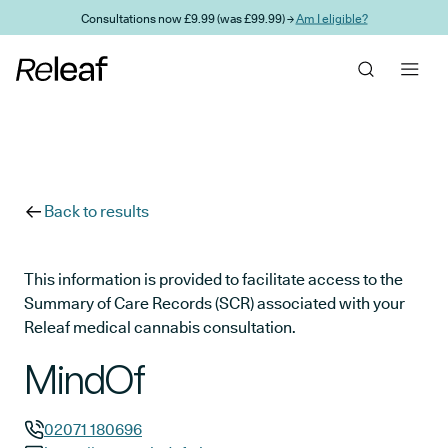
Skip to main content
Consultations now £9.99 (was £99.99) →
Am I eligible?
Back to results
This information is provided to facilitate access to the
Summary of Care Records (SCR) associated with your
Releaf medical cannabis consultation.
MindOf
02071 180696