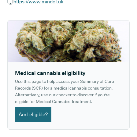
GP phone number:
https://www.mindof.uk
GP website:
Medical cannabis eligibility
Use this page to help access your Summary of Care
Records (SCR) for a medical cannabis consultation.
Alternatively, use our checker to discover if you're
eligible for Medical Cannabis Treatment.
Am I eligible?