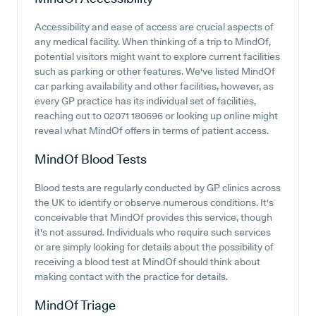
Accessibility and ease of access are crucial aspects of
any medical facility. When thinking of a trip to MindOf,
potential visitors might want to explore current facilities
such as parking or other features. We've listed MindOf
car parking availability and other facilities, however, as
every GP practice has its individual set of facilities,
reaching out to 02071 180696 or looking up online might
reveal what MindOf offers in terms of patient access.
MindOf
Blood Tests
Blood tests are regularly conducted by GP clinics across
the UK to identify or observe numerous conditions. It's
conceivable that MindOf provides this service, though
it's not assured. Individuals who require such services
or are simply looking for details about the possibility of
receiving a blood test at MindOf should think about
making contact with the practice for details.
MindOf
Triage