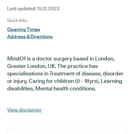
Last updated:
15.12.2023
Quick links
Opening Times
Address & Directions
MindOf is a doctor surgery based in London,
Greater London, UK. The practice has
specialisations in Treatment of disease, disorder
or injury, Caring for children (0 - 18yrs), Learning
disabilities, Mental health conditions.
View disclaimer