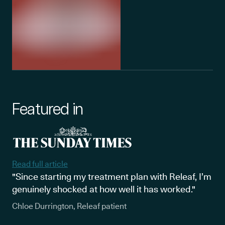
Featured in
Read full article
"Since starting my treatment plan with Releaf, I’m
genuinely shocked at how well it has worked."
Chloe Durrington, Releaf patient