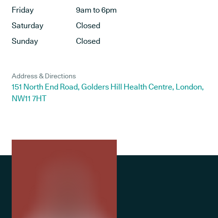
Friday
9am to 6pm
Saturday
Closed
Sunday
Closed
Address & Directions
151 North End Road, Golders Hill Health Centre, London,
NW11 7HT