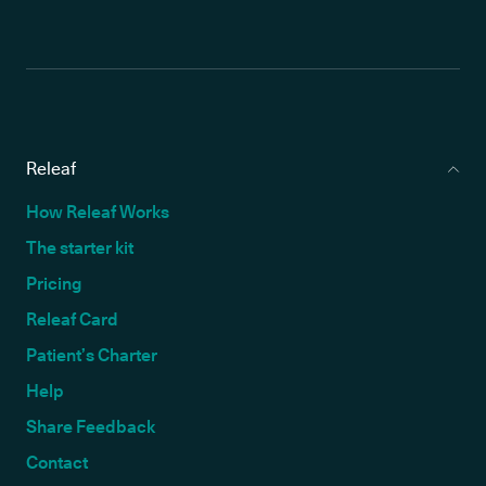
Releaf
How Releaf Works
The starter kit
Pricing
Releaf Card
Patient’s Charter
Help
Share Feedback
Contact