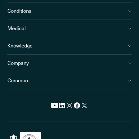
Conditions
Medical
Knowledge
Company
Common