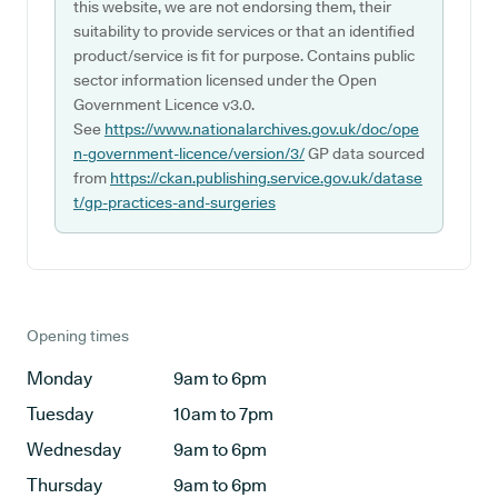
this website, we are not endorsing them, their
suitability to provide services or that an identified
product/service is fit for purpose. Contains public
sector information licensed under the Open
Government Licence v3.0.
See
https://www.nationalarchives.gov.uk/doc/ope
n-government-licence/version/3/
GP data sourced
from
https://ckan.publishing.service.gov.uk/datase
t/gp-practices-and-surgeries
Opening times
Monday
9am to 6pm
Tuesday
10am to 7pm
Wednesday
9am to 6pm
Thursday
9am to 6pm