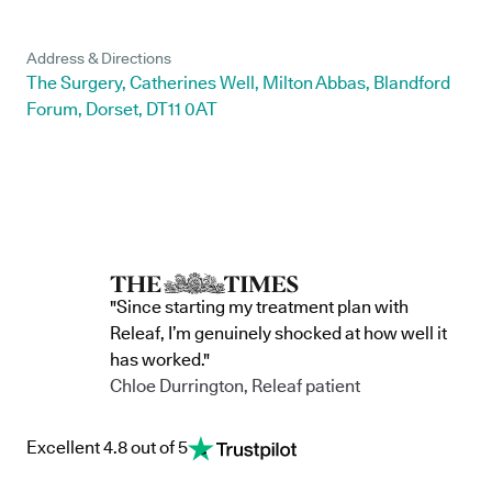
Address & Directions
The Surgery, Catherines Well, Milton Abbas, Blandford
Forum, Dorset, DT11 0AT
"Since starting my treatment plan with
Releaf, I’m genuinely shocked at how well it
has worked."
Chloe Durrington, Releaf patient
Excellent 4.8 out of 5