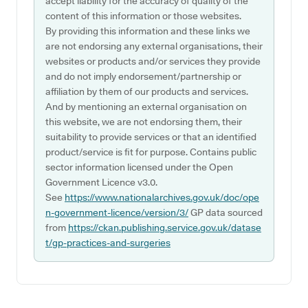
accept liability for the accuracy of quality of the
content of this information or those websites.
By providing this information and these links we
are not endorsing any external organisations, their
websites or products and/or services they provide
and do not imply endorsement/partnership or
affiliation by them of our products and services.
And by mentioning an external organisation on
this website, we are not endorsing them, their
suitability to provide services or that an identified
product/service is fit for purpose. Contains public
sector information licensed under the Open
Government Licence v3.0.
See
https://www.nationalarchives.gov.uk/doc/ope
n-government-licence/version/3/
GP data sourced
from
https://ckan.publishing.service.gov.uk/datase
t/gp-practices-and-surgeries