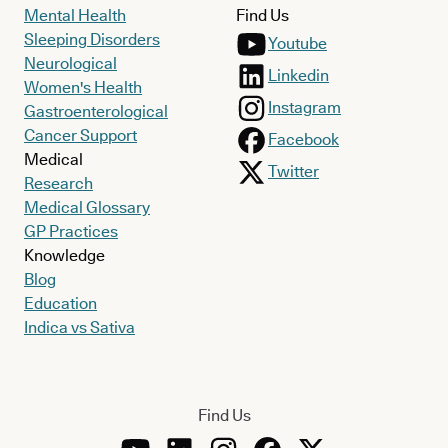
Mental Health
Find Us
Sleeping Disorders
Youtube
Neurological
Linkedin
Women's Health
Instagram
Gastroenterological
Cancer Support
Facebook
Medical
Twitter
Research
Medical Glossary
GP Practices
Knowledge
Blog
Education
Indica vs Sativa
Find Us