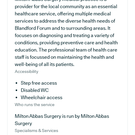
provider for the local community as an essential
healthcare service, offering multiple medical
services to address the diverse health needs of
Blandford Forum and to surrounding areas. It
focuses on diagnosing and treating a variety of
conditions, providing preventive care and health
education. The professional team of health care
staff is focussed on maintaining the health and
well-being of all its patients.
Accessibility
Step free access
Disabled WC
Wheelchair access
Who runs the service
Milton Abbas Surgery is run by Milton Abbas
Surgery
Specialisms & Services