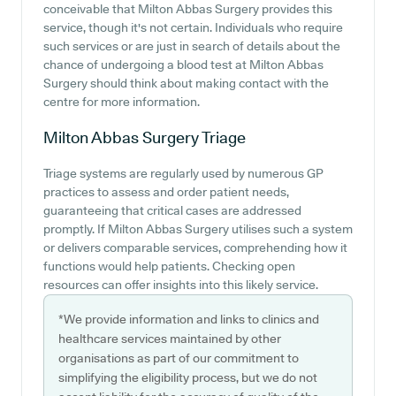
conceivable that Milton Abbas Surgery provides this
service, though it's not certain. Individuals who require
such services or are just in search of details about the
chance of undergoing a blood test at Milton Abbas
Surgery should think about making contact with the
centre for more information.
Milton Abbas Surgery
Triage
Triage systems are regularly used by numerous GP
practices to assess and order patient needs,
guaranteeing that critical cases are addressed
promptly. If Milton Abbas Surgery utilises such a system
or delivers comparable services, comprehending how it
functions would help patients. Checking open
resources can offer insights into this likely service.
*We provide information and links to clinics and
healthcare services maintained by other
organisations as part of our commitment to
simplifying the eligibility process, but we do not