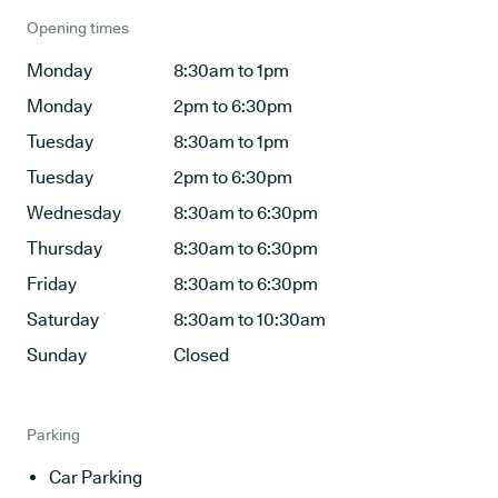
Opening times
Monday
8:30am to 1pm
Monday
2pm to 6:30pm
Tuesday
8:30am to 1pm
Tuesday
2pm to 6:30pm
Wednesday
8:30am to 6:30pm
Thursday
8:30am to 6:30pm
Friday
8:30am to 6:30pm
Saturday
8:30am to 10:30am
Sunday
Closed
Parking
Car Parking