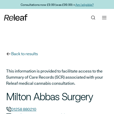
Skip to main content
Consultations now £9.99 (was £99.99) →
Am I eligible?
Back to results
This information is provided to facilitate access to the
Summary of Care Records (SCR) associated with your
Releaf medical cannabis consultation.
Milton Abbas Surgery
01258 880210