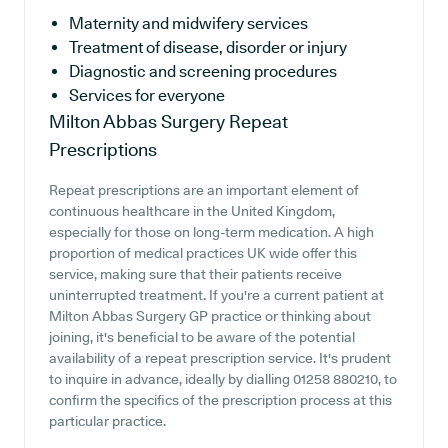
Maternity and midwifery services
Treatment of disease, disorder or injury
Diagnostic and screening procedures
Services for everyone
Milton Abbas Surgery
Repeat
Prescriptions
Repeat prescriptions are an important element of
continuous healthcare in the United Kingdom,
especially for those on long-term medication. A high
proportion of medical practices UK wide offer this
service, making sure that their patients receive
uninterrupted treatment. If you're a current patient at
Milton Abbas Surgery GP practice or thinking about
joining, it's beneficial to be aware of the potential
availability of a repeat prescription service. It's prudent
to inquire in advance, ideally by dialling 01258 880210, to
confirm the specifics of the prescription process at this
particular practice.