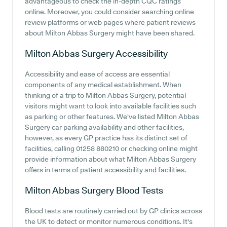
advantageous to check the in-depth CQC ratings
online. Moreover, you could consider searching online
review platforms or web pages where patient reviews
about Milton Abbas Surgery might have been shared.
Milton Abbas Surgery
Accessibility
Accessibility and ease of access are essential
components of any medical establishment. When
thinking of a trip to Milton Abbas Surgery, potential
visitors might want to look into available facilities such
as parking or other features. We've listed Milton Abbas
Surgery car parking availability and other facilities,
however, as every GP practice has its distinct set of
facilities, calling 01258 880210 or checking online might
provide information about what Milton Abbas Surgery
offers in terms of patient accessibility and facilities.
Milton Abbas Surgery
Blood Tests
Blood tests are routinely carried out by GP clinics across
the UK to detect or monitor numerous conditions. It's