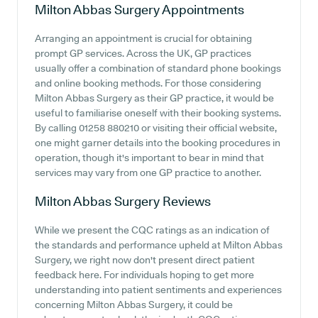
Milton Abbas Surgery
Appointments
Arranging an appointment is crucial for obtaining
prompt GP services. Across the UK, GP practices
usually offer a combination of standard phone bookings
and online booking methods. For those considering
Milton Abbas Surgery as their GP practice, it would be
useful to familiarise oneself with their booking systems.
By calling 01258 880210 or visiting their official website,
one might garner details into the booking procedures in
operation, though it's important to bear in mind that
services may vary from one GP practice to another.
Milton Abbas Surgery
Reviews
While we present the CQC ratings as an indication of
the standards and performance upheld at Milton Abbas
Surgery, we right now don't present direct patient
feedback here. For individuals hoping to get more
understanding into patient sentiments and experiences
concerning Milton Abbas Surgery, it could be