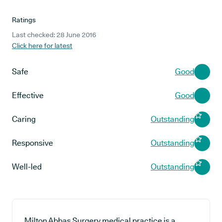
Ratings
Last checked: 28 June 2016
Click here for latest
Safe
Good
Effective
Good
Caring
Outstanding
Responsive
Outstanding
Well-led
Outstanding
Milton Abbas Surgery medical practice is a