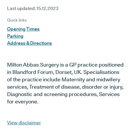
Last updated:
15.12.2023
Quick links
Opening Times
Parking
Address & Directions
Milton Abbas Surgery is a GP practice positioned
in Blandford Forum, Dorset, UK. Specialisations
of the practice include Maternity and midwifery
services, Treatment of disease, disorder or injury,
Diagnostic and screening procedures, Services
for everyone.
View disclaimer