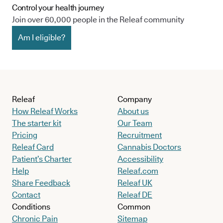
Control your health journey
Join over 60,000 people in the Releaf community
Am I eligible?
Releaf
Company
How Releaf Works
About us
The starter kit
Our Team
Pricing
Recruitment
Releaf Card
Cannabis Doctors
Patient’s Charter
Accessibility
Help
Releaf.com
Share Feedback
Releaf UK
Contact
Releaf DE
Conditions
Common
Chronic Pain
Sitemap