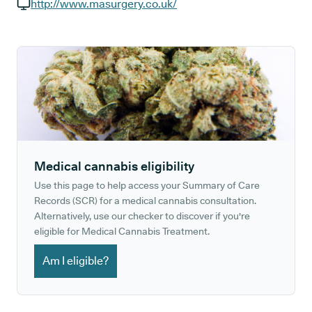
GP phone number:
http://www.masurgery.co.uk/
GP website:
Medical cannabis eligibility
Use this page to help access your Summary of Care
Records (SCR) for a medical cannabis consultation.
Alternatively, use our checker to discover if you're
eligible for Medical Cannabis Treatment.
Am I eligible?