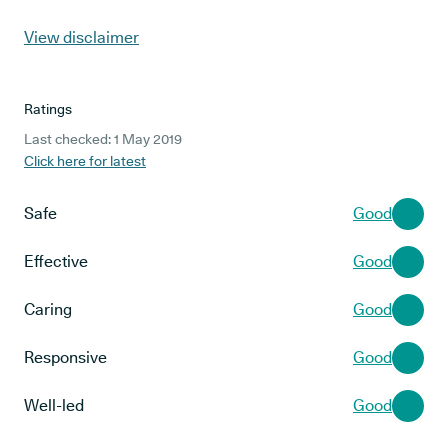
View disclaimer
Ratings
Last checked: 1 May 2019
Click here for latest
Safe
Good
Effective
Good
Caring
Good
Responsive
Good
Well-led
Good