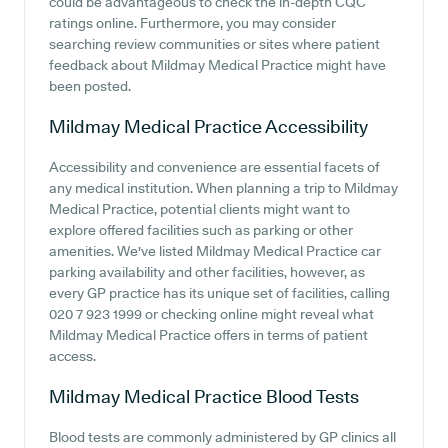
could be advantageous to check the in-depth CQC
ratings online. Furthermore, you may consider
searching review communities or sites where patient
feedback about Mildmay Medical Practice might have
been posted.
Mildmay Medical Practice
Accessibility
Accessibility and convenience are essential facets of
any medical institution. When planning a trip to Mildmay
Medical Practice, potential clients might want to
explore offered facilities such as parking or other
amenities. We've listed Mildmay Medical Practice car
parking availability and other facilities, however, as
every GP practice has its unique set of facilities, calling
020 7 923 1999 or checking online might reveal what
Mildmay Medical Practice offers in terms of patient
access.
Mildmay Medical Practice
Blood Tests
Blood tests are commonly administered by GP clinics all