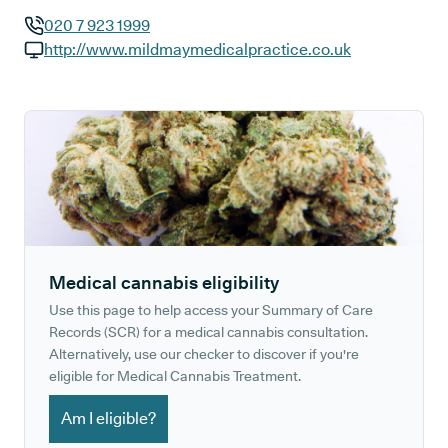
020 7 923 1999
GP phone number:
http://www.mildmaymedicalpractice.co.uk
GP website:
Medical cannabis eligibility
Use this page to help access your Summary of Care
Records (SCR) for a medical cannabis consultation.
Alternatively, use our checker to discover if you're
eligible for Medical Cannabis Treatment.
Am I eligible?