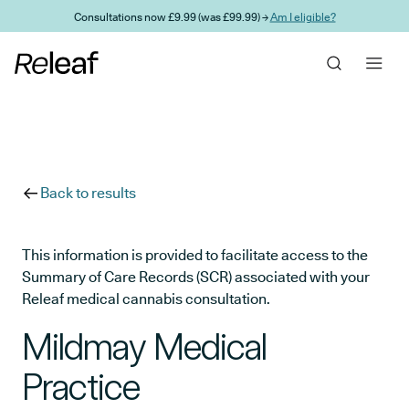
Skip to main content
Consultations now £9.99 (was £99.99) →
Am I eligible?
Back to results
This information is provided to facilitate access to the
Summary of Care Records (SCR) associated with your
Releaf medical cannabis consultation.
Mildmay Medical
Practice