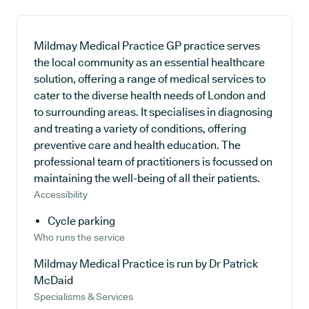
Mildmay Medical Practice GP practice serves
the local community as an essential healthcare
solution, offering a range of medical services to
cater to the diverse health needs of London and
to surrounding areas. It specialises in diagnosing
and treating a variety of conditions, offering
preventive care and health education. The
professional team of practitioners is focussed on
maintaining the well-being of all their patients.
Accessibility
Cycle parking
Who runs the service
Mildmay Medical Practice is run by Dr Patrick
McDaid
Specialisms & Services