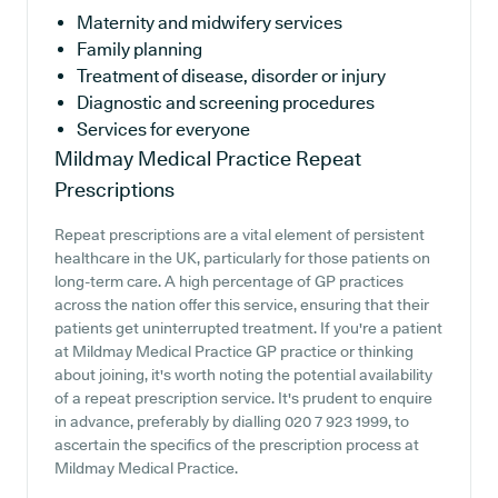
Maternity and midwifery services
Family planning
Treatment of disease, disorder or injury
Diagnostic and screening procedures
Services for everyone
Mildmay Medical Practice
Repeat
Prescriptions
Repeat prescriptions are a vital element of persistent
healthcare in the UK, particularly for those patients on
long-term care. A high percentage of GP practices
across the nation offer this service, ensuring that their
patients get uninterrupted treatment. If you're a patient
at Mildmay Medical Practice GP practice or thinking
about joining, it's worth noting the potential availability
of a repeat prescription service. It's prudent to enquire
in advance, preferably by dialling 020 7 923 1999, to
ascertain the specifics of the prescription process at
Mildmay Medical Practice.