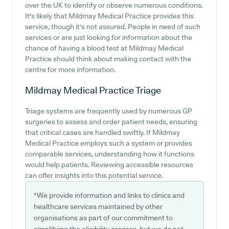
over the UK to identify or observe numerous conditions.
It's likely that Mildmay Medical Practice provides this
service, though it's not assured. People in need of such
services or are just looking for information about the
chance of having a blood test at Mildmay Medical
Practice should think about making contact with the
centre for more information.
Mildmay Medical Practice
Triage
Triage systems are frequently used by numerous GP
surgeries to assess and order patient needs, ensuring
that critical cases are handled swiftly. If Mildmay
Medical Practice employs such a system or provides
comparable services, understanding how it functions
would help patients. Reviewing accessible resources
can offer insights into this potential service.
*We provide information and links to clinics and
healthcare services maintained by other
organisations as part of our commitment to