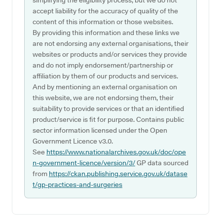
simplifying the eligibility process, but we do not
accept liability for the accuracy of quality of the
content of this information or those websites.
By providing this information and these links we
are not endorsing any external organisations, their
websites or products and/or services they provide
and do not imply endorsement/partnership or
affiliation by them of our products and services.
And by mentioning an external organisation on
this website, we are not endorsing them, their
suitability to provide services or that an identified
product/service is fit for purpose. Contains public
sector information licensed under the Open
Government Licence v3.0.
See
https://www.nationalarchives.gov.uk/doc/ope
n-government-licence/version/3/
GP data sourced
from
https://ckan.publishing.service.gov.uk/datase
t/gp-practices-and-surgeries