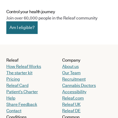
Control your health journey
Join over 60,000 people in the Releaf community
Am I eligible?
Releaf
Company
How Releaf Works
About us
The starter kit
Our Team
Pricing
Recruitment
Releaf Card
Cannabis Doctors
Patient’s Charter
Accessibility
Help
Releaf.com
Share Feedback
Releaf UK
Contact
Releaf DE
Conditions
Common