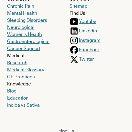
Chronic Pain
Sitemap
Mental Health
Find Us
Sleeping Disorders
Youtube
Neurological
Linkedin
Women's Health
Instagram
Gastroenterological
Cancer Support
Facebook
Medical
Twitter
Research
Medical Glossary
GP Practices
Knowledge
Blog
Education
Indica vs Sativa
Find Us