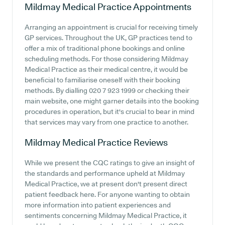
Mildmay Medical Practice
Appointments
Arranging an appointment is crucial for receiving timely
GP services. Throughout the UK, GP practices tend to
offer a mix of traditional phone bookings and online
scheduling methods. For those considering Mildmay
Medical Practice as their medical centre, it would be
beneficial to familiarise oneself with their booking
methods. By dialling 020 7 923 1999 or checking their
main website, one might garner details into the booking
procedures in operation, but it's crucial to bear in mind
that services may vary from one practice to another.
Mildmay Medical Practice
Reviews
While we present the CQC ratings to give an insight of
the standards and performance upheld at Mildmay
Medical Practice, we at present don't present direct
patient feedback here. For anyone wanting to obtain
more information into patient experiences and
sentiments concerning Mildmay Medical Practice, it