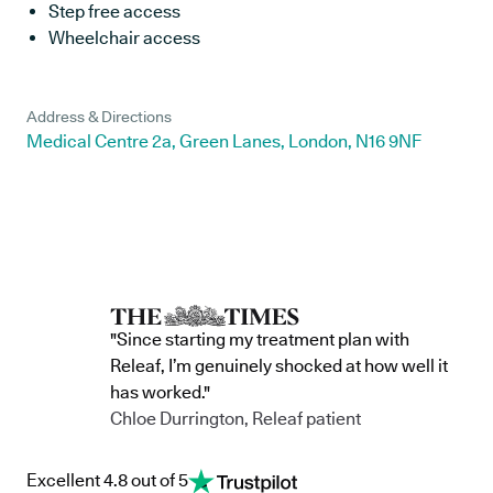
Step free access
Wheelchair access
Address & Directions
Medical Centre 2a, Green Lanes, London, N16 9NF
"Since starting my treatment plan with
Releaf, I’m genuinely shocked at how well it
has worked."
Chloe Durrington, Releaf patient
Excellent 4.8 out of 5