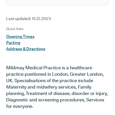
Last updated:
15.12.2023
Quick links
Opening Times
Parking
Address & Directions
Mildmay Medical Practice is a healthcare
practice positioned in London, Greater London,
UK. Specialisations of the practice include
Maternity and midwifery services, Family
planning, Treatment of disease, disorder or injury,
Diagnostic and screening procedures, Services
for everyone.