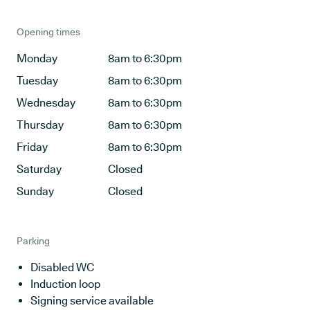
Opening times
Monday
8am to 6:30pm
Tuesday
8am to 6:30pm
Wednesday
8am to 6:30pm
Thursday
8am to 6:30pm
Friday
8am to 6:30pm
Saturday
Closed
Sunday
Closed
Parking
Disabled WC
Induction loop
Signing service available