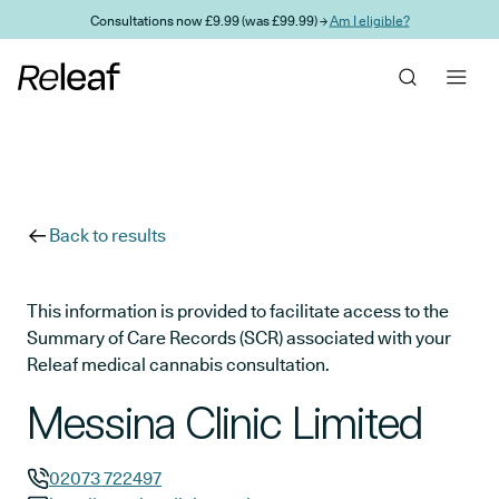
Skip to main content
Consultations now £9.99 (was £99.99) →
Am I eligible?
Back to results
This information is provided to facilitate access to the
Summary of Care Records (SCR) associated with your
Releaf medical cannabis consultation.
Messina Clinic Limited
02073 722497