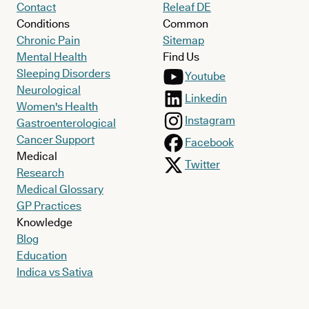
Contact
Releaf DE
Conditions
Common
Chronic Pain
Sitemap
Mental Health
Find Us
Sleeping Disorders
Youtube
Neurological
Linkedin
Women's Health
Instagram
Gastroenterological
Cancer Support
Facebook
Medical
Twitter
Research
Medical Glossary
GP Practices
Knowledge
Blog
Education
Indica vs Sativa