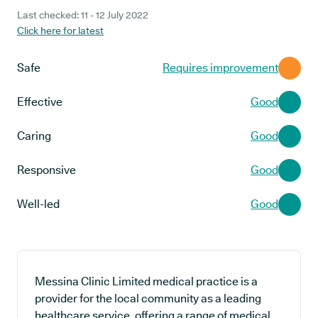
Last checked: 11 - 12 July 2022
Click here for latest
Safe
Requires improvement
Effective
Good
Caring
Good
Responsive
Good
Well-led
Good
Messina Clinic Limited medical practice is a
provider for the local community as a leading
healthcare service, offering a range of medical