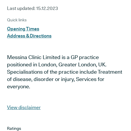
Last updated:
15.12.2023
Quick links
Opening Times
Address & Directions
Messina Clinic Limited is a GP practice
positioned in London, Greater London, UK.
Specialisations of the practice include Treatment
of disease, disorder or injury, Services for
everyone.
View disclaimer
Ratings