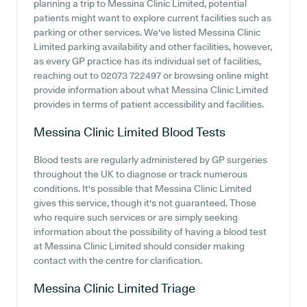
planning a trip to Messina Clinic Limited, potential
patients might want to explore current facilities such as
parking or other services. We've listed Messina Clinic
Limited parking availability and other facilities, however,
as every GP practice has its individual set of facilities,
reaching out to 02073 722497 or browsing online might
provide information about what Messina Clinic Limited
provides in terms of patient accessibility and facilities.
Messina Clinic Limited
Blood Tests
Blood tests are regularly administered by GP surgeries
throughout the UK to diagnose or track numerous
conditions. It's possible that Messina Clinic Limited
gives this service, though it's not guaranteed. Those
who require such services or are simply seeking
information about the possibility of having a blood test
at Messina Clinic Limited should consider making
contact with the centre for clarification.
Messina Clinic Limited
Triage