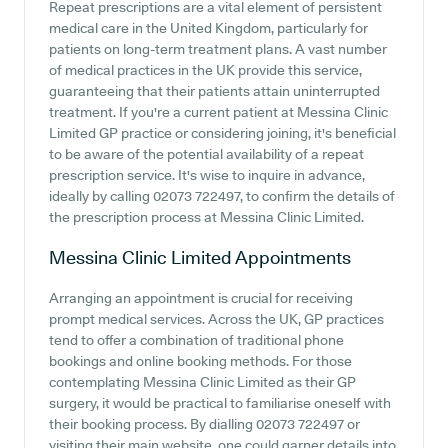
Repeat prescriptions are a vital element of persistent
medical care in the United Kingdom, particularly for
patients on long-term treatment plans. A vast number
of medical practices in the UK provide this service,
guaranteeing that their patients attain uninterrupted
treatment. If you're a current patient at Messina Clinic
Limited GP practice or considering joining, it's beneficial
to be aware of the potential availability of a repeat
prescription service. It's wise to inquire in advance,
ideally by calling 02073 722497, to confirm the details of
the prescription process at Messina Clinic Limited.
Messina Clinic Limited
Appointments
Arranging an appointment is crucial for receiving
prompt medical services. Across the UK, GP practices
tend to offer a combination of traditional phone
bookings and online booking methods. For those
contemplating Messina Clinic Limited as their GP
surgery, it would be practical to familiarise oneself with
their booking process. By dialling 02073 722497 or
visiting their main website, one could garner details into