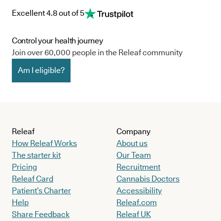
Excellent 4.8 out of 5
Control your health journey
Join over 60,000 people in the Releaf community
Am I eligible?
Releaf
Company
How Releaf Works
About us
The starter kit
Our Team
Pricing
Recruitment
Releaf Card
Cannabis Doctors
Patient’s Charter
Accessibility
Help
Releaf.com
Share Feedback
Releaf UK