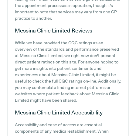
the appointment processes in operation, though it's
important to note that services may vary from one GP
practice to another.
Messina Clinic Limited
Reviews
While we have provided the CQC ratings as an
overview of the standards and performance preserved
at Messina Clinic Limited, we right now don't present
direct patient ratings on this site. For anyone hoping to
get more insights into patient sentiments and
experiences about Messina Clinic Limited, it might be
useful to check the full CQC ratings on-line. Additionally,
you may contemplate finding internet platforms or
websites where patient feedback about Messina Clinic
Limited might have been shared.
Messina Clinic Limited
Accessibility
Accessibility and ease of access are essential
components of any medical establishment. When