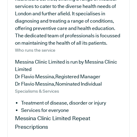
services to cater to the diverse health needs of
London and further afield. It specialises in
diagnosing and treating a range of conditions,
offering preventive care and health education.
The dedicated team of professionals is focussed
on maintaining the health of all its patients.
Who runs the service
Messina Clinic Limited is run by Messina Clinic
Limited
Dr Flavio Messina,Registered Manager
Dr Flavio Messina,Nominated Individual
Specialisms & Services
Treatment of disease, disorder or injury
Services for everyone
Messina Clinic Limited
Repeat
Prescriptions