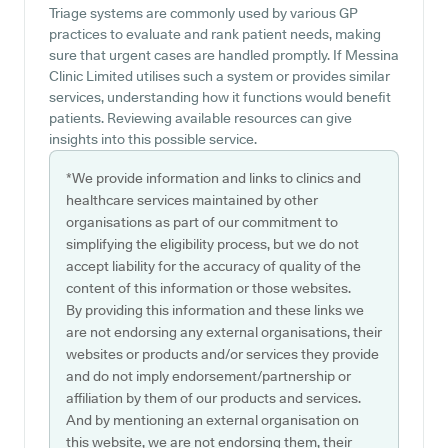
Triage systems are commonly used by various GP
practices to evaluate and rank patient needs, making
sure that urgent cases are handled promptly. If Messina
Clinic Limited utilises such a system or provides similar
services, understanding how it functions would benefit
patients. Reviewing available resources can give
insights into this possible service.
*We provide information and links to clinics and
healthcare services maintained by other
organisations as part of our commitment to
simplifying the eligibility process, but we do not
accept liability for the accuracy of quality of the
content of this information or those websites.
By providing this information and these links we
are not endorsing any external organisations, their
websites or products and/or services they provide
and do not imply endorsement/partnership or
affiliation by them of our products and services.
And by mentioning an external organisation on
this website, we are not endorsing them, their