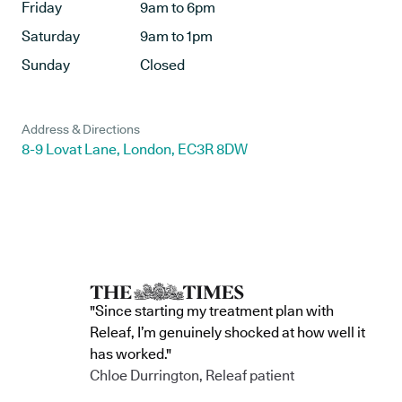
Friday
9am to 6pm
Saturday
9am to 1pm
Sunday
Closed
Address & Directions
8-9 Lovat Lane, London, EC3R 8DW
"Since starting my treatment plan with
Releaf, I’m genuinely shocked at how well it
has worked."
Chloe Durrington, Releaf patient