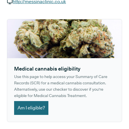
GP phone number:
http://messinaclinic.co.uk
GP website:
Medical cannabis eligibility
Use this page to help access your Summary of Care
Records (SCR) for a medical cannabis consultation.
Alternatively, use our checker to discover if you're
eligible for Medical Cannabis Treatment.
Am I eligible?