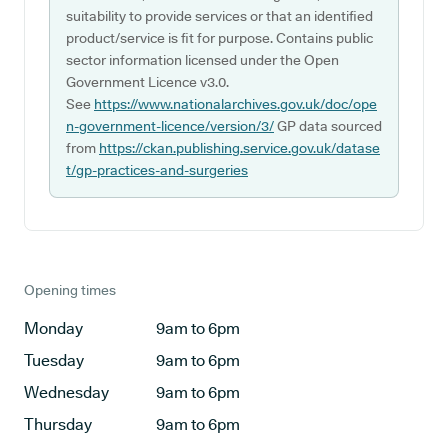
suitability to provide services or that an identified
product/service is fit for purpose. Contains public
sector information licensed under the Open
Government Licence v3.0.
See
https://www.nationalarchives.gov.uk/doc/ope
n-government-licence/version/3/
GP data sourced
from
https://ckan.publishing.service.gov.uk/datase
t/gp-practices-and-surgeries
Opening times
Monday
9am to 6pm
Tuesday
9am to 6pm
Wednesday
9am to 6pm
Thursday
9am to 6pm