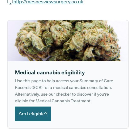
GP phone number:
http://mesnesviewsurgery.co.uk
GP website:
Medical cannabis eligibility
Use this page to help access your Summary of Care
Records (SCR) for a medical cannabis consultation.
Alternatively, use our checker to discover if you're
eligible for Medical Cannabis Treatment.
Am I eligible?