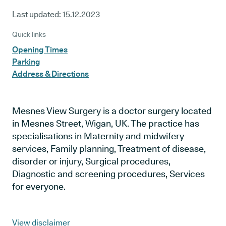
Last updated:
15.12.2023
Quick links
Opening Times
Parking
Address & Directions
Mesnes View Surgery is a doctor surgery located
in Mesnes Street, Wigan, UK. The practice has
specialisations in Maternity and midwifery
services, Family planning, Treatment of disease,
disorder or injury, Surgical procedures,
Diagnostic and screening procedures, Services
for everyone.
View disclaimer