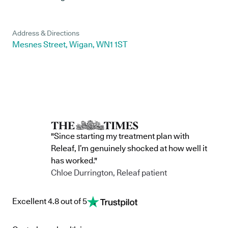
Address & Directions
Mesnes Street, Wigan, WN1 1ST
"Since starting my treatment plan with
Releaf, I’m genuinely shocked at how well it
has worked."
Chloe Durrington, Releaf patient
Excellent 4.8 out of 5