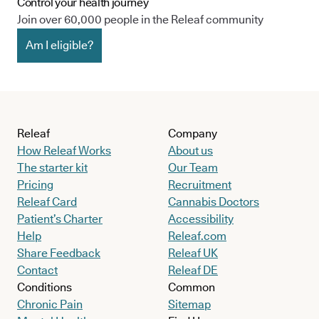
Control your health journey
Join over 60,000 people in the Releaf community
Am I eligible?
Releaf
Company
How Releaf Works
About us
The starter kit
Our Team
Pricing
Recruitment
Releaf Card
Cannabis Doctors
Patient’s Charter
Accessibility
Help
Releaf.com
Share Feedback
Releaf UK
Contact
Releaf DE
Conditions
Common
Chronic Pain
Sitemap