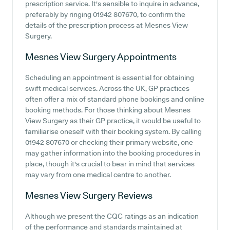
prescription service. It's sensible to inquire in advance,
preferably by ringing 01942 807670, to confirm the
details of the prescription process at Mesnes View
Surgery.
Mesnes View Surgery
Appointments
Scheduling an appointment is essential for obtaining
swift medical services. Across the UK, GP practices
often offer a mix of standard phone bookings and online
booking methods. For those thinking about Mesnes
View Surgery as their GP practice, it would be useful to
familiarise oneself with their booking system. By calling
01942 807670 or checking their primary website, one
may gather information into the booking procedures in
place, though it's crucial to bear in mind that services
may vary from one medical centre to another.
Mesnes View Surgery
Reviews
Although we present the CQC ratings as an indication
of the performance and standards maintained at