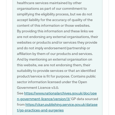
healthcare services maintained by other
organisations as part of our commitment to
simplifying the eligibility process, but we do not
accept liability for the accuracy of quality of the
content of this information or those websites.
By providing this information and these links we
are not endorsing any external organisations, their
websites or products and/or services they provide
and do not imply endorsement/partnership or
affiliation by them of our products and services.
And by mentioning an external organisation on
this website, we are not endorsing them, their
suitability to provide services or that an identified
product/service is fit for purpose. Contains public
sector information licensed under the Open
Government Licence v3.0.
See
https://www.nationalarchives.gov.uk/doc/ope
n-government-licence/version/3/
GP data sourced
from
https://ckan.publishing.service.gov.uk/datase
t/gp-practices-and-surgeries