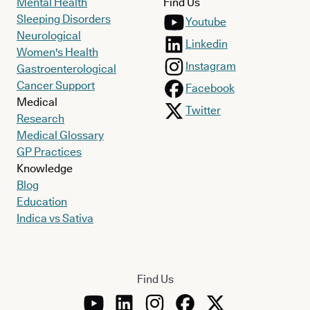
Mental Health
Find Us
Sleeping Disorders
Youtube
Neurological
Linkedin
Women's Health
Instagram
Gastroenterological
Cancer Support
Facebook
Medical
Twitter
Research
Medical Glossary
GP Practices
Knowledge
Blog
Education
Indica vs Sativa
Find Us