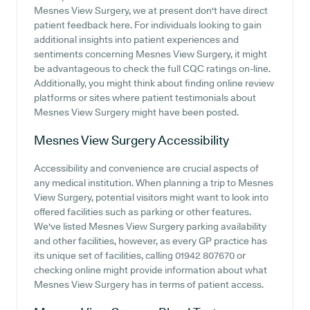
Mesnes View Surgery, we at present don't have direct
patient feedback here. For individuals looking to gain
additional insights into patient experiences and
sentiments concerning Mesnes View Surgery, it might
be advantageous to check the full CQC ratings on-line.
Additionally, you might think about finding online review
platforms or sites where patient testimonials about
Mesnes View Surgery might have been posted.
Mesnes View Surgery
Accessibility
Accessibility and convenience are crucial aspects of
any medical institution. When planning a trip to Mesnes
View Surgery, potential visitors might want to look into
offered facilities such as parking or other features.
We've listed Mesnes View Surgery parking availability
and other facilities, however, as every GP practice has
its unique set of facilities, calling 01942 807670 or
checking online might provide information about what
Mesnes View Surgery has in terms of patient access.