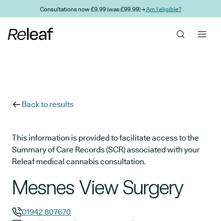
Skip to main content
Consultations now £9.99 (was £99.99) →
Am I eligible?
Back to results
This information is provided to facilitate access to the
Summary of Care Records (SCR) associated with your
Releaf medical cannabis consultation.
Mesnes View Surgery
01942 807670