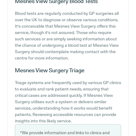
Mesnes View Surgery
Blood Tests
Blood tests are regularly conducted by GP surgeries all
over the UK to diagnose or observe various conditions.
It's conceivable that Mesnes View Surgery offers this
service, though it's not assured. Those who require
such services or are simply seeking information about
the chance of undergoing a blood test at Mesnes View
Surgery should contemplate making contact with the
centre for more information.
Mesnes View Surgery
Triage
Triage systems are frequently used by various GP clinics
to evaluate and rank patient needs, ensuring that
critical cases are addressed quickly. If Mesnes View
Surgery utilises such a system or delivers similar
services, understanding how it works would benefit
patients. Reviewing accessible resources can provide
insights into this likely service.
*We provide information and links to clinics and