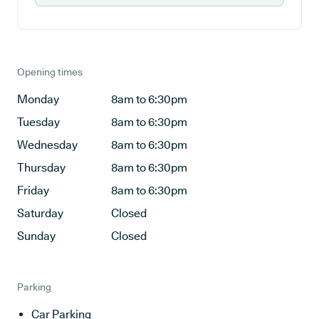
Opening times
Monday
8am to 6:30pm
Tuesday
8am to 6:30pm
Wednesday
8am to 6:30pm
Thursday
8am to 6:30pm
Friday
8am to 6:30pm
Saturday
Closed
Sunday
Closed
Parking
Car Parking