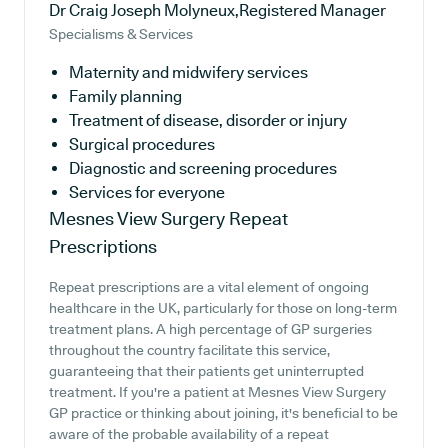
Dr Craig Joseph Molyneux,Registered Manager
Specialisms & Services
Maternity and midwifery services
Family planning
Treatment of disease, disorder or injury
Surgical procedures
Diagnostic and screening procedures
Services for everyone
Mesnes View Surgery
Repeat
Prescriptions
Repeat prescriptions are a vital element of ongoing
healthcare in the UK, particularly for those on long-term
treatment plans. A high percentage of GP surgeries
throughout the country facilitate this service,
guaranteeing that their patients get uninterrupted
treatment. If you're a patient at Mesnes View Surgery
GP practice or thinking about joining, it's beneficial to be
aware of the probable availability of a repeat