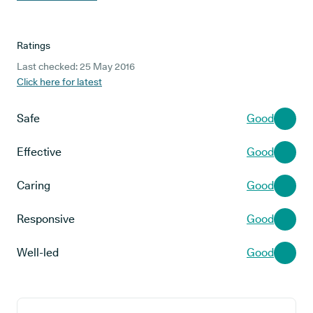
Ratings
Last checked: 25 May 2016
Click here for latest
Safe
Good
Effective
Good
Caring
Good
Responsive
Good
Well-led
Good