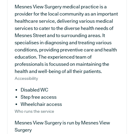
Mesnes View Surgery medical practice is a
provider for the local community as an important
healthcare service, delivering various medical
services to cater to the diverse health needs of
Mesnes Street and to surrounding areas. It
specialises in diagnosing and treating various
conditions, providing preventive care and health
education. The experienced team of
professionals is focussed on maintaining the
health and well-being of all their patients.
Accessibility
Disabled WC
Step free access
Wheelchair access
Who runs the service
Mesnes View Surgery is run by Mesnes View
Surgery