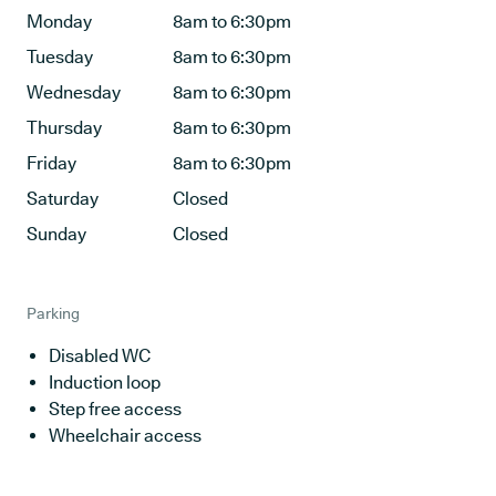
Monday
8am to 6:30pm
Tuesday
8am to 6:30pm
Wednesday
8am to 6:30pm
Thursday
8am to 6:30pm
Friday
8am to 6:30pm
Saturday
Closed
Sunday
Closed
Parking
Disabled WC
Induction loop
Step free access
Wheelchair access