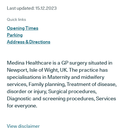
Last updated:
15.12.2023
Quick links
Opening Times
Parking
Address & Directions
Medina Healthcare is a GP surgery situated in
Newport, Isle of Wight, UK. The practice has
specialisations in Maternity and midwifery
services, Family planning, Treatment of disease,
disorder or injury, Surgical procedures,
Diagnostic and screening procedures, Services
for everyone.
View disclaimer