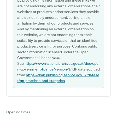
By providing this information and these links we
are not endorsing any external organisations, their
websites or products and/or services they provide
and do not imply endorsement/partnership or
affiliation by them of our products and services.
And by mentioning an external organisation on
this website, we are not endorsing them, their
suitability to provide services or that an identified
product/service is fit for purpose. Contains public
sector information licensed under the Open
Government Licence v3.0.
See
https://www.nationalarchives.gov.uk/doc/ope
n-government-licence/version/3/
GP data sourced
from
https://ckan.publishing.service.gov.uk/datase
t/gp-practices-and-surgeries
Opening times