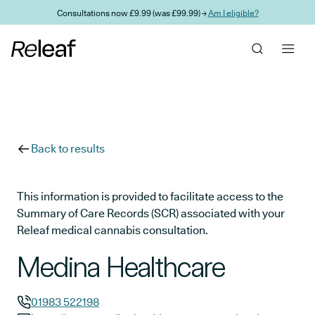
Skip to main content
Consultations now £9.99 (was £99.99) →
Am I eligible?
Back to results
This information is provided to facilitate access to the
Summary of Care Records (SCR) associated with your
Releaf medical cannabis consultation.
Medina Healthcare
01983 522198