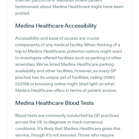
internet platforms or websites where patient
testimonials about Medina Healthcare might have been
posted.
Medina Healthcare
Accessibility
Accessibility and ease of access are crucial
components of any medical facility. When thinking of a
trip to Medina Healthcare, potential visitors might want
to investigate offered facilities such as parking or other
amenities. We've listed Medina Healthcare parking
availability and other facilities, however, as every GP
practice has its unique set of facilities, calling 01983
522198 or browsing online might shed light on what
Medina Healthcare offers in terms of patient access.
Medina Healthcare
Blood Tests
Blood tests are commonly conducted by GP practices
across the UK to diagnose or track numerous
conditions. It's likely that Medina Healthcare gives this
service, though it's not assured. Those who require