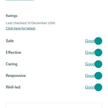
Ratings
Last checked: 13 December 2016
Click here for latest
Safe
Good
Effective
Good
Caring
Good
Responsive
Good
Well-led
Good