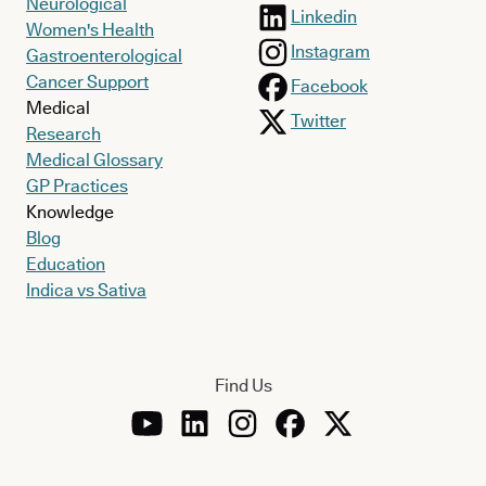
Neurological
Linkedin
Women's Health
Instagram
Gastroenterological
Cancer Support
Facebook
Medical
Twitter
Research
Medical Glossary
GP Practices
Knowledge
Blog
Education
Indica vs Sativa
Find Us