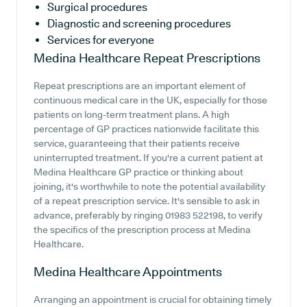
Surgical procedures
Diagnostic and screening procedures
Services for everyone
Medina Healthcare
Repeat Prescriptions
Repeat prescriptions are an important element of
continuous medical care in the UK, especially for those
patients on long-term treatment plans. A high
percentage of GP practices nationwide facilitate this
service, guaranteeing that their patients receive
uninterrupted treatment. If you're a current patient at
Medina Healthcare GP practice or thinking about
joining, it's worthwhile to note the potential availability
of a repeat prescription service. It's sensible to ask in
advance, preferably by ringing 01983 522198, to verify
the specifics of the prescription process at Medina
Healthcare.
Medina Healthcare
Appointments
Arranging an appointment is crucial for obtaining timely