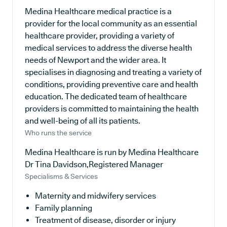
Medina Healthcare medical practice is a
provider for the local community as an essential
healthcare provider, providing a variety of
medical services to address the diverse health
needs of Newport and the wider area. It
specialises in diagnosing and treating a variety of
conditions, providing preventive care and health
education. The dedicated team of healthcare
providers is committed to maintaining the health
and well-being of all its patients.
Who runs the service
Medina Healthcare is run by Medina Healthcare
Dr Tina Davidson,Registered Manager
Specialisms & Services
Maternity and midwifery services
Family planning
Treatment of disease, disorder or injury