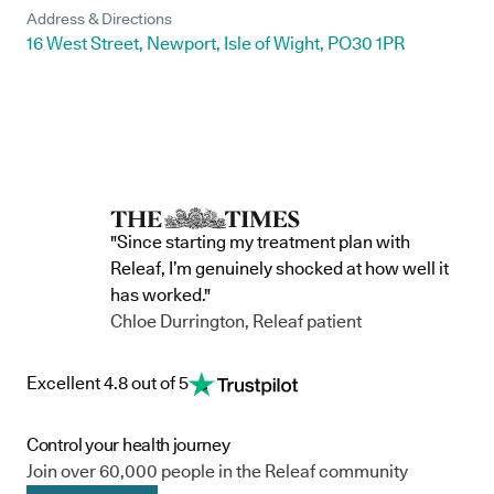
Address & Directions
16 West Street, Newport, Isle of Wight, PO30 1PR
"Since starting my treatment plan with
Releaf, I’m genuinely shocked at how well it
has worked."
Chloe Durrington, Releaf patient
Excellent 4.8 out of 5
Control your health journey
Join over 60,000 people in the Releaf community