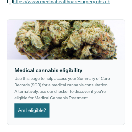
GP phone number:
https://www.medinahealthcaresurgery.nhs.uk
GP website:
Medical cannabis eligibility
Use this page to help access your Summary of Care
Records (SCR) for a medical cannabis consultation.
Alternatively, use our checker to discover if you're
eligible for Medical Cannabis Treatment.
Am I eligible?