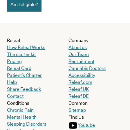
Am I eligible?
Releaf
Company
How Releaf Works
About us
The starter kit
Our Team
Pricing
Recruitment
Releaf Card
Cannabis Doctors
Patient’s Charter
Accessibility
Help
Releaf.com
Share Feedback
Releaf UK
Contact
Releaf DE
Conditions
Common
Chronic Pain
Sitemap
Mental Health
Find Us
Sleeping Disorders
Youtube