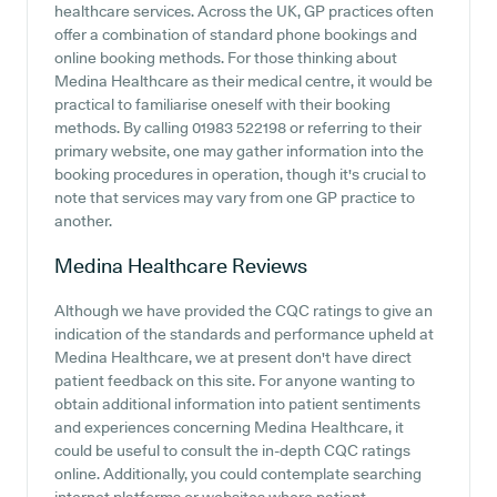
healthcare services. Across the UK, GP practices often
offer a combination of standard phone bookings and
online booking methods. For those thinking about
Medina Healthcare as their medical centre, it would be
practical to familiarise oneself with their booking
methods. By calling 01983 522198 or referring to their
primary website, one may gather information into the
booking procedures in operation, though it's crucial to
note that services may vary from one GP practice to
another.
Medina Healthcare
Reviews
Although we have provided the CQC ratings to give an
indication of the standards and performance upheld at
Medina Healthcare, we at present don't have direct
patient feedback on this site. For anyone wanting to
obtain additional information into patient sentiments
and experiences concerning Medina Healthcare, it
could be useful to consult the in-depth CQC ratings
online. Additionally, you could contemplate searching