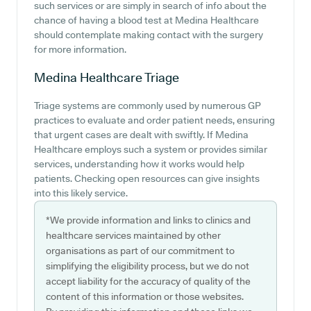
such services or are simply in search of info about the
chance of having a blood test at Medina Healthcare
should contemplate making contact with the surgery
for more information.
Medina Healthcare
Triage
Triage systems are commonly used by numerous GP
practices to evaluate and order patient needs, ensuring
that urgent cases are dealt with swiftly. If Medina
Healthcare employs such a system or provides similar
services, understanding how it works would help
patients. Checking open resources can give insights
into this likely service.
*We provide information and links to clinics and
healthcare services maintained by other
organisations as part of our commitment to
simplifying the eligibility process, but we do not
accept liability for the accuracy of quality of the
content of this information or those websites.