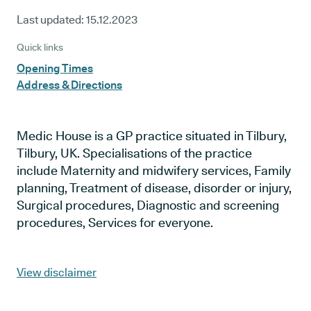
Last updated:
15.12.2023
Quick links
Opening Times
Address & Directions
Medic House is a GP practice situated in Tilbury,
Tilbury, UK. Specialisations of the practice
include Maternity and midwifery services, Family
planning, Treatment of disease, disorder or injury,
Surgical procedures, Diagnostic and screening
procedures, Services for everyone.
View disclaimer