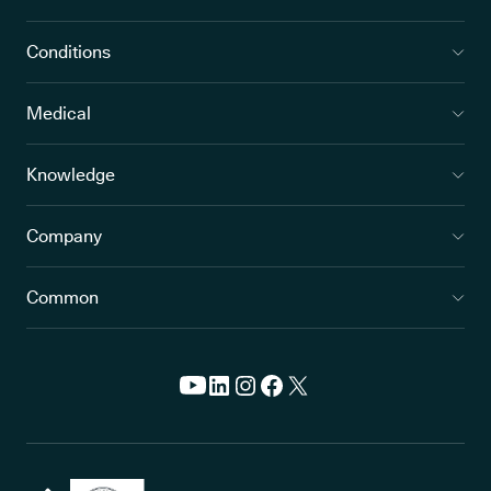
Conditions
Medical
Knowledge
Company
Common