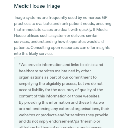
Medic House
Triage
Triage systems are frequently used by numerous GP
practices to evaluate and rank patient needs, ensuring
that immediate cases are dealt with quickly. If Medic
House utilises such a system or delivers similar
services, understanding how it operates would aid
patients. Consulting open resources can offer insights
into this likely service.
*We provide information and links to clinics and
healthcare services maintained by other
organisations as part of our commitment to
simplifying the eligibility process, but we do not
accept liability for the accuracy of quality of the
content of this information or those websites.
By providing this information and these links we
are not endorsing any external organisations, their
websites or products and/or services they provide
and do not imply endorsement/partnership or
affiliation by them of our products and services.