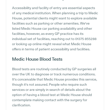
Accessibility and facility of entry are essential aspects
of any medical institution. When planning a trip to Medic
House, potential clients might want to explore available
facilities such as parking or other amenities. We've
listed Medic House car parking availability and other
facilities, however, as every GP practice has its
individual set of facilities, reaching out to 01375 855288
or looking up online might reveal what Medic House
offers in terms of patient accessibility and facilities.
Medic House
Blood Tests
Blood tests are routinely conducted by GP surgeries all
over the UK to diagnose or track numerous conditions.
It's conceivable that Medic House provides this service,
though it's not assured. People who require such
services or are simply in search of details about the
option of having a blood test at Medic House should
contemplate making contact with the surgery for
clarification.