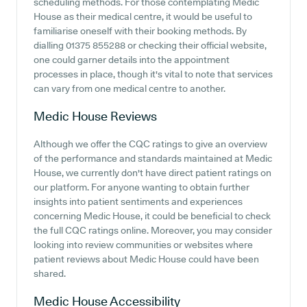
scheduling methods. For those contemplating Medic
House as their medical centre, it would be useful to
familiarise oneself with their booking methods. By
dialling 01375 855288 or checking their official website,
one could garner details into the appointment
processes in place, though it's vital to note that services
can vary from one medical centre to another.
Medic House
Reviews
Although we offer the CQC ratings to give an overview
of the performance and standards maintained at Medic
House, we currently don't have direct patient ratings on
our platform. For anyone wanting to obtain further
insights into patient sentiments and experiences
concerning Medic House, it could be beneficial to check
the full CQC ratings online. Moreover, you may consider
looking into review communities or websites where
patient reviews about Medic House could have been
shared.
Medic House
Accessibility