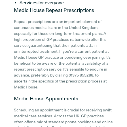
Services for everyone
Medic House
Repeat Prescriptions
Repeat prescriptions are an important element of
continuous medical care in the United Kingdom,
especially for those on long-term treatment plans. A
high proportion of GP practices nationwide offer this
service, guaranteeing that their patients attain
uninterrupted treatment. If you're a current patient at
Medic House GP practice or pondering over joining, it's
beneficial to be aware of the potential availability of a
repeat prescription service. It's sensible to enquire in
advance, preferably by dialling 01375 855288, to
ascertain the specifics of the prescription process at
Medic House.
Medic House
Appointments
Scheduling an appointment is crucial for receiving swift
medical care services. Across the UK, GP practices
often offer a mix of standard phone bookings and online