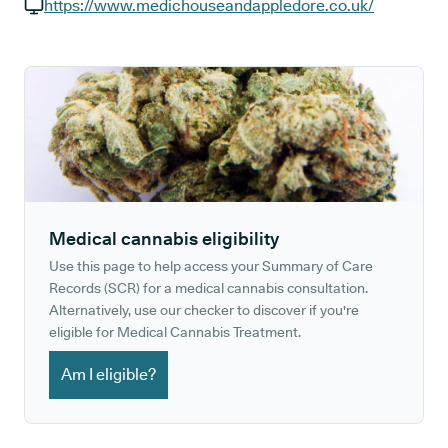
GP phone number:
https://www.medichouseandappledore.co.uk/
GP website:
Medical cannabis eligibility
Use this page to help access your Summary of Care
Records (SCR) for a medical cannabis consultation.
Alternatively, use our checker to discover if you're
eligible for Medical Cannabis Treatment.
Am I eligible?