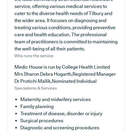
service, offering various medical services to
cater to the diverse health needs of Tilbury and
the wider area. It focuses on diagnosing and
treating various conditions, providing preventive
care and health education. The professional
team of practitioners is committed to maintaining
the well-being of all their patients.
Who runs the service
Medic House is run by College Health Limited
Mrs Sharon Debra Hogarth,Registered Manager
Dr Protichi Mallik,Nominated Individual
Specialisms & Services
Maternity and midwifery services
Family planning
Treatment of disease, disorder or injury
Surgical procedures
Diagnostic and screening procedures