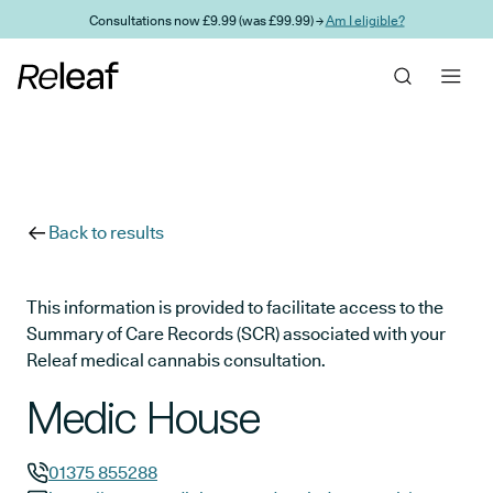
Skip to main content
Consultations now £9.99 (was £99.99) →
Am I eligible?
Back to results
This information is provided to facilitate access to the
Summary of Care Records (SCR) associated with your
Releaf medical cannabis consultation.
Medic House
01375 855288