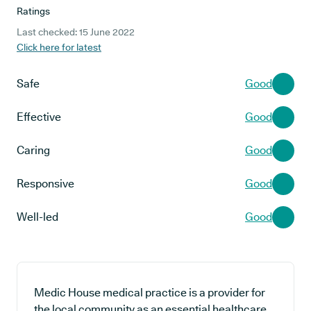
Ratings
Last checked: 15 June 2022
Click here for latest
Safe
Good
Effective
Good
Caring
Good
Responsive
Good
Well-led
Good
Medic House medical practice is a provider for
the local community as an essential healthcare