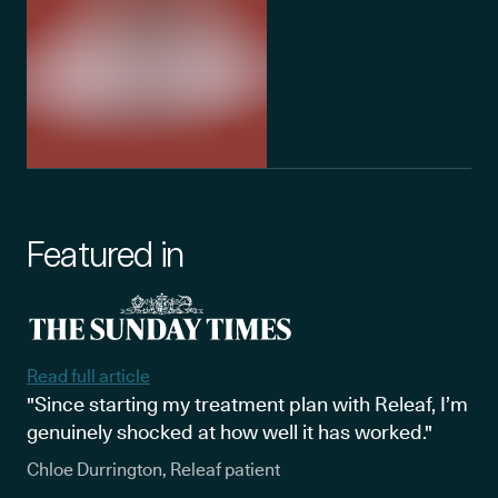
Featured in
Read full article
"Since starting my treatment plan with Releaf, I’m
genuinely shocked at how well it has worked."
Chloe Durrington, Releaf patient