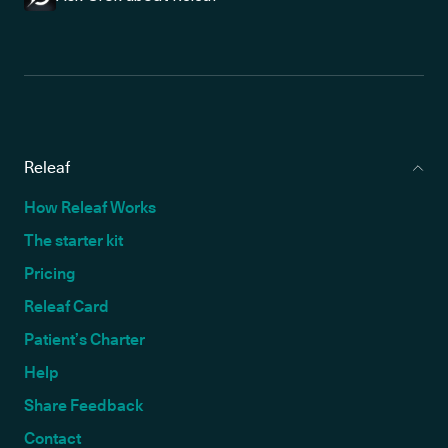
Releaf
How Releaf Works
The starter kit
Pricing
Releaf Card
Patient’s Charter
Help
Share Feedback
Contact