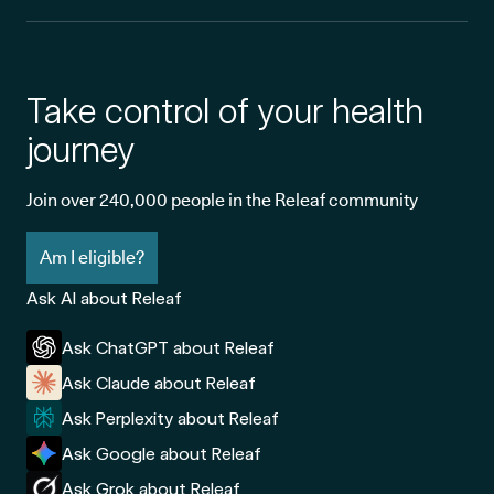
Take control of your health
journey
Join over 240,000 people in the Releaf community
Am I eligible?
Ask AI about Releaf
Ask ChatGPT about Releaf
Ask Claude about Releaf
Ask Perplexity about Releaf
Ask Google about Releaf
Ask Grok about Releaf