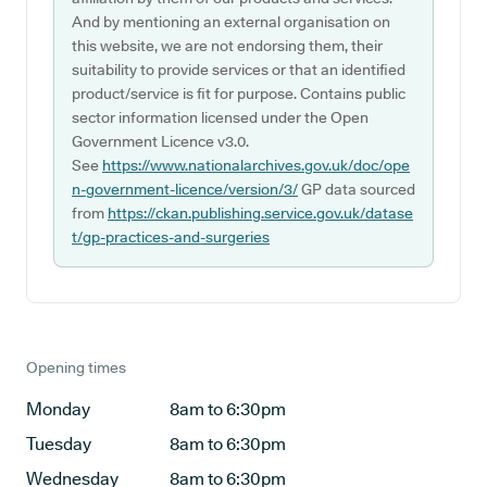
And by mentioning an external organisation on
this website, we are not endorsing them, their
suitability to provide services or that an identified
product/service is fit for purpose. Contains public
sector information licensed under the Open
Government Licence v3.0.
See
https://www.nationalarchives.gov.uk/doc/ope
n-government-licence/version/3/
GP data sourced
from
https://ckan.publishing.service.gov.uk/datase
t/gp-practices-and-surgeries
Opening times
Monday
8am to 6:30pm
Tuesday
8am to 6:30pm
Wednesday
8am to 6:30pm