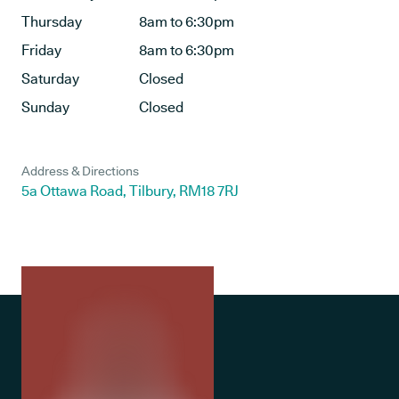
Thursday
8am to 6:30pm
Friday
8am to 6:30pm
Saturday
Closed
Sunday
Closed
Address & Directions
5a Ottawa Road, Tilbury, RM18 7RJ