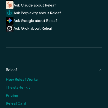
Ask Claude about Releaf
Ask Perplexity about Releaf
Ask Google about Releaf
Ask Grok about Releaf
Releaf
How Releaf Works
The starter kit
Pricing
Releaf Card