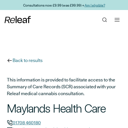
Skip to main content
Consultations now £9.99 (was £99.99) →
Am I eligible?
Back to results
This information is provided to facilitate access to the
Summary of Care Records (SCR) associated with your
Releaf medical cannabis consultation.
Maylands Health Care
01708 460180