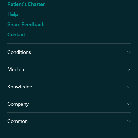
Patient’s Charter
Help
Share Feedback
Contact
Conditions
Medical
Knowledge
Company
Common