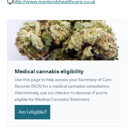
GP phone number:
http://www.maylandshealthcare.co.uk
GP website:
Medical cannabis eligibility
Use this page to help access your Summary of Care
Records (SCR) for a medical cannabis consultation.
Alternatively, use our checker to discover if you're
eligible for Medical Cannabis Treatment.
Am I eligible?