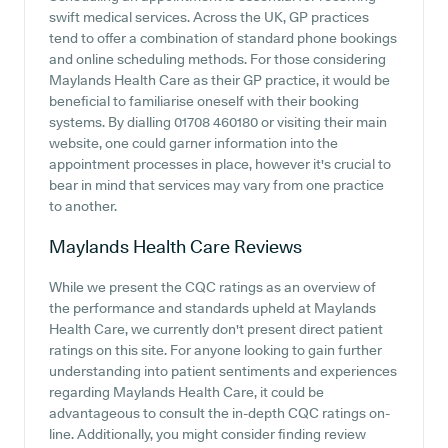
swift medical services. Across the UK, GP practices
tend to offer a combination of standard phone bookings
and online scheduling methods. For those considering
Maylands Health Care as their GP practice, it would be
beneficial to familiarise oneself with their booking
systems. By dialling 01708 460180 or visiting their main
website, one could garner information into the
appointment processes in place, however it's crucial to
bear in mind that services may vary from one practice
to another.
Maylands Health Care
Reviews
While we present the CQC ratings as an overview of
the performance and standards upheld at Maylands
Health Care, we currently don't present direct patient
ratings on this site. For anyone looking to gain further
understanding into patient sentiments and experiences
regarding Maylands Health Care, it could be
advantageous to consult the in-depth CQC ratings on-
line. Additionally, you might consider finding review