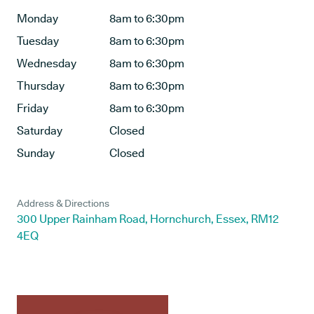
Monday
8am to 6:30pm
Tuesday
8am to 6:30pm
Wednesday
8am to 6:30pm
Thursday
8am to 6:30pm
Friday
8am to 6:30pm
Saturday
Closed
Sunday
Closed
Address & Directions
300 Upper Rainham Road, Hornchurch, Essex, RM12
4EQ