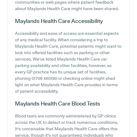
communities or web pages where patient feedback
about Maylands Health Care might have been shared.
Maylands Health Care
Accessibility
Accessibility and ease of access are essential aspects
of any medical facility. When considering a trip to
Maylands Health Care, potential patients might want to
look into offered facilities such as parking or other
services. We've listed Maylands Health Care car
parking availability and other facilities, however, as
every GP practice has its unique set of facilities,
phoning 01708 460180 or checking online might shed
light on what Maylands Health Care provides in terms
of patient accessibility.
Maylands Health Care
Blood Tests
Blood tests are commonly administered by GP clinics
across the UK to detect or track numerous conditions.
It's conceivable that Maylands Health Care offers this
service, though it's not guaranteed. Individuals who