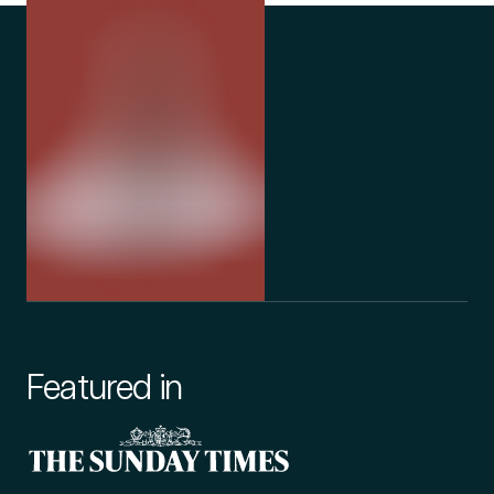
Featured in