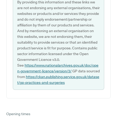
By providing this information and these links we
are not endorsing any external organisations, their
websites or products and/or services they provide
and do not imply endorsement/partnership or
affiliation by them of our products and services.
And by mentioning an external organisation on
this website, we are not endorsing them, their
suitability to provide services or that an identified
product/service is fit for purpose. Contains public
sector information licensed under the Open
Government Licence v3.0.
See
https://www.nationalarchives.gov.uk/doc/ope
n-government-licence/version/3/
GP data sourced
from
https://ckan.publishing.service.gov.uk/datase
t/gp-practices-and-surgeries
Opening times