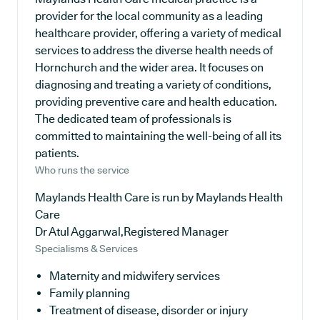
provider for the local community as a leading
healthcare provider, offering a variety of medical
services to address the diverse health needs of
Hornchurch and the wider area. It focuses on
diagnosing and treating a variety of conditions,
providing preventive care and health education.
The dedicated team of professionals is
committed to maintaining the well-being of all its
patients.
Who runs the service
Maylands Health Care is run by Maylands Health
Care
Dr Atul Aggarwal,Registered Manager
Specialisms & Services
Maternity and midwifery services
Family planning
Treatment of disease, disorder or injury