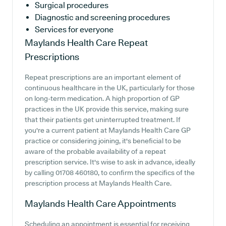
Surgical procedures
Diagnostic and screening procedures
Services for everyone
Maylands Health Care
Repeat
Prescriptions
Repeat prescriptions are an important element of
continuous healthcare in the UK, particularly for those
on long-term medication. A high proportion of GP
practices in the UK provide this service, making sure
that their patients get uninterrupted treatment. If
you're a current patient at Maylands Health Care GP
practice or considering joining, it's beneficial to be
aware of the probable availability of a repeat
prescription service. It's wise to ask in advance, ideally
by calling 01708 460180, to confirm the specifics of the
prescription process at Maylands Health Care.
Maylands Health Care
Appointments
Scheduling an appointment is essential for receiving