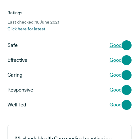
Ratings
Last checked: 16 June 2021
Click here for latest
Safe
Good
Effective
Good
Caring
Good
Responsive
Good
Well-led
Good
Maylands Health Care medical practice is a