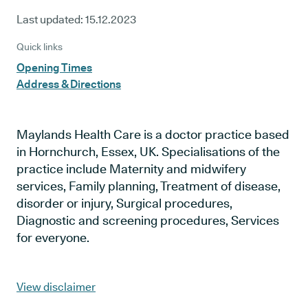
Last updated:
15.12.2023
Quick links
Opening Times
Address & Directions
Maylands Health Care is a doctor practice based
in Hornchurch, Essex, UK. Specialisations of the
practice include Maternity and midwifery
services, Family planning, Treatment of disease,
disorder or injury, Surgical procedures,
Diagnostic and screening procedures, Services
for everyone.
View disclaimer