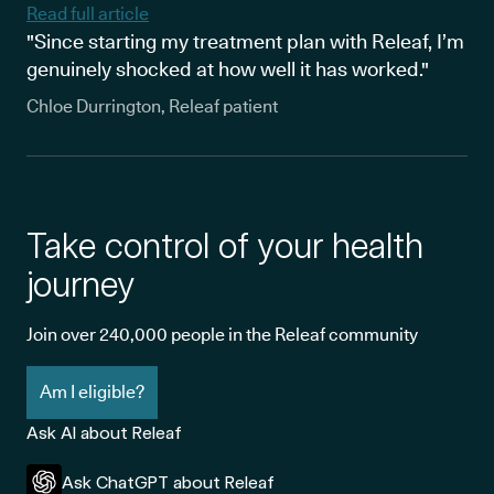
Read full article
"Since starting my treatment plan with Releaf, I’m
genuinely shocked at how well it has worked."
Chloe Durrington, Releaf patient
Take control of your health
journey
Join over 240,000 people in the Releaf community
Am I eligible?
Ask AI about Releaf
Ask ChatGPT about Releaf