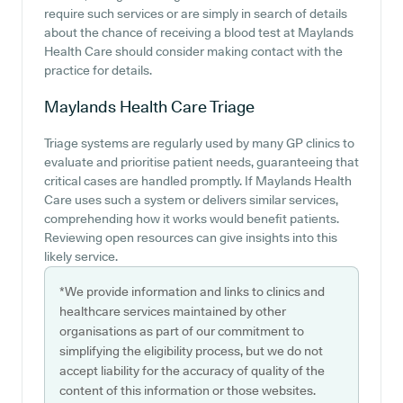
require such services or are simply in search of details
about the chance of receiving a blood test at Maylands
Health Care should consider making contact with the
practice for details.
Maylands Health Care
Triage
Triage systems are regularly used by many GP clinics to
evaluate and prioritise patient needs, guaranteeing that
critical cases are handled promptly. If Maylands Health
Care uses such a system or delivers similar services,
comprehending how it works would benefit patients.
Reviewing open resources can give insights into this
likely service.
*We provide information and links to clinics and
healthcare services maintained by other
organisations as part of our commitment to
simplifying the eligibility process, but we do not
accept liability for the accuracy of quality of the
content of this information or those websites.