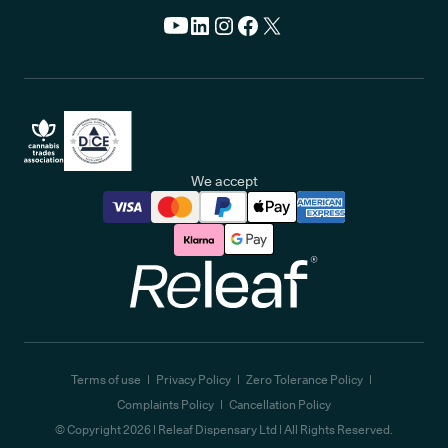
We accept
Releaf
Terms of use
Privacy Policy
Zero Tolerance Policy
Complaints Policy
Cancellation Policy
© Copyright
2026
| Releaf Dispensary Ltd | All Rights Reserved.