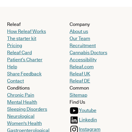
Releaf
Company
How Releaf Works
About us
The starter kit
Our Team
Pricing
Recruitment
Releaf Card
Cannabis Doctors
Patient’s Charter
Accessibility
Help
Releaf.com
Share Feedback
Releaf UK
Contact
Releaf DE
Conditions
Common
Chronic Pain
Sitemap
Mental Health
Find Us
Sleeping Disorders
Youtube
Neurological
Linkedin
Women's Health
Instagram
Gastroenterological