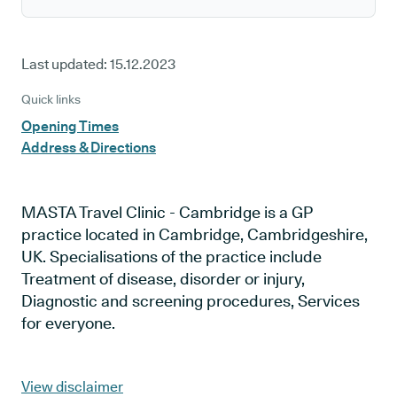
Last updated:
15.12.2023
Quick links
Opening Times
Address & Directions
MASTA Travel Clinic - Cambridge is a GP
practice located in Cambridge, Cambridgeshire,
UK. Specialisations of the practice include
Treatment of disease, disorder or injury,
Diagnostic and screening procedures, Services
for everyone.
View disclaimer