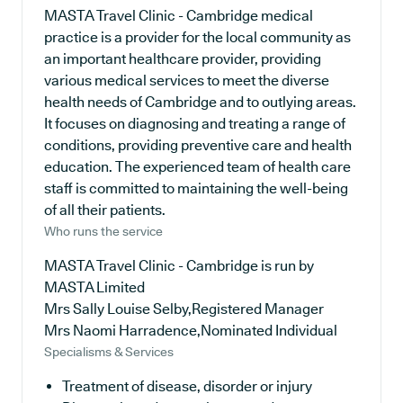
MASTA Travel Clinic - Cambridge medical
practice is a provider for the local community as
an important healthcare provider, providing
various medical services to meet the diverse
health needs of Cambridge and to outlying areas.
It focuses on diagnosing and treating a range of
conditions, providing preventive care and health
education. The experienced team of health care
staff is committed to maintaining the well-being
of all their patients.
Who runs the service
MASTA Travel Clinic - Cambridge is run by
MASTA Limited
Mrs Sally Louise Selby,Registered Manager
Mrs Naomi Harradence,Nominated Individual
Specialisms & Services
Treatment of disease, disorder or injury