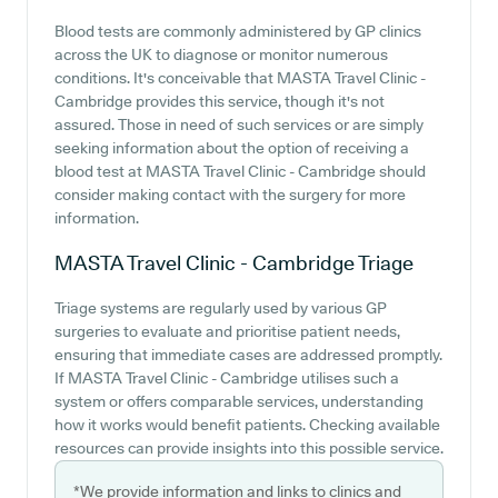
Blood tests are commonly administered by GP clinics
across the UK to diagnose or monitor numerous
conditions. It's conceivable that MASTA Travel Clinic -
Cambridge provides this service, though it's not
assured. Those in need of such services or are simply
seeking information about the option of receiving a
blood test at MASTA Travel Clinic - Cambridge should
consider making contact with the surgery for more
information.
MASTA Travel Clinic - Cambridge
Triage
Triage systems are regularly used by various GP
surgeries to evaluate and prioritise patient needs,
ensuring that immediate cases are addressed promptly.
If MASTA Travel Clinic - Cambridge utilises such a
system or offers comparable services, understanding
how it works would benefit patients. Checking available
resources can provide insights into this possible service.
*We provide information and links to clinics and