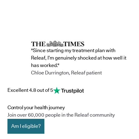
"Since starting my treatment plan with
Releaf, I’m genuinely shocked at how well it
has worked."
Chloe Durrington, Releaf patient
Excellent 4.8 out of 5
Control your health journey
Join over 60,000 people in the Releaf community
Am I eligible?