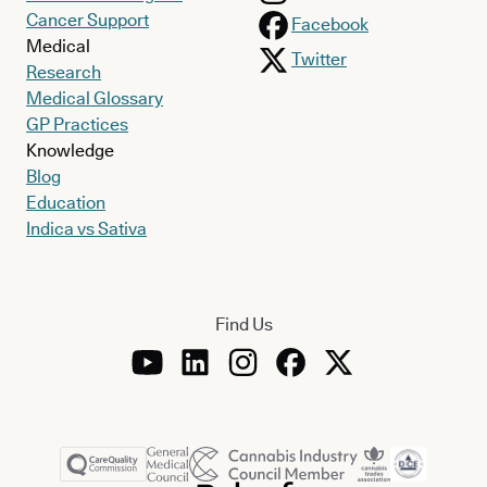
Cancer Support
Facebook
Medical
Twitter
Research
Medical Glossary
GP Practices
Knowledge
Blog
Education
Indica vs Sativa
Find Us