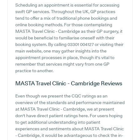
Scheduling an appointment is essential for accessing
swift GP services. Throughout the UK, GP practices
tend to offer a mix of traditional phone bookings and
online booking methods. For those contemplating
MASTA Travel Clinic - Cambridge as their GP surgery, it
would be beneficial to familiarise oneself with their
booking system. By calling 03301 004127 or visiting their
main website, one may gather insights into the
appointment processes in place, though it's vital to
remember that services might vary from one GP
practice to another.
MASTA Travel Clinic - Cambridge
Reviews
Even though we present the CQC ratings as an
overview of the standards and performance maintained
at MASTA Travel Clinic - Cambridge, we at present
don't have direct patient ratings here. For users hoping
to get additional understanding into patient
experiences and sentiments about MASTA Travel Clinic
- Cambridge, it would be advantageous to check the in-