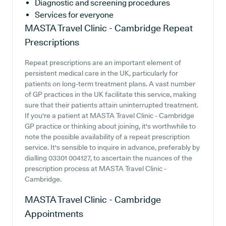
Diagnostic and screening procedures
Services for everyone
MASTA Travel Clinic - Cambridge
Repeat
Prescriptions
Repeat prescriptions are an important element of
persistent medical care in the UK, particularly for
patients on long-term treatment plans. A vast number
of GP practices in the UK facilitate this service, making
sure that their patients attain uninterrupted treatment.
If you're a patient at MASTA Travel Clinic - Cambridge
GP practice or thinking about joining, it's worthwhile to
note the possible availability of a repeat prescription
service. It's sensible to inquire in advance, preferably by
dialling 03301 004127, to ascertain the nuances of the
prescription process at MASTA Travel Clinic -
Cambridge.
MASTA Travel Clinic - Cambridge
Appointments