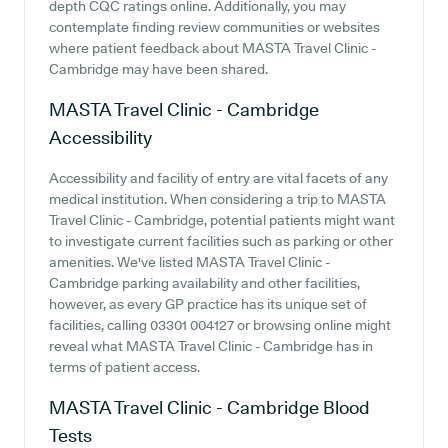
depth CQC ratings online. Additionally, you may
contemplate finding review communities or websites
where patient feedback about MASTA Travel Clinic -
Cambridge may have been shared.
MASTA Travel Clinic - Cambridge
Accessibility
Accessibility and facility of entry are vital facets of any
medical institution. When considering a trip to MASTA
Travel Clinic - Cambridge, potential patients might want
to investigate current facilities such as parking or other
amenities. We've listed MASTA Travel Clinic -
Cambridge parking availability and other facilities,
however, as every GP practice has its unique set of
facilities, calling 03301 004127 or browsing online might
reveal what MASTA Travel Clinic - Cambridge has in
terms of patient access.
MASTA Travel Clinic - Cambridge
Blood
Tests