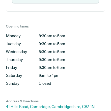
Opening times
Monday
8:30am to 5pm
Tuesday
9:30am to 5pm
Wednesday
8:30am to 5pm
Thursday
9:30am to 5pm
Friday
9:30am to 5pm
Saturday
9am to 4pm
Sunday
Closed
Address & Directions
41 Hills Road, Cambridge, Cambridgeshire, CB2 1NT