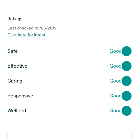
Ratings
Last checked: 15/05/2019
Click here for latest
Safe
Good
Effective
Good
Caring
Good
Responsive
Good
Well-led
Good