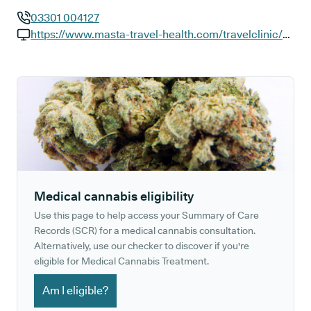
03301 004127
GP phone number:
https://www.masta-travel-health.com/travelclinic/mastacambridge
GP website:
Medical cannabis eligibility
Use this page to help access your Summary of Care
Records (SCR) for a medical cannabis consultation.
Alternatively, use our checker to discover if you're
eligible for Medical Cannabis Treatment.
Am I eligible?