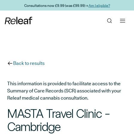
Skip to main content
Consultations now £9.99 (was £99.99) →
Am I eligible?
Back to results
This information is provided to facilitate access to the
Summary of Care Records (SCR) associated with your
Releaf medical cannabis consultation.
MASTA Travel Clinic -
Cambridge