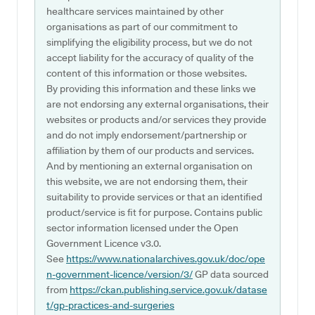
healthcare services maintained by other
organisations as part of our commitment to
simplifying the eligibility process, but we do not
accept liability for the accuracy of quality of the
content of this information or those websites.
By providing this information and these links we
are not endorsing any external organisations, their
websites or products and/or services they provide
and do not imply endorsement/partnership or
affiliation by them of our products and services.
And by mentioning an external organisation on
this website, we are not endorsing them, their
suitability to provide services or that an identified
product/service is fit for purpose. Contains public
sector information licensed under the Open
Government Licence v3.0.
See
https://www.nationalarchives.gov.uk/doc/ope
n-government-licence/version/3/
GP data sourced
from
https://ckan.publishing.service.gov.uk/datase
t/gp-practices-and-surgeries