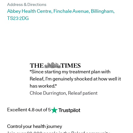
Address & Directions
Abbey Health Centre, Finchale Avenue, Billingham,
TS23 2DG
"Since starting my treatment plan with
Releaf, I’m genuinely shocked at how well it
has worked."
Chloe Durrington, Releaf patient
Excellent 4.8 out of 5
Control your health journey