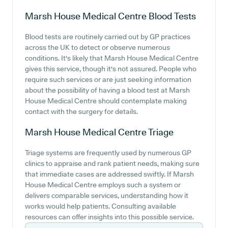
Marsh House Medical Centre
Blood Tests
Blood tests are routinely carried out by GP practices
across the UK to detect or observe numerous
conditions. It's likely that Marsh House Medical Centre
gives this service, though it's not assured. People who
require such services or are just seeking information
about the possibility of having a blood test at Marsh
House Medical Centre should contemplate making
contact with the surgery for details.
Marsh House Medical Centre
Triage
Triage systems are frequently used by numerous GP
clinics to appraise and rank patient needs, making sure
that immediate cases are addressed swiftly. If Marsh
House Medical Centre employs such a system or
delivers comparable services, understanding how it
works would help patients. Consulting available
resources can offer insights into this possible service.