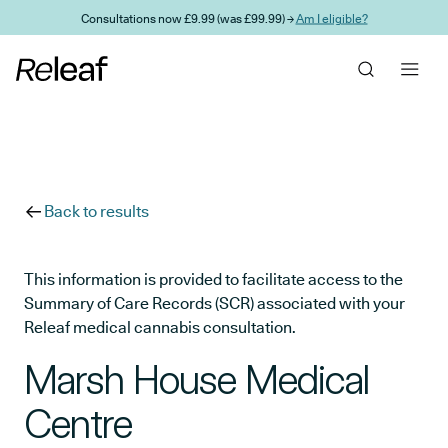
Skip to main content
Consultations now £9.99 (was £99.99) →
Am I eligible?
Back to results
This information is provided to facilitate access to the
Summary of Care Records (SCR) associated with your
Releaf medical cannabis consultation.
Marsh House Medical
Centre