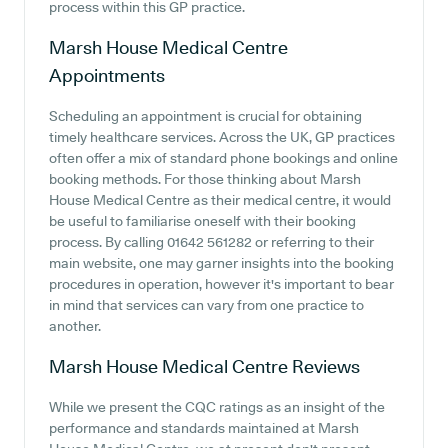
process within this GP practice.
Marsh House Medical Centre
Appointments
Scheduling an appointment is crucial for obtaining
timely healthcare services. Across the UK, GP practices
often offer a mix of standard phone bookings and online
booking methods. For those thinking about Marsh
House Medical Centre as their medical centre, it would
be useful to familiarise oneself with their booking
process. By calling 01642 561282 or referring to their
main website, one may garner insights into the booking
procedures in operation, however it's important to bear
in mind that services can vary from one practice to
another.
Marsh House Medical Centre
Reviews
While we present the CQC ratings as an insight of the
performance and standards maintained at Marsh