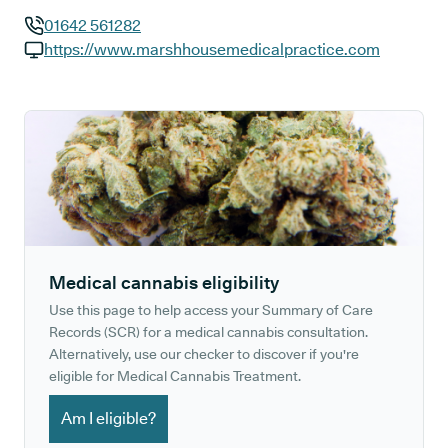
01642 561282
GP phone number:
https://www.marshhousemedicalpractice.com
GP website:
Medical cannabis eligibility
Use this page to help access your Summary of Care
Records (SCR) for a medical cannabis consultation.
Alternatively, use our checker to discover if you're
eligible for Medical Cannabis Treatment.
Am I eligible?