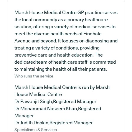
Marsh House Medical Centre GP practice serves
the local community as a primary healthcare
solution, offering a variety of medical services to
meet the diverse health needs of Finchale
Avenue and beyond. It focuses on diagnosing and
treating a variety of conditions, providing
preventive care and health education. The
dedicated team of health care staff is committed
to maintaining the health of all their patients.
Who runs the service
Marsh House Medical Centre is run by Marsh
House Medical Centre
Dr Pawanjit Singh,Registered Manager
Dr Mohammad Naseem Khan,Registered
Manager
Dr Judith Donkin,Registered Manager
Specialisms & Services