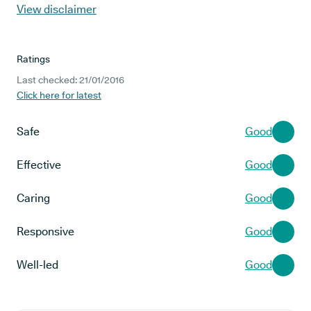
View disclaimer
Ratings
Last checked: 21/01/2016
Click here for latest
Safe
Good
Effective
Good
Caring
Good
Responsive
Good
Well-led
Good