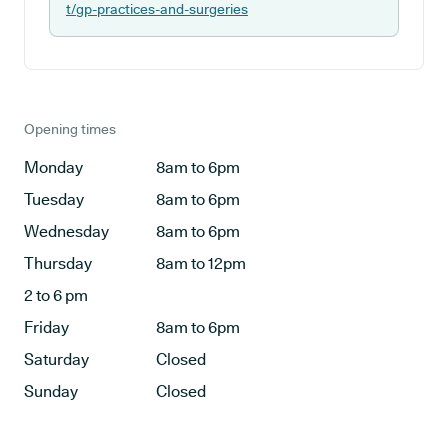
t/gp-practices-and-surgeries
Opening times
Monday
8am to 6pm
Tuesday
8am to 6pm
Wednesday
8am to 6pm
Thursday
8am to 12pm
2 to 6 pm
Friday
8am to 6pm
Saturday
Closed
Sunday
Closed