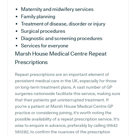
Maternity and midwifery services
Family planning
Treatment of disease, disorder or injury
Surgical procedures
Diagnostic and screening procedures
Services for everyone
Marsh House Medical Centre
Repeat
Prescriptions
Repeat prescriptions are an important element of
persistent medical care in the UK, especially for those
on long-term treatment plans. A vast number of GP
surgeries nationwide facilitate this service, making sure
that their patients get uninterrupted treatment. If
you're a patient at Marsh House Medical Centre GP
practice or considering joining, it's worth noting the
possible availability of a repeat prescription service. It's
wise to enquire in advance, preferably by calling 01642
561282, to confirm the nuances of the prescription