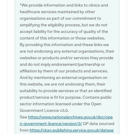
*We provide information and links to clinics and
healthcare services maintained by other
organisations as part of our commitment to
simplifying the eligibility process, but we do not
accept liability for the accuracy of quality of the
content of this information or those websites.
By providing this information and these links we
are not endorsing any external organisations, their
websites or products and/or services they provide
and do not imply endorsement/partnership or
affiliation by them of our products and services.
And by mentioning an external organisation on
this website, we are not endorsing them, their
suitability to provide services or that an identified
product/service is fit for purpose. Contains public
sector information licensed under the Open
Government Licence v3.0.
See
https://www.nationalarchives.gov.uk/doc/ope
n-government-licence/version/3/
GP data sourced
from
https://ckan.publishing.service.gov.uk/datase