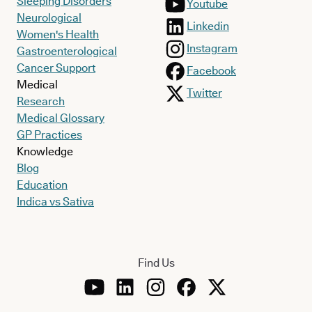
Sleeping Disorders
Youtube
Neurological
Linkedin
Women's Health
Instagram
Gastroenterological
Cancer Support
Facebook
Medical
Twitter
Research
Medical Glossary
GP Practices
Knowledge
Blog
Education
Indica vs Sativa
Find Us