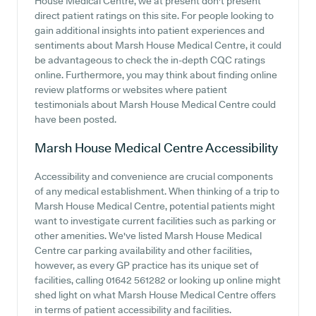
House Medical Centre, we at present don't present
direct patient ratings on this site. For people looking to
gain additional insights into patient experiences and
sentiments about Marsh House Medical Centre, it could
be advantageous to check the in-depth CQC ratings
online. Furthermore, you may think about finding online
review platforms or websites where patient
testimonials about Marsh House Medical Centre could
have been posted.
Marsh House Medical Centre
Accessibility
Accessibility and convenience are crucial components
of any medical establishment. When thinking of a trip to
Marsh House Medical Centre, potential patients might
want to investigate current facilities such as parking or
other amenities. We've listed Marsh House Medical
Centre car parking availability and other facilities,
however, as every GP practice has its unique set of
facilities, calling 01642 561282 or looking up online might
shed light on what Marsh House Medical Centre offers
in terms of patient accessibility and facilities.