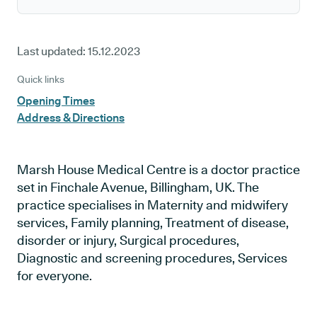
Last updated:
15.12.2023
Quick links
Opening Times
Address & Directions
Marsh House Medical Centre is a doctor practice
set in Finchale Avenue, Billingham, UK. The
practice specialises in Maternity and midwifery
services, Family planning, Treatment of disease,
disorder or injury, Surgical procedures,
Diagnostic and screening procedures, Services
for everyone.