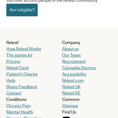
Join over 60,000 people in the Releaf community
Am I eligible?
Releaf
Company
How Releaf Works
About us
The starter kit
Our Team
Pricing
Recruitment
Releaf Card
Cannabis Doctors
Patient’s Charter
Accessibility
Help
Releaf.com
Share Feedback
Releaf UK
Contact
Releaf DE
Conditions
Common
Chronic Pain
Sitemap
Mental Health
Find Us