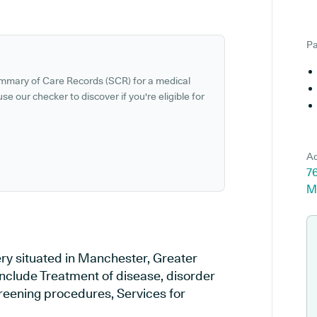
Pa
ummary of Care Records (SCR) for a medical
se our checker to discover if you're eligible for
Ad
76
M
ery situated in Manchester, Greater
include Treatment of disease, disorder
creening procedures, Services for