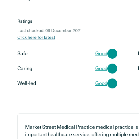
Ratings
Last checked: 09 December 2021
Click here for latest
Safe
Good
Caring
Good
Well-led
Good
Market Street Medical Practice medical practice is 
important healthcare service, offering multiple medi