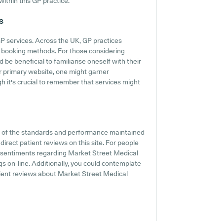
within this GP practice.
s
GP services. Across the UK, GP practices
ne booking methods. For those considering
 be beneficial to familiarise oneself with their
eir primary website, one might garner
h it's crucial to remember that services might
t of the standards and performance maintained
irect patient reviews on this site. For people
nd sentiments regarding Market Street Medical
ings on-line. Additionally, you could contemplate
tient reviews about Market Street Medical