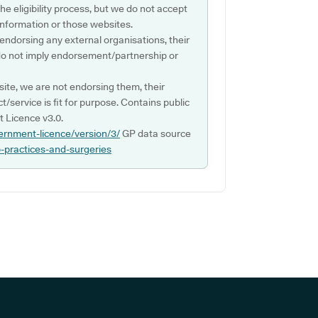
e eligibility process, but we do not accept
s information or those websites.
 endorsing any external organisations, their
do not imply endorsement/partnership or
ite, we are not endorsing them, their
ct/service is fit for purpose. Contains public
 Licence v3.0.
ernment-licence/version/3/
GP data source
p-practices-and-surgeries