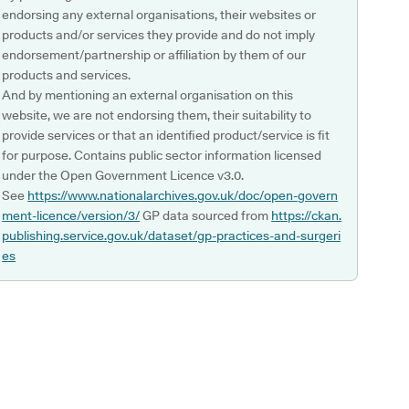
endorsing any external organisations, their websites or
products and/or services they provide and do not imply
endorsement/partnership or affiliation by them of our
products and services.
And by mentioning an external organisation on this
website, we are not endorsing them, their suitability to
provide services or that an identified product/service is fit
for purpose. Contains public sector information licensed
under the Open Government Licence v3.0.
See
https://www.nationalarchives.gov.uk/doc/open-govern
ment-licence/version/3/
GP data sourced from
https://ckan.
publishing.service.gov.uk/dataset/gp-practices-and-surgeri
es