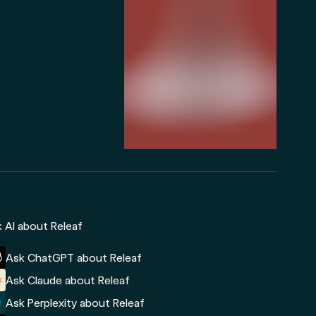
 AI about Releaf
Ask ChatGPT about Releaf
Ask Claude about Releaf
Ask Perplexity about Releaf