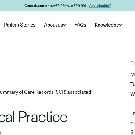
Consultations now £9.99 (was £99.99) →
Am I eligible?
Patient Stories
About us
FAQs
Knowledge
Op
M
T
he Summary of Care Records (SCR) associated
W
T
al Practice
F
S
b
S