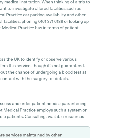
ny medical institution. When thinking of a trip to
nt to investigate offered facilities such as
al Practice car parking availability and other
f facilities, phoning 0161 371 6188 or looking up
 Medical Practice has in terms of patient
oss the UK to identify or observe various
ffers this service, though it's not guaranteed.
bout the chance of undergoing a blood test at
ontact with the surgery for details.
 assess and order patient needs, guaranteeing
eet Medical Practice employs such a system or
elp patients. Consulting available resources
are services maintained by other