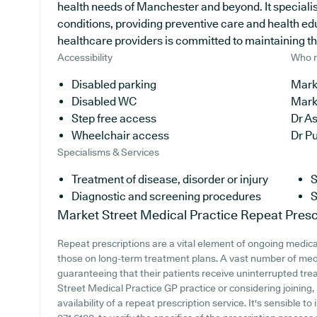
health needs of Manchester and beyond. It specialise
conditions, providing preventive care and health e
healthcare providers is committed to maintaining the 
Accessibility
Who r
Disabled parking
Marke
Disabled WC
Mark
Step free access
Dr A
Wheelchair access
Dr P
Specialisms & Services
Treatment of disease, disorder or injury
S
Diagnostic and screening procedures
S
Market Street Medical Practice
Repeat Presc
Repeat prescriptions are a vital element of ongoing medical
those on long-term treatment plans. A vast number of medic
guaranteeing that their patients receive uninterrupted trea
Street Medical Practice GP practice or considering joining, 
availability of a repeat prescription service. It's sensible to