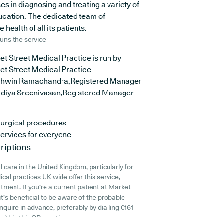
s in diagnosing and treating a variety of
ducation. The dedicated team of
health of all its patients.
uns the service
t Street Medical Practice is run by
et Street Medical Practice
shwin Ramachandra,Registered Manager
udiya Sreenivasan,Registered Manager
urgical procedures
ervices for everyone
riptions
 care in the United Kingdom, particularly for
al practices UK wide offer this service,
tment. If you're a current patient at Market
it's beneficial to be aware of the probable
 inquire in advance, preferably by dialling 0161