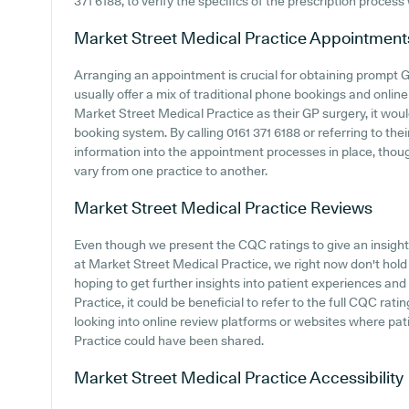
371 6188, to verify the specifics of the prescription process 
Market Street Medical Practice
Appointment
Arranging an appointment is crucial for obtaining prompt 
usually offer a mix of traditional phone bookings and onli
Market Street Medical Practice as their GP surgery, it would
booking system. By calling 0161 371 6188 or referring to th
information into the appointment processes in place, thoug
vary from one practice to another.
Market Street Medical Practice
Reviews
Even though we present the CQC ratings to give an insigh
at Market Street Medical Practice, we right now don't hold d
hoping to get further insights into patient experiences a
Practice, it could be beneficial to refer to the full CQC rat
looking into online review platforms or websites where pa
Practice could have been shared.
Market Street Medical Practice
Accessibility