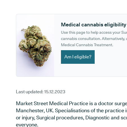
GP phone number:
GP website:
Medical cannabis eligibility
Use this page to help access your S
cannabis consultation. Alternatively, u
Medical Cannabis Treatment.
Am I eligible?
Last updated:
15.12.2023
Market Street Medical Practice is a doctor surg
Manchester, UK. Specialisations of the practice 
or injury, Surgical procedures, Diagnostic and s
everyone.