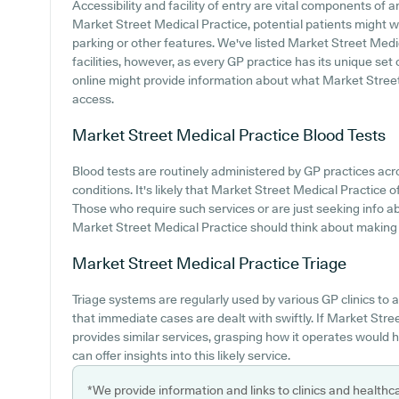
Accessibility and facility of entry are vital components of a
Market Street Medical Practice, potential patients might wa
parking or other features. We've listed Market Street Medic
facilities, however, as every GP practice has its unique set o
online might provide information about what Market Street
access.
Market Street Medical Practice
Blood Tests
Blood tests are routinely administered by GP practices acr
conditions. It's likely that Market Street Medical Practice o
Those who require such services or are just seeking info a
Market Street Medical Practice should think about making c
Market Street Medical Practice
Triage
Triage systems are regularly used by various GP clinics to
that immediate cases are dealt with swiftly. If Market Str
provides similar services, grasping how it operates would h
can offer insights into this likely service.
*We provide information and links to clinics and healthc