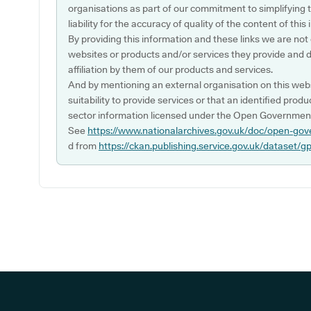
organisations as part of our commitment to simplifying th
liability for the accuracy of quality of the content of thi
By providing this information and these links we are not
websites or products and/or services they provide and 
affiliation by them of our products and services.
And by mentioning an external organisation on this webs
suitability to provide services or that an identified produ
sector information licensed under the Open Government
See
https://www.nationalarchives.gov.uk/doc/open-gov
d from
https://ckan.publishing.service.gov.uk/dataset/g