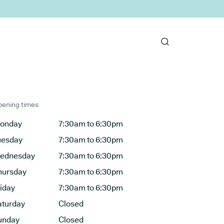
ening times
onday
7:30am to 6:30pm
uesday
7:30am to 6:30pm
ednesday
7:30am to 6:30pm
hursday
7:30am to 6:30pm
riday
7:30am to 6:30pm
aturday
Closed
unday
Closed