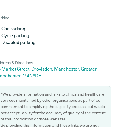
rking
Car Parking
Cycle parking
Disabled parking
dress & Directions
 Market Street, Droylsden, Manchester, Greater
anchester, M43 6DE
*We provide information and links to clinics and healthcare
services maintained by other organisations as part of our
commitment to simplifying the eligibility process, but we do
not accept liability for the accuracy of quality of the content
of this information or those websites.
By providing this information and these links we are not