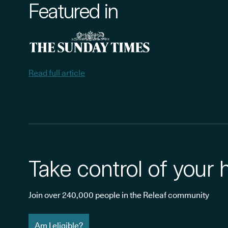
Featured in
Read full article
Take control of your 
Join over 240,000 people in the Releaf community
Am I eligible?