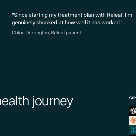
"Since starting my treatment plan with Releaf, I’m
genuinely shocked at how well it has worked."
Chloe Durrington, Releaf patient
health journey
Ask