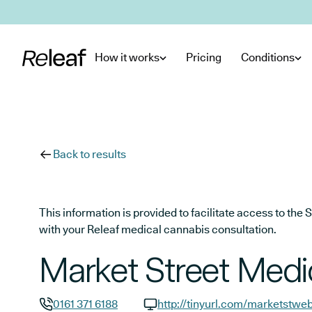
Skip to main content
How it works
Pricing
Conditions
Back to results
This information is provided to facilitate access to t
with your Releaf medical cannabis consultation.
Market Street Medic
0161 371 6188
http://tinyurl.com/marketstwe