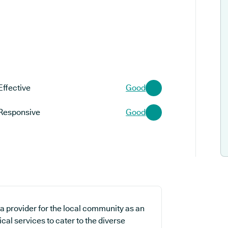
Effective
Good
Responsive
Good
a provider for the local community as an
cal services to cater to the diverse