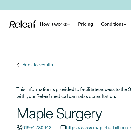
Skip to main content
How it works
Pricing
Conditions
Back to results
This information is provided to facilitate access to t
with your Releaf medical cannabis consultation.
Maple Surgery
01954 780442
https://www.maplebarhill.co.u