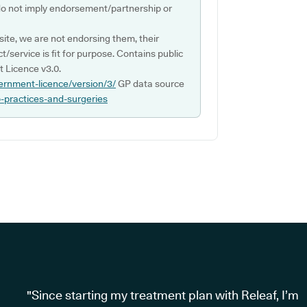
do not imply endorsement/partnership or
ite, we are not endorsing them, their
ct/service is fit for purpose. Contains public
 Licence v3.0.
ernment-licence/version/3/
GP data source
p-practices-and-surgeries
"Since starting my treatment plan with Releaf, I’m