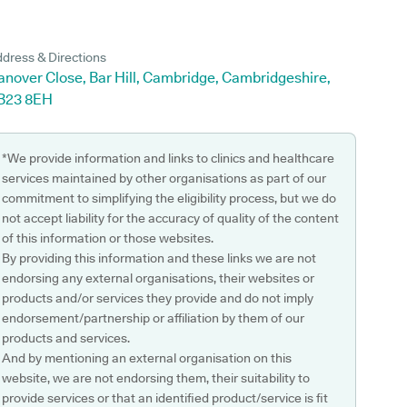
dress & Directions
anover Close, Bar Hill, Cambridge, Cambridgeshire,
B23 8EH
*We provide information and links to clinics and healthcare
services maintained by other organisations as part of our
commitment to simplifying the eligibility process, but we do
not accept liability for the accuracy of quality of the content
of this information or those websites.
By providing this information and these links we are not
endorsing any external organisations, their websites or
products and/or services they provide and do not imply
endorsement/partnership or affiliation by them of our
products and services.
And by mentioning an external organisation on this
website, we are not endorsing them, their suitability to
provide services or that an identified product/service is fit