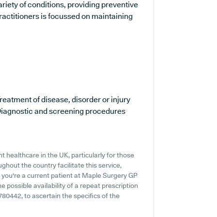
ariety of conditions, providing preventive
ractitioners is focussed on maintaining
reatment of disease, disorder or injury
iagnostic and screening procedures
 healthcare in the UK, particularly for those
hout the country facilitate this service,
f you're a current patient at Maple Surgery GP
he possible availability of a repeat prescription
 780442, to ascertain the specifics of the