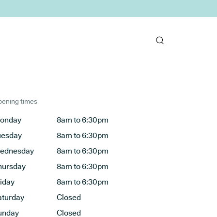
ening times
onday
8am to 6:30pm
uesday
8am to 6:30pm
ednesday
8am to 6:30pm
hursday
8am to 6:30pm
riday
8am to 6:30pm
aturday
Closed
unday
Closed