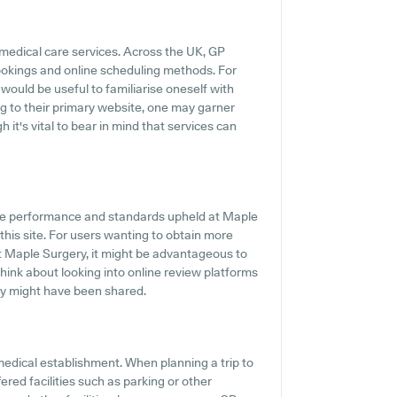
 medical care services. Across the UK, GP
ookings and online scheduling methods. For
 would be useful to familiarise oneself with
g to their primary website, one may garner
it's vital to bear in mind that services can
he performance and standards upheld at Maple
this site. For users wanting to obtain more
t Maple Surgery, it might be advantageous to
 think about looking into online review platforms
y might have been shared.
medical establishment. When planning a trip to
ered facilities such as parking or other