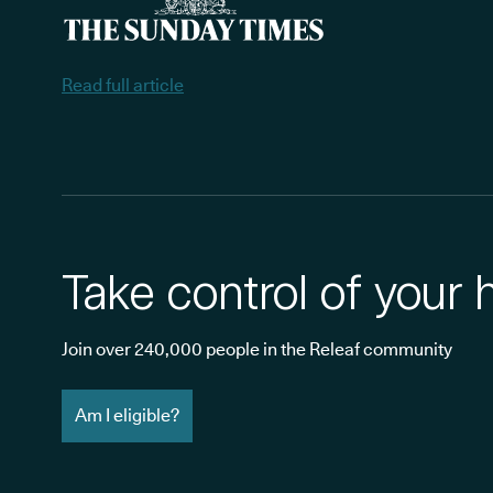
Read full article
Take control of your 
Join over 240,000 people in the Releaf community
Am I eligible?