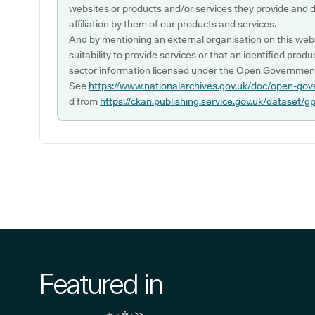
websites or products and/or services they provide and 
affiliation by them of our products and services.
And by mentioning an external organisation on this webs
suitability to provide services or that an identified produ
sector information licensed under the Open Government
See
https://www.nationalarchives.gov.uk/doc/open-gov
d from
https://ckan.publishing.service.gov.uk/dataset/g
Featured in