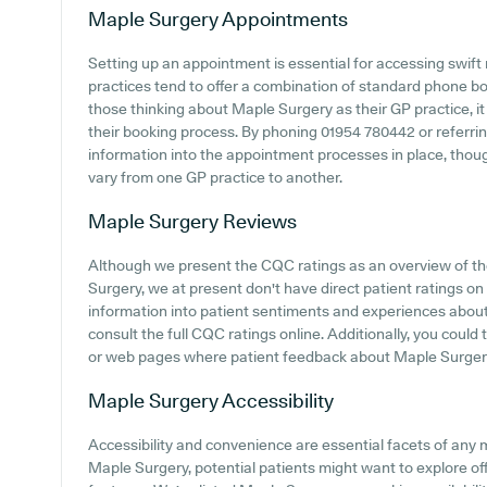
Maple Surgery
Appointments
Setting up an appointment is essential for accessing swift
practices tend to offer a combination of standard phone b
those thinking about Maple Surgery as their GP practice, it
their booking process. By phoning 01954 780442 or referrin
information into the appointment processes in place, though 
vary from one GP practice to another.
Maple Surgery
Reviews
Although we present the CQC ratings as an overview of t
Surgery, we at present don't have direct patient ratings on 
information into patient sentiments and experiences abou
consult the full CQC ratings online. Additionally, you could
or web pages where patient feedback about Maple Surger
Maple Surgery
Accessibility
Accessibility and convenience are essential facets of any 
Maple Surgery, potential patients might want to explore off