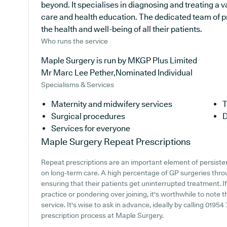
beyond. It specialises in diagnosing and treating a v
care and health education. The dedicated team of p
the health and well-being of all their patients.
Who runs the service
Maple Surgery is run by MKGP Plus Limited
Mr Marc Lee Pether,Nominated Individual
Specialisms & Services
Maternity and midwifery services
T
Surgical procedures
D
Services for everyone
Maple Surgery
Repeat Prescriptions
Repeat prescriptions are an important element of persistent
on long-term care. A high percentage of GP surgeries throug
ensuring that their patients get uninterrupted treatment. I
practice or pondering over joining, it's worthwhile to note t
service. It's wise to ask in advance, ideally by calling 01954
prescription process at Maple Surgery.