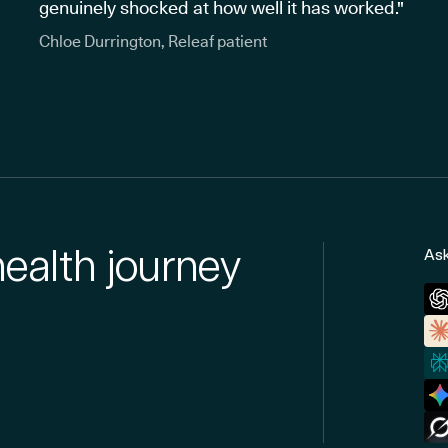
genuinely shocked at how well it has worked."
Chloe Durrington, Releaf patient
health journey
Ask