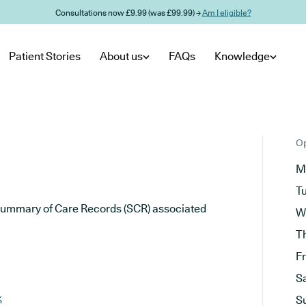
Consultations now £9.99 (was £99.99) →
Am I eligible?
Patient Stories
About us
FAQs
Knowledge
Op
M
T
he Summary of Care Records (SCR) associated
W
T
F
S
k
S