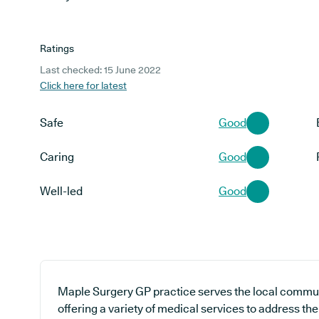
Ratings
Last checked: 15 June 2022
Click here for latest
Safe
Good
Caring
Good
Well-led
Good
Maple Surgery GP practice serves the local communi
offering a variety of medical services to address t