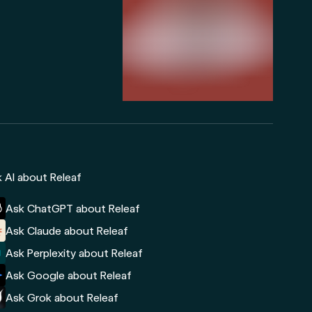
 AI about Releaf
Ask ChatGPT about Releaf
Ask Claude about Releaf
Ask Perplexity about Releaf
Ask Google about Releaf
Ask Grok about Releaf