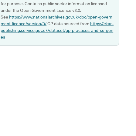
for purpose. Contains public sector information licensed
under the Open Government Licence v3.0.
See
https://www.nationalarchives.gov.uk/doc/open-govern
ment-licence/version/3/
GP data sourced from
https://ckan.
publishing.service.gov.uk/dataset/gp-practices-and-surgeri
es