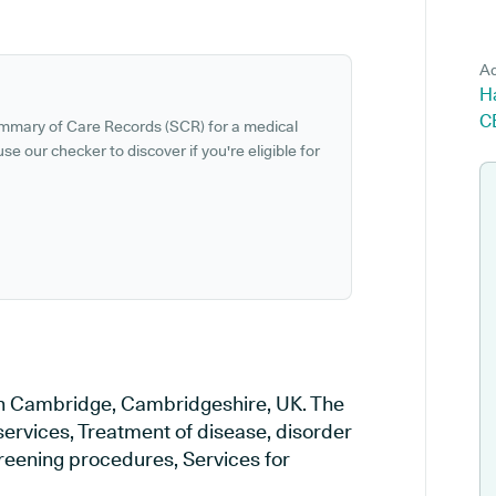
Ad
H
C
ummary of Care Records (SCR) for a medical
se our checker to discover if you're eligible for
 in Cambridge, Cambridgeshire, UK. The
services, Treatment of disease, disorder
creening procedures, Services for