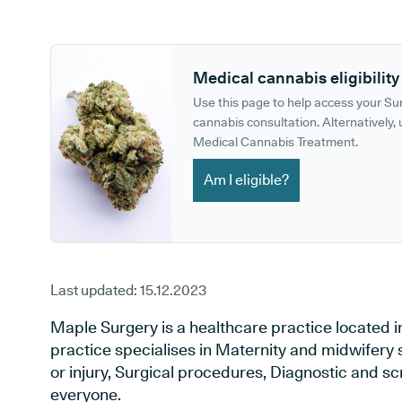
GP phone number:
GP website:
Medical cannabis eligibility
Use this page to help access your S
cannabis consultation. Alternatively, u
Medical Cannabis Treatment.
Am I eligible?
Last updated:
15.12.2023
Maple Surgery is a healthcare practice located
practice specialises in Maternity and midwifery 
or injury, Surgical procedures, Diagnostic and s
everyone.