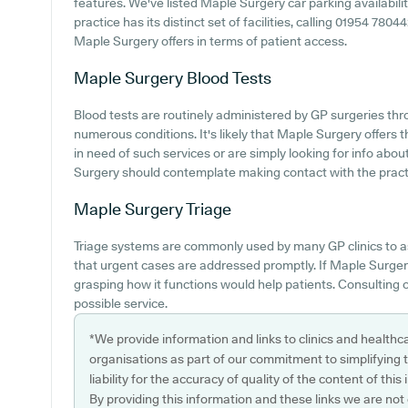
features. We've listed Maple Surgery car parking availabilit
practice has its distinct set of facilities, calling 01954 780
Maple Surgery offers in terms of patient access.
Maple Surgery
Blood Tests
Blood tests are routinely administered by GP surgeries thr
numerous conditions. It's likely that Maple Surgery offers th
in need of such services or are simply looking for info abou
Surgery should contemplate making contact with the practic
Maple Surgery
Triage
Triage systems are commonly used by many GP clinics to a
that urgent cases are addressed promptly. If Maple Surgery
grasping how it functions would help patients. Consulting o
possible service.
*We provide information and links to clinics and healthc
organisations as part of our commitment to simplifying th
liability for the accuracy of quality of the content of thi
By providing this information and these links we are not