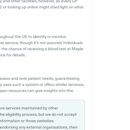
y and other facilities, however, as every GP
442 or looking up online might shed light on what
oughout the UK to identify or monitor
is service, though it's not assured. Individuals
t the chance of receiving a blood test at Maple
e for details.
ssess and rank patient needs, guaranteeing
 uses such a system or offers similar services,
pen resources can give insights into this
are services maintained by other
e eligibility process, but we do not accept
s information or those websites.
 endorsing any external organisations, their