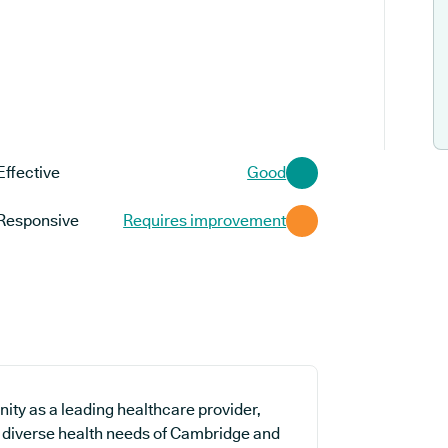
Effective
Good
Responsive
Requires improvement
ty as a leading healthcare provider,
he diverse health needs of Cambridge and