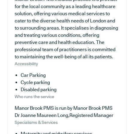
for the local community as a leading healthcare
solution, offering various medical services to
cater to the diverse health needs of London and
to surrounding areas. It specialises in diagnosing
and treating various conditions, offering
preventive care and health education. The
professional team of practitioners is committed
to maintaining the well-being of all its patients.
Accessibility
Car Parking
Cycle parking
Disabled parking
Who runs the service
Manor Brook PMS is run by Manor Brook PMS
Dr Joanne Maureen Long,Registered Manager
Specialisms & Services
Maternity and midwifery services