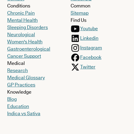
Conditions
Common
Chronic Pain
Sitemap
Mental Health
Find Us
Sleeping Disorders
Youtube
Neurological
Linkedin
Women's Health
Instagram
Gastroenterological
Cancer Support
Facebook
Medical
Twitter
Research
Medical Glossary
GP Practices
Knowledge
Blog
Education
Indica vs Sativa