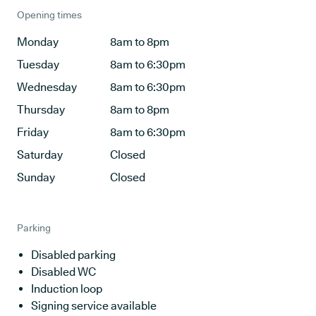
Opening times
Monday
8am to 8pm
Tuesday
8am to 6:30pm
Wednesday
8am to 6:30pm
Thursday
8am to 8pm
Friday
8am to 6:30pm
Saturday
Closed
Sunday
Closed
Parking
Disabled parking
Disabled WC
Induction loop
Signing service available