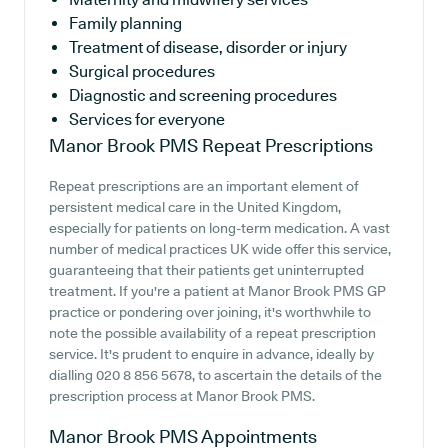
Family planning
Treatment of disease, disorder or injury
Surgical procedures
Diagnostic and screening procedures
Services for everyone
Manor Brook PMS
Repeat Prescriptions
Repeat prescriptions are an important element of
persistent medical care in the United Kingdom,
especially for patients on long-term medication. A vast
number of medical practices UK wide offer this service,
guaranteeing that their patients get uninterrupted
treatment. If you're a patient at Manor Brook PMS GP
practice or pondering over joining, it's worthwhile to
note the possible availability of a repeat prescription
service. It's prudent to enquire in advance, ideally by
dialling 020 8 856 5678, to ascertain the details of the
prescription process at Manor Brook PMS.
Manor Brook PMS
Appointments