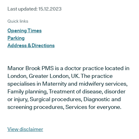
Last updated:
15.12.2023
Quick links
Opening Times
Parking
Address & Directions
Manor Brook PMS is a doctor practice located in
London, Greater London, UK. The practice
specialises in Maternity and midwifery services,
Family planning, Treatment of disease, disorder
or injury, Surgical procedures, Diagnostic and
screening procedures, Services for everyone.
View disclaimer