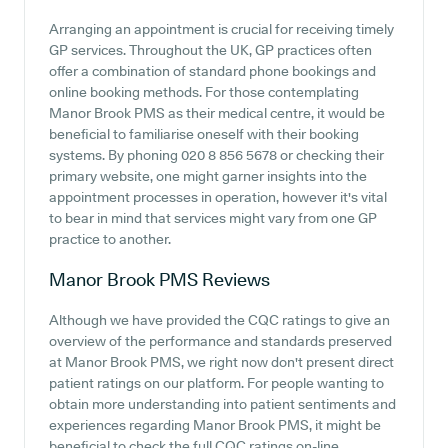
Arranging an appointment is crucial for receiving timely
GP services. Throughout the UK, GP practices often
offer a combination of standard phone bookings and
online booking methods. For those contemplating
Manor Brook PMS as their medical centre, it would be
beneficial to familiarise oneself with their booking
systems. By phoning 020 8 856 5678 or checking their
primary website, one might garner insights into the
appointment processes in operation, however it's vital
to bear in mind that services might vary from one GP
practice to another.
Manor Brook PMS
Reviews
Although we have provided the CQC ratings to give an
overview of the performance and standards preserved
at Manor Brook PMS, we right now don't present direct
patient ratings on our platform. For people wanting to
obtain more understanding into patient sentiments and
experiences regarding Manor Brook PMS, it might be
beneficial to check the full CQC ratings on-line.