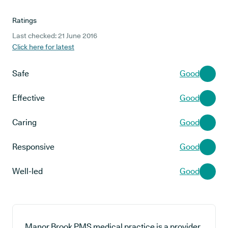
Ratings
Last checked: 21 June 2016
Click here for latest
Safe
Good
Effective
Good
Caring
Good
Responsive
Good
Well-led
Good
Manor Brook PMS medical practice is a provider