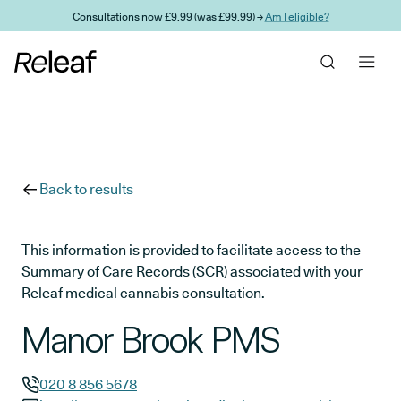
Skip to main content
Consultations now £9.99 (was £99.99) →
Am I eligible?
Back to results
This information is provided to facilitate access to the
Summary of Care Records (SCR) associated with your
Releaf medical cannabis consultation.
Manor Brook PMS
020 8 856 5678