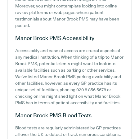
Moreover, you might contemplate looking into online
review platforms or web pages where patient
testimonials about Manor Brook PMS may have been
posted.
Manor Brook PMS
Accessibility
Accessibility and ease of access are crucial aspects of
any medical institution. When thinking of a trip to Manor
Brook PMS, potential clients might want to look into
available facilities such as parking or other services.
We've listed Manor Brook PMS parking availability and
other facilities, however, as every GP practice has its
unique set of facilities, phoning 020 8 856 5678 or
checking online might shed light on what Manor Brook
PMS has in terms of patient accessibility and facilities.
Manor Brook PMS
Blood Tests
Blood tests are regularly administered by GP practices
all over the UK to detect or track numerous conditions.