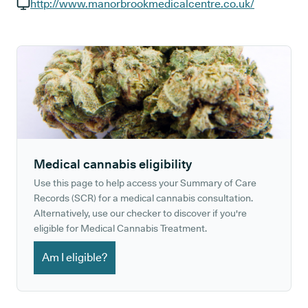
GP phone number:
http://www.manorbrookmedicalcentre.co.uk/
GP website:
Medical cannabis eligibility
Use this page to help access your Summary of Care
Records (SCR) for a medical cannabis consultation.
Alternatively, use our checker to discover if you're
eligible for Medical Cannabis Treatment.
Am I eligible?