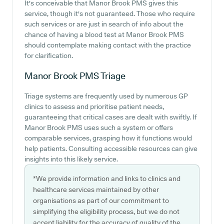
It's conceivable that Manor Brook PMS gives this
service, though it's not guaranteed. Those who require
such services or are just in search of info about the
chance of having a blood test at Manor Brook PMS
should contemplate making contact with the practice
for clarification.
Manor Brook PMS
Triage
Triage systems are frequently used by numerous GP
clinics to assess and prioritise patient needs,
guaranteeing that critical cases are dealt with swiftly. If
Manor Brook PMS uses such a system or offers
comparable services, grasping how it functions would
help patients. Consulting accessible resources can give
insights into this likely service.
*We provide information and links to clinics and
healthcare services maintained by other
organisations as part of our commitment to
simplifying the eligibility process, but we do not
accept liability for the accuracy of quality of the