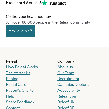
Excellent 4.8 out of 5
Control your health journey
Join over 60,000 people in the Releaf community
Am I eligible?
Releaf
Company
How Releaf Works
About us
The starter kit
Our Team
Pricing
Recruitment
Releaf Card
Cannabis Doctors
Patient’s Charter
Accessibility
Help
Releaf.com
Share Feedback
Releaf UK
Contact
Releaf DE