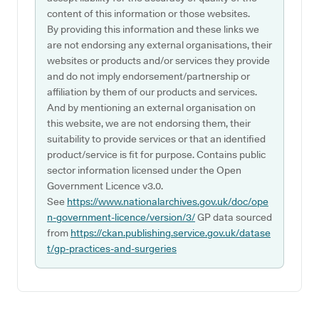
content of this information or those websites.
By providing this information and these links we
are not endorsing any external organisations, their
websites or products and/or services they provide
and do not imply endorsement/partnership or
affiliation by them of our products and services.
And by mentioning an external organisation on
this website, we are not endorsing them, their
suitability to provide services or that an identified
product/service is fit for purpose. Contains public
sector information licensed under the Open
Government Licence v3.0.
See
https://www.nationalarchives.gov.uk/doc/ope
n-government-licence/version/3/
GP data sourced
from
https://ckan.publishing.service.gov.uk/datase
t/gp-practices-and-surgeries