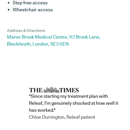
Step free access
Wheelchair access
Address & Directions
Manor Brook Medical Centre, 117 Brook Lane,
Blackheath, London, SE3 0EN
"Since starting my treatment plan with
Releaf, I’m genuinely shocked at how well it
has worked."
Chloe Durrington, Releaf patient