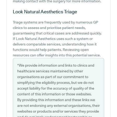
making contact with the surgery for more information.
Look Natural Aesthetics
Triage
Triage systems are frequently used by numerous GP
clinics to assess and prioritise patient needs,
guaranteeing that critical cases are addressed quickly.
If Look Natural Aesthetics uses such a system or
delivers comparable services, understanding how it
functions would help patients. Reviewing open
resources can offer insights into this potential service.
*We provide information and links to clinics and
healthcare services maintained by other
organisations as part of our commitment to
simplifying the eligibility process, but we do not
accept liability for the accuracy of quality of the
content of this information or those websites.
By providing this information and these links we
are not endorsing any external organisations, their
websites or products and/or services they provide