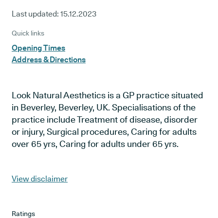
Last updated:
15.12.2023
Quick links
Opening Times
Address & Directions
Look Natural Aesthetics is a GP practice situated
in Beverley, Beverley, UK. Specialisations of the
practice include Treatment of disease, disorder
or injury, Surgical procedures, Caring for adults
over 65 yrs, Caring for adults under 65 yrs.
View disclaimer
Ratings