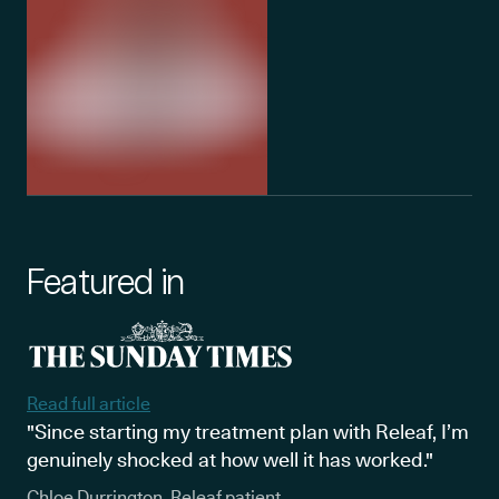
Featured in
Read full article
"Since starting my treatment plan with Releaf, I’m
genuinely shocked at how well it has worked."
Chloe Durrington, Releaf patient