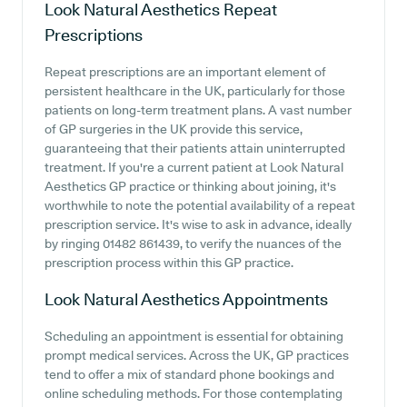
Look Natural Aesthetics
Repeat
Prescriptions
Repeat prescriptions are an important element of
persistent healthcare in the UK, particularly for those
patients on long-term treatment plans. A vast number
of GP surgeries in the UK provide this service,
guaranteeing that their patients attain uninterrupted
treatment. If you're a current patient at Look Natural
Aesthetics GP practice or thinking about joining, it's
worthwhile to note the potential availability of a repeat
prescription service. It's wise to ask in advance, ideally
by ringing 01482 861439, to verify the nuances of the
prescription process within this GP practice.
Look Natural Aesthetics
Appointments
Scheduling an appointment is essential for obtaining
prompt medical services. Across the UK, GP practices
tend to offer a mix of standard phone bookings and
online scheduling methods. For those contemplating