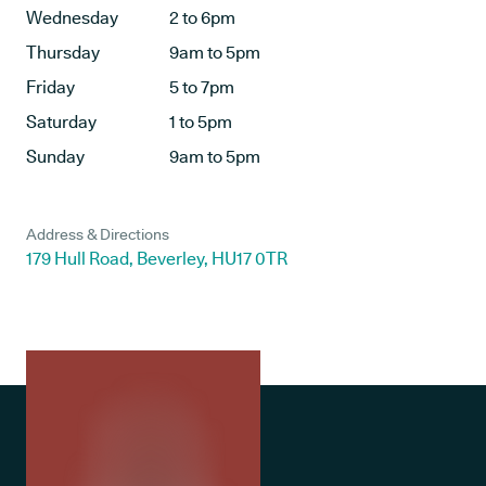
Wednesday
2 to 6pm
Thursday
9am to 5pm
Friday
5 to 7pm
Saturday
1 to 5pm
Sunday
9am to 5pm
Address & Directions
179 Hull Road, Beverley, HU17 0TR