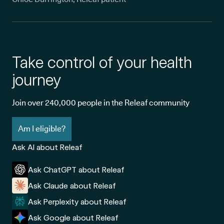
Take control of your health
journey
Join over 240,000 people in the Releaf community
Am I eligible?
Ask AI about Releaf
Ask ChatGPT about Releaf
Ask Claude about Releaf
Ask Perplexity about Releaf
Ask Google about Releaf