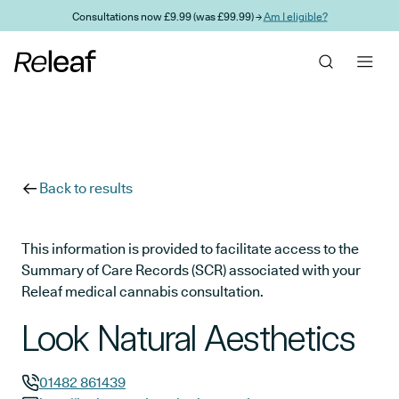
Skip to main content
Consultations now £9.99 (was £99.99) →
Am I eligible?
Back to results
This information is provided to facilitate access to the
Summary of Care Records (SCR) associated with your
Releaf medical cannabis consultation.
Look Natural Aesthetics
01482 861439