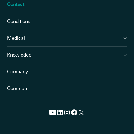
Contact
Conditions
Medical
Knowledge
Company
Common