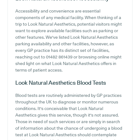
Accessibility and convenience are essential
components of any medical facility. When thinking of a
trip to Look Natural Aesthetics, potential visitors might
want to explore available facilities such as parking or
other features. We've listed Look Natural Aesthetics
parking availability and other facilities, however, as
every GP practice has its distinct set of facilities,
reaching out to 01482 861439 or browsing online might
shed light on what Look Natural Aesthetics offers in
terms of patient access.
Look Natural Aesthetics
Blood Tests
Blood tests are routinely administered by GP practices
throughout the UK to diagnose or monitor numerous
conditions. It's conceivable that Look Natural
Aesthetics gives this service, though it's not assured.
Those in need of such services or are simply in search
of information about the chance of undergoing a blood
test at Look Natural Aesthetics should contemplate