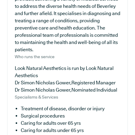
to address the diverse health needs of Beverley
and further afield. It specialises in diagnosing and
treating a range of conditions, providing
preventive care and health education. The
professional team of professionals is committed
to maintaining the health and well-being of all its
patients.
Who runs the service
Look Natural Aesthetics is run by Look Natural
Aesthetics
Dr Simon Nicholas Gower,Registered Manager
Dr Simon Nicholas Gower,Nominated Individual
Specialisms & Services
Treatment of disease, disorder or injury
Surgical procedures
Caring for adults over 65 yrs
Caring for adults under 65 yrs