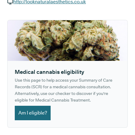
GP phone number:
http://looknaturalaesthetics.co.uk
GP website:
Medical cannabis eligibility
Use this page to help access your Summary of Care
Records (SCR) for a medical cannabis consultation.
Alternatively, use our checker to discover if you're
eligible for Medical Cannabis Treatment.
Am I eligible?