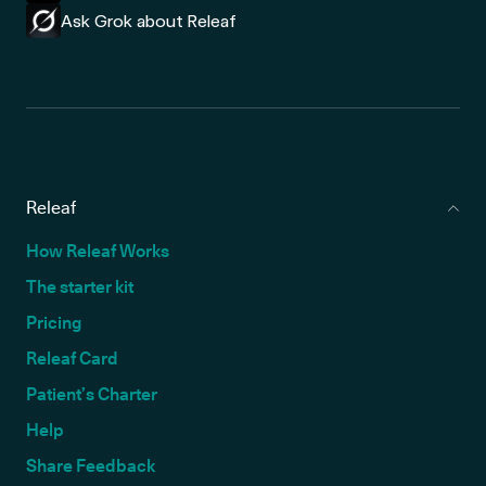
Ask Grok about Releaf
Releaf
How Releaf Works
The starter kit
Pricing
Releaf Card
Patient’s Charter
Help
Share Feedback