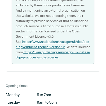
and do not imply endorsement/partnership or
affiliation by them of our products and services.
And by mentioning an external organisation on
this website, we are not endorsing them, their
suitability to provide services or that an identified
product/service is fit for purpose. Contains public
sector information licensed under the Open
Government Licence v3.0.
See
https://www.nationalarchives.gov.uk/doc/ope
n-government-licence/version/3/
GP data sourced
from
https://ckan.publishing.service.gov.uk/datase
t/gp-practices-and-surgeries
Opening times
Monday
5 to 7pm
Tuesday
9am to 5pm