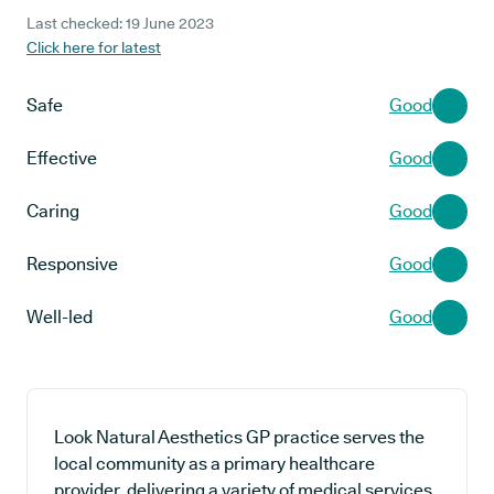
Last checked: 19 June 2023
Click here for latest
Safe
Good
Effective
Good
Caring
Good
Responsive
Good
Well-led
Good
Look Natural Aesthetics GP practice serves the
local community as a primary healthcare
provider, delivering a variety of medical services