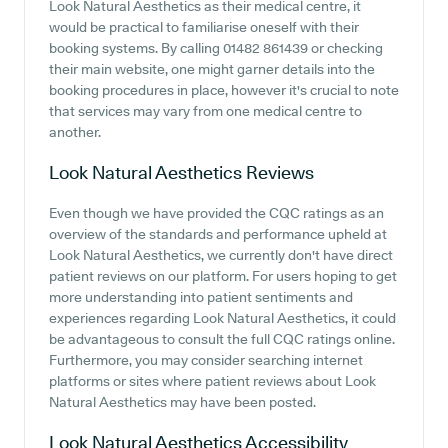
Look Natural Aesthetics as their medical centre, it
would be practical to familiarise oneself with their
booking systems. By calling 01482 861439 or checking
their main website, one might garner details into the
booking procedures in place, however it's crucial to note
that services may vary from one medical centre to
another.
Look Natural Aesthetics
Reviews
Even though we have provided the CQC ratings as an
overview of the standards and performance upheld at
Look Natural Aesthetics, we currently don't have direct
patient reviews on our platform. For users hoping to get
more understanding into patient sentiments and
experiences regarding Look Natural Aesthetics, it could
be advantageous to consult the full CQC ratings online.
Furthermore, you may consider searching internet
platforms or sites where patient reviews about Look
Natural Aesthetics may have been posted.
Look Natural Aesthetics
Accessibility