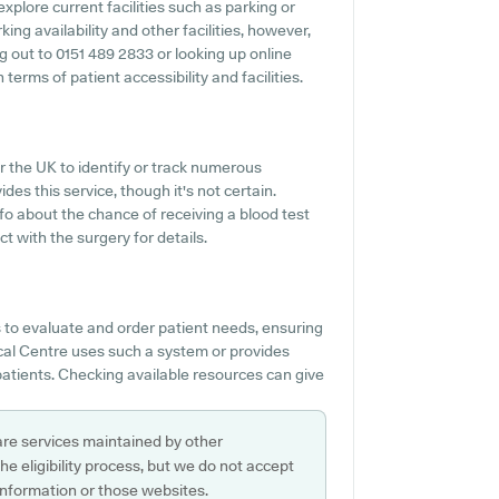
xplore current facilities such as parking or
ng availability and other facilities, however,
ng out to 0151 489 2833 or looking up online
erms of patient accessibility and facilities.
r the UK to identify or track numerous
des this service, though it's not certain.
nfo about the chance of receiving a blood test
 with the surgery for details.
 to evaluate and order patient needs, ensuring
ical Centre uses such a system or provides
patients. Checking available resources can give
are services maintained by other
e eligibility process, but we do not accept
s information or those websites.