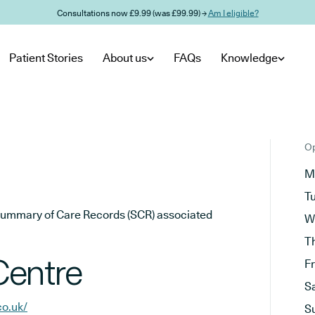
Consultations now £9.99 (was £99.99) →
Am I eligible?
Patient Stories
About us
FAQs
Knowledge
Op
M
T
he Summary of Care Records (SCR) associated
W
T
Centre
F
S
co.uk/
S