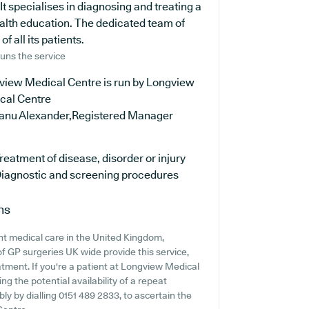
It specialises in diagnosing and treating a
ealth education. The dedicated team of
f all its patients.
uns the service
view Medical Centre is run by Longview
cal Centre
anu Alexander,Registered Manager
reatment of disease, disorder or injury
iagnostic and screening procedures
ns
nt medical care in the United Kingdom,
of GP surgeries UK wide provide this service,
atment. If you're a patient at Longview Medical
ng the potential availability of a repeat
bly by dialling 0151 489 2833, to ascertain the