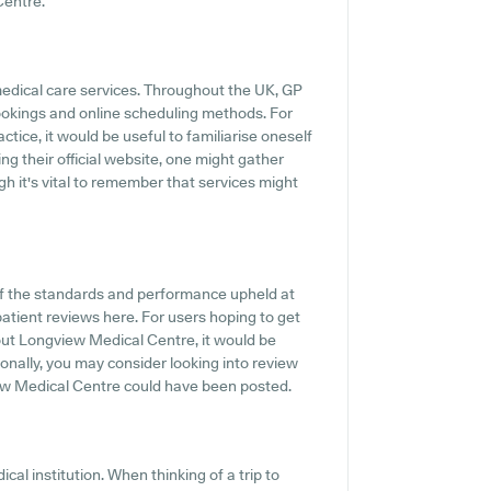
Centre.
medical care services. Throughout the UK, GP
ookings and online scheduling methods. For
ice, it would be useful to familiarise oneself
ing their official website, one might gather
h it's vital to remember that services might
f the standards and performance upheld at
atient reviews here. For users hoping to get
out Longview Medical Centre, it would be
onally, you may consider looking into review
ew Medical Centre could have been posted.
cal institution. When thinking of a trip to