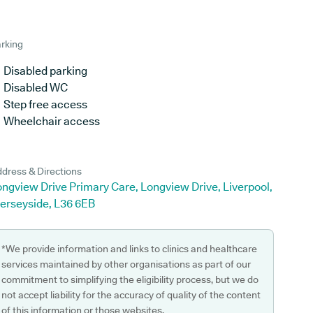
rking
Disabled parking
Disabled WC
Step free access
Wheelchair access
dress & Directions
ngview Drive Primary Care, Longview Drive, Liverpool,
erseyside, L36 6EB
*We provide information and links to clinics and healthcare
services maintained by other organisations as part of our
commitment to simplifying the eligibility process, but we do
not accept liability for the accuracy of quality of the content
of this information or those websites.