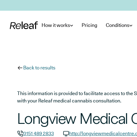
Skip to main content
How it works
Pricing
Conditions
Back to results
This information is provided to facilitate access to t
with your Releaf medical cannabis consultation.
Longview Medical 
0151 489 2833
http://longviewmedicalcentre.