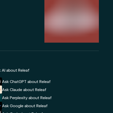
 AI about Releaf
Ask ChatGPT about Releaf
Ask Claude about Releaf
Ask Perplexity about Releaf
Ask Google about Releaf