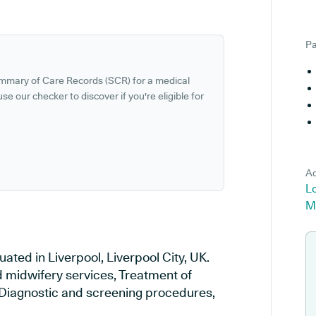
Pa
ummary of Care Records (SCR) for a medical
se our checker to discover if you're eligible for
Ad
Lo
M
ated in Liverpool, Liverpool City, UK.
d midwifery services, Treatment of
, Diagnostic and screening procedures,