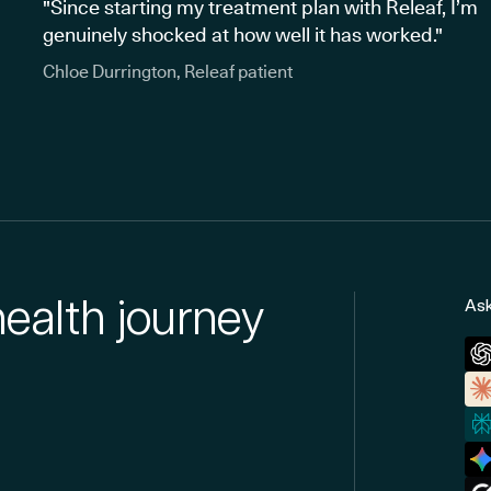
"Since starting my treatment plan with Releaf, I’m
genuinely shocked at how well it has worked."
Chloe Durrington, Releaf patient
health journey
Ask