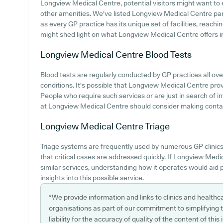
Longview Medical Centre, potential visitors might want to e
other amenities. We've listed Longview Medical Centre parki
as every GP practice has its unique set of facilities, reachi
might shed light on what Longview Medical Centre offers in t
Longview Medical Centre
Blood Tests
Blood tests are regularly conducted by GP practices all ove
conditions. It's possible that Longview Medical Centre provi
People who require such services or are just in search of i
at Longview Medical Centre should consider making contact
Longview Medical Centre
Triage
Triage systems are frequently used by numerous GP clinics
that critical cases are addressed quickly. If Longview Med
similar services, understanding how it operates would aid 
insights into this possible service.
*We provide information and links to clinics and healthc
organisations as part of our commitment to simplifying th
liability for the accuracy of quality of the content of thi