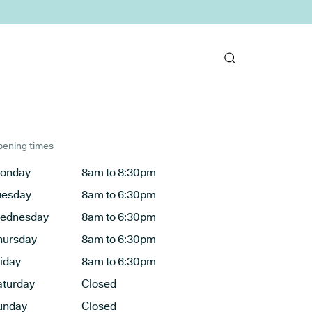
ening times
onday
8am to 8:30pm
uesday
8am to 6:30pm
ednesday
8am to 6:30pm
hursday
8am to 6:30pm
riday
8am to 6:30pm
aturday
Closed
unday
Closed