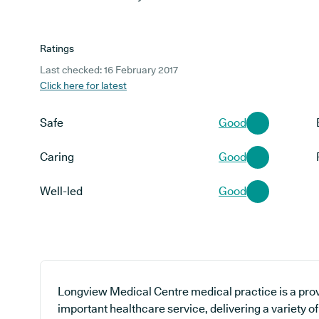
Ratings
Last checked: 16 February 2017
Click here for latest
Safe
Good
Caring
Good
Well-led
Good
Longview Medical Centre medical practice is a prov
important healthcare service, delivering a variety of