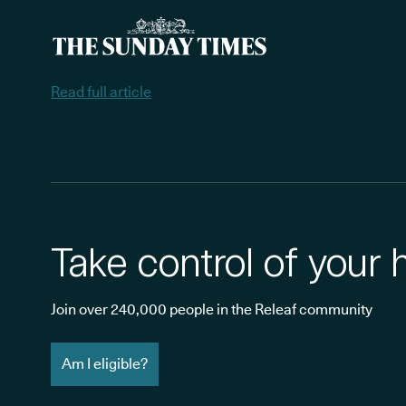
Read full article
Take control of your 
Join over 240,000 people in the Releaf community
Am I eligible?