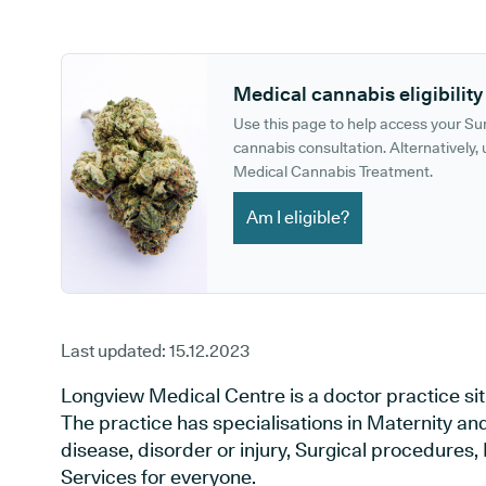
GP phone number:
GP website:
Medical cannabis eligibility
Use this page to help access your S
cannabis consultation. Alternatively, u
Medical Cannabis Treatment.
Am I eligible?
Last updated:
15.12.2023
Longview Medical Centre is a doctor practice situ
The practice has specialisations in Maternity an
disease, disorder or injury, Surgical procedures
Services for everyone.