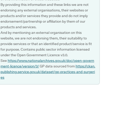
By providing this information and these links we are not
endorsing any external organisations, their websites or
products and/or services they provide and do not imply
endorsement/partnership or affiliation by them of our
products and services.
And by mentioning an external organisation on this
website, we are not endorsing them, their suitability to
provide services or that an identified product/service is fit
for purpose. Contains public sector information licensed
under the Open Government Licence v3.0.
See
https://www.nationalarchives.gov.uk/doc/open-govern
ment-licence/version/3/
GP data sourced from
https://ckan.
publishing.service.gov.uk/dataset/gp-practices-and-surgeri
es