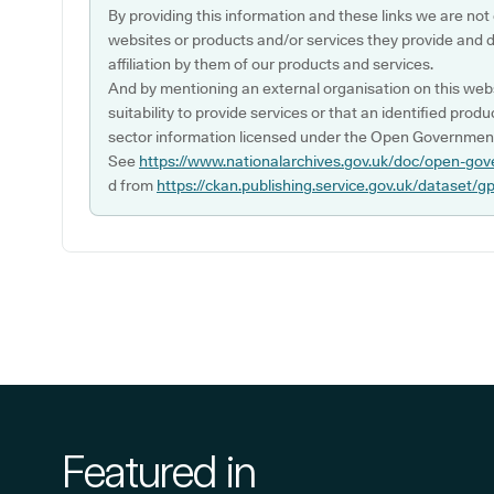
By providing this information and these links we are not
websites or products and/or services they provide and 
affiliation by them of our products and services.
And by mentioning an external organisation on this webs
suitability to provide services or that an identified produ
sector information licensed under the Open Government
See
https://www.nationalarchives.gov.uk/doc/open-gov
d from
https://ckan.publishing.service.gov.uk/dataset/g
Featured in