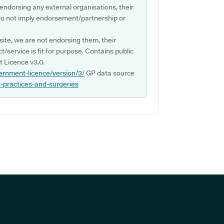
 endorsing any external organisations, their
do not imply endorsement/partnership or
ite, we are not endorsing them, their
ct/service is fit for purpose. Contains public
 Licence v3.0.
ernment-licence/version/3/
GP data source
p-practices-and-surgeries