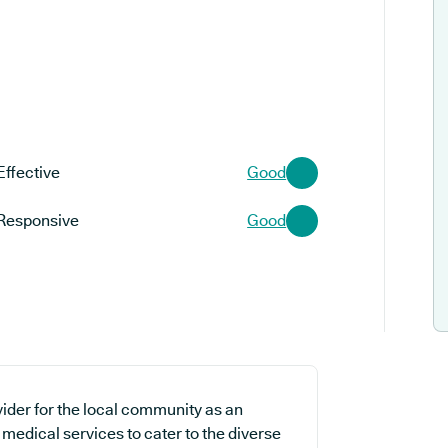
Effective
Good
Responsive
Good
ider for the local community as an
 medical services to cater to the diverse