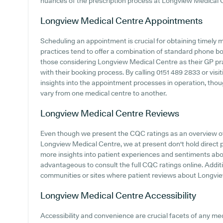
nuances of the prescription process at Longview Medical 
Longview Medical Centre
Appointments
Scheduling an appointment is crucial for obtaining timely 
practices tend to offer a combination of standard phone b
those considering Longview Medical Centre as their GP pract
with their booking process. By calling 0151 489 2833 or visit
insights into the appointment processes in operation, thoug
vary from one medical centre to another.
Longview Medical Centre
Reviews
Even though we present the CQC ratings as an overview o
Longview Medical Centre, we at present don't hold direct p
more insights into patient experiences and sentiments ab
advantageous to consult the full CQC ratings online. Additi
communities or sites where patient reviews about Longvi
Longview Medical Centre
Accessibility
Accessibility and convenience are crucial facets of any medi