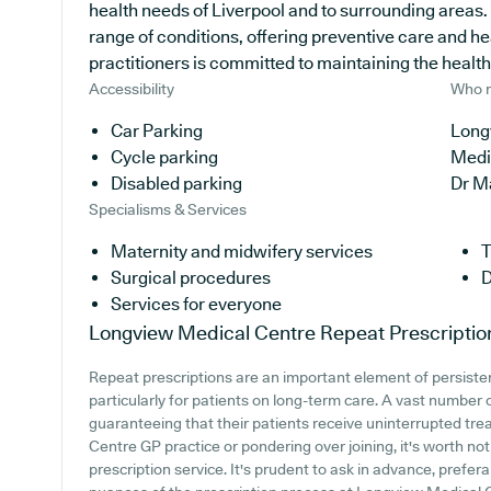
health needs of Liverpool and to surrounding areas. 
range of conditions, offering preventive care and h
practitioners is committed to maintaining the health o
Accessibility
Who r
Car Parking
Long
Cycle parking
Medi
Disabled parking
Dr M
Specialisms & Services
Maternity and midwifery services
T
Surgical procedures
D
Services for everyone
Longview Medical Centre
Repeat Prescriptio
Repeat prescriptions are an important element of persiste
particularly for patients on long-term care. A vast number 
guaranteeing that their patients receive uninterrupted tre
Centre GP practice or pondering over joining, it's worth noti
prescription service. It's prudent to ask in advance, prefera