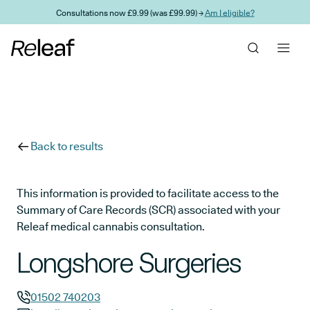
Skip to main content
Consultations now £9.99 (was £99.99) →
Am I eligible?
Back to results
This information is provided to facilitate access to the
Summary of Care Records (SCR) associated with your
Releaf medical cannabis consultation.
Longshore Surgeries
01502 740203