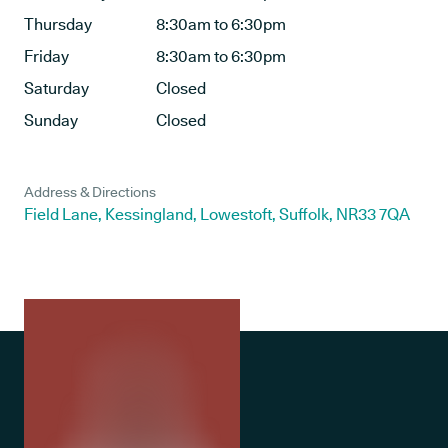
Thursday
8:30am to 6:30pm
Friday
8:30am to 6:30pm
Saturday
Closed
Sunday
Closed
Address & Directions
Field Lane, Kessingland, Lowestoft, Suffolk, NR33 7QA