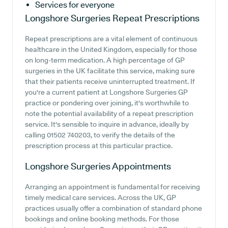
Services for everyone
Longshore Surgeries
Repeat Prescriptions
Repeat prescriptions are a vital element of continuous
healthcare in the United Kingdom, especially for those
on long-term medication. A high percentage of GP
surgeries in the UK facilitate this service, making sure
that their patients receive uninterrupted treatment. If
you're a current patient at Longshore Surgeries GP
practice or pondering over joining, it's worthwhile to
note the potential availability of a repeat prescription
service. It's sensible to inquire in advance, ideally by
calling 01502 740203, to verify the details of the
prescription process at this particular practice.
Longshore Surgeries
Appointments
Arranging an appointment is fundamental for receiving
timely medical care services. Across the UK, GP
practices usually offer a combination of standard phone
bookings and online booking methods. For those