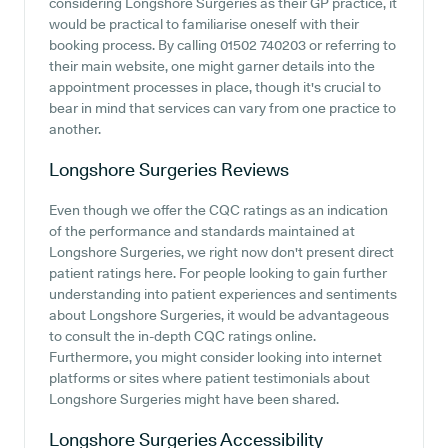
considering Longshore Surgeries as their GP practice, it
would be practical to familiarise oneself with their
booking process. By calling 01502 740203 or referring to
their main website, one might garner details into the
appointment processes in place, though it's crucial to
bear in mind that services can vary from one practice to
another.
Longshore Surgeries
Reviews
Even though we offer the CQC ratings as an indication
of the performance and standards maintained at
Longshore Surgeries, we right now don't present direct
patient ratings here. For people looking to gain further
understanding into patient experiences and sentiments
about Longshore Surgeries, it would be advantageous
to consult the in-depth CQC ratings online.
Furthermore, you might consider looking into internet
platforms or sites where patient testimonials about
Longshore Surgeries might have been shared.
Longshore Surgeries
Accessibility