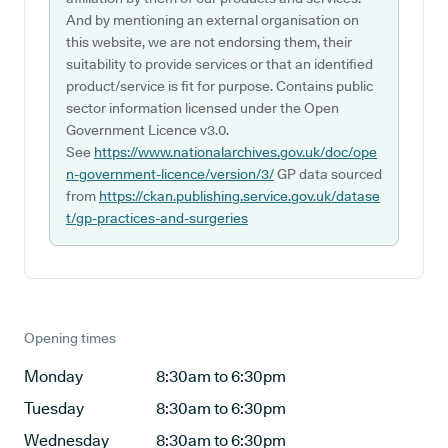
And by mentioning an external organisation on
this website, we are not endorsing them, their
suitability to provide services or that an identified
product/service is fit for purpose. Contains public
sector information licensed under the Open
Government Licence v3.0.
See
https://www.nationalarchives.gov.uk/doc/ope
n-government-licence/version/3/
GP data sourced
from
https://ckan.publishing.service.gov.uk/datase
t/gp-practices-and-surgeries
Opening times
Monday
8:30am to 6:30pm
Tuesday
8:30am to 6:30pm
Wednesday
8:30am to 6:30pm