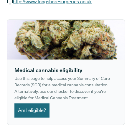
GP phone number:
http://www.longshoresurgeries.co.uk
GP website:
Medical cannabis eligibility
Use this page to help access your Summary of Care
Records (SCR) for a medical cannabis consultation.
Alternatively, use our checker to discover if you're
eligible for Medical Cannabis Treatment.
Am I eligible?