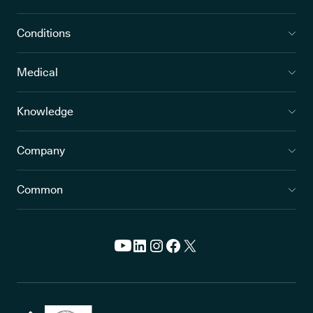
Conditions
Medical
Knowledge
Company
Common