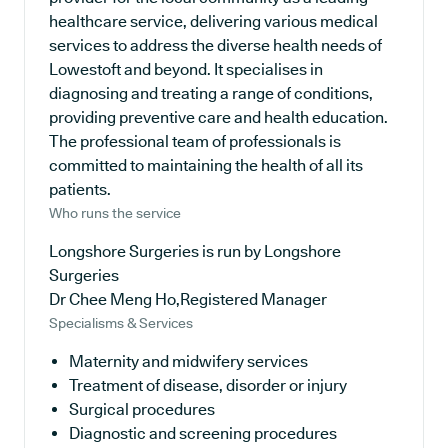
healthcare service, delivering various medical
services to address the diverse health needs of
Lowestoft and beyond. It specialises in
diagnosing and treating a range of conditions,
providing preventive care and health education.
The professional team of professionals is
committed to maintaining the health of all its
patients.
Who runs the service
Longshore Surgeries is run by Longshore
Surgeries
Dr Chee Meng Ho,Registered Manager
Specialisms & Services
Maternity and midwifery services
Treatment of disease, disorder or injury
Surgical procedures
Diagnostic and screening procedures