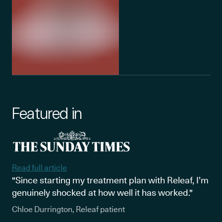
Featured in
Read full article
"Since starting my treatment plan with Releaf, I’m
genuinely shocked at how well it has worked."
Chloe Durrington, Releaf patient