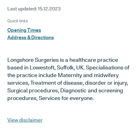
Last updated:
15.12.2023
Quick links
Opening Times
Address & Directions
Longshore Surgeries is a healthcare practice
based in Lowestoft, Suffolk, UK. Specialisations of
the practice include Maternity and midwifery
services, Treatment of disease, disorder or injury,
Surgical procedures, Diagnostic and screening
procedures, Services for everyone.
View disclaimer