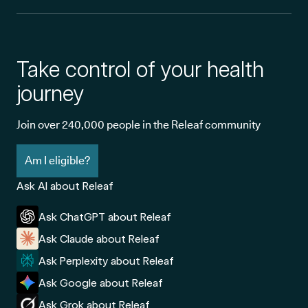
Take control of your health
journey
Join over 240,000 people in the Releaf community
Am I eligible?
Ask AI about Releaf
Ask ChatGPT about Releaf
Ask Claude about Releaf
Ask Perplexity about Releaf
Ask Google about Releaf
Ask Grok about Releaf