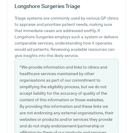
Longshore Surgeries
Triage
Triage systems are commonly used by various GP clinics
to appraise and prioritise patient needs, making sure
that immediate cases are addressed swiftly. If
Longshore Surgeries employs such a system or delivers
comparable services, understanding how it operates
would aid patients. Reviewing available resources can
give insights into this likely service.
*We provide information and links to clinics and
healthcare services maintained by other
organisations as part of our commitment to
simplifying the eligibility process, but we do not
accept liability for the accuracy of quality of the
content of this information or those websites.
By providing this information and these links we
are not endorsing any external organisations, their
websites or products and/or services they provide
and do not imply endorsement/partnership or
affiliation by them of our products and services.