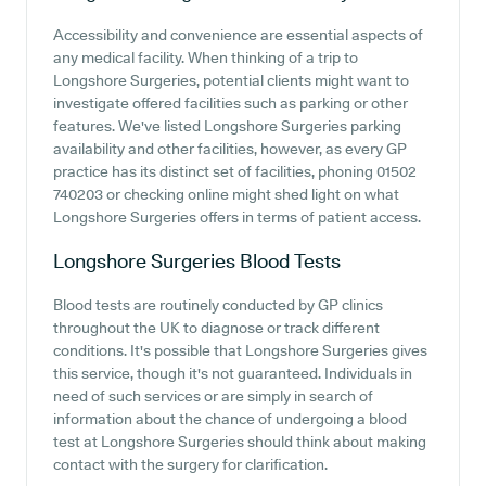
Accessibility and convenience are essential aspects of
any medical facility. When thinking of a trip to
Longshore Surgeries, potential clients might want to
investigate offered facilities such as parking or other
features. We've listed Longshore Surgeries parking
availability and other facilities, however, as every GP
practice has its distinct set of facilities, phoning 01502
740203 or checking online might shed light on what
Longshore Surgeries offers in terms of patient access.
Longshore Surgeries
Blood Tests
Blood tests are routinely conducted by GP clinics
throughout the UK to diagnose or track different
conditions. It's possible that Longshore Surgeries gives
this service, though it's not guaranteed. Individuals in
need of such services or are simply in search of
information about the chance of undergoing a blood
test at Longshore Surgeries should think about making
contact with the surgery for clarification.