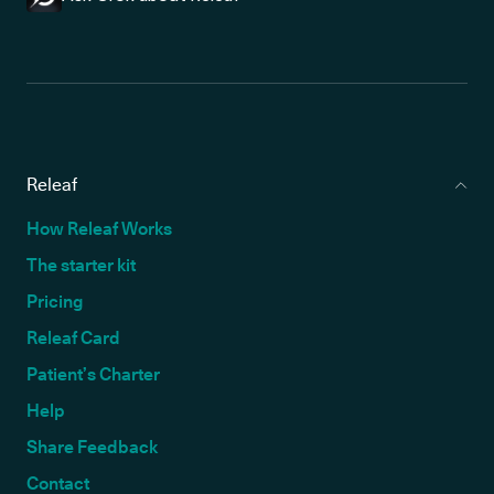
Releaf
How Releaf Works
The starter kit
Pricing
Releaf Card
Patient’s Charter
Help
Share Feedback
Contact