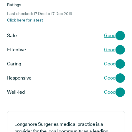
Ratings
Last checked: 17 Dec to 17 Dec 2019
Click here for latest
Safe
Good
Effective
Good
Caring
Good
Responsive
Good
Well-led
Good
Longshore Surgeries medical practice is a
provider for the local community as a leading