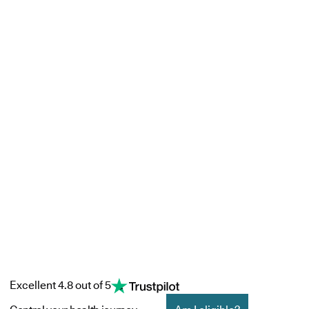
Excellent 4.8 out of 5