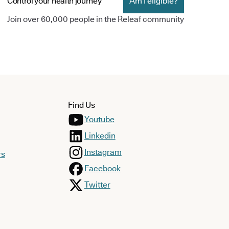
Control your health journey
Am I eligible?
Join over 60,000 people in the Releaf community
Find Us
Youtube
Linkedin
Instagram
rs
Facebook
Twitter