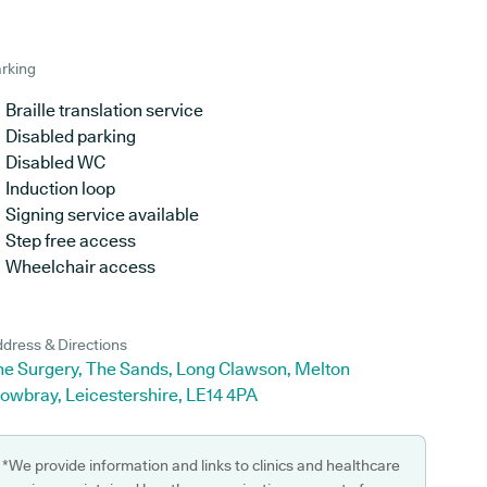
rking
Braille translation service
Disabled parking
Disabled WC
Induction loop
Signing service available
Step free access
Wheelchair access
dress & Directions
he Surgery, The Sands, Long Clawson, Melton
owbray, Leicestershire, LE14 4PA
*We provide information and links to clinics and healthcare