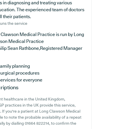
s in diagnosing and treating various
ducation. The experienced team of doctors
 their patients.
uns the service
 Clawson Medical Practice is run by Long
son Medical Practice
hilip Sean Rathbone,Registered Manager
amily planning
urgical procedures
ervices for everyone
riptions
nt healthcare in the United Kingdom,
P practices in the UK provide this service,
. If you're a patient at Long Clawson Medical
le to note the probable availability of a repeat
ally by dialling 01664 822214, to confirm the