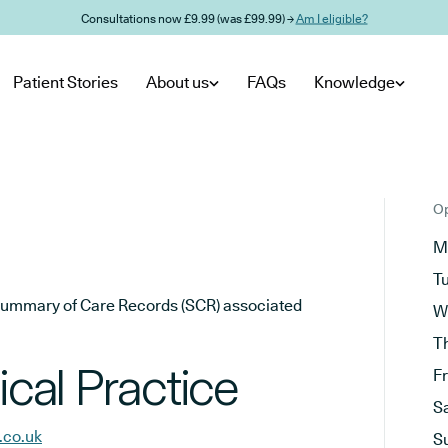
Consultations now £9.99 (was £99.99) →
Am I eligible?
Patient Stories
About us
FAQs
Knowledge
Op
M
T
he Summary of Care Records (SCR) associated
W
T
al Practice
F
S
.co.uk
S