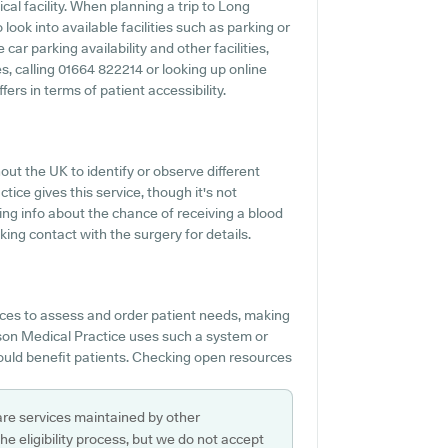
al facility. When planning a trip to Long
ook into available facilities such as parking or
ar parking availability and other facilities,
ies, calling 01664 822214 or looking up online
rs in terms of patient accessibility.
ut the UK to identify or observe different
ice gives this service, though it's not
ing info about the chance of receiving a blood
ng contact with the surgery for details.
ces to assess and order patient needs, making
wson Medical Practice uses such a system or
would benefit patients. Checking open resources
are services maintained by other
e eligibility process, but we do not accept