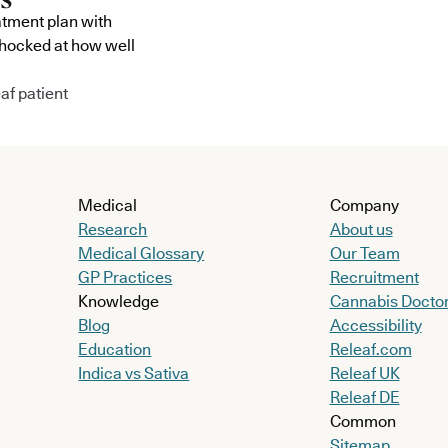
atment plan with
shocked at how well
af patient
Medical
Company
Research
About us
Medical Glossary
Our Team
GP Practices
Recruitment
Knowledge
Cannabis Docto
Blog
Accessibility
Education
Releaf.com
Indica vs Sativa
Releaf UK
Releaf DE
Common
Sitemap