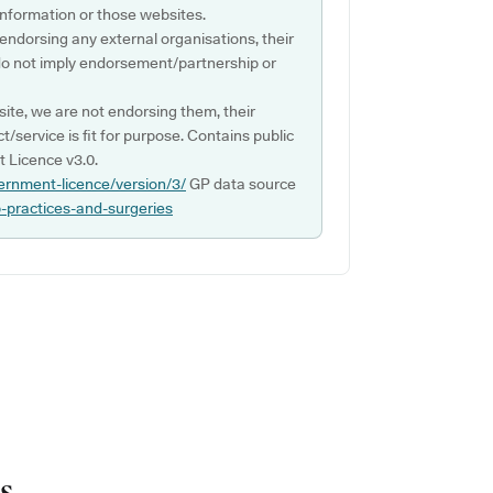
s information or those websites.
 endorsing any external organisations, their
do not imply endorsement/partnership or
ite, we are not endorsing them, their
ct/service is fit for purpose. Contains public
 Licence v3.0.
ernment-licence/version/3/
GP data source
p-practices-and-surgeries