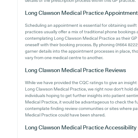
details of the prescription process within this GP practice.
Long Clawson Medical Practice
Appointment
Scheduling an appointment is essential for obtaining swif
practices usually offer a mix of traditional phone booking
contemplating Long Clawson Medical Practice as their GP su
oneself with their booking process. By phoning 01664 8222
garner details into the appointment processes in place, tho
vary from one medical centre to another.
Long Clawson Medical Practice
Reviews
While we have provided the CQC ratings to give an insigh
Long Clawson Medical Practice, we right now don't hold dir
individuals hoping to get further insights into patient s
Medical Practice, it would be advantageous to check the f
contemplate finding review communities or sites where pa
Medical Practice could have been shared.
Long Clawson Medical Practice
Accessibility