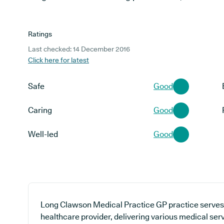
Ratings
Last checked: 14 December 2016
Click here for latest
Safe
Good
Caring
Good
Well-led
Good
Long Clawson Medical Practice GP practice serves 
healthcare provider, delivering various medical ser