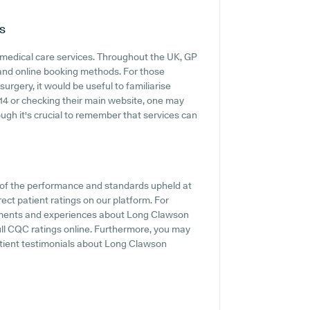
s
t medical care services. Throughout the UK, GP
s and online booking methods. For those
rgery, it would be useful to familiarise
14 or checking their main website, one may
ugh it's crucial to remember that services can
t of the performance and standards upheld at
ect patient ratings on our platform. For
entiments and experiences about Long Clawson
ull CQC ratings online. Furthermore, you may
tient testimonials about Long Clawson