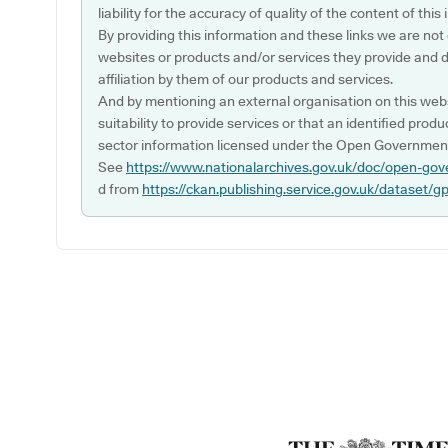
liability for the accuracy of quality of the content of thi
By providing this information and these links we are not
websites or products and/or services they provide and 
affiliation by them of our products and services.
And by mentioning an external organisation on this webs
suitability to provide services or that an identified produ
sector information licensed under the Open Government
See
https://www.nationalarchives.gov.uk/doc/open-gov
d from
https://ckan.publishing.service.gov.uk/dataset/g