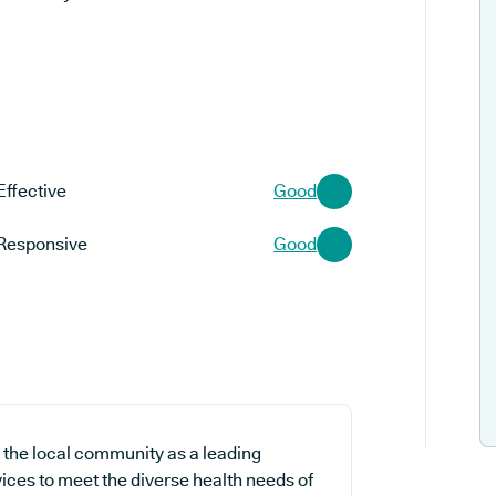
Effective
Good
Responsive
Good
the local community as a leading
vices to meet the diverse health needs of