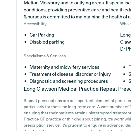
Melton Mowbray and to outlying areas. It specialise
conditions, providing preventive care and health e
& nurses is committed to maintaining the health of all
Accessibility
Who r
Car Parking
Long
Disabled parking
Claw
Dr P
Specialisms & Services
Maternity and midwifery services
F
Treatment of disease, disorder or injury
S
Diagnostic and screening procedures
S
Long Clawson Medical Practice
Repeat Presc
Repeat prescriptions are an important element of persiste
particularly for those on long-term care. A vast number of G
ensuring that their patients attain uninterrupted treatment
Practice GP practice or thinking about joining, it's worthwhi
prescription service. It's prudent to enquire in advance, ide