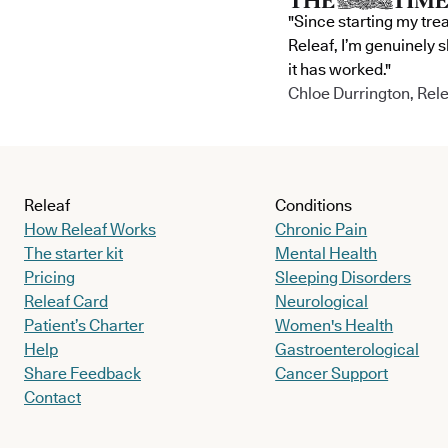
"Since starting my tre
Releaf, I’m genuinely 
it has worked."
Chloe Durrington, Rele
Releaf
Conditions
How Releaf Works
Chronic Pain
The starter kit
Mental Health
Pricing
Sleeping Disorders
Releaf Card
Neurological
Patient’s Charter
Women's Health
Help
Gastroenterological
Share Feedback
Cancer Support
Contact