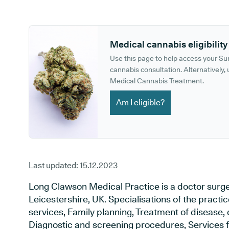
GP phone number:
GP website:
Medical cannabis eligibility
Use this page to help access your S
cannabis consultation. Alternatively, u
Medical Cannabis Treatment.
Am I eligible?
Last updated:
15.12.2023
Long Clawson Medical Practice is a doctor surg
Leicestershire, UK. Specialisations of the pract
services, Family planning, Treatment of disease, 
Diagnostic and screening procedures, Services f