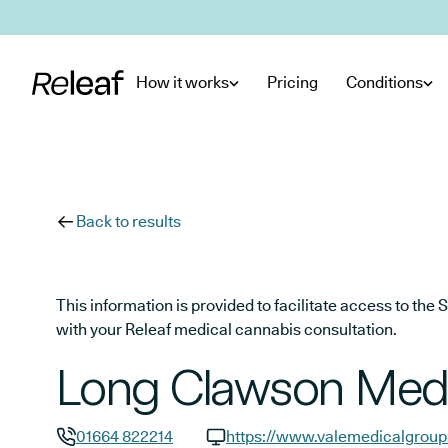
Skip to main content
How it works
Pricing
Conditions
Back to results
This information is provided to facilitate access to t
with your Releaf medical cannabis consultation.
Long Clawson Medic
01664 822214
https://www.valemedicalgroup