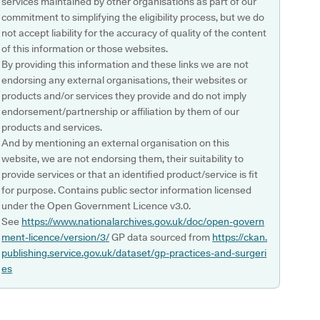
services maintained by other organisations as part of our
commitment to simplifying the eligibility process, but we do
not accept liability for the accuracy of quality of the content
of this information or those websites.
By providing this information and these links we are not
endorsing any external organisations, their websites or
products and/or services they provide and do not imply
endorsement/partnership or affiliation by them of our
products and services.
And by mentioning an external organisation on this
website, we are not endorsing them, their suitability to
provide services or that an identified product/service is fit
for purpose. Contains public sector information licensed
under the Open Government Licence v3.0.
See
https://www.nationalarchives.gov.uk/doc/open-govern
ment-licence/version/3/
GP data sourced from
https://ckan.
publishing.service.gov.uk/dataset/gp-practices-and-surgeri
es