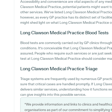
Accessibility and convenience are vital aspects of any medic
Clawson Medical Practice, potential patients might want to l
other services. We've listed Long Clawson Medical Practice c
however, as every GP practice has its distinct set of facilit
might shed light on what Long Clawson Medical Practice offe
Long Clawson Medical Practice
Blood Tests
Blood tests are commonly carried out by GP clinics througho
conditions. It's conceivable that Long Clawson Medical Pract
assured. People who require such services or are just seek
test at Long Clawson Medical Practice should consider maki
Long Clawson Medical Practice
Triage
Triage systems are frequently used by numerous GP practi
sure that critical cases are handled promptly. If Long Cla
delivers similar services, understanding how it functions 
can give insights into this possible service.
*We provide information and links to clinics and healthc
organisations as part of our commitment to simplifying th