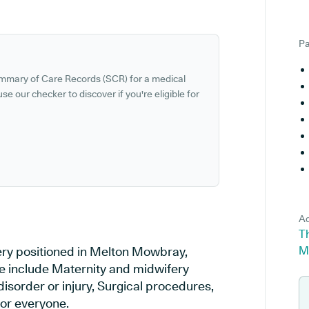
Pa
ummary of Care Records (SCR) for a medical
se our checker to discover if you're eligible for
Ad
T
ery positioned in Melton Mowbray,
M
ice include Maternity and midwifery
disorder or injury, Surgical procedures,
or everyone.