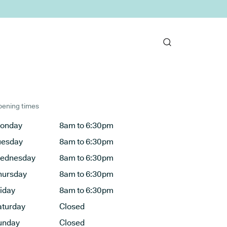
ening times
onday
8am to 6:30pm
uesday
8am to 6:30pm
ednesday
8am to 6:30pm
hursday
8am to 6:30pm
riday
8am to 6:30pm
aturday
Closed
unday
Closed