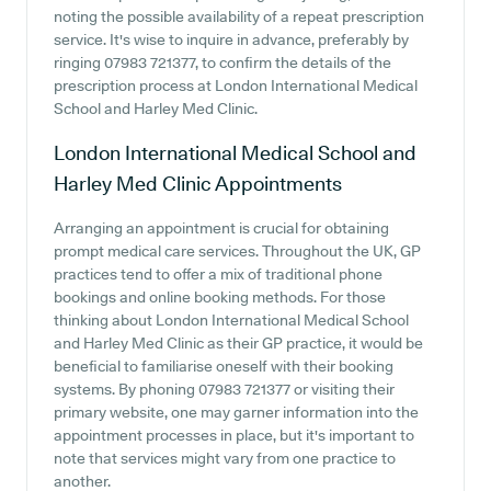
noting the possible availability of a repeat prescription
service. It's wise to inquire in advance, preferably by
ringing 07983 721377, to confirm the details of the
prescription process at London International Medical
School and Harley Med Clinic.
London International Medical School and
Harley Med Clinic
Appointments
Arranging an appointment is crucial for obtaining
prompt medical care services. Throughout the UK, GP
practices tend to offer a mix of traditional phone
bookings and online booking methods. For those
thinking about London International Medical School
and Harley Med Clinic as their GP practice, it would be
beneficial to familiarise oneself with their booking
systems. By phoning 07983 721377 or visiting their
primary website, one may garner information into the
appointment processes in place, but it's important to
note that services might vary from one practice to
another.