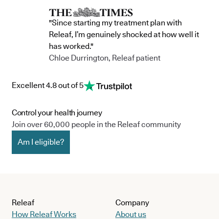
"Since starting my treatment plan with
Releaf, I’m genuinely shocked at how well it
has worked."
Chloe Durrington, Releaf patient
Excellent 4.8 out of 5
Control your health journey
Join over 60,000 people in the Releaf community
Am I eligible?
Releaf
Company
How Releaf Works
About us