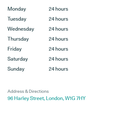
Monday
24 hours
Tuesday
24 hours
Wednesday
24 hours
Thursday
24 hours
Friday
24 hours
Saturday
24 hours
Sunday
24 hours
Address & Directions
96 Harley Street, London, W1G 7HY