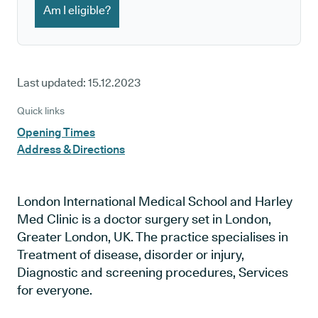
Am I eligible?
Last updated:
15.12.2023
Quick links
Opening Times
Address & Directions
London International Medical School and Harley
Med Clinic is a doctor surgery set in London,
Greater London, UK. The practice specialises in
Treatment of disease, disorder or injury,
Diagnostic and screening procedures, Services
for everyone.