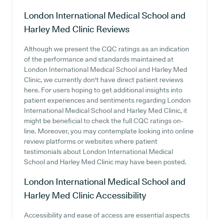
London International Medical School and
Harley Med Clinic
Reviews
Although we present the CQC ratings as an indication
of the performance and standards maintained at
London International Medical School and Harley Med
Clinic, we currently don't have direct patient reviews
here. For users hoping to get additional insights into
patient experiences and sentiments regarding London
International Medical School and Harley Med Clinic, it
might be beneficial to check the full CQC ratings on-
line. Moreover, you may contemplate looking into online
review platforms or websites where patient
testimonials about London International Medical
School and Harley Med Clinic may have been posted.
London International Medical School and
Harley Med Clinic
Accessibility
Accessibility and ease of access are essential aspects