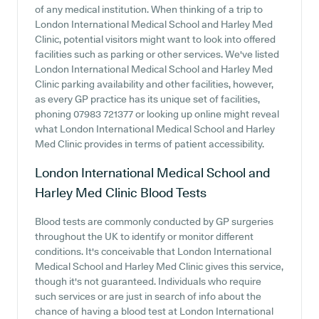
of any medical institution. When thinking of a trip to
London International Medical School and Harley Med
Clinic, potential visitors might want to look into offered
facilities such as parking or other services. We've listed
London International Medical School and Harley Med
Clinic parking availability and other facilities, however,
as every GP practice has its unique set of facilities,
phoning 07983 721377 or looking up online might reveal
what London International Medical School and Harley
Med Clinic provides in terms of patient accessibility.
London International Medical School and
Harley Med Clinic
Blood Tests
Blood tests are commonly conducted by GP surgeries
throughout the UK to identify or monitor different
conditions. It's conceivable that London International
Medical School and Harley Med Clinic gives this service,
though it's not guaranteed. Individuals who require
such services or are just in search of info about the
chance of having a blood test at London International