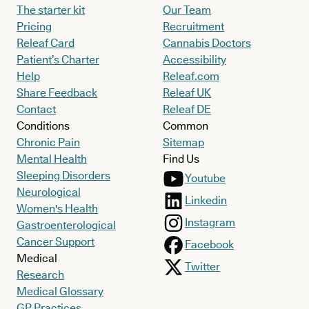
The starter kit
Our Team
Pricing
Recruitment
Releaf Card
Cannabis Doctors
Patient’s Charter
Accessibility
Help
Releaf.com
Share Feedback
Releaf UK
Contact
Releaf DE
Conditions
Common
Chronic Pain
Sitemap
Mental Health
Find Us
Sleeping Disorders
Youtube
Neurological
Linkedin
Women's Health
Instagram
Gastroenterological
Cancer Support
Facebook
Medical
Twitter
Research
Medical Glossary
GP Practices