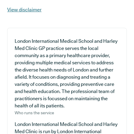
View disclaimer
London International Medical School and Harley
Med Clinic GP practice serves the local
community as a primary healthcare provider,
providing multiple medical services to address
the diverse health needs of London and further
afield. It focuses on diagnosing and treating a
variety of conditions, providing preventive care
and health education. The professional team of
practitioners is focussed on maintaining the
health of all its patients.
Who runs the service
London International Medical School and Harley
Med Clinic is run by London International