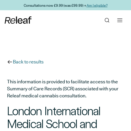
Skip to main content
Consultations now £9.99 (was £99.99) →
Am I eligible?
Back to results
This information is provided to facilitate access to the
Summary of Care Records (SCR) associated with your
Releaf medical cannabis consultation.
London International
Medical School and