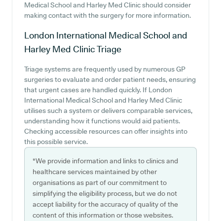
Medical School and Harley Med Clinic should consider
making contact with the surgery for more information.
London International Medical School and
Harley Med Clinic
Triage
Triage systems are frequently used by numerous GP
surgeries to evaluate and order patient needs, ensuring
that urgent cases are handled quickly. If London
International Medical School and Harley Med Clinic
utilises such a system or delivers comparable services,
understanding how it functions would aid patients.
Checking accessible resources can offer insights into
this possible service.
*We provide information and links to clinics and
healthcare services maintained by other
organisations as part of our commitment to
simplifying the eligibility process, but we do not
accept liability for the accuracy of quality of the
content of this information or those websites.