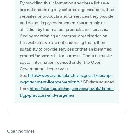
By providing this information and these links we
are not endorsing any external organisations, their
websites or products and/or services they provide
and do not imply endorsement/partnership or
affiliation by them of our products and services.
And by mentioning an external organisation on
this website, we are not endorsing them, their
suitability to provide services or that an identified
product/service is fit for purpose. Contains public
sector information licensed under the Open
Government Licence v3.0.
See
https://www.nationalarchives.gov.uk/doc/ope
n-government-licence/version/3/
GP data sourced
from
https://ckan.publishing.service.gov.uk/datase
t/gp-practices-and-surgeries
Opening times