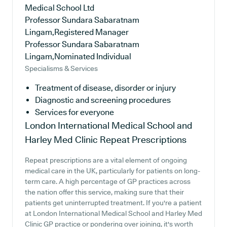
Medical School Ltd
Professor Sundara Sabaratnam
Lingam,Registered Manager
Professor Sundara Sabaratnam
Lingam,Nominated Individual
Specialisms & Services
Treatment of disease, disorder or injury
Diagnostic and screening procedures
Services for everyone
London International Medical School and
Harley Med Clinic
Repeat Prescriptions
Repeat prescriptions are a vital element of ongoing
medical care in the UK, particularly for patients on long-
term care. A high percentage of GP practices across
the nation offer this service, making sure that their
patients get uninterrupted treatment. If you're a patient
at London International Medical School and Harley Med
Clinic GP practice or pondering over joining, it's worth