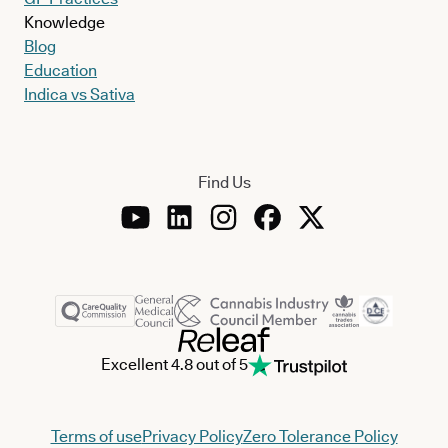
Knowledge
Blog
Education
Indica vs Sativa
Find Us
Excellent 4.8 out of 5
Terms of use
Privacy Policy
Zero Tolerance Policy