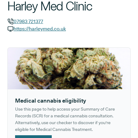
Harley Med Clinic
07983 721377
GP phone number:
https://harleymed.co.uk
GP website:
Medical cannabis eligibility
Use this page to help access your Summary of Care
Records (SCR) for a medical cannabis consultation.
Alternatively, use our checker to discover if you're
eligible for Medical Cannabis Treatment.