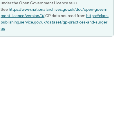
under the Open Government Licence v3.0.
See
https://www.nationalarchives.gov.uk/doc/open-govern
ment-licence/version/3/
GP data sourced from
https://ckan.
publishing.service.gov.uk/dataset/gp-practices-and-surgeri
es