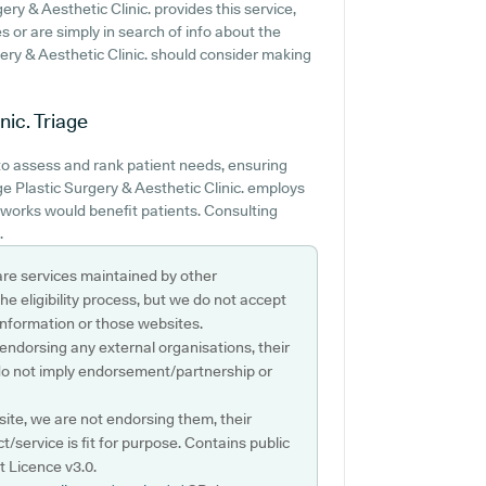
ery & Aesthetic Clinic. provides this service,
es or are simply in search of info about the
gery & Aesthetic Clinic. should consider making
nic.
Triage
to assess and rank patient needs, ensuring
ge Plastic Surgery & Aesthetic Clinic. employs
t works would benefit patients. Consulting
.
are services maintained by other
e eligibility process, but we do not accept
s information or those websites.
 endorsing any external organisations, their
do not imply endorsement/partnership or
ite, we are not endorsing them, their
ct/service is fit for purpose. Contains public
 Licence v3.0.