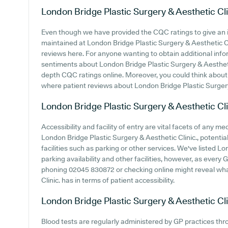
London Bridge Plastic Surgery & Aesthetic Cli
Even though we have provided the CQC ratings to give an 
maintained at London Bridge Plastic Surgery & Aesthetic Cli
reviews here. For anyone wanting to obtain additional info
sentiments about London Bridge Plastic Surgery & Aesthetic C
depth CQC ratings online. Moreover, you could think about 
where patient reviews about London Bridge Plastic Surgery
London Bridge Plastic Surgery & Aesthetic Cli
Accessibility and facility of entry are vital facets of any m
London Bridge Plastic Surgery & Aesthetic Clinic., potential
facilities such as parking or other services. We've listed L
parking availability and other facilities, however, as every GP
phoning 02045 830872 or checking online might reveal wha
Clinic. has in terms of patient accessibility.
London Bridge Plastic Surgery & Aesthetic Cli
Blood tests are regularly administered by GP practices thr