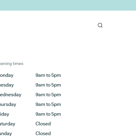
ening times
onday
9am to 5pm
uesday
9am to 5pm
ednesday
9am to 5pm
hursday
9am to 5pm
riday
9am to 5pm
aturday
Closed
unday
Closed