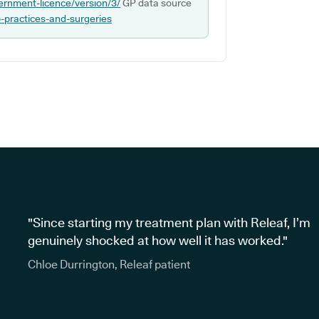
ernment-licence/version/3/
GP data source
p-practices-and-surgeries
"Since starting my treatment plan with Releaf, I’m
genuinely shocked at how well it has worked."
Chloe Durrington, Releaf patient