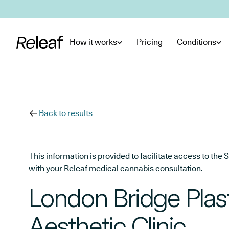
Skip to main content
How it works
Pricing
Conditions
Back to results
This information is provided to facilitate access to t
with your Releaf medical cannabis consultation.
London Bridge Plas
Aesthetic Clinic.