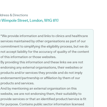
dress & Directions
4 Wimpole Street, London, W1G 8YJ
*We provide information and links to clinics and healthcare
services maintained by other organisations as part of our
commitment to simplifying the eligibility process, but we do
not accept liability for the accuracy of quality of the content
of this information or those websites.
By providing this information and these links we are not
endorsing any external organisations, their websites or
products and/or services they provide and do not imply
endorsement/partnership or affiliation by them of our
products and services.
And by mentioning an external organisation on this
website, we are not endorsing them, their suitability to
provide services or that an identified product/service is fit
for purpose. Contains public sector information licensed