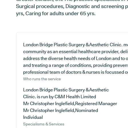
Surgical procedures, Diagnostic and screening p
yrs, Caring for adults under 65 yrs.
London Bridge Plastic Surgery & Aesthetic Clinic. med
community as an essential healthcare provider, deliv
address the diverse health needs of London and to o
and treating a range of conditions, providing preve
professional team of doctors & nurses is focussed on 
Who runs the service
London Bridge Plastic Surgery & Aesthetic
Clinic. is run by C&M Health Limited
Mr Christopher Inglefield,Registered Manager
Mr Christopher Inglefield,Nominated
Individual
Specialisms & Services