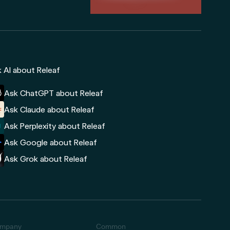
 AI about Releaf
Ask ChatGPT about Releaf
Ask Claude about Releaf
Ask Perplexity about Releaf
Ask Google about Releaf
Ask Grok about Releaf
mpany
Common