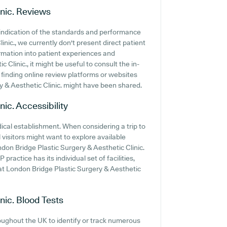
nic.
Reviews
indication of the standards and performance
nic., we currently don't present direct patient
rmation into patient experiences and
linic., it might be useful to consult the in-
finding online review platforms or websites
 & Aesthetic Clinic. might have been shared.
nic.
Accessibility
edical establishment. When considering a trip to
 visitors might want to explore available
ondon Bridge Plastic Surgery & Aesthetic Clinic.
 practice has its individual set of facilities,
t London Bridge Plastic Surgery & Aesthetic
nic.
Blood Tests
oughout the UK to identify or track numerous