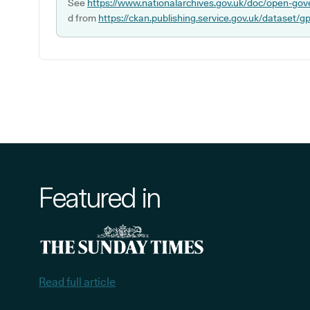
See
https://www.nationalarchives.gov.uk/doc/open-gov
d from
https://ckan.publishing.service.gov.uk/dataset/g
Featured in
Read full article