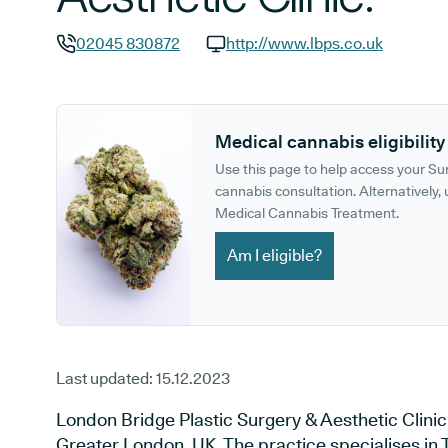
02045 830872
http://www.lbps.co.uk
GP phone number:
GP website:
Medical cannabis eligibility
Use this page to help access your S
cannabis consultation. Alternatively, u
Medical Cannabis Treatment.
Am I eligible?
Last updated:
15.12.2023
London Bridge Plastic Surgery & Aesthetic Clinic.
Greater London, UK. The practice specialises in T