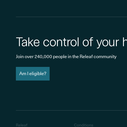
Take control of your 
Join over 240,000 people in the Releaf community
Am I eligible?
Releaf
Conditions