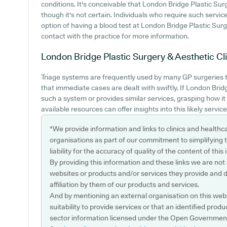
conditions. It's conceivable that London Bridge Plastic Surg
though it's not certain. Individuals who require such servic
option of having a blood test at London Bridge Plastic Sur
contact with the practice for more information.
London Bridge Plastic Surgery & Aesthetic Cli
Triage systems are frequently used by many GP surgeries 
that immediate cases are dealt with swiftly. If London Brid
such a system or provides similar services, grasping how i
available resources can offer insights into this likely service
*We provide information and links to clinics and healthc
organisations as part of our commitment to simplifying th
liability for the accuracy of quality of the content of thi
By providing this information and these links we are not
websites or products and/or services they provide and 
affiliation by them of our products and services.
And by mentioning an external organisation on this webs
suitability to provide services or that an identified produ
sector information licensed under the Open Government