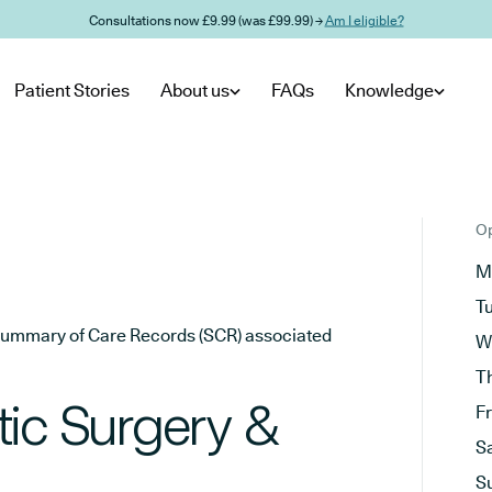
Consultations now £9.99 (was £99.99) →
Am I eligible?
Patient Stories
About us
FAQs
Knowledge
Op
M
T
he Summary of Care Records (SCR) associated
W
T
tic Surgery &
F
S
S