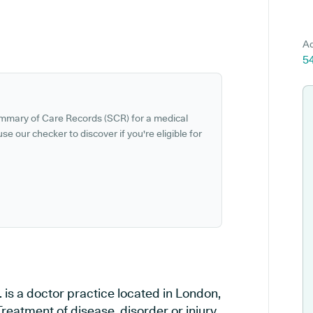
Ad
5
ummary of Care Records (SCR) for a medical
se our checker to discover if you're eligible for
 is a doctor practice located in London,
reatment of disease, disorder or injury,