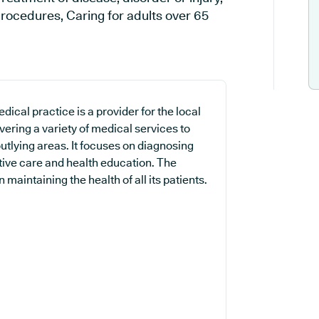
rocedures, Caring for adults over 65
ical practice is a provider for the local
ering a variety of medical services to
utlying areas. It focuses on diagnosing
ntive care and health education. The
maintaining the health of all its patients.