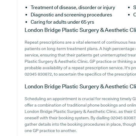
Treatment of disease, disorder or injury
S
Diagnostic and screening procedures
C
Caring for adults under 65 yrs
London Bridge Plastic Surgery & Aesthetic Cli
Repeat prescriptions are a vital element of continuous heal
patients on long-term treatment plans. A high percentage o
service, ensuring that their patients get uninterrupted trea
Plastic Surgery & Aesthetic Clinic. GP practice or thinking a
probable availability of a repeat prescription service. It's p
02045 830872, to ascertain the specifics of the prescription
London Bridge Plastic Surgery & Aesthetic Cli
Scheduling an appointment is crucial for receiving timely G
offer a combination of traditional phone bookings and onl
London Bridge Plastic Surgery & Aesthetic Clinic. as their GP
oneself with their booking system. By dialling 02045 83087
gather details into the booking procedures in place, though 
one GP practice to another.