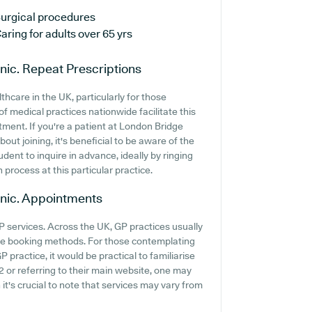
urgical procedures
aring for adults over 65 yrs
nic.
Repeat Prescriptions
thcare in the UK, particularly for those
f medical practices nationwide facilitate this
tment. If you're a patient at London Bridge
bout joining, it's beneficial to be aware of the
rudent to inquire in advance, ideally by ringing
 process at this particular practice.
nic.
Appointments
P services. Across the UK, GP practices usually
ine booking methods. For those contemplating
 practice, it would be practical to familiarise
2 or referring to their main website, one may
it's crucial to note that services may vary from