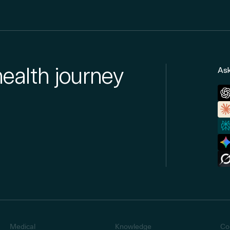
health journey
Ask
Medical
Knowledge
Co