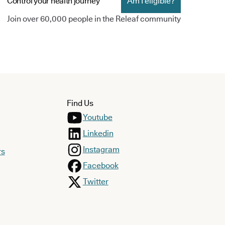
Control your health journey
Am I eligible?
Join over 60,000 people in the Releaf community
Find Us
Youtube
Linkedin
Instagram
rs
Facebook
Twitter