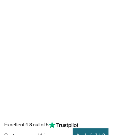
Excellent 4.8 out of 5