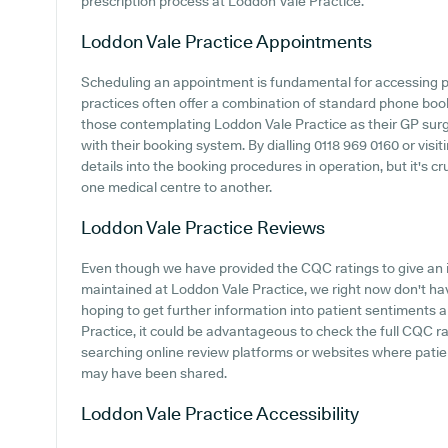
prescription process at Loddon Vale Practice.
Loddon Vale Practice
Appointments
Scheduling an appointment is fundamental for accessing p
practices often offer a combination of standard phone boo
those contemplating Loddon Vale Practice as their GP surger
with their booking system. By dialling 0118 969 0160 or visiti
details into the booking procedures in operation, but it's cr
one medical centre to another.
Loddon Vale Practice
Reviews
Even though we have provided the CQC ratings to give an 
maintained at Loddon Vale Practice, we right now don't ha
hoping to get further information into patient sentiments
Practice, it could be advantageous to check the full CQC r
searching online review platforms or websites where patie
may have been shared.
Loddon Vale Practice
Accessibility