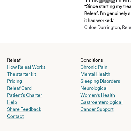
"Since starting my tre
Releaf, I’m genuinely 
it has worked."
Chloe Durrington, Rele
Releaf
Conditions
How Releaf Works
Chronic Pain
The starter kit
Mental Health
Pricing
Sleeping Disorders
Releaf Card
Neurological
Patient’s Charter
Women's Health
Help
Gastroenterological
Share Feedback
Cancer Support
Contact