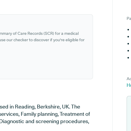
Pa
ummary of Care Records (SCR) for a medical
se our checker to discover if you're eligible for
Ad
H
sed in Reading, Berkshire, UK. The
services, Family planning, Treatment of
, Diagnostic and screening procedures,