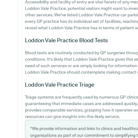
Accessibility and facility of entry are vital facets of any med
Loddon Vale Practice, potential visitors might want to inves
other services. We've listed Loddon Vale Practice car parking
every GP practice has its individual set of facilities, reach
reveal what Loddon Vale Practice has in terms of patient ac
Loddon Vale Practice
Blood Tests
Blood tests are routinely conducted by GP surgeries throug
conditions. It's likely that Loddon Vale Practice gives this 
need of such services or are simply looking for information
Loddon Vale Practice should contemplate making contact wi
Loddon Vale Practice
Triage
Triage systems are frequently used by numerous GP clinics
guaranteeing that immediate cases are addressed quickly. 
provides comparable services, grasping how it operates wo
resources can give insights into this likely service.
*We provide information and links to clinics and healthc
organisations as part of our commitment to simplifying th