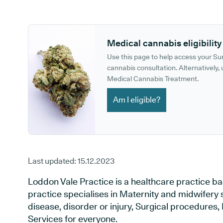
GP phone number:
GP website:
Medical cannabis eligibility
Use this page to help access your S
cannabis consultation. Alternatively, u
Medical Cannabis Treatment.
Am I eligible?
Last updated:
15.12.2023
Loddon Vale Practice is a healthcare practice ba
practice specialises in Maternity and midwifery 
disease, disorder or injury, Surgical procedures
Services for everyone.