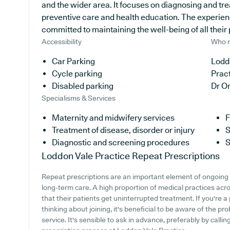
and the wider area. It focuses on diagnosing and tre
preventive care and health education. The experien
committed to maintaining the well-being of all their 
Accessibility
Who r
Car Parking
Loddo
Cycle parking
Prac
Disabled parking
Dr O
Specialisms & Services
Maternity and midwifery services
F
Treatment of disease, disorder or injury
S
Diagnostic and screening procedures
S
Loddon Vale Practice
Repeat Prescriptions
Repeat prescriptions are an important element of ongoing m
long-term care. A high proportion of medical practices acro
that their patients get uninterrupted treatment. If you're a
thinking about joining, it's beneficial to be aware of the pro
service. It's sensible to ask in advance, preferably by callin