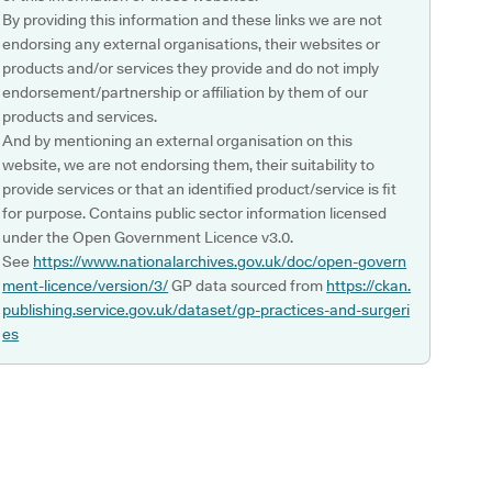
By providing this information and these links we are not
endorsing any external organisations, their websites or
products and/or services they provide and do not imply
endorsement/partnership or affiliation by them of our
products and services.
And by mentioning an external organisation on this
website, we are not endorsing them, their suitability to
provide services or that an identified product/service is fit
for purpose. Contains public sector information licensed
under the Open Government Licence v3.0.
See
https://www.nationalarchives.gov.uk/doc/open-govern
ment-licence/version/3/
GP data sourced from
https://ckan.
publishing.service.gov.uk/dataset/gp-practices-and-surgeri
es