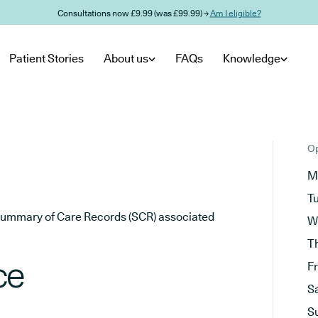
Consultations now £9.99 (was £99.99) →
Am I eligible?
Patient Stories
About us
FAQs
Knowledge
Op
M
T
he Summary of Care Records (SCR) associated
W
T
ce
F
S
S