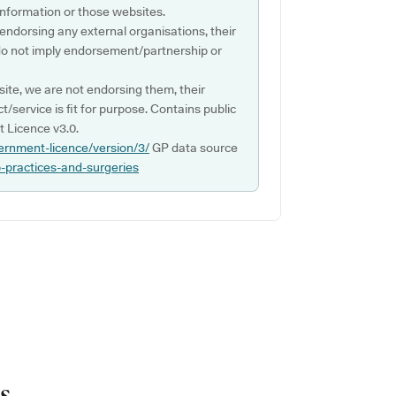
s information or those websites.
 endorsing any external organisations, their
do not imply endorsement/partnership or
ite, we are not endorsing them, their
ct/service is fit for purpose. Contains public
 Licence v3.0.
ernment-licence/version/3/
GP data source
p-practices-and-surgeries