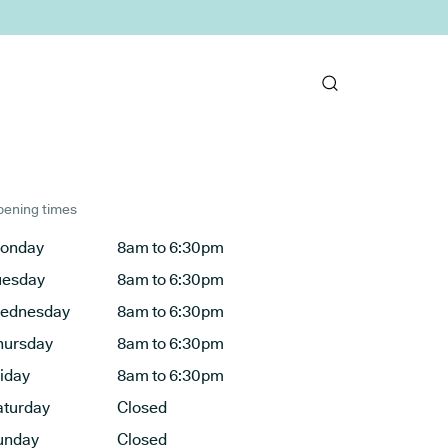
ening times
onday
8am to 6:30pm
uesday
8am to 6:30pm
ednesday
8am to 6:30pm
hursday
8am to 6:30pm
riday
8am to 6:30pm
aturday
Closed
unday
Closed