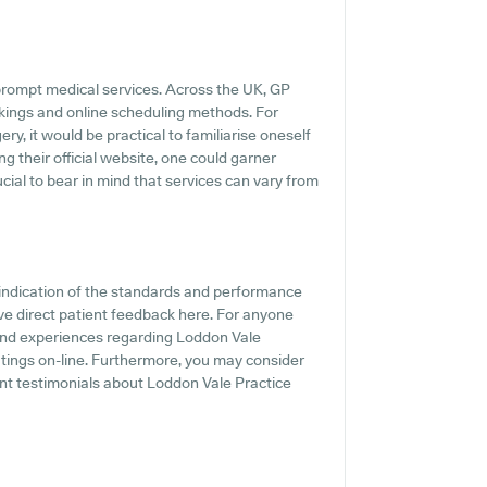
rompt medical services. Across the UK, GP
kings and online scheduling methods. For
y, it would be practical to familiarise oneself
ng their official website, one could garner
ucial to bear in mind that services can vary from
indication of the standards and performance
ve direct patient feedback here. For anyone
 and experiences regarding Loddon Vale
atings on-line. Furthermore, you may consider
nt testimonials about Loddon Vale Practice