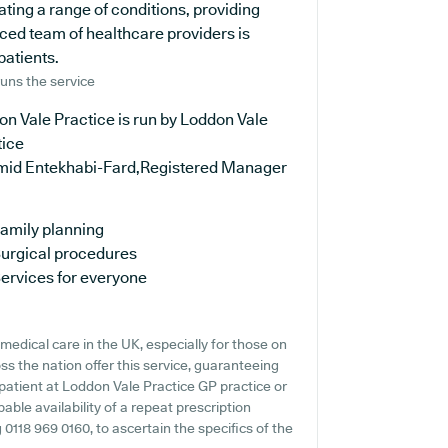
ating a range of conditions, providing
ced team of healthcare providers is
patients.
uns the service
n Vale Practice is run by Loddon Vale
tice
mid Entekhabi-Fard,Registered Manager
amily planning
urgical procedures
ervices for everyone
edical care in the UK, especially for those on
ss the nation offer this service, guaranteeing
 patient at Loddon Vale Practice GP practice or
bable availability of a repeat prescription
g 0118 969 0160, to ascertain the specifics of the