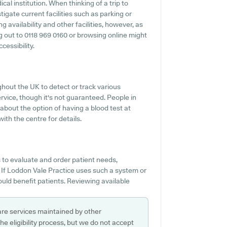
ical institution. When thinking of a trip to
tigate current facilities such as parking or
 availability and other facilities, however, as
ing out to 0118 969 0160 or browsing online might
cessibility.
hout the UK to detect or track various
service, though it's not guaranteed. People in
 about the option of having a blood test at
th the centre for details.
 to evaluate and order patient needs,
If Loddon Vale Practice uses such a system or
uld benefit patients. Reviewing available
are services maintained by other
e eligibility process, but we do not accept