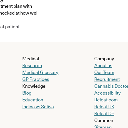
atment plan with
shocked at how well
af patient
Medical
Company
Research
About us
Medical Glossary
Our Team
GP Practices
Recruitment
Knowledge
Cannabis Docto
Blog
Accessibility
Education
Releaf.com
Indica vs Sativa
Releaf UK
Releaf DE
Common
Sitemap