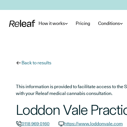
Skip to main content
How it works
Pricing
Conditions
Back to results
This information is provided to facilitate access to t
with your Releaf medical cannabis consultation.
Loddon Vale Practi
0118 969 0160
https://www.loddonvale.com