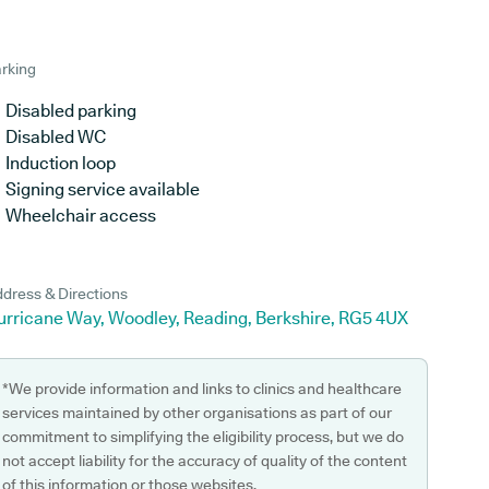
rking
Disabled parking
Disabled WC
Induction loop
Signing service available
Wheelchair access
dress & Directions
urricane Way, Woodley, Reading, Berkshire, RG5 4UX
*We provide information and links to clinics and healthcare
services maintained by other organisations as part of our
commitment to simplifying the eligibility process, but we do
not accept liability for the accuracy of quality of the content
of this information or those websites.