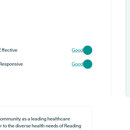
Effective
Good
Responsive
Good
community as a leading healthcare
er to the diverse health needs of Reading