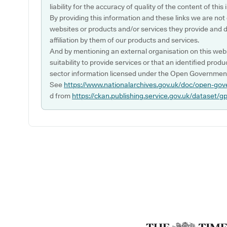
liability for the accuracy of quality of the content of thi
By providing this information and these links we are not
websites or products and/or services they provide and 
affiliation by them of our products and services.
And by mentioning an external organisation on this webs
suitability to provide services or that an identified produ
sector information licensed under the Open Government
See
https://www.nationalarchives.gov.uk/doc/open-gov
d from
https://ckan.publishing.service.gov.uk/dataset/g