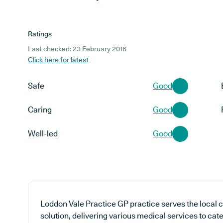
Ratings
Last checked: 23 February 2016
Click here for latest
Safe
Good
Caring
Good
Well-led
Good
Loddon Vale Practice GP practice serves the local 
solution, delivering various medical services to cat