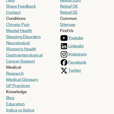
Help
Releaf.com
Share Feedback
Releaf UK
Contact
Releaf DE
Conditions
Common
Chronic Pain
Sitemap
Mental Health
Find Us
Sleeping Disorders
Youtube
Neurological
Linkedin
Women's Health
Instagram
Gastroenterological
Cancer Support
Facebook
Medical
Twitter
Research
Medical Glossary
GP Practices
Knowledge
Blog
Education
Indica vs Sativa