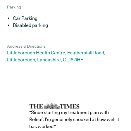
Parking
Car Parking
Disabled parking
Address & Directions
Littleborough Health Centre, Featherstall Road,
Littleborough, Lancashire, OL15 8HF
"Since starting my treatment plan with
Releaf, I’m genuinely shocked at how well it
has worked."