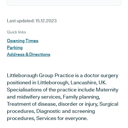
Last updated:
15.12.2023
Quick links
Opening Times
Parking
Address & Directions
Littleborough Group Practice is a doctor surgery
positioned in Littleborough, Lancashire, UK.
Specialisations of the practice include Maternity
and midwifery services, Family planning,
Treatment of disease, disorder or injury, Surgical
procedures, Diagnostic and screening
procedures, Services for everyone.