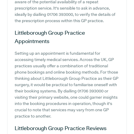
aware of the potential availability of a repeat
prescription service. It's sensible to ask in advance,
ideally by dialling 01706 393000, to verify the details of
the prescription process within this GP practice.
Littleborough Group Practice
Appointments
Setting up an appointment is fundamental for
accessing timely medical services. Across the UK, GP
practices usually offer a combination of traditional
phone bookings and online booking methods. For those
thinking about Littleborough Group Practice as their GP
surgery, it would be practical to familiarise oneself with
their booking systems. By dialling 01706 393000 or
visiting their primary website, one could garner insights
into the booking procedures in operation, though it's
crucial to note that services may vary from one GP
practice to another.
Littleborough Group Practice
Reviews