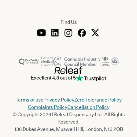
Find Us
Excellent 4.8 out of 5
Terms of use
Privacy Policy
Zero Tolerance Policy
Complaints Policy
Cancellation Policy
© Copyright 2026 | Releaf Dispensary Ltd | All Rights
Reserved.
136 Dukes Avenue, Muswell Hill, London, N10 2QB