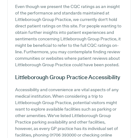
Even though we present the CQC ratings as an insight
of the performance and standards maintained at
Littleborough Group Practice, we currently don't hold
direct patient ratings on this site. For people wanting to
obtain further insights into patient experiences and
sentiments concerning Littleborough Group Practice, it
might be beneficial to refer to the full CQC ratings on-
line. Furthermore, you may contemplate finding review
communities or websites where patient reviews about
Littleborough Group Practice could have been posted.
Littleborough Group Practice
Accessibility
Accessibility and convenience are vital aspects of any
medical institution. When considering a trip to
Littleborough Group Practice, potential visitors might
want to explore available facilities such as parking or
other amenities. We've listed Littleborough Group
Practice parking availability and other facilities,
however, as every GP practice has its individual set of
facilities, phoning 01706 393000 or checking online