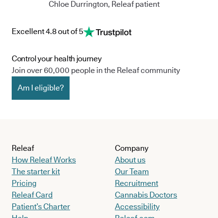
Chloe Durrington, Releaf patient
Excellent 4.8 out of 5
Control your health journey
Join over 60,000 people in the Releaf community
Am I eligible?
Releaf
Company
How Releaf Works
About us
The starter kit
Our Team
Pricing
Recruitment
Releaf Card
Cannabis Doctors
Patient’s Charter
Accessibility