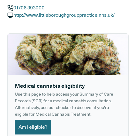
01706 393000
GP phone number:
http://www.littleboroughgrouppractice.nhs.uk/
GP website:
Medical cannabis eligibility
Use this page to help access your Summary of Care
Records (SCR) for a medical cannabis consultation.
Alternatively, use our checker to discover if you're
eligible for Medical Cannabis Treatment.
Am I eligible?