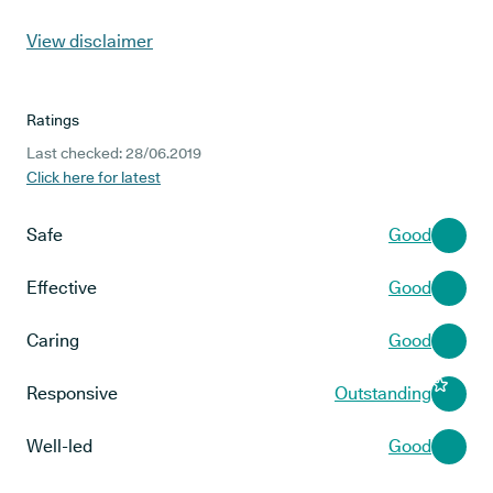
View disclaimer
Ratings
Last checked: 28/06.2019
Click here for latest
Safe
Good
Effective
Good
Caring
Good
Responsive
Outstanding
Well-led
Good