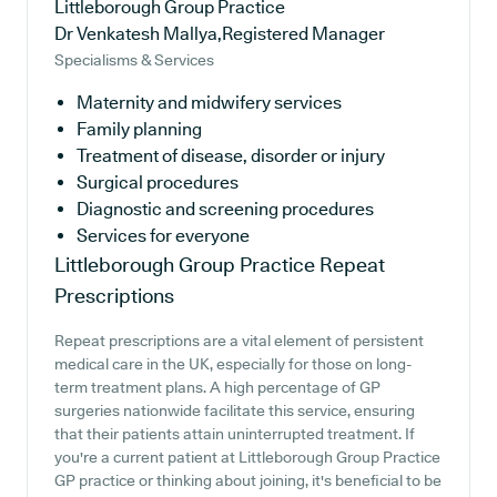
Littleborough Group Practice
Dr Venkatesh Mallya,Registered Manager
Specialisms & Services
Maternity and midwifery services
Family planning
Treatment of disease, disorder or injury
Surgical procedures
Diagnostic and screening procedures
Services for everyone
Littleborough Group Practice
Repeat
Prescriptions
Repeat prescriptions are a vital element of persistent
medical care in the UK, especially for those on long-
term treatment plans. A high percentage of GP
surgeries nationwide facilitate this service, ensuring
that their patients attain uninterrupted treatment. If
you're a current patient at Littleborough Group Practice
GP practice or thinking about joining, it's beneficial to be