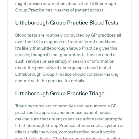
might provide information about what Littleborough
Group Practice has in terms of patient access.
Littleborough Group Practice
Blood Tests
Blood tests are routinely conducted by GP practices all
over the UK to diagnose or track different conditions.
It's likely that Littleborough Group Practice gives this
service, though it's not guaranteed. Those in need of
such services or are simply in search of information
about the possibility of undergoing a blood test at
Littleborough Group Practice should consider making
contact with the practice for details.
Littleborough Group Practice
Triage
Triage systems are commonly used by numerous GP
practices to appraise and prioritise patient needs,
making sure that urgent cases are addressed promptly.
If Littleborough Group Practice utilises such a system or
offers similar services, comprehending how it works
would aid patients. Checking open resources can offer