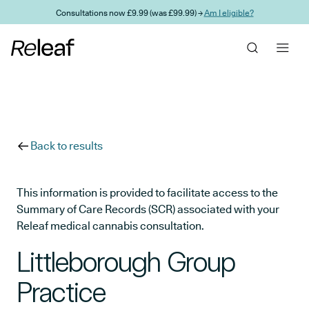
Skip to main content
Consultations now £9.99 (was £99.99) →
Am I eligible?
Back to results
This information is provided to facilitate access to the
Summary of Care Records (SCR) associated with your
Releaf medical cannabis consultation.
Littleborough Group
Practice