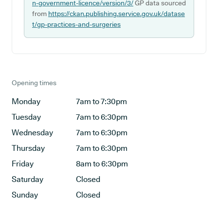
n-government-licence/version/3/
GP data sourced
from
https://ckan.publishing.service.gov.uk/datase
t/gp-practices-and-surgeries
Opening times
Monday
7am to 7:30pm
Tuesday
7am to 6:30pm
Wednesday
7am to 6:30pm
Thursday
7am to 6:30pm
Friday
8am to 6:30pm
Saturday
Closed
Sunday
Closed