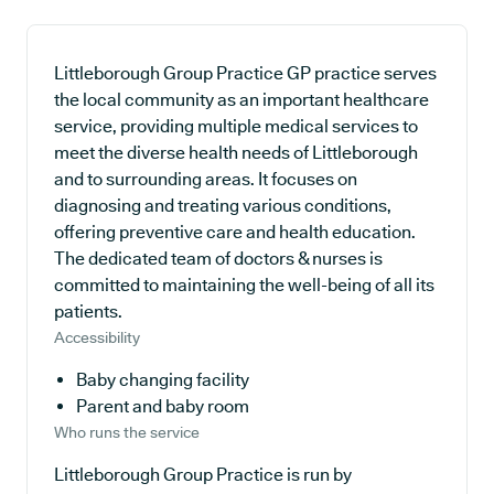
Littleborough Group Practice GP practice serves
the local community as an important healthcare
service, providing multiple medical services to
meet the diverse health needs of Littleborough
and to surrounding areas. It focuses on
diagnosing and treating various conditions,
offering preventive care and health education.
The dedicated team of doctors & nurses is
committed to maintaining the well-being of all its
patients.
Accessibility
Baby changing facility
Parent and baby room
Who runs the service
Littleborough Group Practice is run by