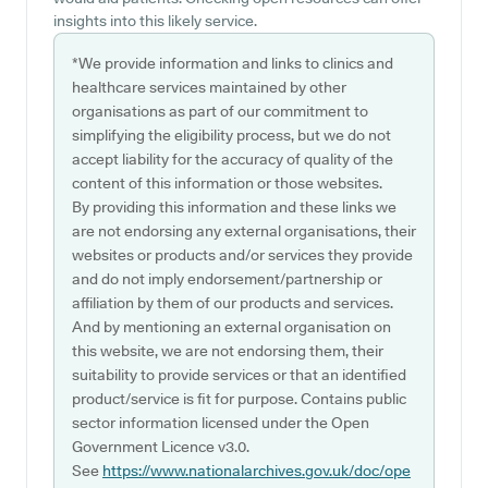
insights into this likely service.
*We provide information and links to clinics and
healthcare services maintained by other
organisations as part of our commitment to
simplifying the eligibility process, but we do not
accept liability for the accuracy of quality of the
content of this information or those websites.
By providing this information and these links we
are not endorsing any external organisations, their
websites or products and/or services they provide
and do not imply endorsement/partnership or
affiliation by them of our products and services.
And by mentioning an external organisation on
this website, we are not endorsing them, their
suitability to provide services or that an identified
product/service is fit for purpose. Contains public
sector information licensed under the Open
Government Licence v3.0.
See
https://www.nationalarchives.gov.uk/doc/ope