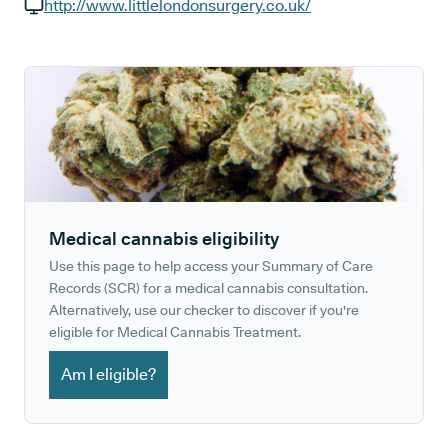
GP phone number:
http://www.littlelondonsurgery.co.uk/
GP website:
Medical cannabis eligibility
Use this page to help access your Summary of Care
Records (SCR) for a medical cannabis consultation.
Alternatively, use our checker to discover if you're
eligible for Medical Cannabis Treatment.
Am I eligible?