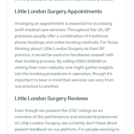
Little London Surgery
Appointments
Arranging an appointment is essential for accessing
swift medical care services. Throughout the UK, GP
practices usually offer a combination of traditional
phone bookings and online booking methods. For those
thinking about Little London Surgery as their GP
practice, it would be useful to familiarise oneself with
their booking process. By calling 01922 628280 or
visiting their main website, one might gather insights
into the booking procedures in operation, though it's
important to bear in mind that services can vary from
one practice to another.
Little London Surgery
Reviews
Even though we present the CQC ratings as an
overview of the performance and standards preserved
at Little London Surgery, we currently don't have direct
patient feedback on our platform. For people wanting to