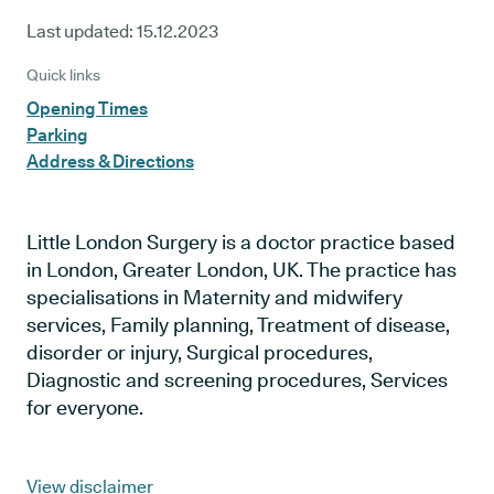
Last updated:
15.12.2023
Quick links
Opening Times
Parking
Address & Directions
Little London Surgery is a doctor practice based
in London, Greater London, UK. The practice has
specialisations in Maternity and midwifery
services, Family planning, Treatment of disease,
disorder or injury, Surgical procedures,
Diagnostic and screening procedures, Services
for everyone.
View disclaimer