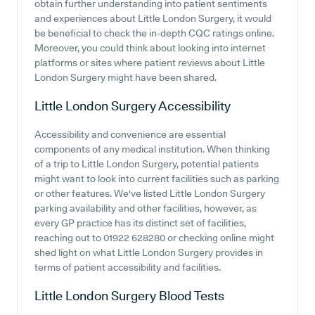
obtain further understanding into patient sentiments
and experiences about Little London Surgery, it would
be beneficial to check the in-depth CQC ratings online.
Moreover, you could think about looking into internet
platforms or sites where patient reviews about Little
London Surgery might have been shared.
Little London Surgery
Accessibility
Accessibility and convenience are essential
components of any medical institution. When thinking
of a trip to Little London Surgery, potential patients
might want to look into current facilities such as parking
or other features. We've listed Little London Surgery
parking availability and other facilities, however, as
every GP practice has its distinct set of facilities,
reaching out to 01922 628280 or checking online might
shed light on what Little London Surgery provides in
terms of patient accessibility and facilities.
Little London Surgery
Blood Tests