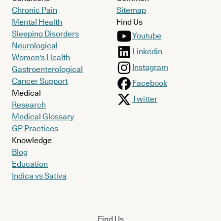
Chronic Pain
Sitemap
Mental Health
Find Us
Sleeping Disorders
Youtube
Neurological
Linkedin
Women's Health
Instagram
Gastroenterological
Cancer Support
Facebook
Medical
Twitter
Research
Medical Glossary
GP Practices
Knowledge
Blog
Education
Indica vs Sativa
Find Us