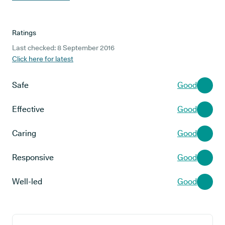
Ratings
Last checked: 8 September 2016
Click here for latest
Safe
Good
Effective
Good
Caring
Good
Responsive
Good
Well-led
Good