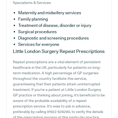
Specialisms & Services
Maternity and midwifery services
Family planning
Treatment of disease, disorder or injury
Surgical procedures
Diagnostic and screening procedures
Services for everyone
Little London Surgery
Repeat Prescriptions
Repeat prescriptions are a vital element of persistent
healthcare in the UK, particularly for patients on long-
term medication. A high percentage of GP surgeries
throughout the country facilitate this service,
guaranteeing that their patients attain uninterrupted
treatment. If you're a patient at Little London Surgery
GP practice or thinking about joining, it's beneficial to be
aware of the probable availability of a repeat
prescription service. It's wise to ask in advance,
preferably by calling 01922 628280, to verify the details
of the prescription process at this particular practice.