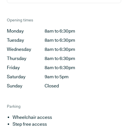
Opening times
Monday
8am to 6:30pm
Tuesday
8am to 6:30pm
Wednesday
8am to 6:30pm
Thursday
8am to 6:30pm
Friday
8am to 6:30pm
Saturday
9am to 5pm
Sunday
Closed
Parking
Wheelchair access
Step free access