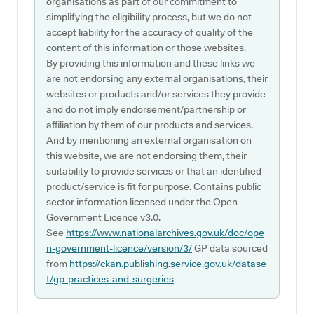
organisations as part of our commitment to
simplifying the eligibility process, but we do not
accept liability for the accuracy of quality of the
content of this information or those websites.
By providing this information and these links we
are not endorsing any external organisations, their
websites or products and/or services they provide
and do not imply endorsement/partnership or
affiliation by them of our products and services.
And by mentioning an external organisation on
this website, we are not endorsing them, their
suitability to provide services or that an identified
product/service is fit for purpose. Contains public
sector information licensed under the Open
Government Licence v3.0.
See
https://www.nationalarchives.gov.uk/doc/ope
n-government-licence/version/3/
GP data sourced
from
https://ckan.publishing.service.gov.uk/datase
t/gp-practices-and-surgeries