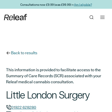
Skip to main content
Consultations now £9.99 (was £99.99) →
Am I eligible?
Back to results
This information is provided to facilitate access to the
Summary of Care Records (SCR) associated with your
Releaf medical cannabis consultation.
Little London Surgery
01922 628280