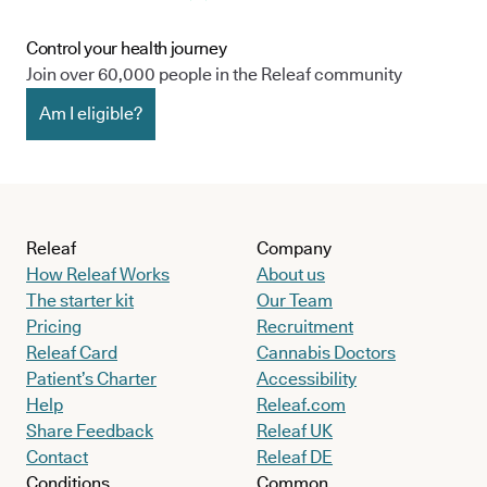
Control your health journey
Join over 60,000 people in the Releaf community
Am I eligible?
Releaf
Company
How Releaf Works
About us
The starter kit
Our Team
Pricing
Recruitment
Releaf Card
Cannabis Doctors
Patient’s Charter
Accessibility
Help
Releaf.com
Share Feedback
Releaf UK
Contact
Releaf DE
Conditions
Common