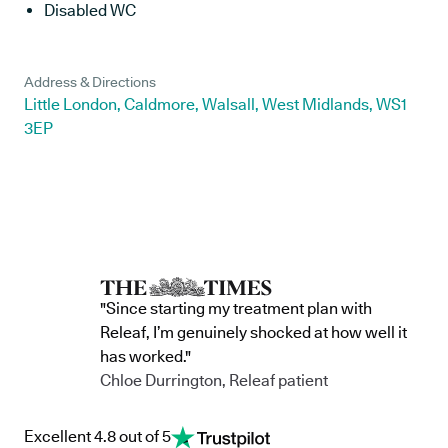
Disabled WC
Address & Directions
Little London, Caldmore, Walsall, West Midlands, WS1
3EP
"Since starting my treatment plan with
Releaf, I’m genuinely shocked at how well it
has worked."
Chloe Durrington, Releaf patient
Excellent 4.8 out of 5