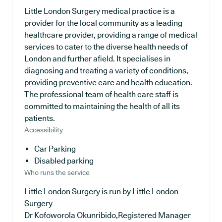
Little London Surgery medical practice is a
provider for the local community as a leading
healthcare provider, providing a range of medical
services to cater to the diverse health needs of
London and further afield. It specialises in
diagnosing and treating a variety of conditions,
providing preventive care and health education.
The professional team of health care staff is
committed to maintaining the health of all its
patients.
Accessibility
Car Parking
Disabled parking
Who runs the service
Little London Surgery is run by Little London
Surgery
Dr Kofoworola Okunribido,Registered Manager