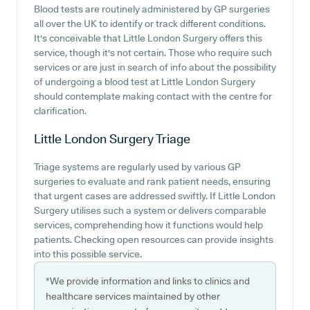
Blood tests are routinely administered by GP surgeries
all over the UK to identify or track different conditions.
It's conceivable that Little London Surgery offers this
service, though it's not certain. Those who require such
services or are just in search of info about the possibility
of undergoing a blood test at Little London Surgery
should contemplate making contact with the centre for
clarification.
Little London Surgery
Triage
Triage systems are regularly used by various GP
surgeries to evaluate and rank patient needs, ensuring
that urgent cases are addressed swiftly. If Little London
Surgery utilises such a system or delivers comparable
services, comprehending how it functions would help
patients. Checking open resources can provide insights
into this possible service.
*We provide information and links to clinics and
healthcare services maintained by other