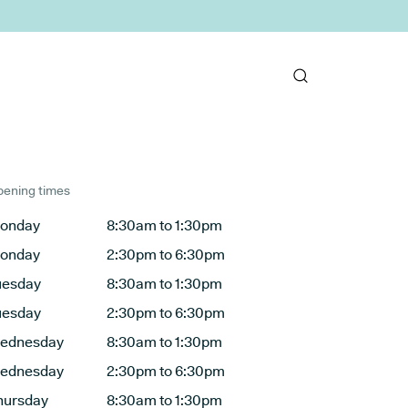
ening times
onday
8:30am to 1:30pm
onday
2:30pm to 6:30pm
uesday
8:30am to 1:30pm
uesday
2:30pm to 6:30pm
ednesday
8:30am to 1:30pm
ednesday
2:30pm to 6:30pm
hursday
8:30am to 1:30pm