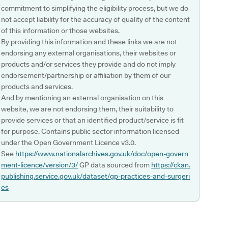
commitment to simplifying the eligibility process, but we do
not accept liability for the accuracy of quality of the content
of this information or those websites.
By providing this information and these links we are not
endorsing any external organisations, their websites or
products and/or services they provide and do not imply
endorsement/partnership or affiliation by them of our
products and services.
And by mentioning an external organisation on this
website, we are not endorsing them, their suitability to
provide services or that an identified product/service is fit
for purpose. Contains public sector information licensed
under the Open Government Licence v3.0.
See
https://www.nationalarchives.gov.uk/doc/open-govern
ment-licence/version/3/
GP data sourced from
https://ckan.
publishing.service.gov.uk/dataset/gp-practices-and-surgeri
es