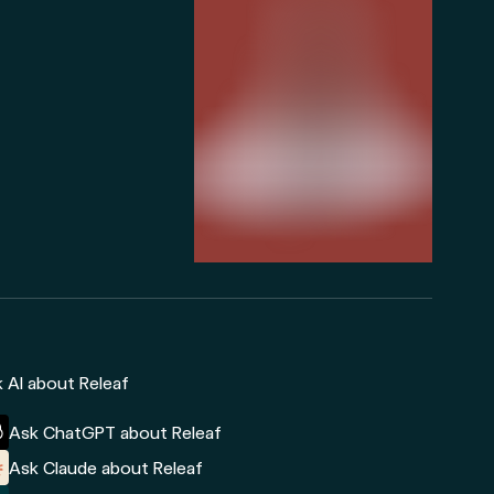
 AI about Releaf
Ask ChatGPT about Releaf
Ask Claude about Releaf