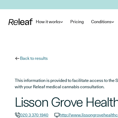
Skip to main content
How it works
Pricing
Conditions
Back to results
This information is provided to facilitate access to t
with your Releaf medical cannabis consultation.
Lisson Grove Healt
020 3 370 1940
http://www.lissongrovehealthc