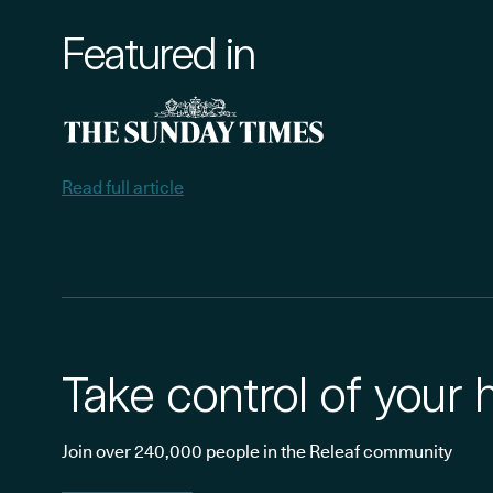
Featured in
Read full article
Take control of your 
Join over 240,000 people in the Releaf community