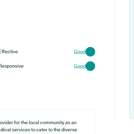
Effective
Good
Responsive
Good
ovider for the local community as an
ical services to cater to the diverse