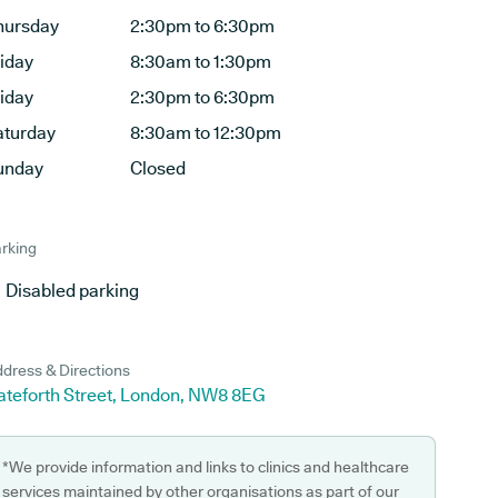
hursday
2:30pm to 6:30pm
riday
8:30am to 1:30pm
riday
2:30pm to 6:30pm
aturday
8:30am to 12:30pm
unday
Closed
rking
Disabled parking
dress & Directions
ateforth Street, London, NW8 8EG
*We provide information and links to clinics and healthcare
services maintained by other organisations as part of our