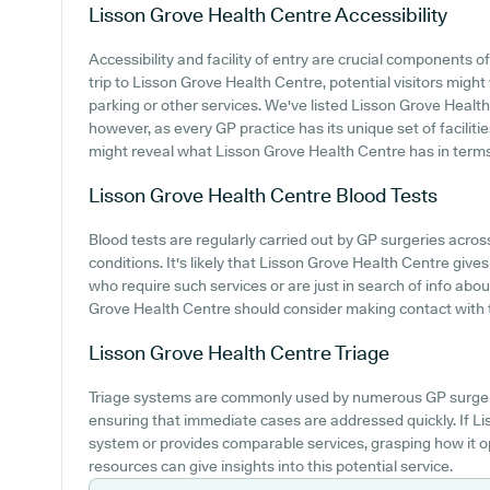
Lisson Grove Health Centre
Accessibility
Accessibility and facility of entry are crucial components o
trip to Lisson Grove Health Centre, potential visitors might 
parking or other services. We've listed Lisson Grove Health C
however, as every GP practice has its unique set of faciliti
might reveal what Lisson Grove Health Centre has in terms
Lisson Grove Health Centre
Blood Tests
Blood tests are regularly carried out by GP surgeries acr
conditions. It's likely that Lisson Grove Health Centre gives
who require such services or are just in search of info abo
Grove Health Centre should consider making contact with th
Lisson Grove Health Centre
Triage
Triage systems are commonly used by numerous GP surgeri
ensuring that immediate cases are addressed quickly. If 
system or provides comparable services, grasping how it o
resources can give insights into this potential service.