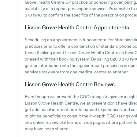
Grove Health Centre GP practice or pondering over joining, 
availability of a repeat prescription service. It's sensible t
370 1940, to confirm the specifics of the prescription proc
Lisson Grove Health Centre
Appointments
Scheduling an appointment is fundamental for obtaining ti
practices tend to offer a combination of standard phone b
those thinking about Lisson Grove Health Centre as their GP 
oneself with their booking system. By calling 020 3 370 19
garner information into the appointment processes in operat
services may vary from one medical centre to another.
Lisson Grove Health Centre
Reviews
Even though we present the CQC ratings to give an insigh
Lisson Grove Health Centre, we at present don't have direc
get additional information into patient experiences and se
might be beneficial to consult the in-depth CQC ratings o
into online review platforms or web pages where patient t
may have been shared.