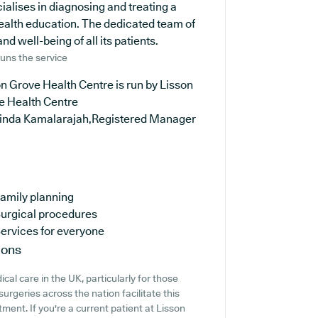
ialises in diagnosing and treating a
health education. The dedicated team of
d well-being of all its patients.
uns the service
n Grove Health Centre is run by Lisson
e Health Centre
rinda Kamalarajah,Registered Manager
amily planning
urgical procedures
ervices for everyone
ions
cal care in the UK, particularly for those
urgeries across the nation facilitate this
tment. If you're a current patient at Lisson