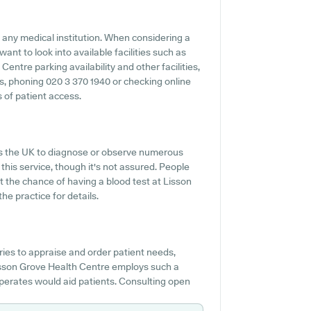
f any medical institution. When considering a
want to look into available facilities such as
entre parking availability and other facilities,
es, phoning 020 3 370 1940 or checking online
 of patient access.
oss the UK to diagnose or observe numerous
 this service, though it's not assured. People
ut the chance of having a blood test at Lisson
e practice for details.
es to appraise and order patient needs,
Lisson Grove Health Centre employs such a
perates would aid patients. Consulting open