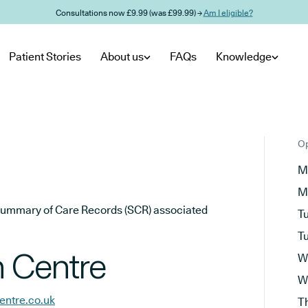
Consultations now £9.99 (was £99.99) →
Am I eligible?
Patient Stories
About us
FAQs
Knowledge
Op
M
M
he Summary of Care Records (SCR) associated
T
T
h Centre
W
W
entre.co.uk
T