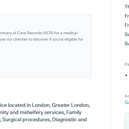
T
F
F
ummary of Care Records (SCR) for a medical
S
se our checker to discover if you're eligible for
S
Pa
Ad
G
tice located in London, Greater London,
rnity and midwifery services, Family
y, Surgical procedures, Diagnostic and