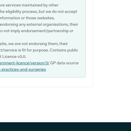
are services maintained by other
e eligibility process, but we do not accept
s information or those websites.
 endorsing any external organisations, their
do not imply endorsement/partnership or
ite, we are not endorsing them, their
ct/service is fit for purpose. Contains public
 Licence v3.0.
ernment-licence/version/3/
GP data source
p-practices-and-surgeries