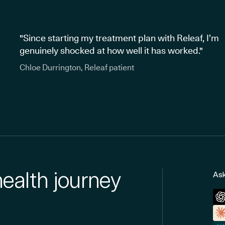
"Since starting my treatment plan with Releaf, I’m
genuinely shocked at how well it has worked."
Chloe Durrington, Releaf patient
health journey
Ask