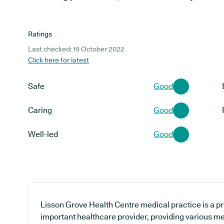
Ratings
Last checked: 19 October 2022
Click here for latest
Safe
Good
Caring
Good
Well-led
Good
Lisson Grove Health Centre medical practice is a pr
important healthcare provider, providing various med