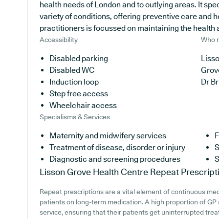
health needs of London and to outlying areas. It spec
variety of conditions, offering preventive care and 
practitioners is focussed on maintaining the health an
Accessibility
Who r
Disabled parking
Lisso
Disabled WC
Grov
Induction loop
Dr B
Step free access
Wheelchair access
Specialisms & Services
Maternity and midwifery services
F
Treatment of disease, disorder or injury
S
Diagnostic and screening procedures
S
Lisson Grove Health Centre
Repeat Prescript
Repeat prescriptions are a vital element of continuous medi
patients on long-term medication. A high proportion of GP s
service, ensuring that their patients get uninterrupted trea