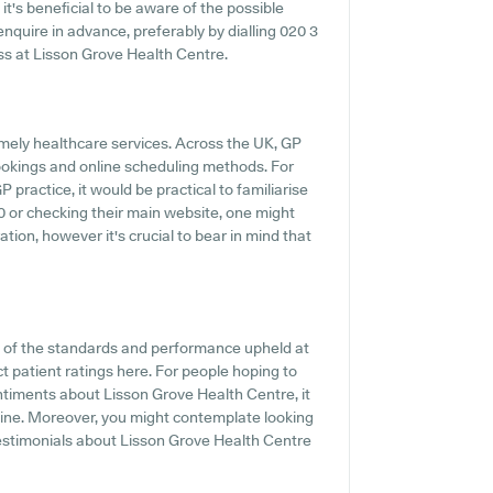
it's beneficial to be aware of the possible
o enquire in advance, preferably by dialling 020 3
ess at Lisson Grove Health Centre.
mely healthcare services. Across the UK, GP
ookings and online scheduling methods. For
practice, it would be practical to familiarise
40 or checking their main website, one might
ion, however it's crucial to bear in mind that
t of the standards and performance upheld at
t patient ratings here. For people hoping to
ntiments about Lisson Grove Health Centre, it
nline. Moreover, you might contemplate looking
estimonials about Lisson Grove Health Centre