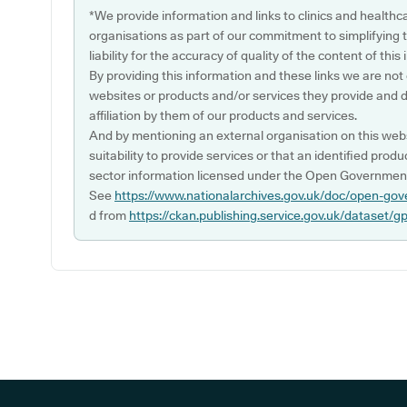
*We provide information and links to clinics and healthc
organisations as part of our commitment to simplifying th
liability for the accuracy of quality of the content of thi
By providing this information and these links we are not
websites or products and/or services they provide and 
affiliation by them of our products and services.
And by mentioning an external organisation on this webs
suitability to provide services or that an identified produ
sector information licensed under the Open Government
See
https://www.nationalarchives.gov.uk/doc/open-gov
d from
https://ckan.publishing.service.gov.uk/dataset/g