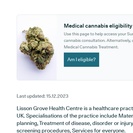
GP phone number:
GP website:
Medical cannabis eligibility
Use this page to help access your S
cannabis consultation. Alternatively, u
Medical Cannabis Treatment.
Am I eligible?
Last updated:
15.12.2023
Lisson Grove Health Centre is a healthcare prac
UK. Specialisations of the practice include Mate
planning, Treatment of disease, disorder or injur
screening procedures, Services for everyone.