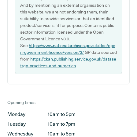
And by mentioning an external organisation on
this website, we are not endorsing them, their
suitability to provide services or that an identified
product/service is fit for purpose. Contains public
sector information licensed under the Open
Government Licence v3.0.
See
https://www.nationalarchives.gov.uk/doc/ope
n-government-licence/version/3/
GP data sourced
from
https://ckan.publishing.service.gov.uk/datase
t/gp-practices-and-surgeries
Opening times
Monday
10am to 5pm
Tuesday
10am to 7pm
Wednesday
10am to 5pm