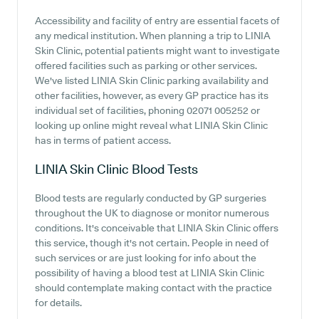
Accessibility and facility of entry are essential facets of
any medical institution. When planning a trip to LINIA
Skin Clinic, potential patients might want to investigate
offered facilities such as parking or other services.
We've listed LINIA Skin Clinic parking availability and
other facilities, however, as every GP practice has its
individual set of facilities, phoning 02071 005252 or
looking up online might reveal what LINIA Skin Clinic
has in terms of patient access.
LINIA Skin Clinic
Blood Tests
Blood tests are regularly conducted by GP surgeries
throughout the UK to diagnose or monitor numerous
conditions. It's conceivable that LINIA Skin Clinic offers
this service, though it's not certain. People in need of
such services or are just looking for info about the
possibility of having a blood test at LINIA Skin Clinic
should contemplate making contact with the practice
for details.