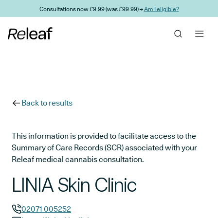
Skip to main content
Consultations now £9.99 (was £99.99) →
Am I eligible?
Back to results
This information is provided to facilitate access to the
Summary of Care Records (SCR) associated with your
Releaf medical cannabis consultation.
LINIA Skin Clinic
02071 005252