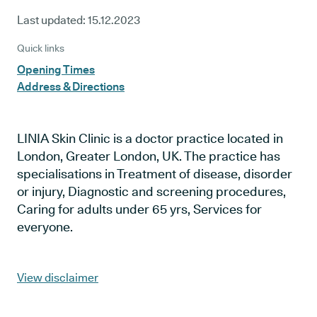
Last updated:
15.12.2023
Quick links
Opening Times
Address & Directions
LINIA Skin Clinic is a doctor practice located in
London, Greater London, UK. The practice has
specialisations in Treatment of disease, disorder
or injury, Diagnostic and screening procedures,
Caring for adults under 65 yrs, Services for
everyone.
View disclaimer