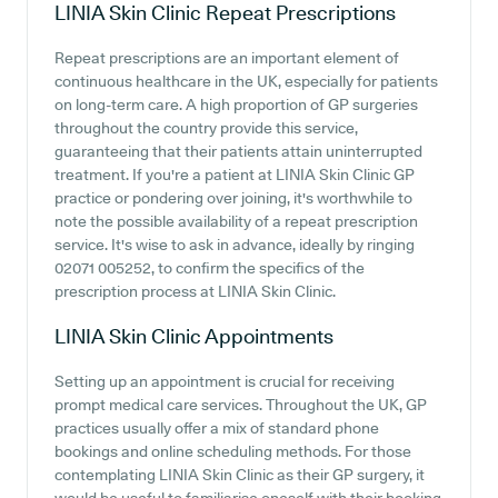
LINIA Skin Clinic
Repeat Prescriptions
Repeat prescriptions are an important element of
continuous healthcare in the UK, especially for patients
on long-term care. A high proportion of GP surgeries
throughout the country provide this service,
guaranteeing that their patients attain uninterrupted
treatment. If you're a patient at LINIA Skin Clinic GP
practice or pondering over joining, it's worthwhile to
note the possible availability of a repeat prescription
service. It's wise to ask in advance, ideally by ringing
02071 005252, to confirm the specifics of the
prescription process at LINIA Skin Clinic.
LINIA Skin Clinic
Appointments
Setting up an appointment is crucial for receiving
prompt medical care services. Throughout the UK, GP
practices usually offer a mix of standard phone
bookings and online scheduling methods. For those
contemplating LINIA Skin Clinic as their GP surgery, it