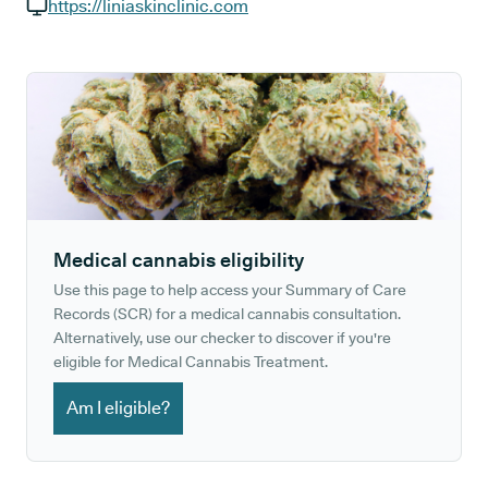
GP phone number:
https://liniaskinclinic.com
GP website:
Medical cannabis eligibility
Use this page to help access your Summary of Care
Records (SCR) for a medical cannabis consultation.
Alternatively, use our checker to discover if you're
eligible for Medical Cannabis Treatment.
Am I eligible?