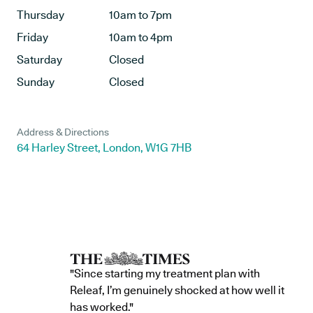
Thursday
10am to 7pm
Friday
10am to 4pm
Saturday
Closed
Sunday
Closed
Address & Directions
64 Harley Street, London, W1G 7HB
"Since starting my treatment plan with
Releaf, I’m genuinely shocked at how well it
has worked."