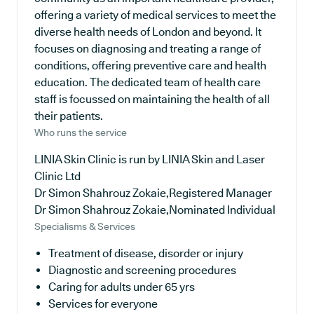
offering a variety of medical services to meet the
diverse health needs of London and beyond. It
focuses on diagnosing and treating a range of
conditions, offering preventive care and health
education. The dedicated team of health care
staff is focussed on maintaining the health of all
their patients.
Who runs the service
LINIA Skin Clinic is run by LINIA Skin and Laser
Clinic Ltd
Dr Simon Shahrouz Zokaie,Registered Manager
Dr Simon Shahrouz Zokaie,Nominated Individual
Specialisms & Services
Treatment of disease, disorder or injury
Diagnostic and screening procedures
Caring for adults under 65 yrs
Services for everyone