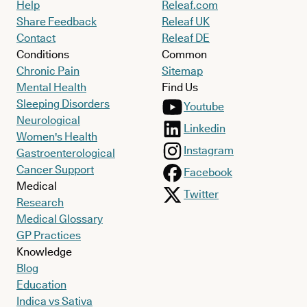
Help
Releaf.com
Share Feedback
Releaf UK
Contact
Releaf DE
Conditions
Common
Chronic Pain
Sitemap
Mental Health
Find Us
Sleeping Disorders
Youtube
Neurological
Linkedin
Women's Health
Instagram
Gastroenterological
Cancer Support
Facebook
Medical
Twitter
Research
Medical Glossary
GP Practices
Knowledge
Blog
Education
Indica vs Sativa