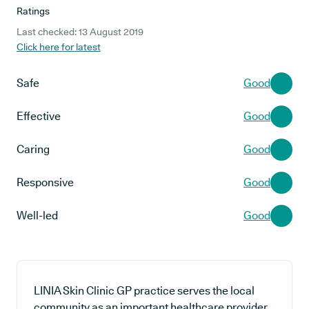
Ratings
Last checked: 13 August 2019
Click here for latest
Safe
Good
Effective
Good
Caring
Good
Responsive
Good
Well-led
Good
LINIA Skin Clinic GP practice serves the local
community as an important healthcare provider,