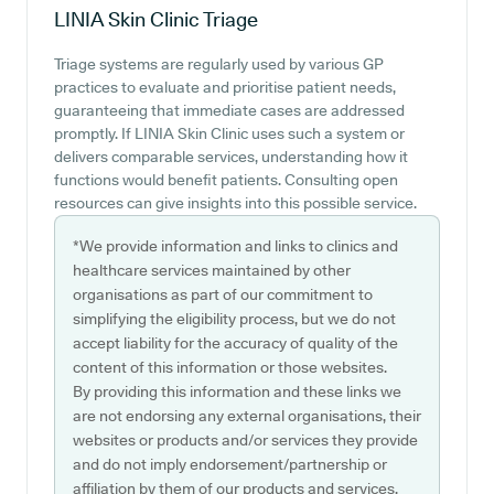
LINIA Skin Clinic
Triage
Triage systems are regularly used by various GP
practices to evaluate and prioritise patient needs,
guaranteeing that immediate cases are addressed
promptly. If LINIA Skin Clinic uses such a system or
delivers comparable services, understanding how it
functions would benefit patients. Consulting open
resources can give insights into this possible service.
*We provide information and links to clinics and
healthcare services maintained by other
organisations as part of our commitment to
simplifying the eligibility process, but we do not
accept liability for the accuracy of quality of the
content of this information or those websites.
By providing this information and these links we
are not endorsing any external organisations, their
websites or products and/or services they provide
and do not imply endorsement/partnership or
affiliation by them of our products and services.