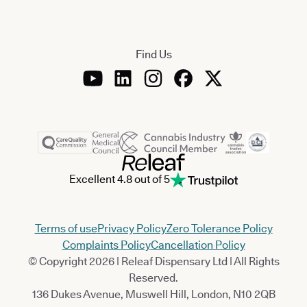
Find Us
Excellent 4.8 out of 5
Terms of use
Privacy Policy
Zero Tolerance Policy
Complaints Policy
Cancellation Policy
© Copyright 2026 | Releaf Dispensary Ltd | All Rights
Reserved.
136 Dukes Avenue, Muswell Hill, London, N10 2QB