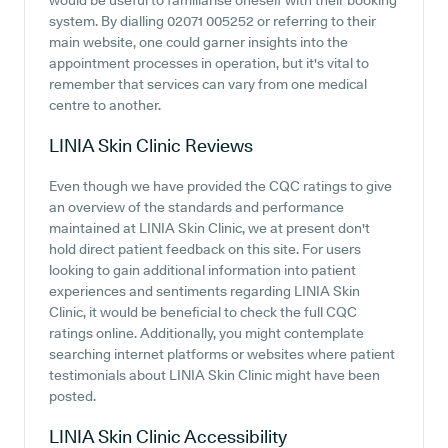
would be useful to familiarise oneself with their booking
system. By dialling 02071 005252 or referring to their
main website, one could garner insights into the
appointment processes in operation, but it's vital to
remember that services can vary from one medical
centre to another.
LINIA Skin Clinic
Reviews
Even though we have provided the CQC ratings to give
an overview of the standards and performance
maintained at LINIA Skin Clinic, we at present don't
hold direct patient feedback on this site. For users
looking to gain additional information into patient
experiences and sentiments regarding LINIA Skin
Clinic, it would be beneficial to check the full CQC
ratings online. Additionally, you might contemplate
searching internet platforms or websites where patient
testimonials about LINIA Skin Clinic might have been
posted.
LINIA Skin Clinic
Accessibility