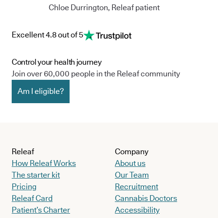
Chloe Durrington, Releaf patient
Excellent 4.8 out of 5
Control your health journey
Join over 60,000 people in the Releaf community
Am I eligible?
Releaf
Company
How Releaf Works
About us
The starter kit
Our Team
Pricing
Recruitment
Releaf Card
Cannabis Doctors
Patient’s Charter
Accessibility