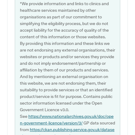
*We provide information and links to clinics and
healthcare services maintained by other
organisations as part of our commitment to
simplifying the eligibility process, but we do not
accept liability for the accuracy of quality of the
content of this information or those websites.
By providing this information and these links we
are not endorsing any external organisations, their
websites or products and/or services they provide
and do not imply endorsement/partnership or
affiliation by them of our products and services.
And by mentioning an external organisation on
this website, we are not endorsing them, their
suitability to provide services or that an identified
product/service is fit for purpose. Contains public
sector information licensed under the Open
Government Licence v3.0.
See
https://www.nationalarchives.gov.uk/doc/ope
n-government-licence/version/3/
GP data sourced
from
https://ckan.publishing.service.gov.uk/datase