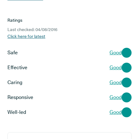
Ratings
Last checked: 04/08/2016
Click here for latest
Safe
Good
Effective
Good
Caring
Good
Responsive
Good
Well-led
Good