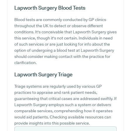
Lapworth Surgery
Blood Tests
Blood tests are commonly conducted by GP clinics
throughout the UK to detect or observe different
conditions. It's conceivable that Lapworth Surgery gives
this service, though it's not certain. Individuals in need
of such services or are just looking for info about the
option of undergoing a blood test at Lapworth Surgery
should consider making contact with the practice for
clarification.
Lapworth Surgery
Triage
Triage systems are regularly used by various GP
practices to appraise and rank patient needs,
guaranteeing that critical cases are addressed swiftly. If
Lapworth Surgery employs such a system or delivers
comparable services, comprehending how it operates
would aid patients. Checking available resources can
provide insights into this possible service.