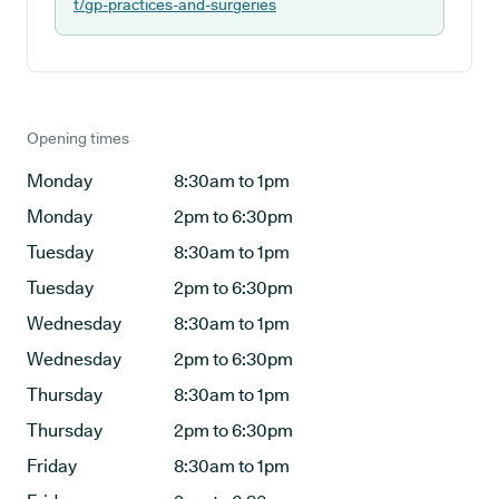
t/gp-practices-and-surgeries
Opening times
Monday
8:30am to 1pm
Monday
2pm to 6:30pm
Tuesday
8:30am to 1pm
Tuesday
2pm to 6:30pm
Wednesday
8:30am to 1pm
Wednesday
2pm to 6:30pm
Thursday
8:30am to 1pm
Thursday
2pm to 6:30pm
Friday
8:30am to 1pm