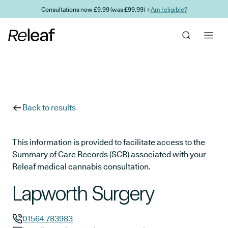
Skip to main content
Consultations now £9.99 (was £99.99) →
Am I eligible?
Back to results
This information is provided to facilitate access to the
Summary of Care Records (SCR) associated with your
Releaf medical cannabis consultation.
Lapworth Surgery
01564 783983