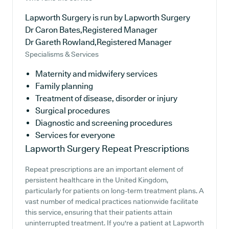
Lapworth Surgery is run by Lapworth Surgery
Dr Caron Bates,Registered Manager
Dr Gareth Rowland,Registered Manager
Specialisms & Services
Maternity and midwifery services
Family planning
Treatment of disease, disorder or injury
Surgical procedures
Diagnostic and screening procedures
Services for everyone
Lapworth Surgery
Repeat Prescriptions
Repeat prescriptions are an important element of
persistent healthcare in the United Kingdom,
particularly for patients on long-term treatment plans. A
vast number of medical practices nationwide facilitate
this service, ensuring that their patients attain
uninterrupted treatment. If you're a patient at Lapworth