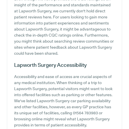
insight of the performance and standards maintained
at Lapworth Surgery, we currently don't hold direct
patient reviews here. For users looking to gain more
information into patient experiences and sentiments
about Lapworth Surgery, it might be advantageous to
check the in-depth CQC ratings online. Furthermore,
you might think about searching review communities or
sites where patient feedback about Lapworth Surgery
could have been shared.
Lapworth Surgery
Accessibility
Accessibility and ease of access are crucial aspects of
any medical institution. When thinking of a trip to
Lapworth Surgery, potential visitors might want to look
into offered facilities such as parking or other features.
We've listed Lapworth Surgery car parking availability
and other facilities, however, as every GP practice has
its unique set of facilities, calling 01564 783983 or
browsing online might reveal what Lapworth Surgery
provides in terms of patient accessibility.