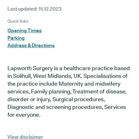
Last updated:
15.12.2023
Quick links
Opening Times
Parking
Address & Directions
Lapworth Surgery is a healthcare practice based
in Solihull, West Midlands, UK. Specialisations of
the practice include Maternity and midwifery
services, Family planning, Treatment of disease,
disorder or injury, Surgical procedures,
Diagnostic and screening procedures, Services
for everyone.
View disclaimer