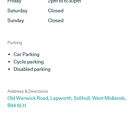
Friday
2pm to 6:30pm
Saturday
Closed
Sunday
Closed
Parking
Car Parking
Cycle parking
Disabled parking
Address & Directions
Old Warwick Road, Lapworth, Solihull, West Midlands,
B94 6LH