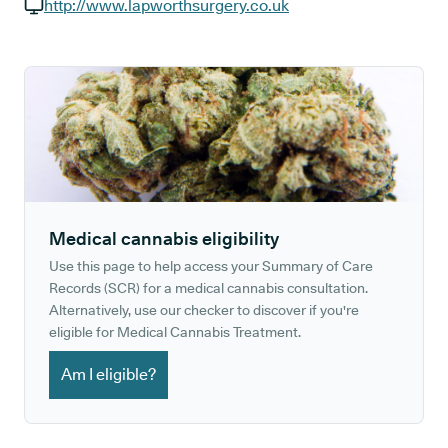
GP phone number:
http://www.lapworthsurgery.co.uk
GP website:
Medical cannabis eligibility
Use this page to help access your Summary of Care
Records (SCR) for a medical cannabis consultation.
Alternatively, use our checker to discover if you're
eligible for Medical Cannabis Treatment.
Am I eligible?