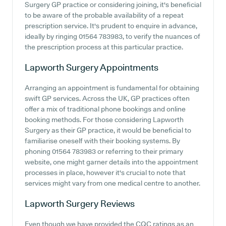
Surgery GP practice or considering joining, it's beneficial
to be aware of the probable availability of a repeat
prescription service. It's prudent to enquire in advance,
ideally by ringing 01564 783983, to verify the nuances of
the prescription process at this particular practice.
Lapworth Surgery
Appointments
Arranging an appointment is fundamental for obtaining
swift GP services. Across the UK, GP practices often
offer a mix of traditional phone bookings and online
booking methods. For those considering Lapworth
Surgery as their GP practice, it would be beneficial to
familiarise oneself with their booking systems. By
phoning 01564 783983 or referring to their primary
website, one might garner details into the appointment
processes in place, however it's crucial to note that
services might vary from one medical centre to another.
Lapworth Surgery
Reviews
Even though we have provided the CQC ratings as an