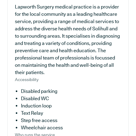
Lapworth Surgery medical practice is a provider
for the local community as a leading healthcare
service, providing a range of medical services to
address the diverse health needs of Solihull and
to surrounding areas. It specialises in diagnosing
and treating a variety of conditions, providing
preventive care and health education. The
professional team of professionals is focussed
on maintaining the health and well-being of all
their patients.
Accessibility
Disabled parking
Disabled WC
Induction loop
Text Relay
Step free access
Wheelchair access
Who runs the service