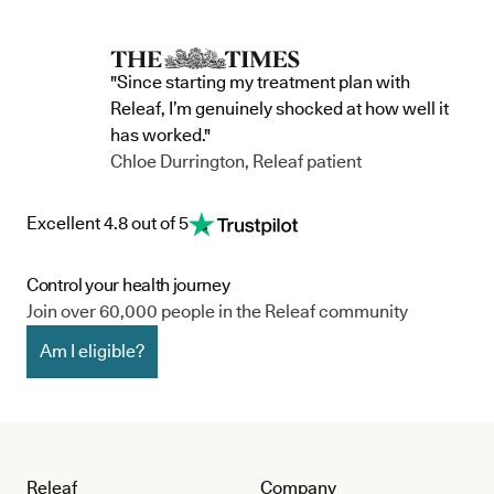
"Since starting my treatment plan with
Releaf, I’m genuinely shocked at how well it
has worked."
Chloe Durrington, Releaf patient
Excellent 4.8 out of 5
Control your health journey
Join over 60,000 people in the Releaf community
Am I eligible?
Releaf
Company