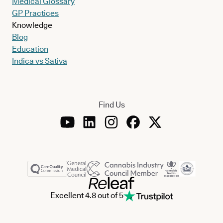
Medical Glossary
GP Practices
Knowledge
Blog
Education
Indica vs Sativa
Find Us
Excellent 4.8 out of 5