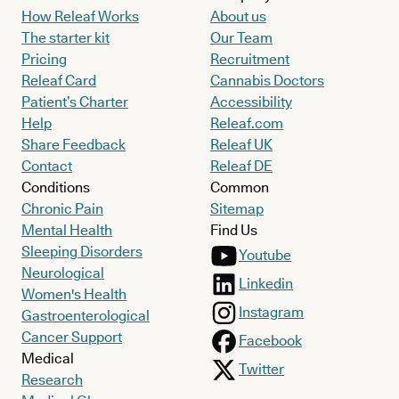
How Releaf Works
About us
The starter kit
Our Team
Pricing
Recruitment
Releaf Card
Cannabis Doctors
Patient’s Charter
Accessibility
Help
Releaf.com
Share Feedback
Releaf UK
Contact
Releaf DE
Conditions
Common
Chronic Pain
Sitemap
Mental Health
Find Us
Sleeping Disorders
Youtube
Neurological
Linkedin
Women's Health
Instagram
Gastroenterological
Cancer Support
Facebook
Medical
Twitter
Research